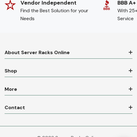
Vendor Independent
BBB A+
Find the Best Solution for your
With 25+
Needs
Service
About Server Racks Online
Shop
More
Contact