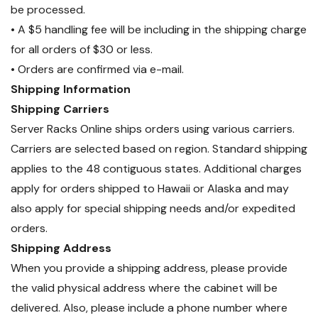
be processed.
• A $5 handling fee will be including in the shipping charge
for all orders of $30 or less.
• Orders are confirmed via e-mail.
Shipping Information
Shipping Carriers
Server Racks Online ships orders using various carriers.
Carriers are selected based on region. Standard shipping
applies to the 48 contiguous states. Additional charges
apply for orders shipped to Hawaii or Alaska and may
also apply for special shipping needs and/or expedited
orders.
Shipping Address
When you provide a shipping address, please provide
the valid physical address where the cabinet will be
delivered. Also, please include a phone number where