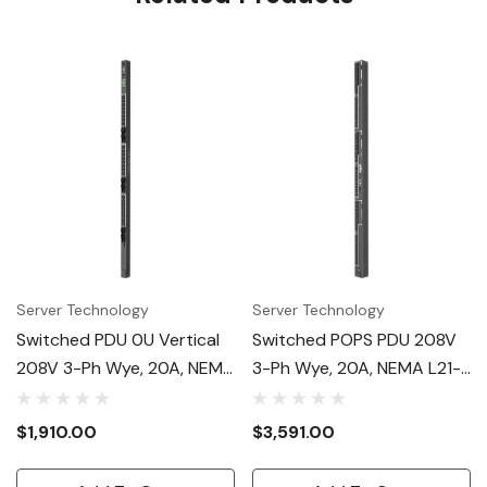
Server Technology
Server Technology
Switched PDU 0U Vertical
Switched POPS PDU 208V
208V 3-Ph Wye, 20A, NEMA
3-Ph Wye, 20A, NEMA L21-
L21-20P, (24) C13
20P, (48) C13, 0U
$1,910.00
$3,591.00