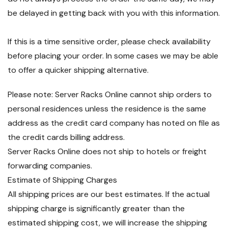
be delayed in getting back with you with this information.
If this is a time sensitive order, please check availability
before placing your order. In some cases we may be able
to offer a quicker shipping alternative.
Please note: Server Racks Online cannot ship orders to
personal residences unless the residence is the same
address as the credit card company has noted on file as
the credit cards billing address.
Server Racks Online does not ship to hotels or freight
forwarding companies.
Estimate of Shipping Charges
All shipping prices are our best estimates. If the actual
shipping charge is significantly greater than the
estimated shipping cost, we will increase the shipping