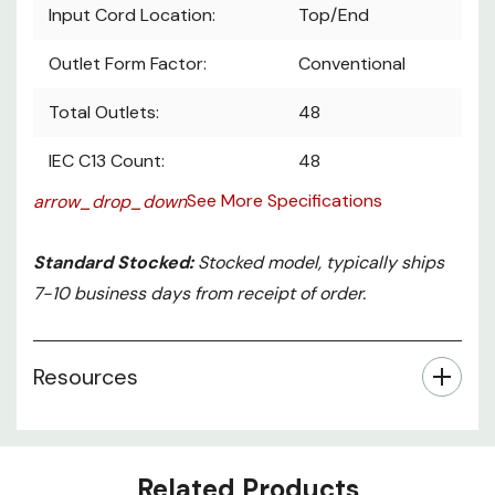
Input Cord Location:
Top/End
Outlet Form Factor:
Conventional
Total Outlets:
48
IEC C13 Count:
48
See More Specifications
arrow_drop_down
Standard Stocked:
Stocked model, typically ships
7-10 business days from receipt of order.
Resources
Related Products