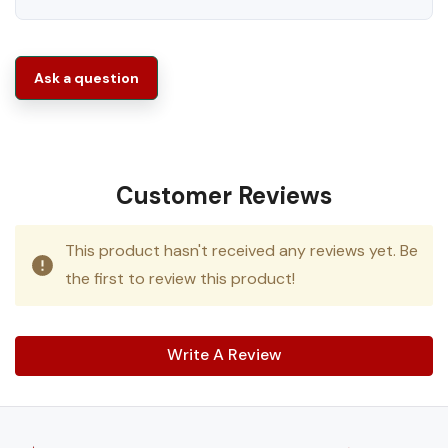
Ask a question
Customer Reviews
This product hasn't received any reviews yet. Be
the first to review this product!
Write A Review