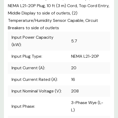
IEC C13 Count:
48
NEMA L21-20P Plug, 10 ft (3 m) Cord, Top Cord Entry,
See More
arrow_drop_down
Middle Display to side of outlets, (2)
Specifications
Temperature/Humidity Sensor Capable, Circuit
Breakers to side of outlets
Standard Stocked:
Stocked
Input Power Capacity
model, typically ships 7-10
5.7
business days from receipt of
(kW):
order.
Input Plug Type:
NEMA L21-20P
Input Current (A):
20
Input Current Rated (A):
16
Input Nominal Voltage (V):
208
3-Phase Wye (L-
Input Phase:
L)