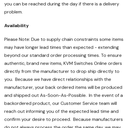
you can be reached during the day if there is a delivery
problem.
Availability
Please Note: Due to supply chain constraints some items
may have longer lead times than expected - extending
beyond our standard order processing times. To ensure
authentic, brand new items, KVM Switches Online orders
directly from the manufacturer to drop ship directly to
you. Because we have direct relationships with the
manufacturer, your back ordered items will be produced
and shipped out As-Soon-As-Possible. In the event of a
backordered product, our Customer Service team will
reach out informing you of the expected lead time and
confirm your desire to proceed. Because manufacturers
do not always process the order the same day, we may