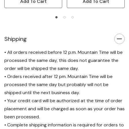
Add To Cart
Add To Cart
Shipping
• All orders received before 12 p.m. Mountain Time will be
processed the same day, this does not guarantee the
order will be shipped the same day.
• Orders received after 12 pm. Mountain Time will be
processed the same day but probably will not be
shipped until the next business day.
• Your credit card will be authorized at the time of order
placement and will be charged as soon as your order has
been processed.
• Complete shipping information is required for orders to