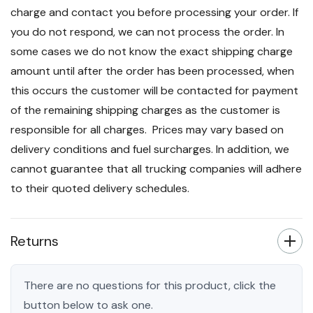
charge and contact you before processing your order. If
you do not respond, we can not process the order. In
some cases we do not know the exact shipping charge
amount until after the order has been processed, when
this occurs the customer will be contacted for payment
of the remaining shipping charges as the customer is
responsible for all charges. Prices may vary based on
delivery conditions and fuel surcharges. In addition, we
cannot guarantee that all trucking companies will adhere
to their quoted delivery schedules.
Returns
There are no questions for this product, click the
button below to ask one.