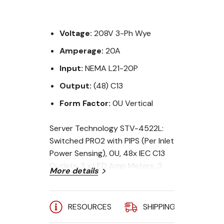
Voltage:
208V 3-Ph Wye
Amperage:
20A
Input:
NEMA L21-20P
Output:
(48) C13
Form Factor:
0U Vertical
Server Technology STV-4522L:
Switched PRO2 with PIPS (Per Inlet
Power Sensing), 0U, 48x IEC C13
Outlets, 3 x LED Amp Meters, 3
More details
Phase Wye, 20A w/ NEMA L21-20P
Plug, 10 ft (3 m) Cord, Top Cord
Entry, Middle Display to side of
RESOURCES
SHIPPING
A
outlets, (2)