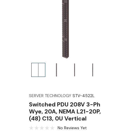
SERVER TECHNOLOGY
STV-4522L
Switched PDU 208V 3-Ph
Wye, 20A, NEMA L21-20P,
(48) C13, 0U Vertical
No Reviews Yet