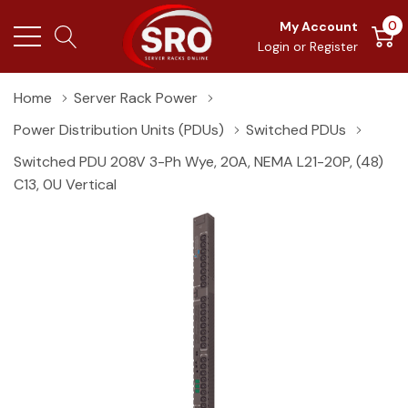
0
My Account
Login
or
Register
Home
Server Rack Power
Power Distribution Units (PDUs)
Switched PDUs
Switched PDU 208V 3-Ph Wye, 20A, NEMA L21-20P, (48)
C13, 0U Vertical