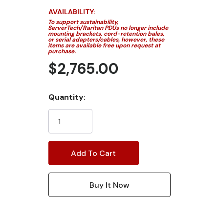
AVAILABILITY:
To support sustainability,
ServerTech/Raritan PDUs no longer include
mounting brackets, cord-retention bales,
or serial adapters/cables, however, these
items are available free upon request at
purchase.
$2,765.00
Current
Quantity:
Stock: