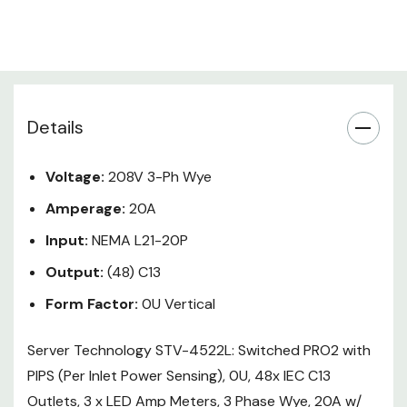
Temperature/Humidity Sensor
Capable, Circuit Breakers to side
of outlets
Input Power
5.7
Capacity (kW):
NEMA L21-
Details
Input Plug Type:
20P
Input Current (A):
20
Voltage:
208V 3-Ph Wye
Input Current Rated
16
Amperage:
20A
(A):
Input Nominal
Input:
NEMA L21-20P
208
Voltage (V):
Output:
(48) C13
3-Phase Wye
Input Phase:
(L-L)
Form Factor:
0U Vertical
Input Cord
Top/End
Location:
Server Technology STV-4522L: Switched PRO2 with
Outlet Form Factor:
Conventional
PIPS (Per Inlet Power Sensing), 0U, 48x IEC C13
Total Outlets:
48
Outlets, 3 x LED Amp Meters, 3 Phase Wye, 20A w/