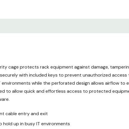
hardware
Recommended for racks 
access
5-year limited warranty
SRxUCAGEREAR Helps Secu
This SmartRack® security p
inch rack cabinet or 2- o
rity cage protects rack equipment against damage, tamperin
equipment, cabling and acc
k securely with included keys to prevent unauthorized acces
durable black powder-coa
T environments while the perforated design allows airflow to 
equipment against damage,
This security cage is esse
d to allow quick and effortless access to protected equipmen
public access.
ware.
nt cable entry and exit
Easy to Install over Exist
Ideal for data centers, wir
 hold up in busy IT environments
mount equipment, the fixe