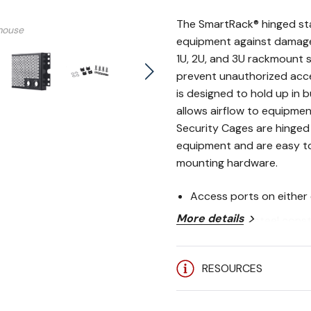
The SmartRack® hinged sta
mouse
equipment against damage
1U, 2U, and 3U rackmount s
prevent unauthorized acc
VIDEO
is designed to hold up in 
allows airflow to equipme
Security Cages are hinged
equipment and are easy to 
mounting hardware.
Access ports on either 
More details
Heavy-duty steel const
Perforated design allow
RESOURCES
equipment
Easy to install over ex