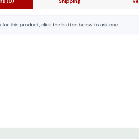
ons
(0)
Shipping
Re
 for this product, click the button below to ask one.