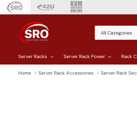
All
Search
Categories
Server Racks
Server Rack Power
Rack C
Home
Server Rack Accessories
Server Rack Sec