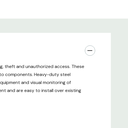
located in shared spaces or areas with public
re Essential Rack-Mounted Equipment
anel installs on the back of your EIA-standard 19-
r 4-post open frame rack to keep your connected
g, theft and unauthorized access. These
essories safe. Made from cold-rolled steel with a
s to components. Heavy-duty steel
ted finish, the SRxUCAGEREAR helps protect your
equipment and visual monitoring of
 tampering, theft or other unauthorized access.
ntial for racks located in shared spaces or areas with
t and are easy to install over existing
ing Rack Equipment with Included Hardware
ing closets, back offices or anywhere else with rack-
d standoff security cage comes with necessary