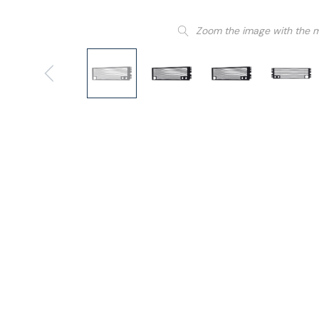
Zoom the image with the 