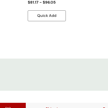
$81.17 - $96.05
Quick Add