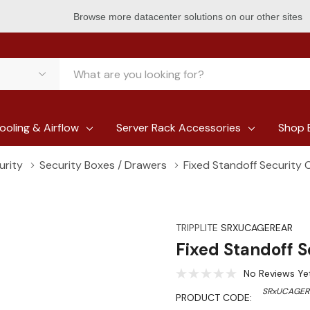
Browse more datacenter solutions on our other sites
ooling & Airflow
Server Rack Accessories
Shop 
urity
Security Boxes / Drawers
Fixed Standoff Security
TRIPPLITE
SRXUCAGEREAR
Fixed Standoff 
No Reviews Ye
SRxUCAGER
PRODUCT CODE: