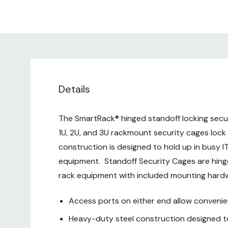
Details
The SmartRack® hinged standoff locking secu
1U, 2U, and 3U rackmount security cages loc
construction is designed to hold up in busy I
equipment. Standoff Security Cages are hinge
rack equipment with included mounting hard
Access ports on either end allow convenie
Heavy-duty steel construction designed to