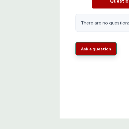
Questi
There are no questions
Ask a question