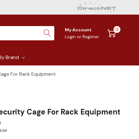
0
My Account
Login
or
Register
By Brand
 Cage For Rack Equipment
Security Cage For Rack Equipment
t
EAR