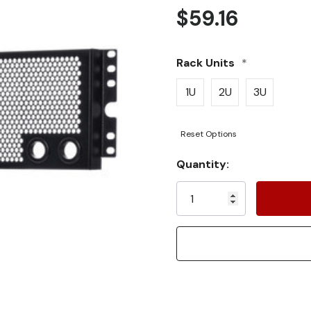
$59.16
Rack Units
*
1U
2U
3U
Reset Options
Current
Quantity:
Stock: