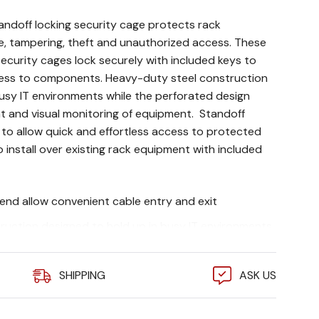
ndoff locking security cage protects rack
, tampering, theft and unauthorized access. These
ecurity cages lock securely with included keys to
ess to components. Heavy-duty steel construction
busy IT environments while the perforated design
nt and visual monitoring of equipment. Standoff
 to allow quick and effortless access to protected
install over existing rack equipment with included
end allow convenient cable entry and exit
ruction designed to hold up in busy IT environments
s airflow to equipment and visual monitoring of
SHIPPING
ASK US
isting rack equipment with included mounting