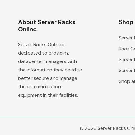
About Server Racks
Shop
Online
Server
Server Racks Online is
Rack Co
dedicated to providing
Server
datacenter managers with
the information they need to
Server
better secure and manage
Shop al
the communication
equipment in their facilities.
© 2026 Server Racks Onli