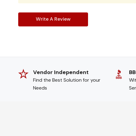
Write A Review
Vendor Independent
BB
Find the Best Solution for your
Wit
Needs
Ser