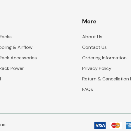
More
 Racks
About Us
oling & Airflow
Contact Us
 Rack Accessories
Ordering Information
 Rack Power
Privacy Policy
l
Return & Cancellation 
FAQs
ne.