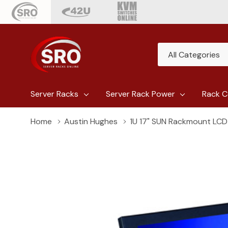
All
Search
Categories
Server Racks
Server Rack Power
Rack C
Home
Austin Hughes
1U 17" SUN Rackmount LCD