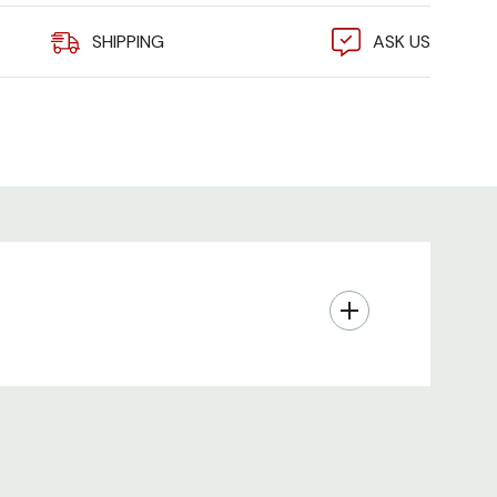
SHIPPING
ASK US