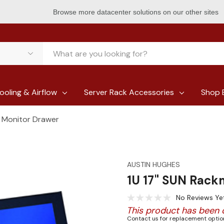
Browse more datacenter solutions on our other sites
ooling & Airflow
Server Rack Accessories
Shop 
 Monitor Drawer
AUSTIN HUGHES
1U 17" SUN Rack
No Reviews Ye
This product has been 
Contact us for replacement option