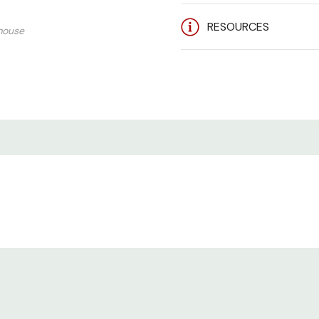
RESOURCES
mouse