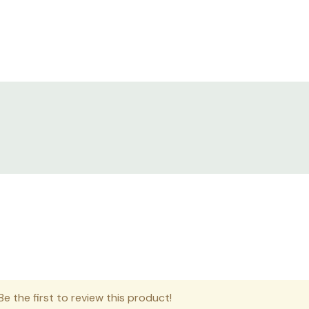
e the first to review this product!