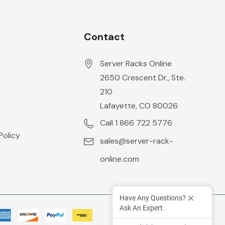
Contact
Server Racks Online
2650 Crescent Dr., Ste.
210
Lafayette, CO 80026
Call 1 866 722 5776
Policy
sales@server-rack-
online.com
Have Any Questions?
Ask An Expert.