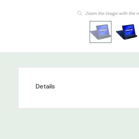
Zoom the image with the 
Details