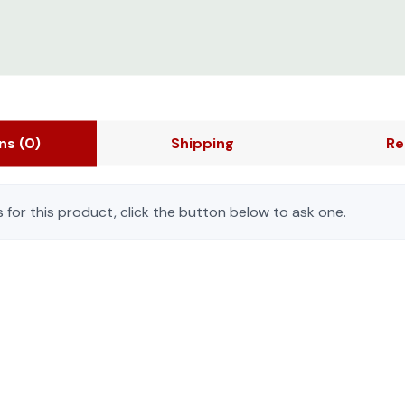
ons
(0)
Shipping
Re
 for this product, click the button below to ask one.