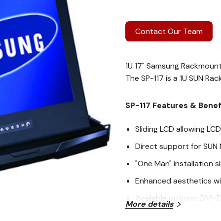
Contact Our Team
1U 17" Samsung Rackmoun
The SP-117 is a 1U SUN Ra
SP-117 Features & Benef
Sliding LCD allowing LC
Direct support for SUN 
"One Man" installation sl
Enhanced aesthetics wi
Available options: DVI-
More details
by choosing the option