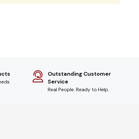
ucts
Outstanding Customer
Service
needs
Real People. Ready to Help.