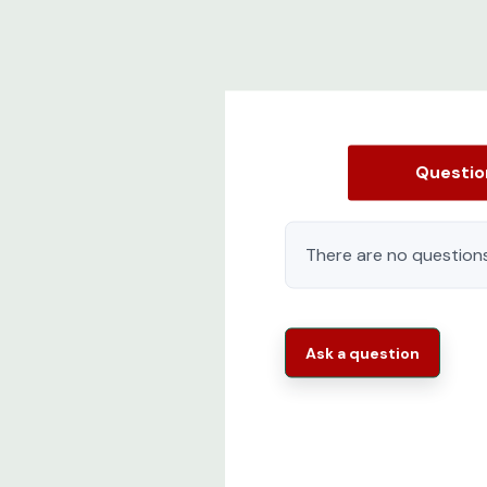
Questi
There are no questions
Ask a question