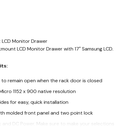
t LCD Monitor Drawer
ckmount LCD Monitor Drawer with 17" Samsung LCD.
its:
D to remain open when the rack door is closed
Micro 1152 x 900 native resolution
ides for easy, quick installation
th molded front panel and two point lock
D, and DC Power. Make sure to make your selections
s below.