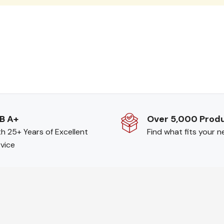
B A+
Over 5,000 Prod
h 25+ Years of Excellent
Find what fits your 
vice