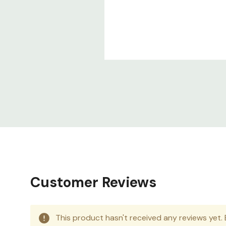
Customer Reviews
This product hasn't received any reviews yet. B