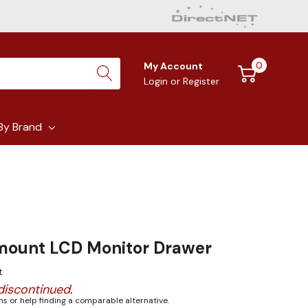
0
My Account
Login
or
Register
By Brand
mount LCD Monitor Drawer
t
discontinued.
s or help finding a comparable alternative.