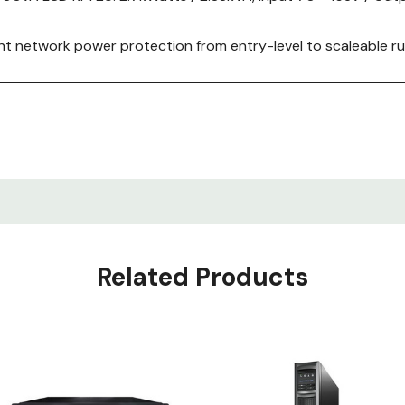
nt network power protection from entry-level to scaleable run
ork devices.
, Installation guide, Rack mounting brackets, Rack mounting
 RS-232 cable, USB cable.
Related Products