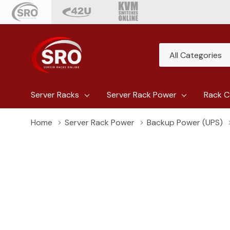
All
Search
Categories
Server Racks
Server Rack Power
Rack C
Home
Server Rack Power
Backup Power (UPS)