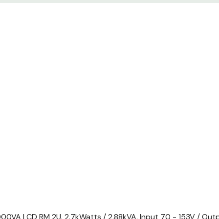
mounting brackets, Rack m
Removable support feet, Sm
VA LCD RM 2U. 2.7kWatts / 2.88kVA, Input 70 - 153V / Outp