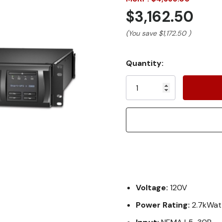
$3,162.50
(You save
$1,172.50
)
Current
Quantity:
Stock:
Voltage:
120V
Power Rating:
2.7kWat