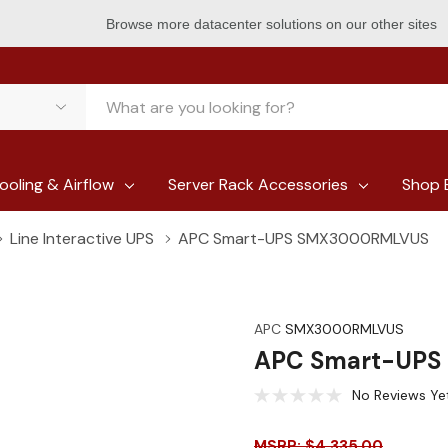
Browse more datacenter solutions on our other sites
ooling & Airflow
Server Rack Accessories
Shop 
Line Interactive UPS
APC Smart-UPS SMX3000RMLVUS
APC
SMX3000RMLVUS
APC Smart-UP
No Reviews Ye
MSRP: $4,335.00