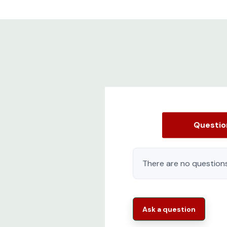
Questi
There are no questions
Ask a question