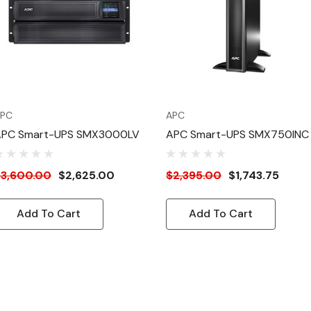
PC
APC
APC Smart-UPS SMX3000LV
APC Smart-UPS SMX750INC
$3,600.00
$2,625.00
$2,395.00
$1,743.75
Add To Cart
Add To Cart