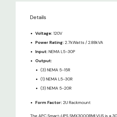
Details
Voltage:
120V
Power Rating:
2.7kWatts / 2.88kVA
Input:
NEMA L5-30P
Output:
(3) NEMA 5-15R
(1) NEMA L5-30R
(3) NEMA 5-20R
Form Factor:
2U Rackmount
The APC Smart-UPS SMX3000RMLVUS is a 3000