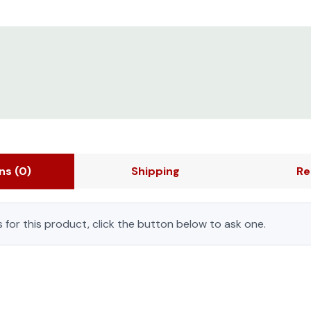
ons
(0)
Shipping
Re
 for this product, click the button below to ask one.