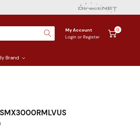
0
My Account
Login
or
Register
By Brand
S SMX3000RMLVUS
t