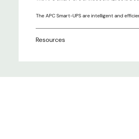
The APC Smart-UPS are intelligent and efficie
sale, routers, switches, hubs, and other netw
Resources
Includes:
CD with software, Documentation CD
Removable support feet, Smart UPS signalling