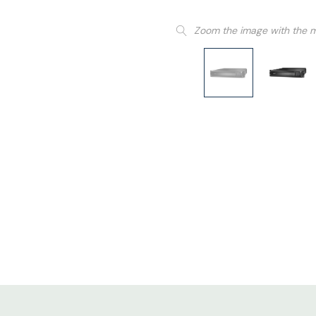
Zoom the image with the 