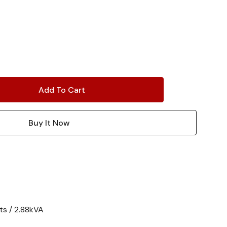
ts / 2.88kVA