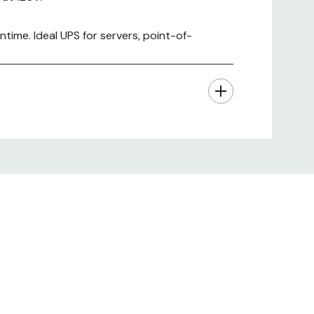
time. Ideal UPS for servers, point-of-
 hardware, Rack mounting support rails,