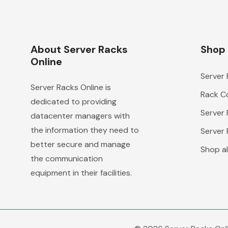
About Server Racks
Shop
Online
Server
Server Racks Online is
Rack Co
dedicated to providing
Server
datacenter managers with
the information they need to
Server
better secure and manage
Shop al
the communication
equipment in their facilities.