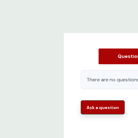
Questi
There are no questions
Ask a question