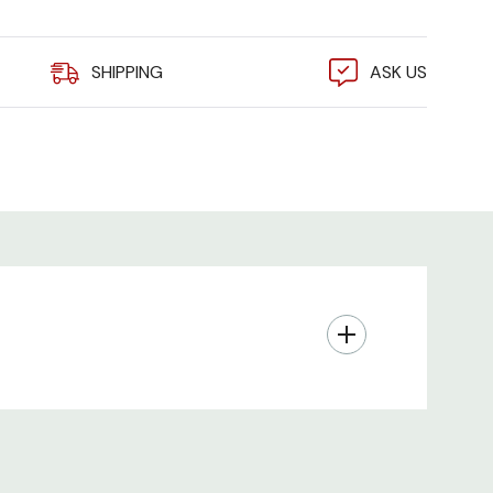
3101B PDU Expansion Tower:
SHIPPING
ASK US
Phase
P Plug, 9 ft Power Pivot cord
 (6) IEC C19
on - Breakers
(PDF)
model, ships 2-5 business days from receipt of