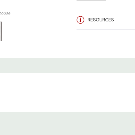
Server Technology SEV-
mouse
Current - 20A
RESOURCES
Voltage - 208-240V 1 
Input Plug - NEMA L6-20
Outlets - (24) IEC C13 +
Branch Circuit Protecti
Mounting - 0U Vertical
STI STV-3101 Brochure 
Fast Mover (FM):
Stocked 
order.