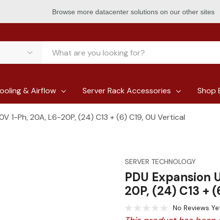
Browse more datacenter solutions on our other sites
ooling & Airflow
Server Rack Accessories
Shop 
 1-Ph, 20A, L6-20P, (24) C13 + (6) C19, 0U Vertical
SERVER TECHNOLOGY
PDU Expansion U
20P, (24) C13 + (
No Reviews Ye