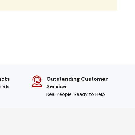
ucts
Outstanding Customer
Service
needs
Real People. Ready to Help.