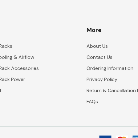
More
 Racks
About Us
oling & Airflow
Contact Us
 Rack Accessories
Ordering Information
 Rack Power
Privacy Policy
l
Return & Cancellation 
FAQs