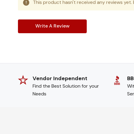
This product hasn't received any reviews yet. B
Write A Review
Vendor Independent
BB
Find the Best Solution for your
Wit
Needs
Ser