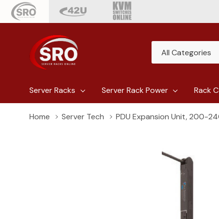
All
Search
Categories
Server Racks
Server Rack Power
Rack C
Home
Server Tech
PDU Expansion Unit, 200-240V