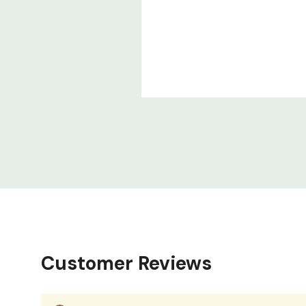
Customer Reviews