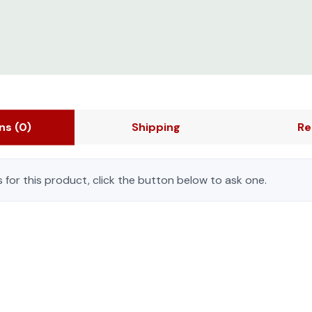
ons
(0)
Shipping
Re
 for this product, click the button below to ask one.