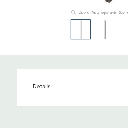
Zoom the image with the 
Details