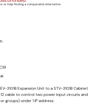
discontinued.
s or help finding a comparable alternative.
Ph
 C19
al
EV-3101B Expansion Unit to a STV-3101B Cabinet
12 cable to control two power input circuits and
 or groups) under 1 IP address.