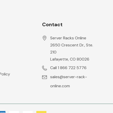
Contact
Server Racks Online
2650 Crescent Dr., Ste.
210
Lafayette, CO 80026
Call 1 866 722 5776
Policy
sales@server-rack-
online.com