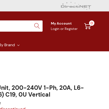
0
My Account
Login
or
Register
By Brand
nit, 200-240V 1-Ph, 20A, L6-
6) C19, 0U Vertical
t