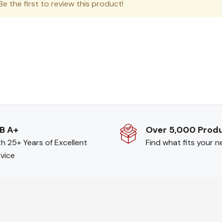
e the first to review this product!
B A+
Over 5,000 Prod
h 25+ Years of Excellent
Find what fits your 
vice