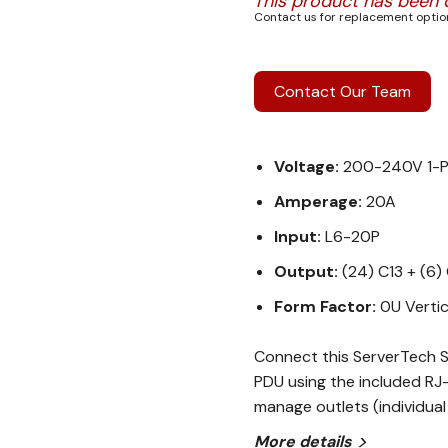
This product has been 
Contact us for replacement option
Contact Our Team
Voltage:
200-240V 1-
Amperage:
20A
Input:
L6-20P
Output:
(24) C13 + (6)
Form Factor:
0U Vertic
Connect this ServerTech S
PDU using the included RJ-
manage outlets (individual
More details