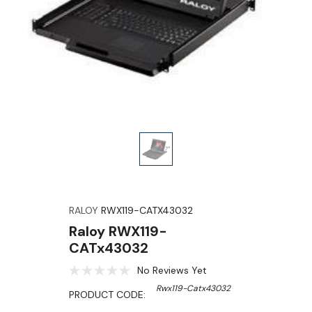
RALOY
RWX119-CATX43032
Raloy RWX119-
CATx43032
No Reviews Yet
Rwx119-Catx43032
PRODUCT CODE: