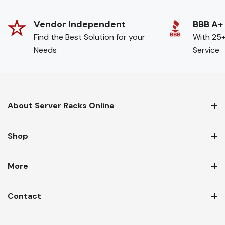
Vendor Independent
BBB A+
Find the Best Solution for your
With 25+
Needs
Service
About Server Racks Online
Shop
More
Contact