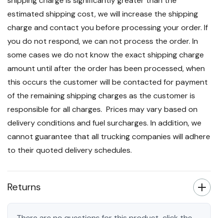
shipping charge is significantly greater than the
estimated shipping cost, we will increase the shipping
charge and contact you before processing your order. If
you do not respond, we can not process the order. In
some cases we do not know the exact shipping charge
amount until after the order has been processed, when
this occurs the customer will be contacted for payment
of the remaining shipping charges as the customer is
responsible for all charges. Prices may vary based on
delivery conditions and fuel surcharges. In addition, we
cannot guarantee that all trucking companies will adhere
to their quoted delivery schedules.
Returns
There are no questions for this product, click the