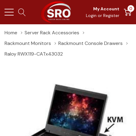
0
My Account
Login
or
Register
Home
Server Rack Accessories
Rackmount Monitors
Rackmount Console Drawers
Raloy RWX119-CATx43032