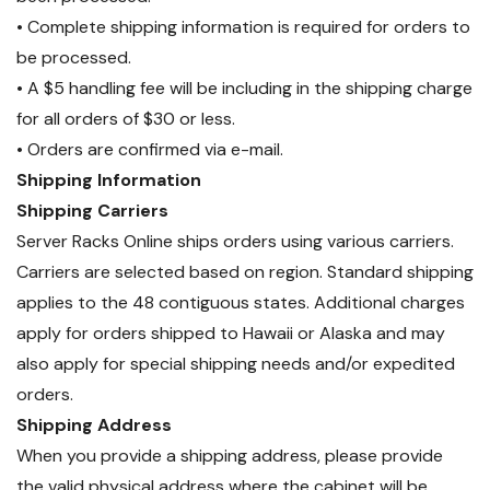
• Complete shipping information is required for orders to
be processed.
• A $5 handling fee will be including in the shipping charge
for all orders of $30 or less.
• Orders are confirmed via e-mail.
Shipping Information
Shipping Carriers
Server Racks Online ships orders using various carriers.
Carriers are selected based on region. Standard shipping
applies to the 48 contiguous states. Additional charges
apply for orders shipped to Hawaii or Alaska and may
also apply for special shipping needs and/or expedited
orders.
Shipping Address
When you provide a shipping address, please provide
the valid physical address where the cabinet will be