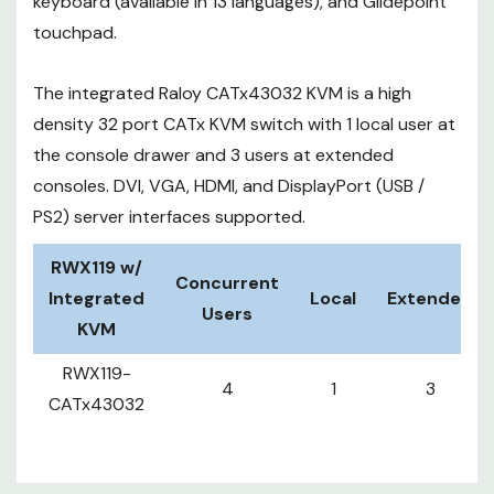
keyboard (available in 13 languages), and Glidepoint
touchpad.
The integrated Raloy CATx43032 KVM is a high
density 32 port CATx KVM switch with 1 local user at
the console drawer and 3 users at extended
consoles. DVI, VGA, HDMI, and DisplayPort (USB /
PS2) server interfaces supported.
RWX119 w/
Concurrent
Integrated
Local
Extended
Users
KVM
RWX119-
4
1
3
CATx43032