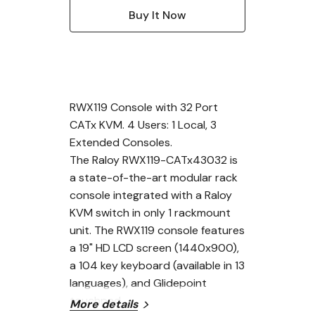
RWX119 Console with 32 Port
CATx KVM. 4 Users: 1 Local, 3
Extended Consoles.
The Raloy RWX119-CATx43032 is
a state-of-the-art modular rack
console integrated with a Raloy
KVM switch in only 1 rackmount
unit. The RWX119 console features
a 19" HD LCD screen (1440x900),
a 104 key keyboard (available in 13
languages), and Glidepoint
touchpad.
More details