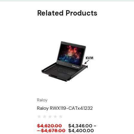
Related Products
Raloy
Raloy RWX119-CATx41232
$4,620.00
$4,346.00 -
- $4,678.00
$4,400.00