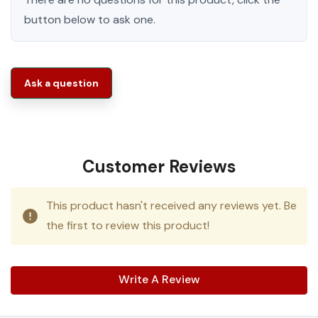
button below to ask one.
Ask a question
Customer Reviews
This product hasn't received any reviews yet. Be
the first to review this product!
Write A Review