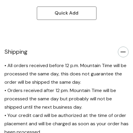
Quick Add
Shipping
• All orders received before 12 p.m. Mountain Time will be
processed the same day, this does not guarantee the
order will be shipped the same day.
• Orders received after 12 pm. Mountain Time will be
processed the same day but probably will not be
shipped until the next business day.
• Your credit card will be authorized at the time of order
placement and will be charged as soon as your order has
been processed.