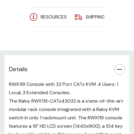
The integrated Raloy CATx43032
RESOURCES
SHIPPING
A
KVM is a high density 32 port
CATx KVM switch with 1 local user
at the console drawer and 3
users at extended consoles. DVI,
VGA, HDMI, and DisplayPort (USB /
PS2) server interfaces supported.
RWX119 w/
Details
Concurrent
Integrated
Local
Extended
Ports
Users
KVM
RWX119 Console with 32 Port CATx KVM. 4 Users: 1
RWX119-
Local, 3 Extended Consoles.
4
1
3
32
CATx43032
The Raloy RWX119-CATx43032 is a state-of-the-art
modular rack console integrated with a Raloy KVM
switch in only 1 rackmount unit. The RWX119 console
features a 19" HD LCD screen (1440x900), a 104 key