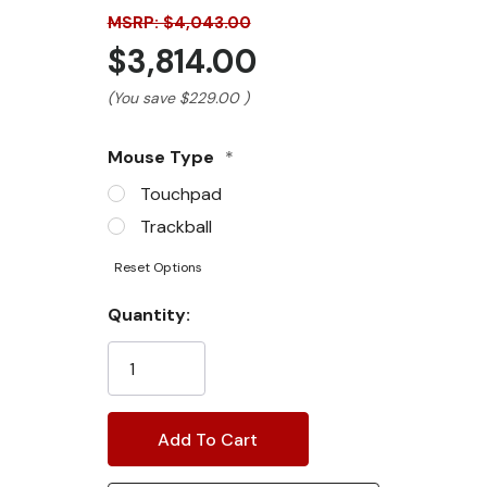
MSRP: $4,043.00
$3,814.00
(You save
$229.00
)
Mouse Type
*
Touchpad
Trackball
Reset Options
Current
Quantity:
Stock: