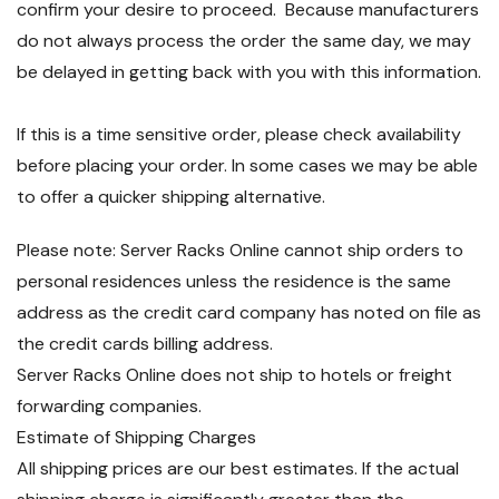
confirm your desire to proceed. Because manufacturers
do not always process the order the same day, we may
be delayed in getting back with you with this information.
If this is a time sensitive order, please check availability
before placing your order. In some cases we may be able
to offer a quicker shipping alternative.
Please note: Server Racks Online cannot ship orders to
personal residences unless the residence is the same
address as the credit card company has noted on file as
the credit cards billing address.
Server Racks Online does not ship to hotels or freight
forwarding companies.
Estimate of Shipping Charges
All shipping prices are our best estimates. If the actual