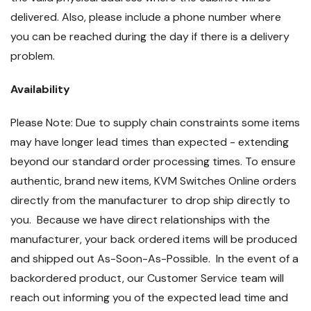
delivered. Also, please include a phone number where
you can be reached during the day if there is a delivery
problem.
Availability
Please Note: Due to supply chain constraints some items
may have longer lead times than expected - extending
beyond our standard order processing times. To ensure
authentic, brand new items, KVM Switches Online orders
directly from the manufacturer to drop ship directly to
you. Because we have direct relationships with the
manufacturer, your back ordered items will be produced
and shipped out As-Soon-As-Possible. In the event of a
backordered product, our Customer Service team will
reach out informing you of the expected lead time and