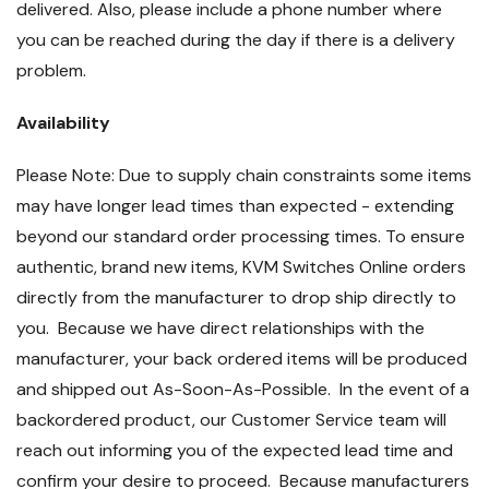
delivered. Also, please include a phone number where
you can be reached during the day if there is a delivery
problem.
Availability
Please Note: Due to supply chain constraints some items
may have longer lead times than expected - extending
beyond our standard order processing times. To ensure
authentic, brand new items, KVM Switches Online orders
directly from the manufacturer to drop ship directly to
you. Because we have direct relationships with the
manufacturer, your back ordered items will be produced
and shipped out As-Soon-As-Possible. In the event of a
backordered product, our Customer Service team will
reach out informing you of the expected lead time and
confirm your desire to proceed. Because manufacturers