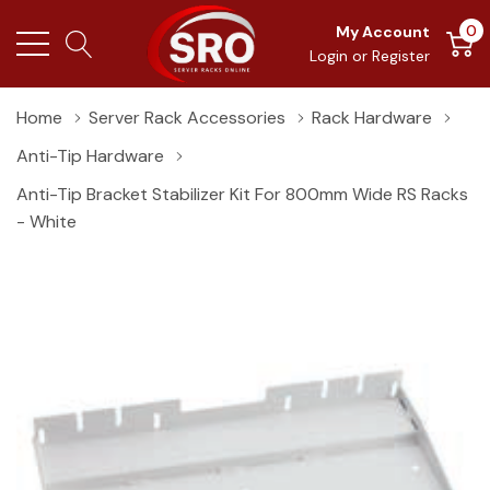
0
My Account
Login
or
Register
Home
Server Rack Accessories
Rack Hardware
Anti-Tip Hardware
Anti-Tip Bracket Stabilizer Kit For 800mm Wide RS Racks
- White