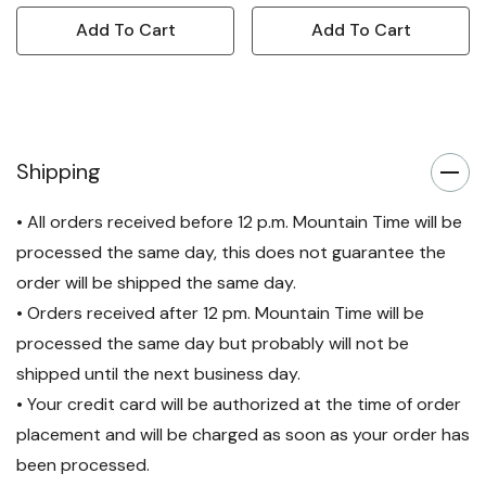
Add To Cart
Add To Cart
Shipping
• All orders received before 12 p.m. Mountain Time will be
processed the same day, this does not guarantee the
order will be shipped the same day.
• Orders received after 12 pm. Mountain Time will be
processed the same day but probably will not be
shipped until the next business day.
• Your credit card will be authorized at the time of order
placement and will be charged as soon as your order has
been processed.