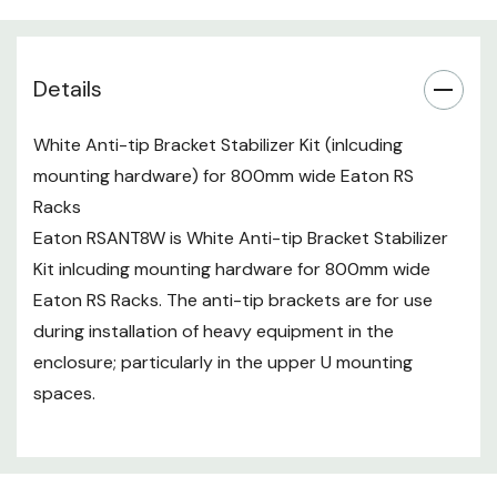
Details
White Anti-tip Bracket Stabilizer Kit (inlcuding
mounting hardware) for 800mm wide Eaton RS
Racks
Eaton RSANT8W is White Anti-tip Bracket Stabilizer
Kit inlcuding mounting hardware for 800mm wide
Eaton RS Racks. The anti-tip brackets are for use
during installation of heavy equipment in the
enclosure; particularly in the upper U mounting
spaces.