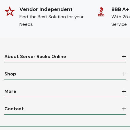
Vendor Independent
BBB A+
Find the Best Solution for your
With 25+
Needs
Service
About Server Racks Online
Shop
More
Contact