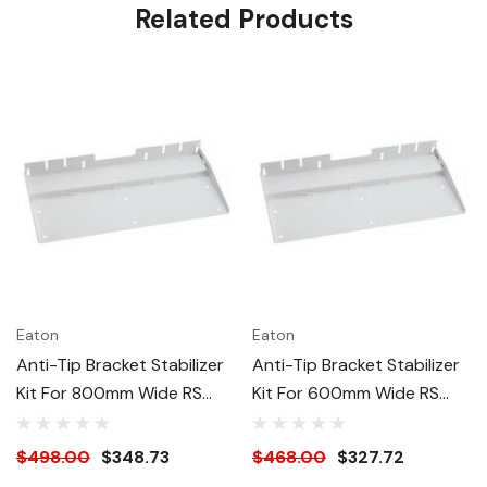
Related Products
Eaton
Eaton
Anti-Tip Bracket Stabilizer
Anti-Tip Bracket Stabilizer
Kit For 800mm Wide RS
Kit For 600mm Wide RS
Racks - Black
Racks - Black
$498.00
$348.73
$468.00
$327.72