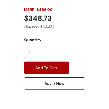
MSRP: $498.00
$348.73
(You save
$149.27
)
Current
Quantity:
Stock: