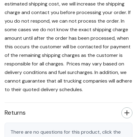
estimated shipping cost, we will increase the shipping
charge and contact you before processing your order. If
you do not respond, we can not process the order. In
some cases we do not know the exact shipping charge
amount until after the order has been processed, when
this occurs the customer will be contacted for payment
of the remaining shipping charges as the customer is
responsible for all charges. Prices may vary based on
delivery conditions and fuel surcharges. In addition, we
cannot guarantee that all trucking companies will adhere
to their quoted delivery schedules.
Returns
There are no questions for this product, click the