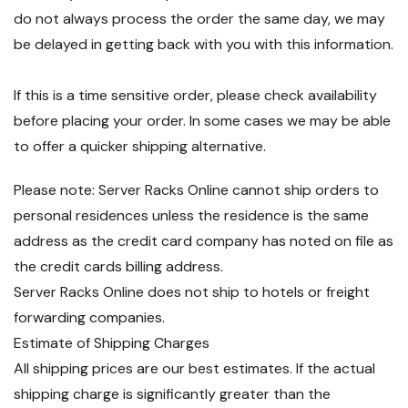
do not always process the order the same day, we may
be delayed in getting back with you with this information.
If this is a time sensitive order, please check availability
before placing your order. In some cases we may be able
to offer a quicker shipping alternative.
Please note: Server Racks Online cannot ship orders to
personal residences unless the residence is the same
address as the credit card company has noted on file as
the credit cards billing address.
Server Racks Online does not ship to hotels or freight
forwarding companies.
Estimate of Shipping Charges
All shipping prices are our best estimates. If the actual
shipping charge is significantly greater than the