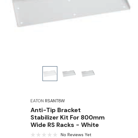
EATON
RSANT8W
Anti-Tip Bracket
Stabilizer Kit For 800mm
Wide RS Racks - White
No Reviews Yet