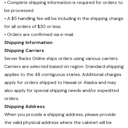
• Complete shipping information is required for orders to
be processed.
• A $5 handling fee will be including in the shipping charge
for all orders of $30 or less.
• Orders are confirmed via e-mail.
Shipping Information
Shipping Carriers
Server Racks Online ships orders using various carriers.
Carriers are selected based on region. Standard shipping
applies to the 48 contiguous states. Additional charges
apply for orders shipped to Hawaii or Alaska and may
also apply for special shipping needs and/or expedited
orders.
Shipping Address
When you provide a shipping address, please provide
the valid physical address where the cabinet will be