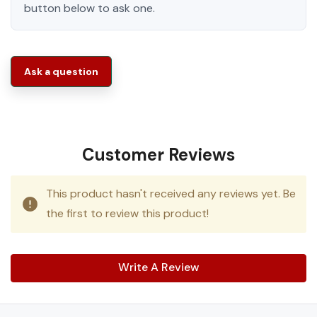
button below to ask one.
Ask a question
Customer Reviews
This product hasn't received any reviews yet. Be
the first to review this product!
Write A Review