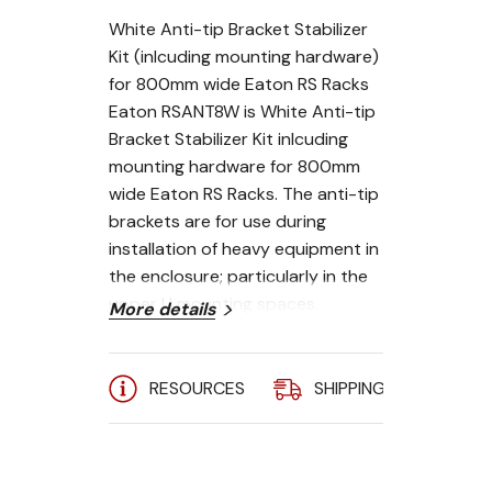
White Anti-tip Bracket Stabilizer
Kit (inlcuding mounting hardware)
for 800mm wide Eaton RS Racks
Eaton RSANT8W is White Anti-tip
Bracket Stabilizer Kit inlcuding
mounting hardware for 800mm
wide Eaton RS Racks. The anti-tip
brackets are for use during
installation of heavy equipment in
the enclosure; particularly in the
upper U mounting spaces.
More details
RESOURCES
SHIPPING
A