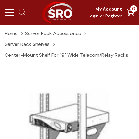
0
My Account
Login
or
Register
Home
Server Rack Accessories
Server Rack Shelves
Center-Mount Shelf For 19" Wide Telecom/Relay Racks