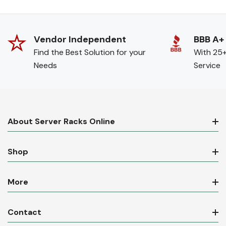
Vendor Independent
BBB A+
Find the Best Solution for your
With 25+
Needs
Service
About Server Racks Online
Shop
More
Contact