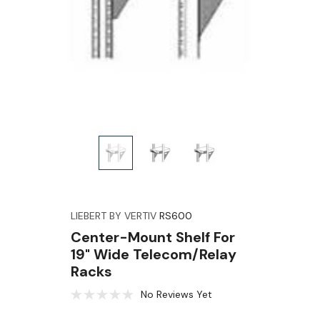
LIEBERT BY VERTIV
RS600
Center-Mount Shelf For
19" Wide Telecom/Relay
Racks
No Reviews Yet