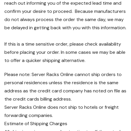
reach out informing you of the expected lead time and
confirm your desire to proceed. Because manufacturers
do not always process the order the same day, we may
be delayed in getting back with you with this information.
If this is a time sensitive order, please check availability
before placing your order. In some cases we may be able
to offer a quicker shipping alternative.
Please note: Server Racks Online cannot ship orders to
personal residences unless the residence is the same
address as the credit card company has noted on file as
the credit cards billing address.
Server Racks Online does not ship to hotels or freight
forwarding companies.
Estimate of Shipping Charges