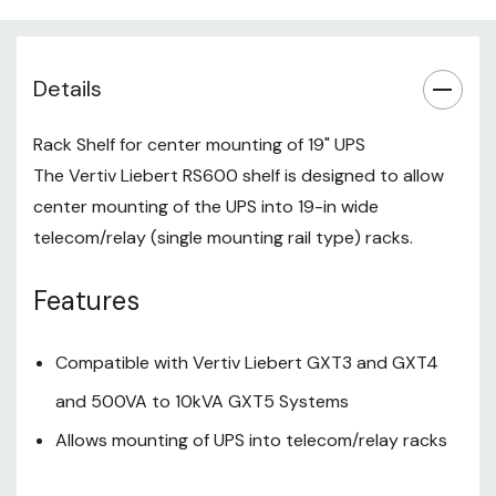
Details
Rack Shelf for center mounting of 19" UPS
The Vertiv Liebert RS600 shelf is designed to allow
center mounting of the UPS into 19-in wide
telecom/relay (single mounting rail type) racks.
Features
Compatible with Vertiv Liebert GXT3 and GXT4
and 500VA to 10kVA GXT5 Systems
Allows mounting of UPS into telecom/relay racks