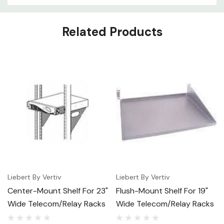
Related Products
Liebert By Vertiv
Liebert By Vertiv
Center-Mount Shelf For 23"
Flush-Mount Shelf For 19"
Wide Telecom/Relay Racks
Wide Telecom/Relay Racks