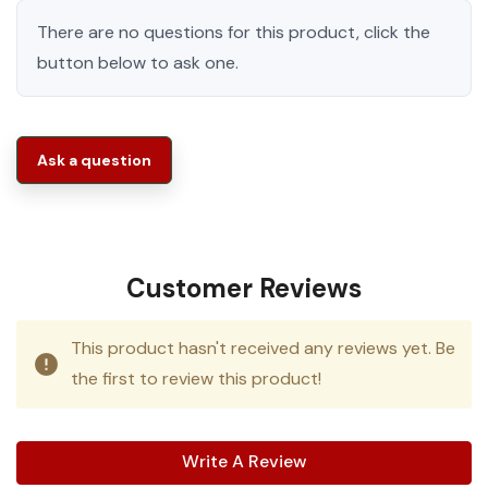
There are no questions for this product, click the
button below to ask one.
Ask a question
Customer Reviews
This product hasn't received any reviews yet. Be
the first to review this product!
Write A Review