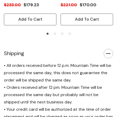
$233.00
$179.23
$221.00
$170.00
Add To Cart
Add To Cart
Shipping
• All orders received before 12 p.m. Mountain Time will be
processed the same day, this does not guarantee the
order will be shipped the same day.
• Orders received after 12 pm. Mountain Time will be
processed the same day but probably will not be
shipped until the next business day.
• Your credit card will be authorized at the time of order
placement and will be charged as soon as your order has