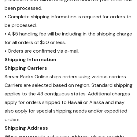
been processed.
• Complete shipping information is required for orders to
be processed.
• A $5 handling fee will be including in the shipping charge
for all orders of $30 or less.
• Orders are confirmed via e-mail.
Shipping Information
Shipping Carriers
Server Racks Online ships orders using various carriers.
Carriers are selected based on region. Standard shipping
applies to the 48 contiguous states. Additional charges
apply for orders shipped to Hawaii or Alaska and may
also apply for special shipping needs and/or expedited
orders.
Shipping Address
When you provide a shipping address, please provide