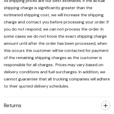
All shipping prices are our best estimates. If the actual
shipping charge is significantly greater than the
estimated shipping cost, we will increase the shipping
charge and contact you before processing your order. If
you do not respond, we can not process the order. In
some cases we do not know the exact shipping charge
amount until after the order has been processed, when
this occurs the customer will be contacted for payment
of the remaining shipping charges as the customer is
responsible for all charges. Prices may vary based on
delivery conditions and fuel surcharges. In addition, we
cannot guarantee that all trucking companies will adhere
to their quoted delivery schedules.
Returns