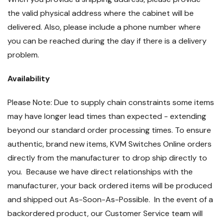
the valid physical address where the cabinet will be
delivered. Also, please include a phone number where
you can be reached during the day if there is a delivery
problem.
Availability
Please Note: Due to supply chain constraints some items
may have longer lead times than expected - extending
beyond our standard order processing times. To ensure
authentic, brand new items, KVM Switches Online orders
directly from the manufacturer to drop ship directly to
you. Because we have direct relationships with the
manufacturer, your back ordered items will be produced
and shipped out As-Soon-As-Possible. In the event of a
backordered product, our Customer Service team will