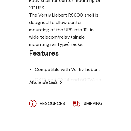
Rack Shelf for center mounting of
19" UPS
The Vertiv Liebert RS600 shelf is
designed to allow center
mounting of the UPS into 19-in
wide telecom/relay (single
mounting rail type) racks.
Features
Compatible with Vertiv Liebert
GXT3 and GXT4 and 500VA to
More details
10kVA GXT5 Systems
Allows mounting of UPS into
RESOURCES
SHIPPING
A
telecom/relay racks