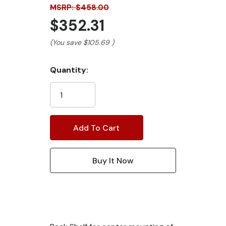
MSRP: $458.00
$352.31
(You save
$105.69
)
Current
Quantity:
Stock: