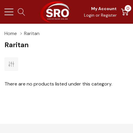
0
My Account
Login
or
Register
Home
Raritan
Raritan
There are no products listed under this category.