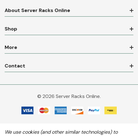
About Server Racks Online
Shop
More
Contact
© 2026 Server Racks Online.
We use cookies (and other similar technologies) to