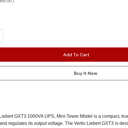
489.00
)
 Liebert GXT3 1000VA UPS, Mini-Tower Model is a compact, true
and regulates its output voltage. The Vertiv Liebert GXT3 is de