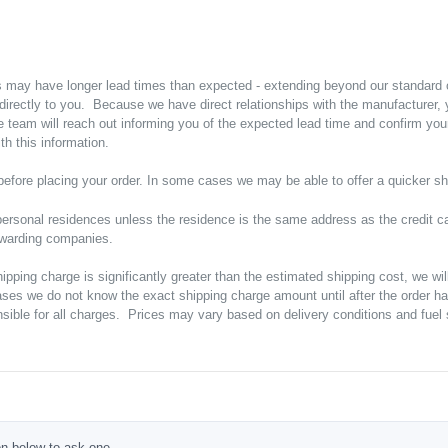
s may have longer lead times than expected - extending beyond our standard
p directly to you. Because we have direct relationships with the manufacturer
e team will reach out informing you of the expected lead time and confirm yo
h this information.
y before placing your order. In some cases we may be able to offer a quicker sh
ersonal residences unless the residence is the same address as the credit ca
orwarding companies.
shipping charge is significantly greater than the estimated shipping cost, we w
ases we do not know the exact shipping charge amount until after the order h
ible for all charges. Prices may vary based on delivery conditions and fuel s
ton below to ask one.