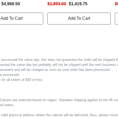
 Card (PSI5-
LCD Monitor | Sine Wave Output
I
$4,966.50
$1,893.00
$1,419.75
$
8N) - IS-UNITY-SNMP
On Battery | 3 Programmable
U
ded | 2U Rack/Tower,
Outlets | Vertiv Intellislot
C
Add To Cart
Add To Cart
 Wave Output On
SNMP/Webcards Available For
O
 X L6-30R, With 1
Remote Power Management | 3-
5
ble Outlet.
Year Warranty
be processed the same day, this does not guarantee the order will be shipped 
cessed the same day but probably will not be shipped until the next business 
r placement and will be charged as soon as your order has been processed.
 be processed.
 for all orders of $30 or less.
Carriers are selected based on region. Standard shipping applies to the 48 co
ed orders.
valid physical address where the cabinet will be delivered. Also, please incl