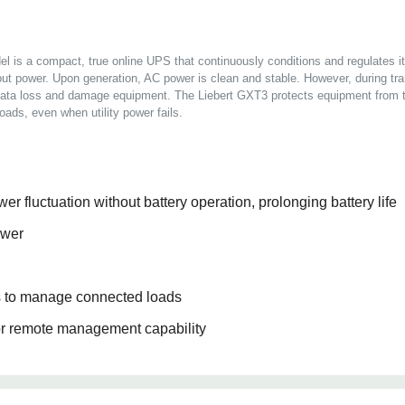
is a compact, true online UPS that continuously conditions and regulates it
ut power. Upon generation, AC power is clean and stable. However, during tran
 data loss and damage equipment. The Liebert GXT3 protects equipment from t
loads, even when utility power fails.
er fluctuation without battery operation, prolonging battery life
ower
ts to manage connected loads
r remote management capability