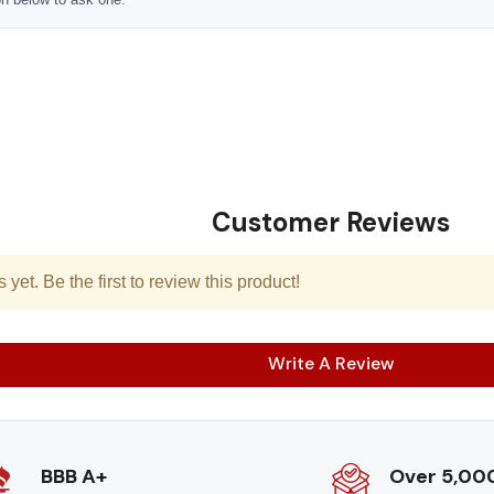
Customer Reviews
yet. Be the first to review this product!
Write A Review
BBB A+
Over 5,00