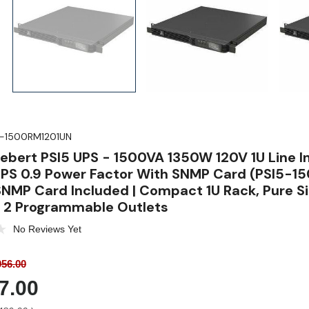
5-1500RM1201UN
Liebert PSI5 UPS - 1500VA 1350W 120V 1U Line I
PS 0.9 Power Factor With SNMP Card (PSI5-1
NMP Card Included | Compact 1U Rack, Pure 
, 2 Programmable Outlets
No Reviews Yet
56.00
7.00