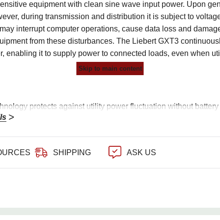
sensitive equipment with clean sine wave input power. Upon gen
ever, during transmission and distribution it is subject to volt
at may interrupt computer operations, cause data loss and dama
uipment from these disturbances. The Liebert GXT3 continuously
er, enabling it to supply power to connected loads, even when util
Skip to main content
nology protects against utility power fluctuation without battery 
ls
ut power factor for more usable power
newave Output on battery
OURCES
SHIPPING
ASK US
outlets with 2 programmable outlets to manage connected loads
s a communication card (SNMP) for remote management capabil