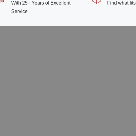
With 25+ Years of Excellent
Find what fit
Service