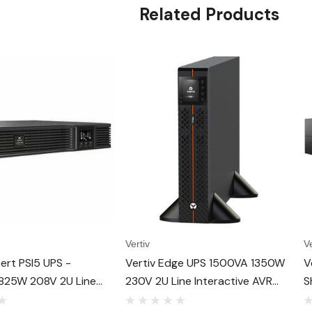
Related Products
Vertiv
Ve
bert PSI5 UPS -
Vertiv Edge UPS 1500VA 1350W
V
825W 208V 2U Line
230V 2U Line Interactive AVR
S
ve AVR Rack/Tower UPS,
Tower/Rack Mount - Rotatable
R