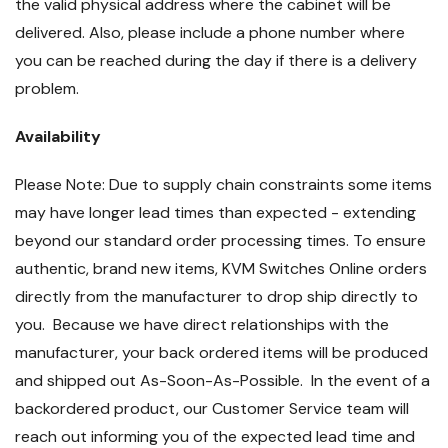
the valid physical address where the cabinet will be
delivered. Also, please include a phone number where
you can be reached during the day if there is a delivery
problem.
Availability
Please Note: Due to supply chain constraints some items
may have longer lead times than expected - extending
beyond our standard order processing times. To ensure
authentic, brand new items, KVM Switches Online orders
directly from the manufacturer to drop ship directly to
you. Because we have direct relationships with the
manufacturer, your back ordered items will be produced
and shipped out As-Soon-As-Possible. In the event of a
backordered product, our Customer Service team will
reach out informing you of the expected lead time and