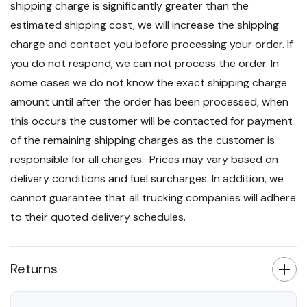
shipping charge is significantly greater than the
estimated shipping cost, we will increase the shipping
charge and contact you before processing your order. If
you do not respond, we can not process the order. In
some cases we do not know the exact shipping charge
amount until after the order has been processed, when
this occurs the customer will be contacted for payment
of the remaining shipping charges as the customer is
responsible for all charges. Prices may vary based on
delivery conditions and fuel surcharges. In addition, we
cannot guarantee that all trucking companies will adhere
to their quoted delivery schedules.
Returns