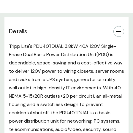
security, sound reinforcement,
and other similar applications.
Basic single phase dual circuit
Details
40A 120V PDU
Functions as two independent
Tripp Lite's PDU40TDUAL 3.8kW 40A 120V Single-
20A PDU systems in a single
Phase Dual Basic Power Distribution Unit(PDU) is
dependable, space-saving and a cost-effective way
housing
to deliver 120V power to wiring closets, server rooms
Two 10 ft. / 3m NEMA L5-20P /
and racks from a UPS system, generator or utility
5-20P compatible inputs
wall outlet in high-density IT environments. With 40
40 NEMA 5-15/20R outlets (20
NEMA 5-15/20R outlets (20 per circuit), an all-metal
housing and a switchless design to prevent
per circuit)
accidental shutoff, the PDU40TDUAL is a basic
70 in. / 1778mm 0U vertical
power distribution unit for networking, PC systems,
rackmount installation
telecommunications, audio/video, security, sound