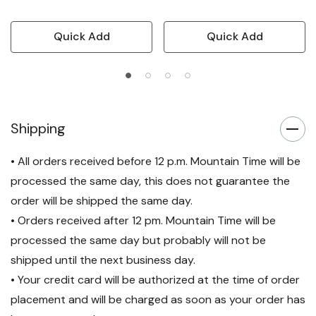
Quick Add
Quick Add
Shipping
• All orders received before 12 p.m. Mountain Time will be
processed the same day, this does not guarantee the
order will be shipped the same day.
• Orders received after 12 pm. Mountain Time will be
processed the same day but probably will not be
shipped until the next business day.
• Your credit card will be authorized at the time of order
placement and will be charged as soon as your order has