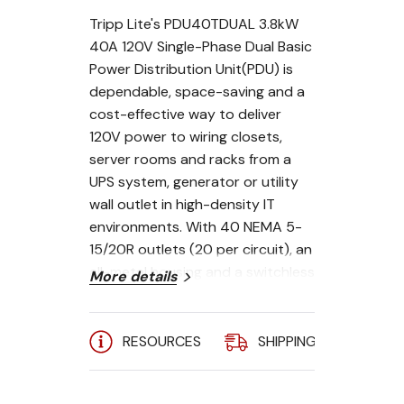
Tripp Lite's PDU40TDUAL 3.8kW
40A 120V Single-Phase Dual Basic
Power Distribution Unit(PDU) is
dependable, space-saving and a
cost-effective way to deliver
120V power to wiring closets,
server rooms and racks from a
UPS system, generator or utility
wall outlet in high-density IT
environments. With 40 NEMA 5-
15/20R outlets (20 per circuit), an
all-metal housing and a switchless
More details
design to prevent accidental
shutoff, the PDU40TDUAL is a
basic power distribution unit for
RESOURCES
SHIPPING
A
networking, PC systems,
telecommunications, audio/video,