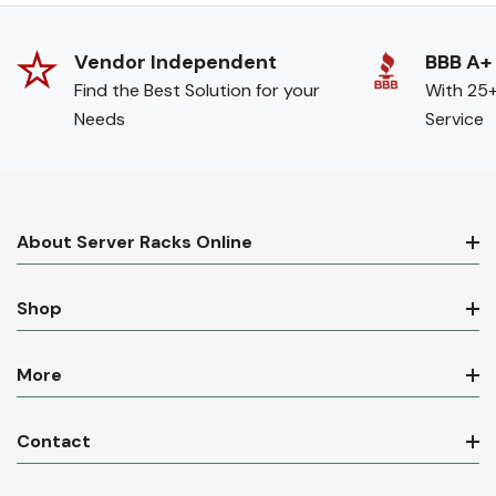
Vendor Independent
BBB A+
Find the Best Solution for your
With 25+
Needs
Service
About Server Racks Online
Shop
More
Contact