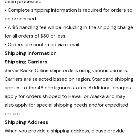
been processed.
• Complete shipping information is required for orders to
be processed.
• A $5 handling fee will be including in the shipping charge
for all orders of $30 or less.
• Orders are confirmed via e-mail.
Shipping Information
Shipping Carriers
Server Racks Online ships orders using various carriers.
Carriers are selected based on region. Standard shipping
applies to the 48 contiguous states. Additional charges
apply for orders shipped to Hawaii or Alaska and may
also apply for special shipping needs and/or expedited
orders.
Shipping Address
When you provide a shipping address, please provide