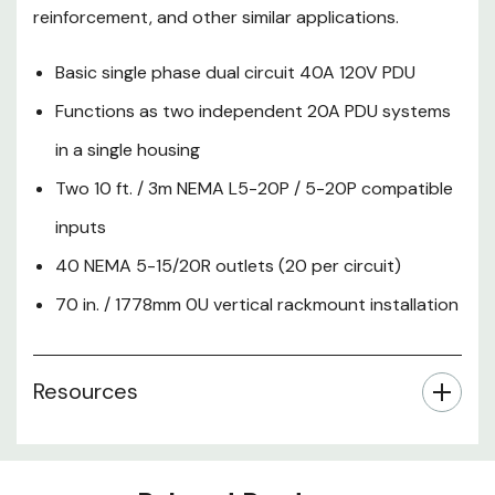
reinforcement, and other similar applications.
Basic single phase dual circuit 40A 120V PDU
Functions as two independent 20A PDU systems
in a single housing
Two 10 ft. / 3m NEMA L5-20P / 5-20P compatible
inputs
40 NEMA 5-15/20R outlets (20 per circuit)
70 in. / 1778mm 0U vertical rackmount installation
Resources