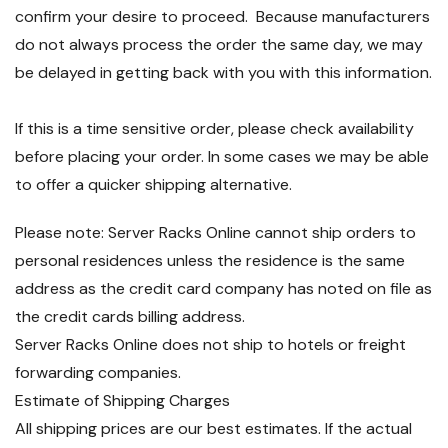
confirm your desire to proceed. Because manufacturers
do not always process the order the same day, we may
be delayed in getting back with you with this information.
If this is a time sensitive order, please check availability
before placing your order. In some cases we may be able
to offer a quicker shipping alternative.
Please note: Server Racks Online cannot ship orders to
personal residences unless the residence is the same
address as the credit card company has noted on file as
the credit cards billing address.
Server Racks Online does not ship to hotels or freight
forwarding companies.
Estimate of Shipping Charges
All shipping prices are our best estimates. If the actual