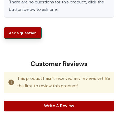
There are no questions for this product, click the
button below to ask one.
Ask a question
Customer Reviews
This product hasn't received any reviews yet. Be
the first to review this product!
Write A Review