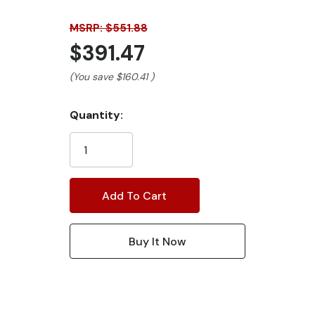
MSRP: $551.88
$391.47
(You save
$160.41
)
Current
Quantity:
Stock: