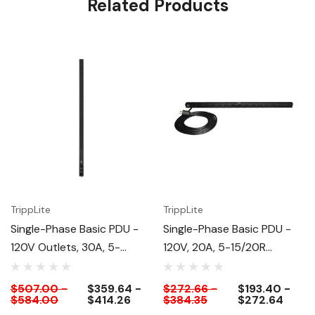
Related Products
TrippLite
TrippLite
Single-Phase Basic PDU -
Single-Phase Basic PDU -
120V Outlets, 30A, 5-
120V, 20A, 5-15/20R
15/20R Outlets
Outlets
$507.00 -
$359.64 -
$272.66 -
$193.40 -
$584.00
$414.26
$384.35
$272.64