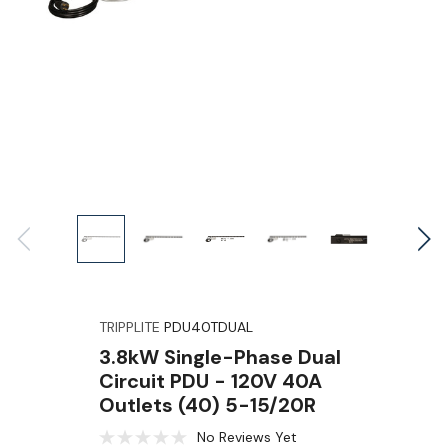
TRIPPLITE
PDU40TDUAL
3.8kW Single-Phase Dual
Circuit PDU - 120V 40A
Outlets (40) 5-15/20R
No Reviews Yet