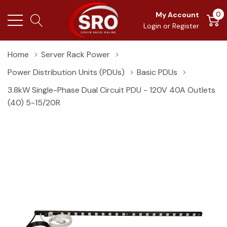
0
My Account
Login
or
Register
Home
Server Rack Power
Power Distribution Units (PDUs)
Basic PDUs
3.8kW Single-Phase Dual Circuit PDU - 120V 40A Outlets
(40) 5-15/20R