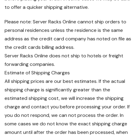
to offer a quicker shipping alternative.
Please note: Server Racks Online cannot ship orders to
personal residences unless the residence is the same
address as the credit card company has noted on file as
the credit cards billing address.
Server Racks Online does not ship to hotels or freight
forwarding companies.
Estimate of Shipping Charges
All shipping prices are our best estimates. If the actual
shipping charge is significantly greater than the
estimated shipping cost, we will increase the shipping
charge and contact you before processing your order. If
you do not respond, we can not process the order. In
some cases we do not know the exact shipping charge
amount until after the order has been processed, when