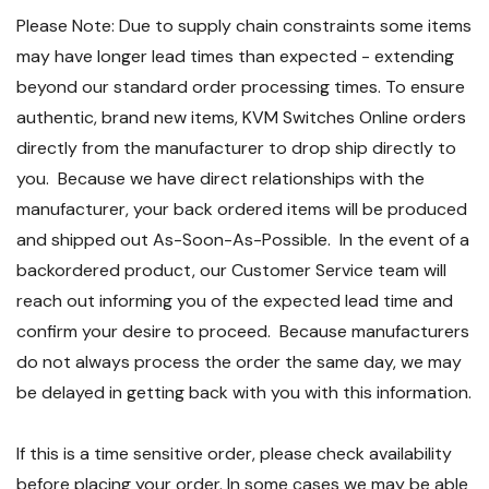
Please Note: Due to supply chain constraints some items
may have longer lead times than expected - extending
beyond our standard order processing times. To ensure
authentic, brand new items, KVM Switches Online orders
directly from the manufacturer to drop ship directly to
you. Because we have direct relationships with the
manufacturer, your back ordered items will be produced
and shipped out As-Soon-As-Possible. In the event of a
backordered product, our Customer Service team will
reach out informing you of the expected lead time and
confirm your desire to proceed. Because manufacturers
do not always process the order the same day, we may
be delayed in getting back with you with this information.
If this is a time sensitive order, please check availability
before placing your order. In some cases we may be able