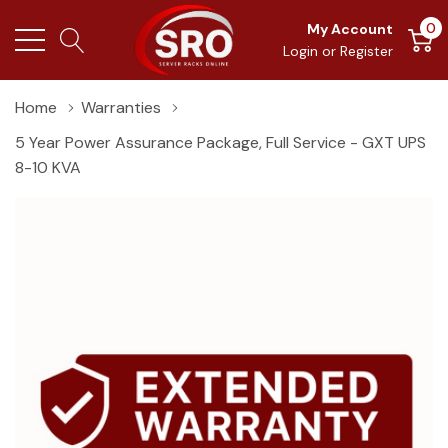
0
My Account
Login
or
Register
Home
Warranties
5 Year Power Assurance Package, Full Service - GXT UPS
8-10 KVA