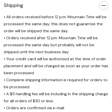
Shipping
including internal batteries,
power output distribution and
• All orders received before 12 p.m. Mountain Time will be
processed the same day, this does not guarantee the
webcards.
order will be shipped the same day.
24/7 Customer Resolution
• Orders received after 12 pm. Mountain Time will be
Center
over phone or online,
processed the same day but probably will not be
for emergency services /
shipped until the next business day.
• Your credit card will be authorized at the time of order
trouble shooting.
placement and will be charged as soon as your order has
Preventative Maintenance*
been processed.
to reduce the worry of
• Complete shipping information is required for orders to
downtime and ensure rapid
be processed.
• A $5 handling fee will be including in the shipping charge
recovery. *Visits for 5-10kVA
for all orders of $30 or less.
UPS's only
• Orders are confirmed via e-mail.