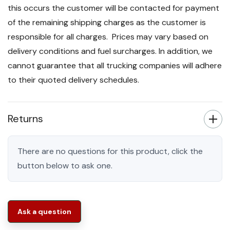
this occurs the customer will be contacted for payment
of the remaining shipping charges as the customer is
responsible for all charges. Prices may vary based on
delivery conditions and fuel surcharges. In addition, we
cannot guarantee that all trucking companies will adhere
to their quoted delivery schedules.
Returns
There are no questions for this product, click the
button below to ask one.
Ask a question