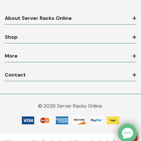
About Server Racks Online
Shop
More
Contact
© 2026 Server Racks Online.