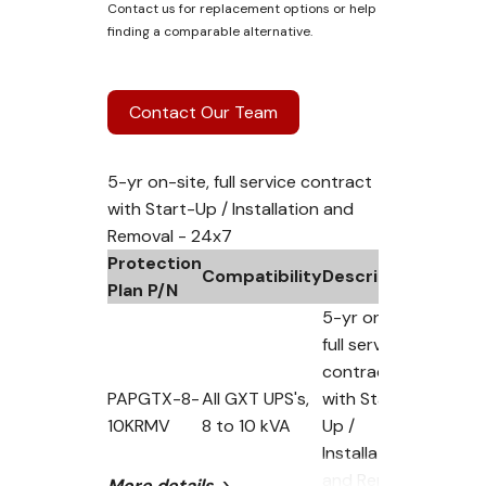
Contact us for replacement options or help
finding a comparable alternative.
Contact Our Team
5-yr on-site, full service contract
with Start-Up / Installation and
Removal - 24x7
Protection
Compatibility
Description
Plan P/N
5-yr on-site,
full service
contract
PAPGTX-8-
All GXT UPS's,
with Start-
10KRMV
8 to 10 kVA
Up /
Installation
and Removal
More details