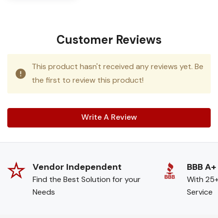
Customer Reviews
This product hasn't received any reviews yet. Be
the first to review this product!
Write A Review
Vendor Independent
BBB A+
Find the Best Solution for your
With 25+
Needs
Service