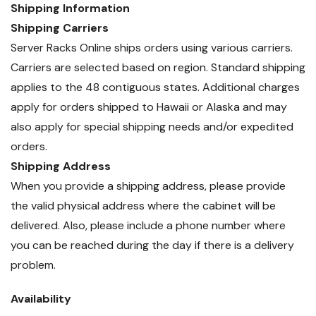
Shipping Information
Shipping Carriers
Server Racks Online ships orders using various carriers.
Carriers are selected based on region. Standard shipping
applies to the 48 contiguous states. Additional charges
apply for orders shipped to Hawaii or Alaska and may
also apply for special shipping needs and/or expedited
orders.
Shipping Address
When you provide a shipping address, please provide
the valid physical address where the cabinet will be
delivered. Also, please include a phone number where
you can be reached during the day if there is a delivery
problem.
Availability