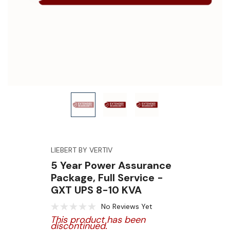
LIEBERT BY VERTIV
5 Year Power Assurance
Package, Full Service -
GXT UPS 8-10 KVA
No Reviews Yet
This product has been
discontinued.