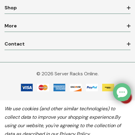
Shop
More
Contact
© 2026 Server Racks Online.
We use cookies (and other similar technologies) to
collect data to improve your shopping experience.
By
using our website, you're agreeing to the collection of
data as described in our
Privacy Policy
.