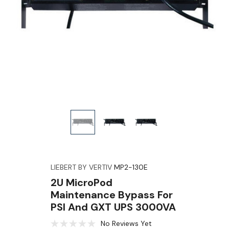
LIEBERT BY VERTIV
MP2-130E
2U MicroPod
Maintenance Bypass For
PSI And GXT UPS 3000VA
No Reviews Yet