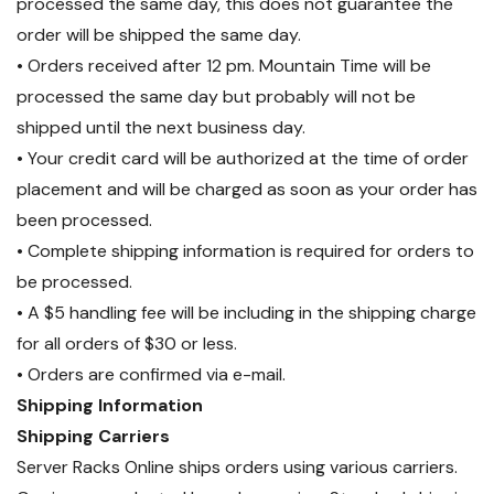
processed the same day, this does not guarantee the
order will be shipped the same day.
• Orders received after 12 pm. Mountain Time will be
processed the same day but probably will not be
shipped until the next business day.
• Your credit card will be authorized at the time of order
placement and will be charged as soon as your order has
been processed.
• Complete shipping information is required for orders to
be processed.
• A $5 handling fee will be including in the shipping charge
for all orders of $30 or less.
• Orders are confirmed via e-mail.
Shipping Information
Shipping Carriers
Server Racks Online ships orders using various carriers.