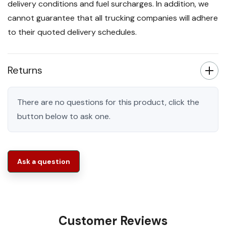
delivery conditions and fuel surcharges. In addition, we
cannot guarantee that all trucking companies will adhere
to their quoted delivery schedules.
Returns
There are no questions for this product, click the
button below to ask one.
Ask a question
Customer Reviews