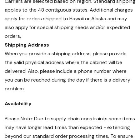
Carriers are selected based on region. Standard shipping
applies to the 48 contiguous states. Additional charges
apply for orders shipped to Hawaii or Alaska and may
also apply for special shipping needs and/or expedited
orders.
Shipping Address
When you provide a shipping address, please provide
the valid physical address where the cabinet will be
delivered. Also, please include a phone number where
you can be reached during the day if there is a delivery
problem.
Availability
Please Note: Due to supply chain constraints some items
may have longer lead times than expected - extending
beyond our standard order processing times. To ensure