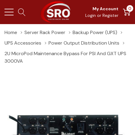
0
My Account
Login
or
Register
Home
Server Rack Power
Backup Power (UPS)
UPS Accessories
Power Output Distribution Units
2U MicroPod Maintenance Bypass For PSI And GXT UPS
3000VA