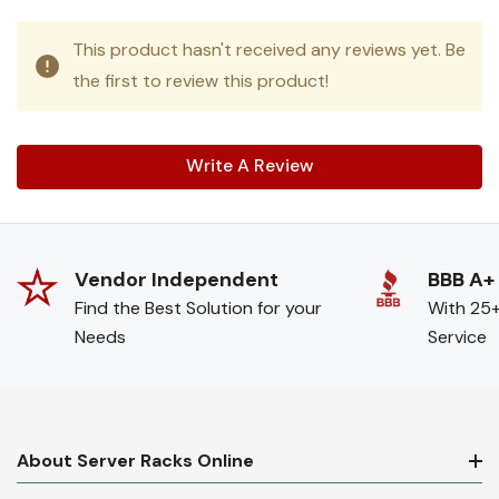
This product hasn't received any reviews yet. Be
the first to review this product!
Write A Review
Vendor Independent
BBB A+
Find the Best Solution for your
With 25+
Needs
Service
About Server Racks Online