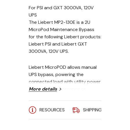
For PSI and GXT 3000VA, 120V
UPS
The Liebert MP2-130E is a 2U
MicroPod Maintenance Bypass
for the following Liebert products:
Liebert PSI and Liebert GXT
3000VA, 120V UPS.
Liebert MicroPOD allows manual
UPS bypass, powering the
connected load with utility power
during UPS maintenance or
More details
replacement to ensure
continuous operation of critical
RESOURCES
SHIPPING
A
computer equipment. The unit
has two modes of operation, UPS
mode (UPS available) and utility