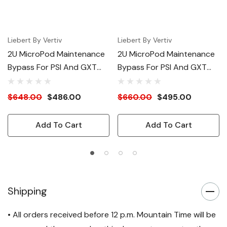
Liebert By Vertiv
Liebert By Vertiv
2U MicroPod Maintenance
2U MicroPod Maintenance
Bypass For PSI And GXT
Bypass For PSI And GXT
3000VA UPS
UPS 3000VA 120V
$648.00
$486.00
$660.00
$495.00
Add To Cart
Add To Cart
Shipping
• All orders received before 12 p.m. Mountain Time will be