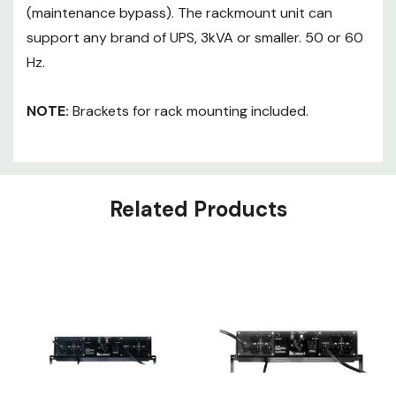
(maintenance bypass). The rackmount unit can
support any brand of UPS, 3kVA or smaller. 50 or 60
Hz.
NOTE:
Brackets for rack mounting included.
Related Products