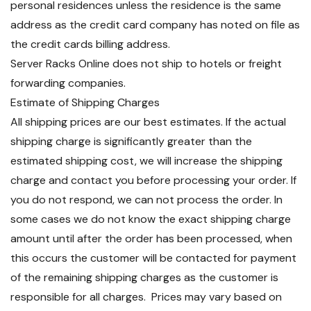
personal residences unless the residence is the same
address as the credit card company has noted on file as
the credit cards billing address.
Server Racks Online does not ship to hotels or freight
forwarding companies.
Estimate of Shipping Charges
All shipping prices are our best estimates. If the actual
shipping charge is significantly greater than the
estimated shipping cost, we will increase the shipping
charge and contact you before processing your order. If
you do not respond, we can not process the order. In
some cases we do not know the exact shipping charge
amount until after the order has been processed, when
this occurs the customer will be contacted for payment
of the remaining shipping charges as the customer is
responsible for all charges. Prices may vary based on