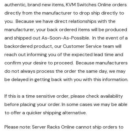
authentic, brand new items, KVM Switches Online orders
directly from the manufacturer to drop ship directly to
you. Because we have direct relationships with the
manufacturer, your back ordered items will be produced
and shipped out As-Soon-As-Possible. In the event of a
backordered product, our Customer Service team will
reach out informing you of the expected lead time and
confirm your desire to proceed. Because manufacturers
do not always process the order the same day, we may
be delayed in getting back with you with this information.
If this is a time sensitive order, please check availability
before placing your order. In some cases we may be able
to offer a quicker shipping alternative.
Please note: Server Racks Online cannot ship orders to