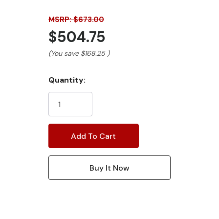
MSRP: $673.00
$504.75
(You save
$168.25
)
Current
Quantity:
Stock: