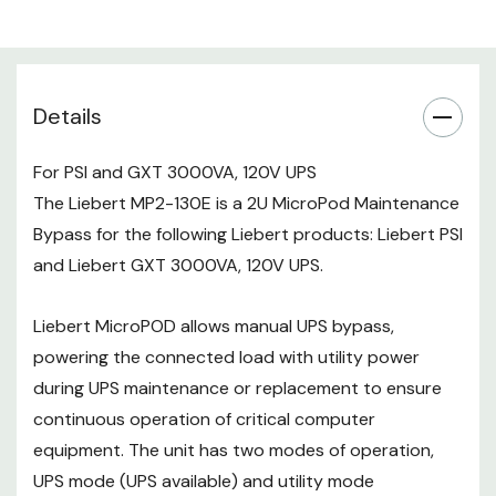
mode (maintenance bypass). The
rackmount unit can support any
brand of UPS, 3kVA or smaller. 50
or 60 Hz.
Details
NOTE:
Brackets for rack mounting
For PSI and GXT 3000VA, 120V UPS
included.
The Liebert MP2-130E is a 2U MicroPod Maintenance
Bypass for the following Liebert products: Liebert PSI
and Liebert GXT 3000VA, 120V UPS.
Liebert MicroPOD allows manual UPS bypass,
powering the connected load with utility power
during UPS maintenance or replacement to ensure
continuous operation of critical computer
equipment. The unit has two modes of operation,
UPS mode (UPS available) and utility mode