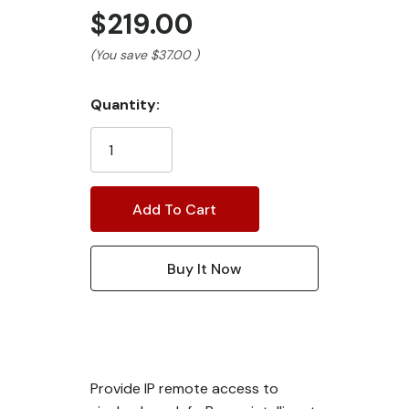
$219.00
(You save
$37.00
)
Current
Quantity:
Stock:
Provide IP remote access to