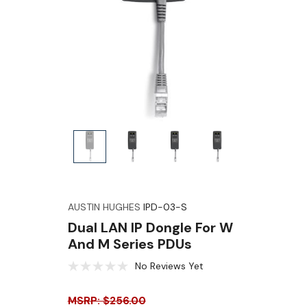
AUSTIN HUGHES
IPD-03-S
Dual LAN IP Dongle For W
And M Series PDUs
No Reviews Yet
MSRP: $256.00