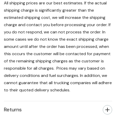
All shipping prices are our best estimates. If the actual
shipping charge is significantly greater than the
estimated shipping cost, we will increase the shipping
charge and contact you before processing your order. If
you do not respond, we can not process the order. In
some cases we do not know the exact shipping charge
amount until after the order has been processed, when
this occurs the customer will be contacted for payment
of the remaining shipping charges as the customer is
responsible for all charges. Prices may vary based on
delivery conditions and fuel surcharges. In addition, we
cannot guarantee that all trucking companies will adhere
to their quoted delivery schedules.
Returns