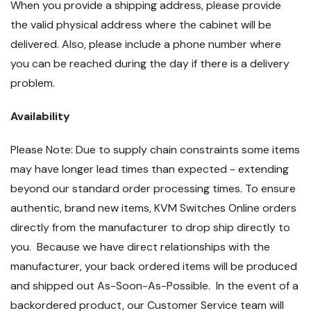
When you provide a shipping address, please provide
the valid physical address where the cabinet will be
delivered. Also, please include a phone number where
you can be reached during the day if there is a delivery
problem.
Availability
Please Note: Due to supply chain constraints some items
may have longer lead times than expected - extending
beyond our standard order processing times. To ensure
authentic, brand new items, KVM Switches Online orders
directly from the manufacturer to drop ship directly to
you. Because we have direct relationships with the
manufacturer, your back ordered items will be produced
and shipped out As-Soon-As-Possible. In the event of a
backordered product, our Customer Service team will