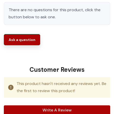
There are no questions for this product, click the
button below to ask one.
Ask a question
Customer Reviews
This product hasn't received any reviews yet. Be
the first to review this product!
Write A Review