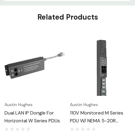
Related Products
Austin Hughes
Austin Hughes
Dual LAN IP Dongle For
110V Monitored M Series
Horizontal W Series PDUs
PDU W/ NEMA 5-20R
Outlets