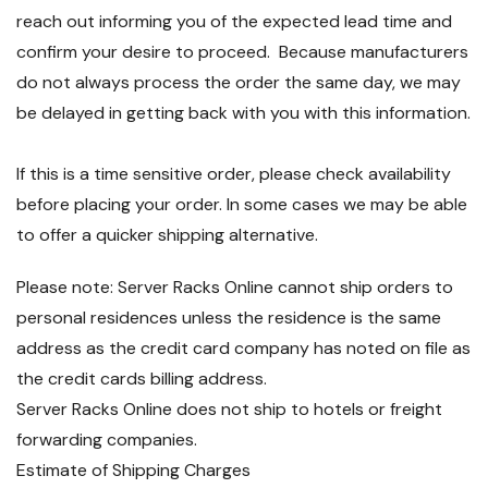
reach out informing you of the expected lead time and
confirm your desire to proceed. Because manufacturers
do not always process the order the same day, we may
be delayed in getting back with you with this information.
If this is a time sensitive order, please check availability
before placing your order. In some cases we may be able
to offer a quicker shipping alternative.
Please note: Server Racks Online cannot ship orders to
personal residences unless the residence is the same
address as the credit card company has noted on file as
the credit cards billing address.
Server Racks Online does not ship to hotels or freight
forwarding companies.
Estimate of Shipping Charges