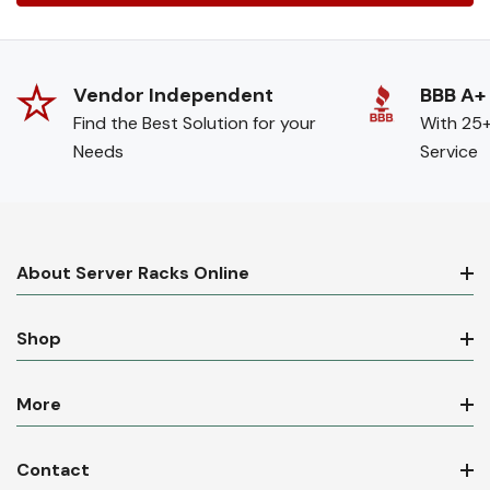
Vendor Independent
BBB A+
Find the Best Solution for your
With 25+
Needs
Service
About Server Racks Online
Shop
More
Contact