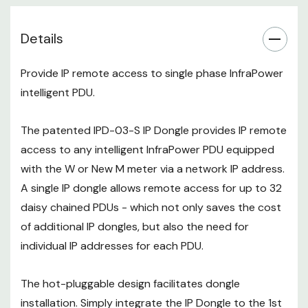
the 1st PDU, then the entire daisy
chain group can be remote
Details
managed over IP. Administrators
can remotely access all the PDUs
Provide IP remote access to single phase InfraPower
in the daisy chain group from one
intelligent PDU.
single IP address via the IP Dongle.
The patented IPD-03-S IP Dongle provides IP remote
The new stylish IPD-03-S Dual
access to any intelligent InfraPower PDU equipped
LAN dongle provides standard
10/100 & Gigabit Ethernet ports.
with the W or New M meter via a network IP address.
In addition to dual LAN fail-over,
A single IP dongle allows remote access for up to 32
the PDUs in the daisy chain can
daisy chained PDUs - which not only saves the cost
be set up for access via two
of additional IP dongles, but also the need for
independent networks or VLANs.
individual IP addresses for each PDU.
With the optional WIFI kit
(IPD-
WIFI
) attached to the USB port,
The hot-pluggable design facilitates dongle
the IPD-03-S will support 802.11
installation. Simply integrate the IP Dongle to the 1st
g/n/ac WIFI standards.