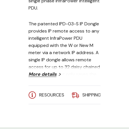
single phase InfraPower intelligent
PDU.
The patented IPD-03-S IP Dongle
provides IP remote access to any
intelligent InfraPower PDU
equipped with the W or New M
meter via a network IP address. A
single IP dongle allows remote
access for up to 32 daisy chained
PDUs - which not only saves the
More details
cost of additional IP dongles, but
also the need for individual IP
RESOURCES
SHIPPING
A
addresses for each PDU.
The hot-pluggable design
facilitates dongle installation.
Simply integrate the IP Dongle to