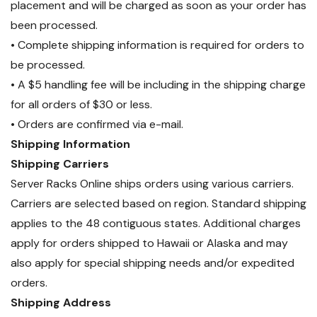
placement and will be charged as soon as your order has
been processed.
• Complete shipping information is required for orders to
be processed.
• A $5 handling fee will be including in the shipping charge
for all orders of $30 or less.
• Orders are confirmed via e-mail.
Shipping Information
Shipping Carriers
Server Racks Online ships orders using various carriers.
Carriers are selected based on region. Standard shipping
applies to the 48 contiguous states. Additional charges
apply for orders shipped to Hawaii or Alaska and may
also apply for special shipping needs and/or expedited
orders.
Shipping Address