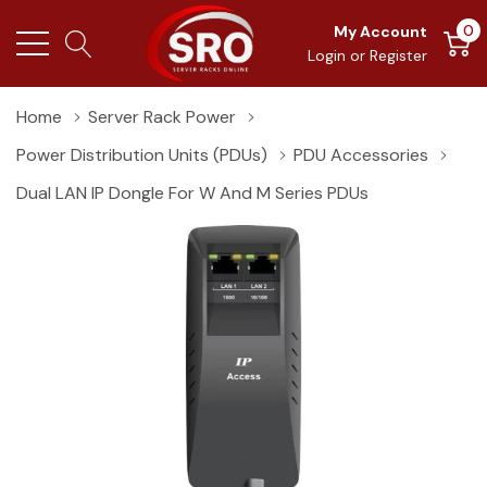
0
My Account
Login
or
Register
Home
Server Rack Power
Power Distribution Units (PDUs)
PDU Accessories
Dual LAN IP Dongle For W And M Series PDUs