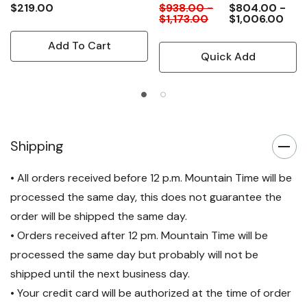
$219.00
$938.00 -
$804.00 -
$1,173.00
$1,006.00
Add To Cart
Quick Add
Shipping
• All orders received before 12 p.m. Mountain Time will be
processed the same day, this does not guarantee the
order will be shipped the same day.
• Orders received after 12 pm. Mountain Time will be
processed the same day but probably will not be
shipped until the next business day.
• Your credit card will be authorized at the time of order