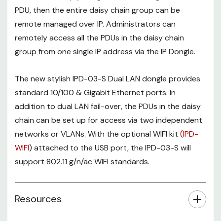
PDU, then the entire daisy chain group can be
remote managed over IP. Administrators can
remotely access all the PDUs in the daisy chain
group from one single IP address via the IP Dongle.
The new stylish IPD-03-S Dual LAN dongle provides
standard 10/100 & Gigabit Ethernet ports. In
addition to dual LAN fail-over, the PDUs in the daisy
chain can be set up for access via two independent
networks or VLANs. With the optional WIFI kit
(IPD-
WIFI
) attached to the USB port, the IPD-03-S will
support 802.11 g/n/ac WIFI standards.
Resources