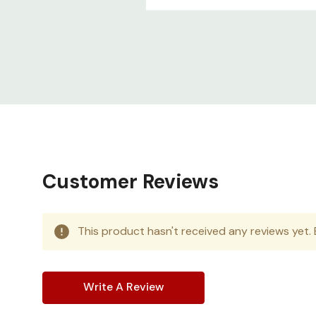
Customer Reviews
This product hasn't received any reviews yet. B
Write A Review