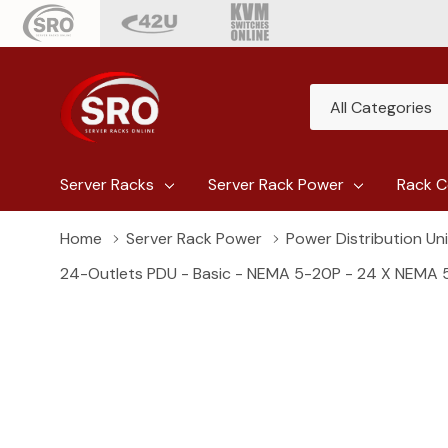
All
Search
Categories
Server Racks
Server Rack Power
Rack C
Home
Server Rack Power
Power Distribution Un
24-Outlets PDU - Basic - NEMA 5-20P - 24 X NEMA 5