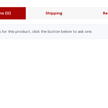
ons
(0)
Shipping
Re
 for this product, click the button below to ask one.