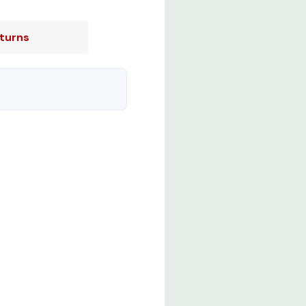
turns