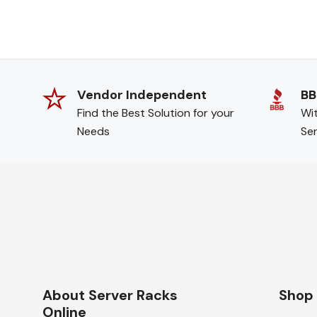
Vendor Independent
BB
Find the Best Solution for your
Wit
Needs
Ser
About Server Racks
Shop
Online