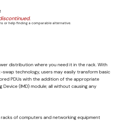
t
discontinued.
s or help finding a comparable alternative.
wer distribution where you need it in the rack. With
-swap technology, users may easily transform basic
red PDUs with the addition of the appropriate
 Device (IMD) module; all without causing any
to racks of computers and networking equipment