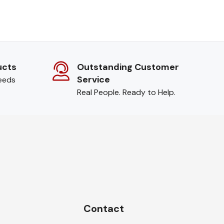
ucts
Outstanding Customer
Service
needs
Real People. Ready to Help.
Contact