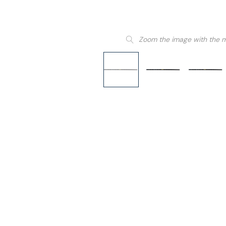
Zoom the image with the 