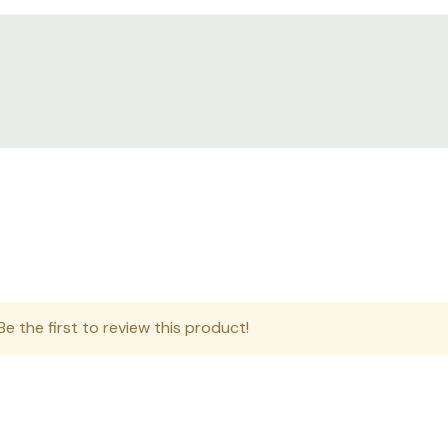
e the first to review this product!