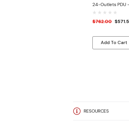
24-Outlets PDU 
NEMA 5-20P - 2
5-20R - 120 V AC
$762.00
$571.
Vertical - Rack-
Add To Cart
RESOURCES