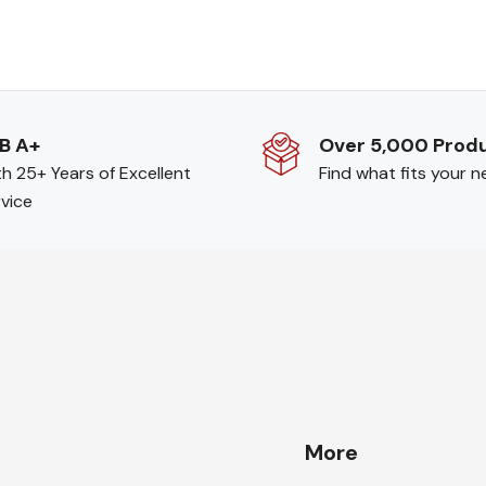
B A+
Over 5,000 Prod
h 25+ Years of Excellent
Find what fits your 
vice
More