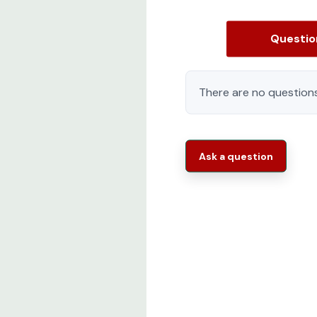
Questi
There are no questions
Ask a question