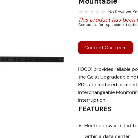
Mountable
No Reviews Ye
This product has been 
Contact us for replacement option
Contact Our Team
I10001 provides reliable po
the Geist Upgradeable hot
PDUs to metered or monito
Interchangeable Monitoring
interruption.
FEATURES
Electric power fitted 
within a data center