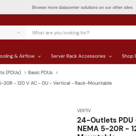
Browse more datacenter solutions on our other sites
ooling & Airflow
Server Rack Accessories
Shop 
its (PDUs)
Basic PDUs
-20R - 120 V AC - 0U - Vertical - Rack-Mountable
VERTIV
24-Outlets PDU 
NEMA 5-20R - 12