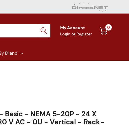
0
My Account
Login
or
Register
By Brand
- Basic - NEMA 5-20P - 24 X
0 V AC - 0U - Vertical - Rack-