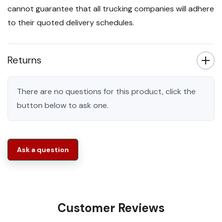
cannot guarantee that all trucking companies will adhere
to their quoted delivery schedules.
Returns
There are no questions for this product, click the
button below to ask one.
Ask a question
Customer Reviews