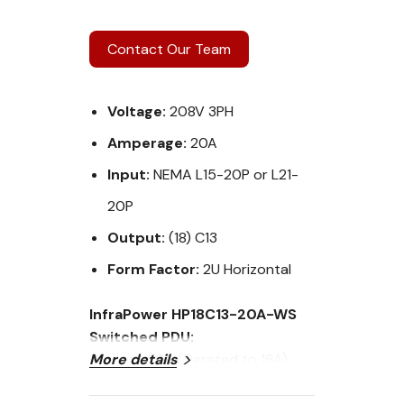
Contact Our Team
Voltage:
208V 3PH
Amperage:
20A
Input:
NEMA L15-20P or L21-
20P
Output:
(18) C13
Form Factor:
2U Horizontal
InfraPower HP18C13-20A-WS
Switched PDU:
Current: 20A (Derated to 16A)
More details
Voltage: 208V 3PH