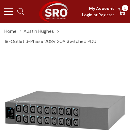
0
My Account
Login
or
Register
Home
Austin Hughes
18-Outlet 3-Phase 208V 20A Switched PDU