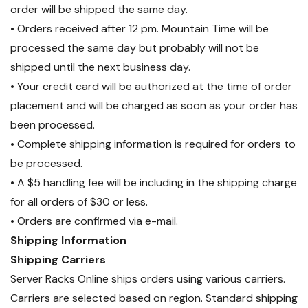
per 16 PDUs, sold separately
).
order will be shipped the same day.
• Orders received after 12 pm. Mountain Time will be
processed the same day but probably will not be
shipped until the next business day.
• Your credit card will be authorized at the time of order
placement and will be charged as soon as your order has
been processed.
• Complete shipping information is required for orders to
be processed.
• A $5 handling fee will be including in the shipping charge
for all orders of $30 or less.
• Orders are confirmed via e-mail.
Shipping Information
Shipping Carriers
Server Racks Online ships orders using various carriers.
Carriers are selected based on region. Standard shipping