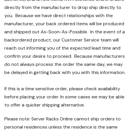
directly from the manufacturer to drop ship directly to
you. Because we have direct relationships with the
manufacturer, your back ordered items will be produced
and shipped out As-Soon-As-Possible. In the event of a
backordered product, our Customer Service team will
reach out informing you of the expected lead time and
confirm your desire to proceed. Because manufacturers
do not always process the order the same day, we may
be delayed in getting back with you with this information.
If this is a time sensitive order, please check availability
before placing your order. In some cases we may be able
to offer a quicker shipping alternative.
Please note: Server Racks Online cannot ship orders to
personal residences unless the residence is the same