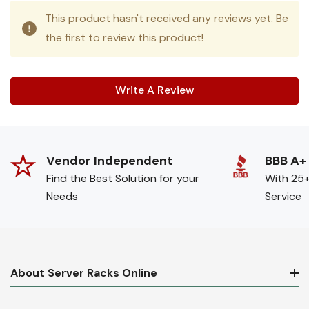
This product hasn't received any reviews yet. Be
the first to review this product!
Write A Review
Vendor Independent
BBB A+
Find the Best Solution for your
With 25+
Needs
Service
About Server Racks Online