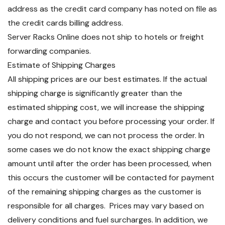
address as the credit card company has noted on file as
the credit cards billing address.
Server Racks Online does not ship to hotels or freight
forwarding companies.
Estimate of Shipping Charges
All shipping prices are our best estimates. If the actual
shipping charge is significantly greater than the
estimated shipping cost, we will increase the shipping
charge and contact you before processing your order. If
you do not respond, we can not process the order. In
some cases we do not know the exact shipping charge
amount until after the order has been processed, when
this occurs the customer will be contacted for payment
of the remaining shipping charges as the customer is
responsible for all charges. Prices may vary based on
delivery conditions and fuel surcharges. In addition, we