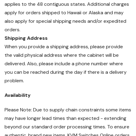
applies to the 48 contiguous states. Additional charges
apply for orders shipped to Hawaii or Alaska and may
also apply for special shipping needs and/or expedited
orders.
Shipping Address
When you provide a shipping address, please provide
the valid physical address where the cabinet will be
delivered. Also, please include a phone number where
you can be reached during the day if there is a delivery
problem.
Availability
Please Note: Due to supply chain constraints some items
may have longer lead times than expected - extending
beyond our standard order processing times. To ensure
authentic, brand new items, KVM Switches Online orders