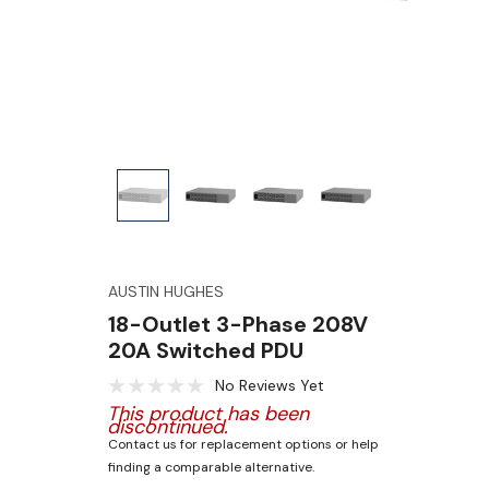
AUSTIN HUGHES
18-Outlet 3-Phase 208V
20A Switched PDU
No Reviews Yet
This product has been
discontinued.
Contact us for replacement options or help
finding a comparable alternative.