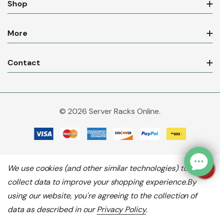
Shop
More
Contact
© 2026 Server Racks Online.
We use cookies (and other similar technologies) to
collect data to improve your shopping experience.
By
using our website, you're agreeing to the collection of
data as described in our
Privacy Policy
.