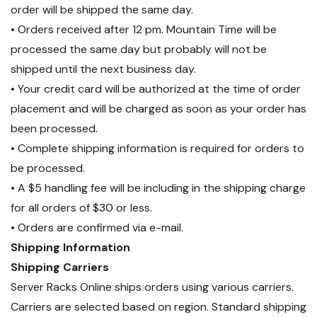
order will be shipped the same day.
support external temp/humidity
• Orders received after 12 pm. Mountain Time will be
sensors (sold separately). Include
processed the same day but probably will not be
the optional IP dongle to allow
shipped until the next business day.
remote monitoring of all daisy
chained PDUs from a single IP
• Your credit card will be authorized at the time of order
address using the free
placement and will be charged as soon as your order has
downloadable IPM-04 PDU
been processed.
Management Software, the simple
• Complete shipping information is required for orders to
Web-based GUI integrated into
be processed.
each PDU, or 3rd Party DCIM via
• A $5 handling fee will be including in the shipping charge
SNMP.
for all orders of $30 or less.
• Orders are confirmed via e-mail.
Please note:
IP dongle required
Shipping Information
for remote monitoring.
Shipping Carriers
Server Racks Online ships orders using various carriers.
Carriers are selected based on region. Standard shipping