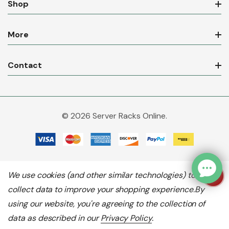
Shop
More
Contact
© 2026 Server Racks Online.
We use cookies (and other similar technologies) to
collect data to improve your shopping experience.
By
using our website, you're agreeing to the collection of
data as described in our
Privacy Policy
.