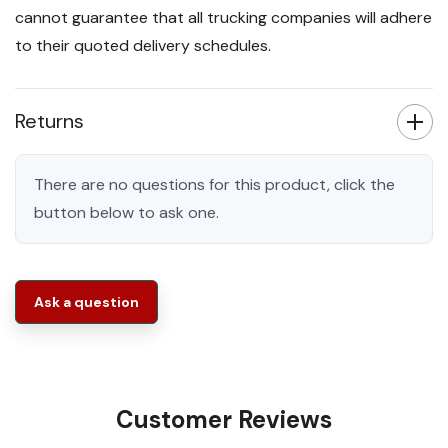
cannot guarantee that all trucking companies will adhere
to their quoted delivery schedules.
Returns
There are no questions for this product, click the
button below to ask one.
Ask a question
Customer Reviews