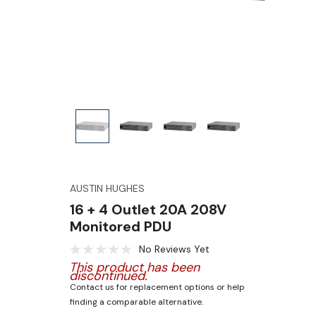
AUSTIN HUGHES
16 + 4 Outlet 20A 208V
Monitored PDU
No Reviews Yet
This product has been
discontinued.
Contact us for replacement options or help
finding a comparable alternative.