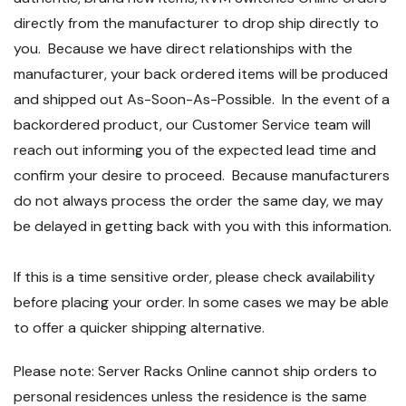
directly from the manufacturer to drop ship directly to
you. Because we have direct relationships with the
manufacturer, your back ordered items will be produced
and shipped out As-Soon-As-Possible. In the event of a
backordered product, our Customer Service team will
reach out informing you of the expected lead time and
confirm your desire to proceed. Because manufacturers
do not always process the order the same day, we may
be delayed in getting back with you with this information.
If this is a time sensitive order, please check availability
before placing your order. In some cases we may be able
to offer a quicker shipping alternative.
Please note: Server Racks Online cannot ship orders to
personal residences unless the residence is the same