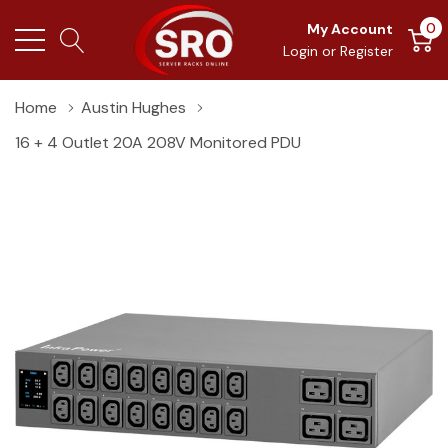
0
My Account
Login
or
Register
Home
Austin Hughes
16 + 4 Outlet 20A 208V Monitored PDU