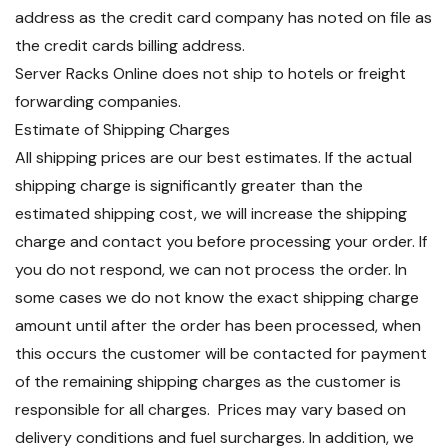
address as the credit card company has noted on file as
the credit cards billing address.
Server Racks Online does not ship to hotels or freight
forwarding companies.
Estimate of Shipping Charges
All shipping prices are our best estimates. If the actual
shipping charge is significantly greater than the
estimated shipping cost, we will increase the shipping
charge and contact you before processing your order. If
you do not respond, we can not process the order. In
some cases we do not know the exact shipping charge
amount until after the order has been processed, when
this occurs the customer will be contacted for payment
of the remaining shipping charges as the customer is
responsible for all charges. Prices may vary based on
delivery conditions and fuel surcharges. In addition, we