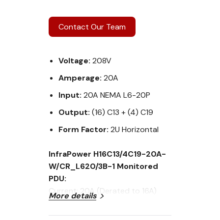
Contact Our Team
Voltage:
208V
Amperage:
20A
Input:
20A NEMA L6-20P
Output:
(16) C13 + (4) C19
Form Factor:
2U Horizontal
InfraPower H16C13/4C19-20A-
W/CR_L620/3B-1 Monitored
PDU:
Current: 20A (Derated to 16A)
More details
Voltage: 208V
Input Plug: 20A NEMA L6-20P plug