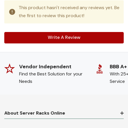
This product hasn't received any reviews yet. Be
the first to review this product!
Write A Review
Vendor Independent
BBB A+
Find the Best Solution for your
With 25+
Needs
Service
About Server Racks Online