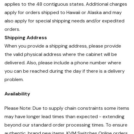
applies to the 48 contiguous states. Additional charges
apply for orders shipped to Hawaii or Alaska and may
also apply for special shipping needs and/or expedited
orders.
Shipping Address
When you provide a shipping address, please provide
the valid physical address where the cabinet will be
delivered. Also, please include a phone number where
you can be reached during the day if there is a delivery
problem.
Availability
Please Note: Due to supply chain constraints some items
may have longer lead times than expected - extending
beyond our standard order processing times. To ensure
authentic, brand new items, KVM Switches Online orders