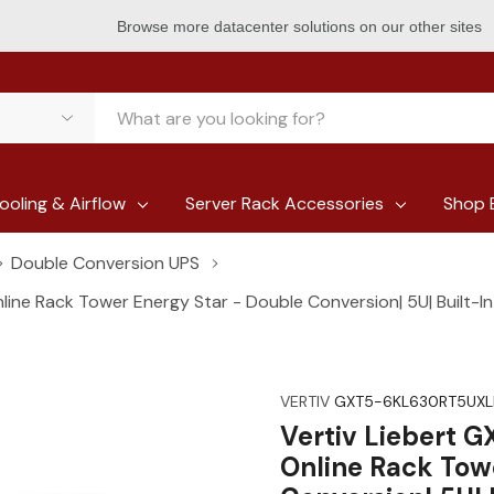
Browse more datacenter solutions on our other sites
ooling & Airflow
Server Rack Accessories
Shop 
Double Conversion UPS
ne Rack Tower Energy Star - Double Conversion| 5U| Built-In
VERTIV
GXT5-6KL630RT5UXL
Vertiv Liebert 
Online Rack Tow