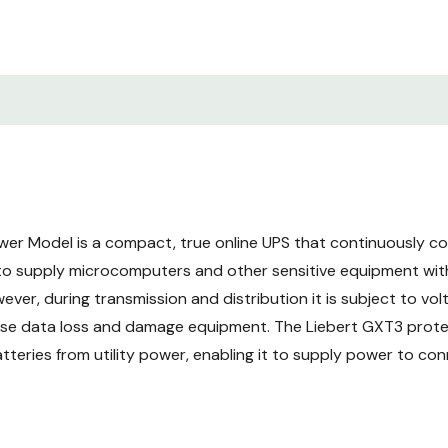
card with advanced fea
3-YEAR WARRANTY: 3-ye
options for 2-year exte
ENERGY EFFICIENT (up to
operating efficiency.
EASY-TO-USE INTERFACE:
er Model is a compact, true online UPS that continuously co
graphical color display.
 to supply microcomputers and other sensitive equipment wit
ver, during transmission and distribution it is subject to vol
use data loss and damage equipment. The Liebert GXT3 prote
teries from utility power, enabling it to supply power to co