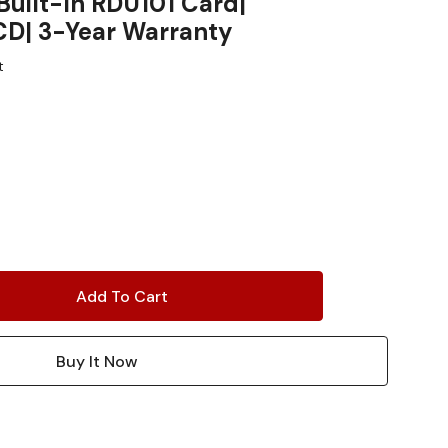
Built-In RDU101 Card|
CD| 3-Year Warranty
t