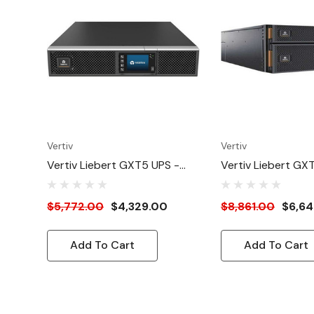
Vertiv
Vertiv
Vertiv Liebert GXT5 UPS -
Vertiv Liebert GX
3kVA/3kW 208V | Online Rack
6kVA/6kW 230V | 
Tower Energy Star L6-30P -
Tower Energy Sta
$5,772.00
$4,329.00
$8,861.00
$6,64
Double Conversion| 2U|
Conversion | 5U | B
Optional RDU101 Card ,
RDU101 Card| Colo
Add To Cart
Add To Cart
Color/Graphic LCD| 3-Year
LCD| 3-Year Warr
Warranty