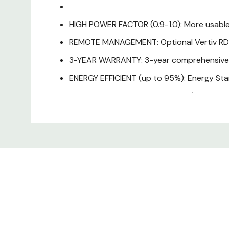
HIGH POWER FACTOR (0.9-1.0): More usable
REMOTE MANAGEMENT: Optional Vertiv RDU
3-YEAR WARRANTY: 3-year comprehensive co
ENERGY EFFICIENT (up to 95%): Energy Star 
EASY-TO-USE INTERFACE: Tower/rack mount d