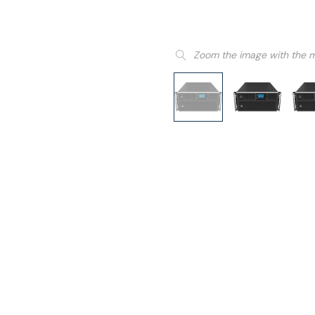
Zoom the image with the 