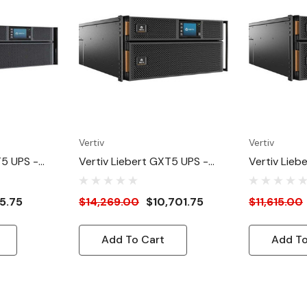
Vertiv
Vertiv
T5 UPS -
Vertiv Liebert GXT5 UPS -
Vertiv Lieb
Online Rack
10kVA/10kW 230V | Online
8kVA/8kW/2
r - Double
Rack Tower Energy Star -
Online Rac
5.75
$14,269.00
$10,701.75
$11,615.00
uilt-In
Double Conversion | 5U |
Star - Doub
r/Graphic
Built-In RDU101 Card|
Built-In RD
Add To Cart
Add To
anty
Color/Graphic LCD| 3-Year
Color/Graph
Warranty
Warranty