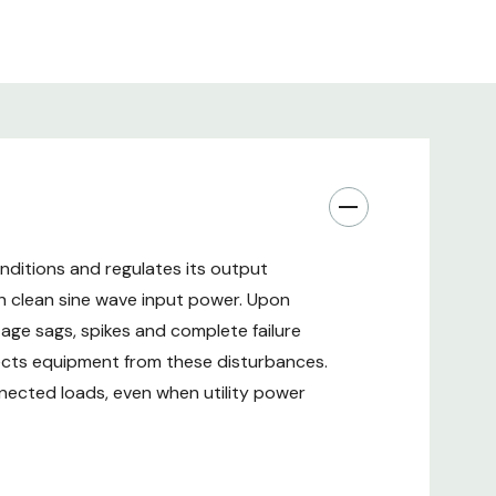
tures.
ar comprehensive coverage including battery with
nsion.
 95%): Energy Star 2.0 certified with high normal
 Tower/rack mount design with gravity sensing
nditions and regulates its output
h clean sine wave input power. Upon
tage sags, spikes and complete failure
cts equipment from these disturbances.
nnected loads, even when utility power