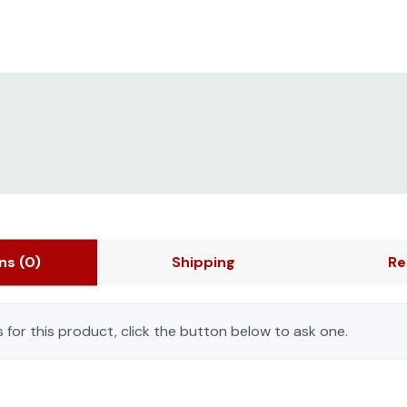
ons
(0)
Shipping
Re
 for this product, click the button below to ask one.