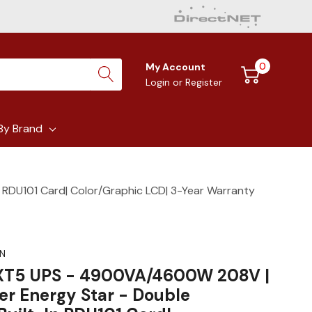
0
My Account
Login
or
Register
By Brand
 RDU101 Card| Color/Graphic LCD| 3-Year Warranty
N
GXT5 UPS - 4900VA/4600W 208V |
er Energy Star - Double