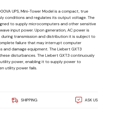
000VA UPS, Mini-Tower Model is a compact, true
ly conditions and regulates its output voltage. The
signed to supply microcomputers and other sensitive
 wave input power. Upon generation, AC power is
during transmission and distribution it is subject to
complete failure that may interrupt computer
oss and damage equipment. The Liebert GXT3
these disturbances. The Liebert GXT3 continuously
utility power, enabling it to supply power to
 utility power fails.
9-1.0): More usable power allows more connected
SHIPPING
ASK US
 costs.
ptional Vertiv RDU101 network communications