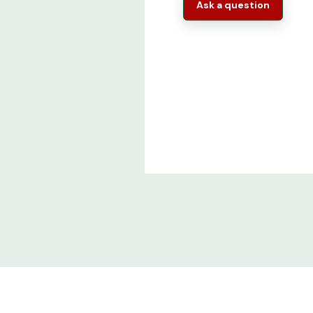
Ask a question