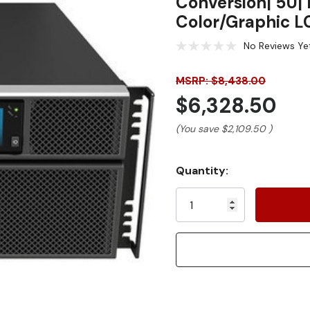
Conversion| 5U| 
Color/Graphic L
No Reviews Ye
MSRP: $8,438.00
$6,328.50
(You save
$2,109.50
)
Current
Quantity:
Stock: