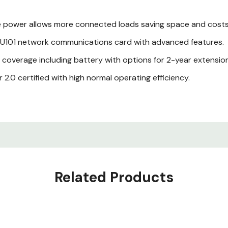
 power allows more connected loads saving space and costs
101 network communications card with advanced features.
verage including battery with options for 2-year extension
2.0 certified with high normal operating efficiency.
esign with gravity sensing graphical color display.
Related Products