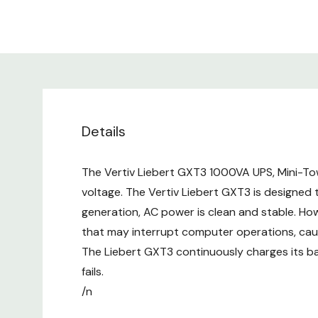
Details
The Vertiv Liebert GXT3 1000VA UPS, Mini-Tow
voltage. The Vertiv Liebert GXT3 is designed
generation, AC power is clean and stable. Howe
that may interrupt computer operations, ca
The Liebert GXT3 continuously charges its bat
fails.
/n