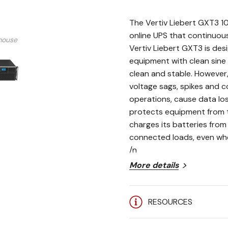
The Vertiv Liebert GXT3 1
online UPS that continuous
mouse
Vertiv Liebert GXT3 is de
equipment with clean sine
clean and stable. However, 
voltage sags, spikes and 
operations, cause data l
protects equipment from 
charges its batteries from 
connected loads, even when
/n
More details
HIGH POWER FACTOR (0.
RESOURCES
loads saving space and
REMOTE MANAGEMENT: O