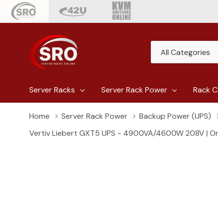
All
Search
Categories
Server Racks
Server Rack Power
Rack C
Home
Server Rack Power
Backup Power (UPS)
Vertiv Liebert GXT5 UPS - 4900VA/4600W 208V | Onli