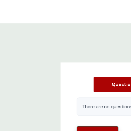
Questi
There are no questions