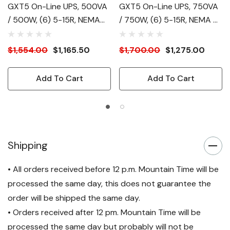
GXT5 On-Line UPS, 500VA
GXT5 On-Line UPS, 750VA
/ 500W, (6) 5-15R, NEMA
/ 750W, (6) 5-15R, NEMA 5-
5-15P Plug
15P
$1,554.00
$1,165.50
$1,700.00
$1,275.00
Add To Cart
Add To Cart
Shipping
• All orders received before 12 p.m. Mountain Time will be
processed the same day, this does not guarantee the
order will be shipped the same day.
• Orders received after 12 pm. Mountain Time will be
processed the same day but probably will not be