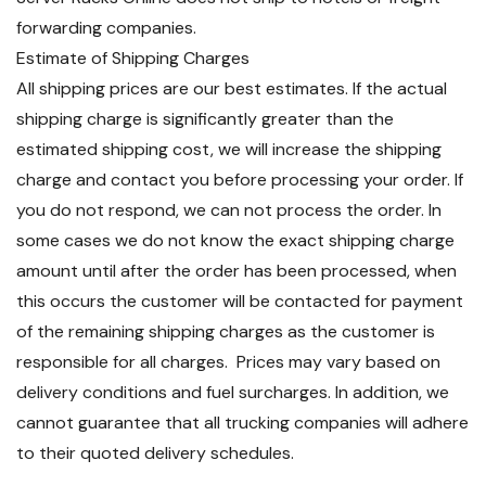
forwarding companies.
Estimate of Shipping Charges
All shipping prices are our best estimates. If the actual
shipping charge is significantly greater than the
estimated shipping cost, we will increase the shipping
charge and contact you before processing your order. If
you do not respond, we can not process the order. In
some cases we do not know the exact shipping charge
amount until after the order has been processed, when
this occurs the customer will be contacted for payment
of the remaining shipping charges as the customer is
responsible for all charges. Prices may vary based on
delivery conditions and fuel surcharges. In addition, we
cannot guarantee that all trucking companies will adhere
to their quoted delivery schedules.