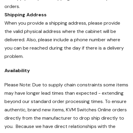
orders.
Shipping Address
When you provide a shipping address, please provide
the valid physical address where the cabinet will be
delivered. Also, please include a phone number where
you can be reached during the day if there is a delivery
problem.
Availability
Please Note: Due to supply chain constraints some items
may have longer lead times than expected - extending
beyond our standard order processing times. To ensure
authentic, brand new items, KVM Switches Online orders
directly from the manufacturer to drop ship directly to
you. Because we have direct relationships with the