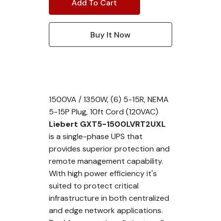
1500VA / 1350W, (6) 5-15R, NEMA
5-15P Plug, 10ft Cord (120VAC)
Liebert GXT5-1500LVRT2UXL
is a single-phase UPS that
provides superior protection and
remote management capability.
With high power efficiency it's
suited to protect critical
infrastructure in both centralized
and edge network applications.