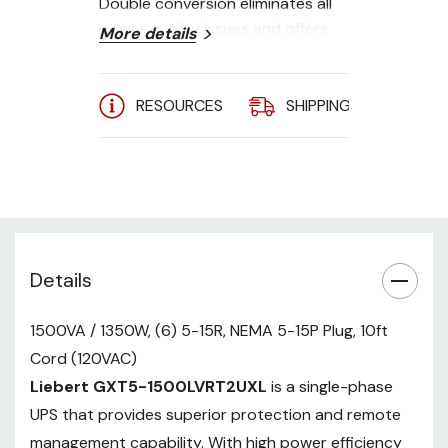
Double conversion eliminates all
power quality issues and offers
More details
continuous power conditioning.
Energy Star 2.0 certified online
and ECO mode options allows
RESOURCES
SHIPPING
A
improved energy efficiency, while
the external battery cabinets
provide uninterrupted run time.
User-friendly LCD interface and a
compact, flexible rack/tower form
factor.
Details
Power Rating
- 1500VA/1350W
1500VA / 1350W, (6) 5-15R, NEMA 5-15P Plug, 10ft
Output AC
- (6) 5-15R
Cord (120VAC)
Receptacles (110/115/120VAC,
user-configurable)
Liebert GXT5-1500LVRT2UXL
is a single-phase
Input AC
- NEMA 5-15P Plug, 10ft
UPS that provides superior protection and remote
Cord (120VAC nominal)
management capability. With high power efficiency