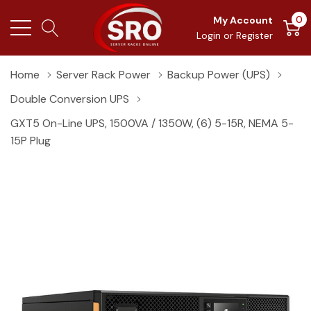
0
My Account
Login
or
Register
Home
Server Rack Power
Backup Power (UPS)
Double Conversion UPS
GXT5 On-Line UPS, 1500VA / 1350W, (6) 5-15R, NEMA 5-
15P Plug