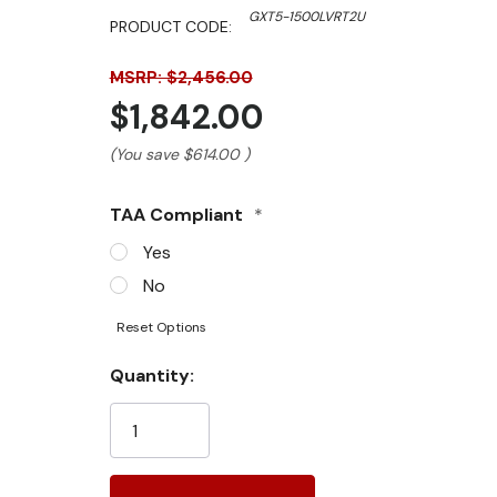
GXT5-1500LVRT2U
PRODUCT CODE:
MSRP: $2,456.00
$1,842.00
(You save
$614.00
)
TAA Compliant
*
Yes
No
Reset Options
Current
Quantity:
Stock: