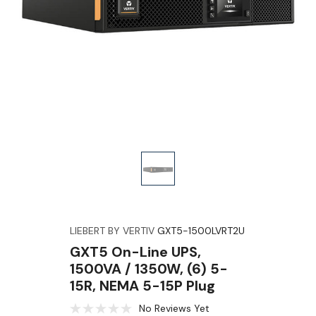
LIEBERT BY VERTIV
GXT5-1500LVRT2U
GXT5 On-Line UPS,
1500VA / 1350W, (6) 5-
15R, NEMA 5-15P Plug
No Reviews Yet