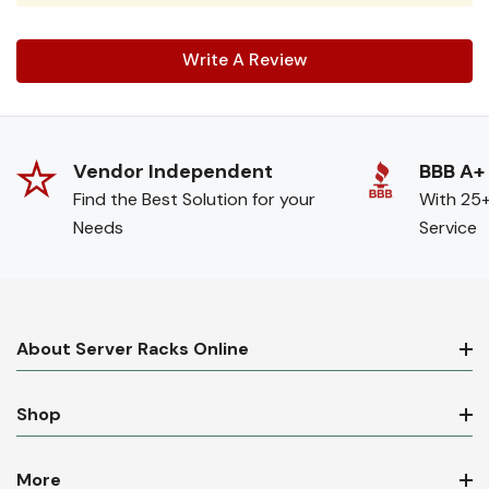
Write A Review
Vendor Independent
BBB A+
Find the Best Solution for your
With 25+
Needs
Service
About Server Racks Online
Shop
More