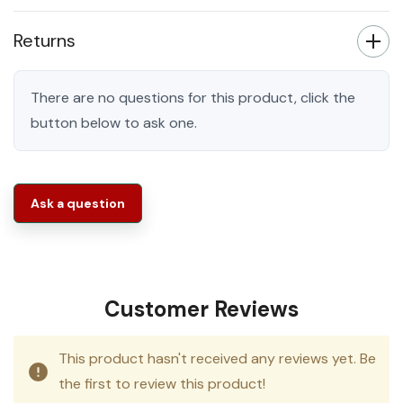
Returns
There are no questions for this product, click the
button below to ask one.
Ask a question
Customer Reviews
This product hasn't received any reviews yet. Be
the first to review this product!