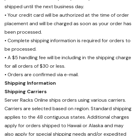
shipped until the next business day.
• Your credit card will be authorized at the time of order
placement and will be charged as soon as your order has
been processed.
• Complete shipping information is required for orders to
be processed.
• A $5 handling fee will be including in the shipping charge
for all orders of $30 or less.
• Orders are confirmed via e-mail.
Shipping Information
Shipping Carriers
Server Racks Online ships orders using various carriers.
Carriers are selected based on region. Standard shipping
applies to the 48 contiguous states. Additional charges
apply for orders shipped to Hawaii or Alaska and may
also apply for special shipping needs and/or expedited