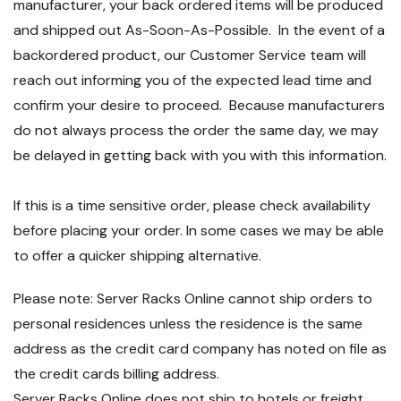
manufacturer, your back ordered items will be produced
and shipped out As-Soon-As-Possible. In the event of a
backordered product, our Customer Service team will
reach out informing you of the expected lead time and
confirm your desire to proceed. Because manufacturers
do not always process the order the same day, we may
be delayed in getting back with you with this information.
If this is a time sensitive order, please check availability
before placing your order. In some cases we may be able
to offer a quicker shipping alternative.
Please note: Server Racks Online cannot ship orders to
personal residences unless the residence is the same
address as the credit card company has noted on file as
the credit cards billing address.
Server Racks Online does not ship to hotels or freight