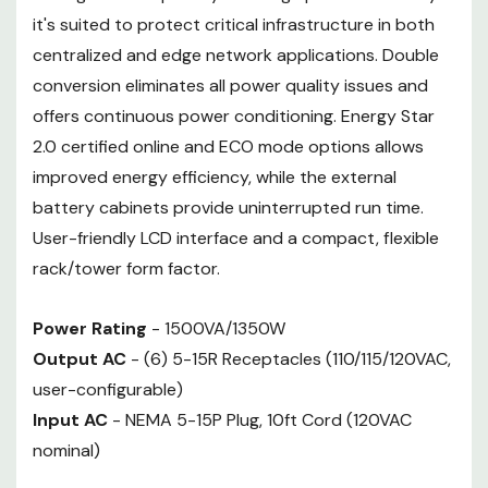
it's suited to protect critical infrastructure in both
centralized and edge network applications. Double
conversion eliminates all power quality issues and
offers continuous power conditioning. Energy Star
2.0 certified online and ECO mode options allows
improved energy efficiency, while the external
battery cabinets provide uninterrupted run time.
User-friendly LCD interface and a compact, flexible
rack/tower form factor.
Power Rating
- 1500VA/1350W
Output AC
- (6) 5-15R Receptacles (110/115/120VAC,
user-configurable)
Input AC
- NEMA 5-15P Plug, 10ft Cord (120VAC
nominal)