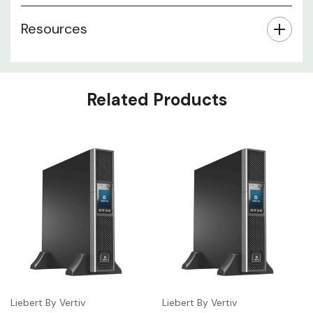
Resources
Related Products
Liebert By Vertiv
Liebert By Vertiv