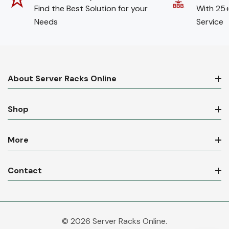
Find the Best Solution for your
With 25+
Needs
Service
About Server Racks Online
Shop
More
Contact
© 2026 Server Racks Online.