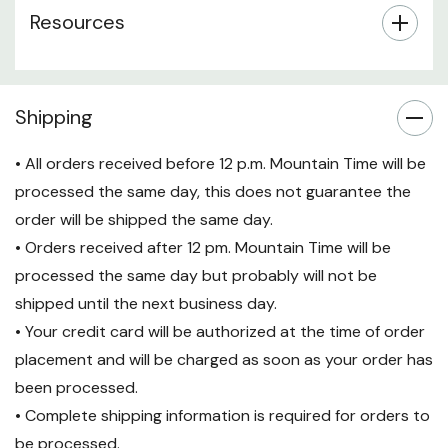
Resources
Shipping
• All orders received before 12 p.m. Mountain Time will be
processed the same day, this does not guarantee the
order will be shipped the same day.
• Orders received after 12 pm. Mountain Time will be
processed the same day but probably will not be
shipped until the next business day.
• Your credit card will be authorized at the time of order
placement and will be charged as soon as your order has
been processed.
• Complete shipping information is required for orders to
be processed.