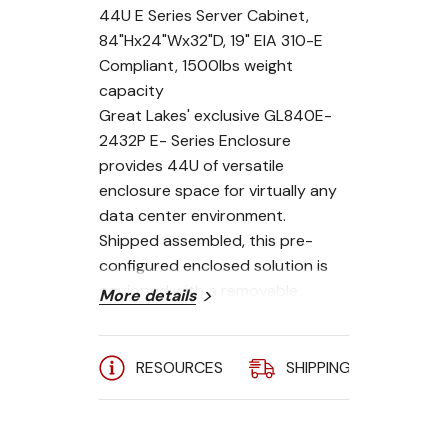
44U E Series Server Cabinet,
84"Hx24"Wx32"D, 19" EIA 310-E
Compliant, 1500lbs weight
capacity
Great Lakes' exclusive GL840E-
2432P E- Series Enclosure
provides 44U of versatile
enclosure space for virtually any
data center environment.
Shipped assembled, this pre-
configured enclosed solution is
equipped with a removable
More details
vented top panel with 2 cable
entries, a plexiglas front door and
perimeter vented steel rear door,
RESOURCES
SHIPPING
A
both with locking swing handles,
solid locking lift-off side panels, 19
inch mounting rails (front and