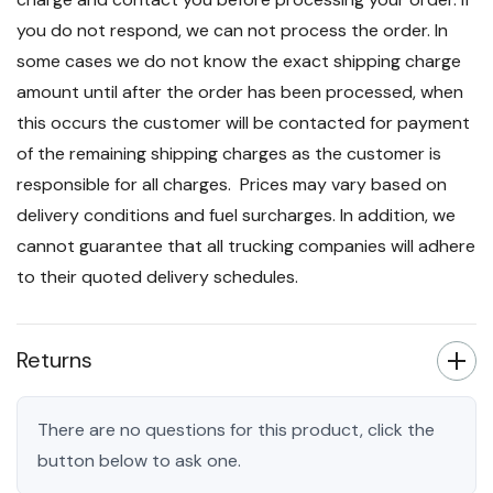
you do not respond, we can not process the order. In
some cases we do not know the exact shipping charge
amount until after the order has been processed, when
this occurs the customer will be contacted for payment
of the remaining shipping charges as the customer is
responsible for all charges. Prices may vary based on
delivery conditions and fuel surcharges. In addition, we
cannot guarantee that all trucking companies will adhere
to their quoted delivery schedules.
Returns
There are no questions for this product, click the
button below to ask one.