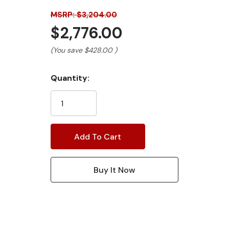
MSRP: $3,204.00
$2,776.00
(You save
$428.00
)
Current
Quantity:
Stock: