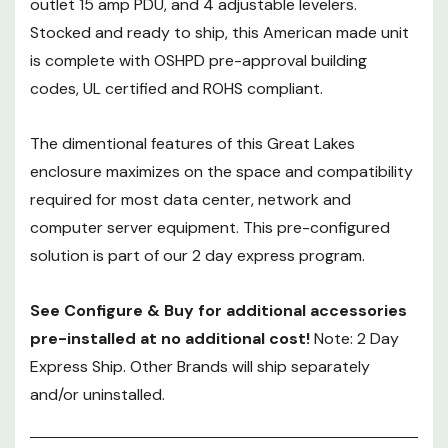
outlet 15 amp PDU, and 4 adjustable levelers.
See Configure & Buy for
additional accessories pre-
Stocked and ready to ship, this American made unit
installed at no additional cost!
is complete with OSHPD pre-approval building
Note: 2 Day Express Ship. Other
codes, UL certified and ROHS compliant.
Brands will ship separately and/or
uninstalled.
The dimentional features of this Great Lakes
enclosure maximizes on the space and compatibility
required for most data center, network and
computer server equipment. This pre-configured
solution is part of our 2 day express program.
See Configure & Buy for additional accessories
pre-installed at no additional cost!
Note: 2 Day
Express Ship. Other Brands will ship separately
and/or uninstalled.