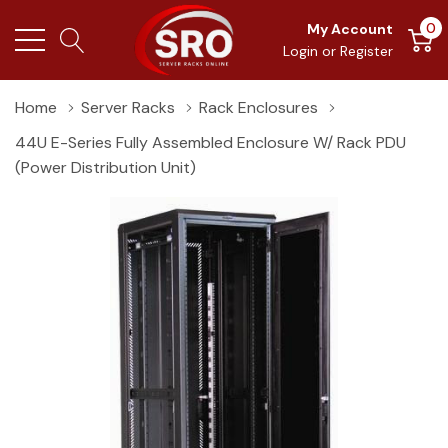
0
My Account
Login
or
Register
Home
Server Racks
Rack Enclosures
44U E-Series Fully Assembled Enclosure W/ Rack PDU
(Power Distribution Unit)