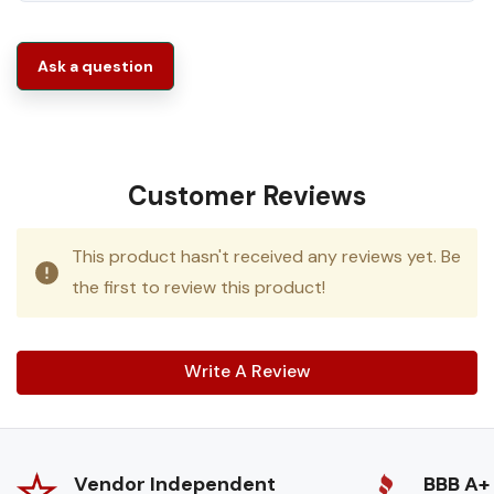
Ask a question
Customer Reviews
This product hasn't received any reviews yet. Be
the first to review this product!
Write A Review
Vendor Independent
BBB A+