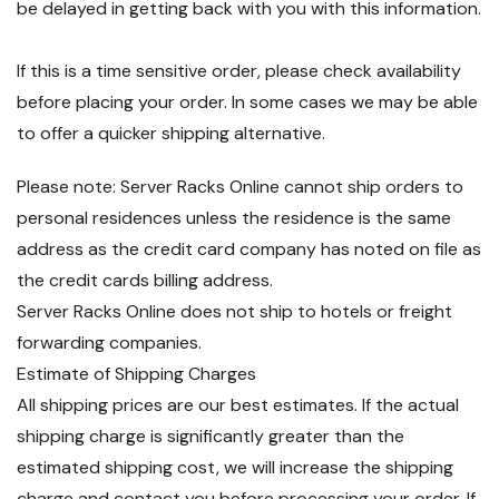
be delayed in getting back with you with this information.
If this is a time sensitive order, please check availability
before placing your order. In some cases we may be able
to offer a quicker shipping alternative.
Please note: Server Racks Online cannot ship orders to
personal residences unless the residence is the same
address as the credit card company has noted on file as
the credit cards billing address.
Server Racks Online does not ship to hotels or freight
forwarding companies.
Estimate of Shipping Charges
All shipping prices are our best estimates. If the actual
shipping charge is significantly greater than the
estimated shipping cost, we will increase the shipping
charge and contact you before processing your order. If