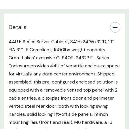
rear), M6 hardware, a 16 outlet 15
amp PDU, and 4 adjustable
levelers. Stocked and ready to
Details
ship, this American made unit is
complete with OSHPD pre-
approval building codes, UL
44U E Series Server Cabinet, 84"Hx24"Wx32"D, 19"
certified and ROHS compliant.
EIA 310-E Compliant, 1500lbs weight capacity
Great Lakes' exclusive GL840E-2432P E- Series
The dimentional features of this
Enclosure provides 44U of versatile enclosure space
Great Lakes enclosure maximizes
for virtually any data center environment. Shipped
on the space and compatibility
assembled, this pre-configured enclosed solution is
required for most data center,
equipped with a removable vented top panel with 2
network and computer server
cable entries, a plexiglas front door and perimeter
equipment. This pre-configured
vented steel rear door, both with locking swing
solution is part of our 2 day
handles, solid locking lift-off side panels, 19 inch
express program.
mounting rails (front and rear), M6 hardware, a 16