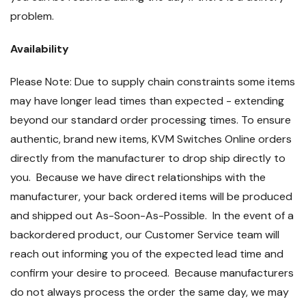
problem.
Availability
Please Note: Due to supply chain constraints some items
may have longer lead times than expected - extending
beyond our standard order processing times. To ensure
authentic, brand new items, KVM Switches Online orders
directly from the manufacturer to drop ship directly to
you. Because we have direct relationships with the
manufacturer, your back ordered items will be produced
and shipped out As-Soon-As-Possible. In the event of a
backordered product, our Customer Service team will
reach out informing you of the expected lead time and
confirm your desire to proceed. Because manufacturers
do not always process the order the same day, we may