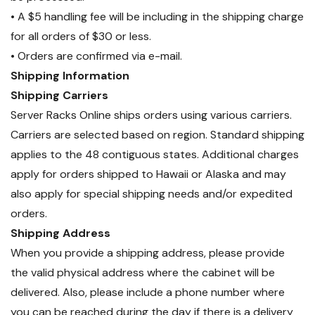
• A $5 handling fee will be including in the shipping charge
for all orders of $30 or less.
• Orders are confirmed via e-mail.
Shipping Information
Shipping Carriers
Server Racks Online ships orders using various carriers.
Carriers are selected based on region. Standard shipping
applies to the 48 contiguous states. Additional charges
apply for orders shipped to Hawaii or Alaska and may
also apply for special shipping needs and/or expedited
orders.
Shipping Address
When you provide a shipping address, please provide
the valid physical address where the cabinet will be
delivered. Also, please include a phone number where
you can be reached during the day if there is a delivery