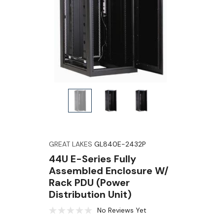
GREAT LAKES
GL840E-2432P
44U E-Series Fully
Assembled Enclosure W/
Rack PDU (Power
Distribution Unit)
No Reviews Yet