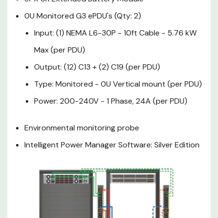
10ft Cable - 5.76 kW Max
0U Monitored G3 ePDU's (Qty: 2)
(per PDU)
Input: (1) NEMA L6-30P - 10ft Cable - 5.76 kW
Output: (12) C13 + (2) C19
Max (per PDU)
(per PDU)
Output: (12) C13 + (2) C19 (per PDU)
Type: Monitored - 0U
Type: Monitored - 0U Vertical mount (per PDU)
Vertical mount (per PDU)
Power: 200-240V - 1 Phase, 24A (per PDU)
Power: 200-240V - 1 Phase,
Environmental monitoring probe
24A (per PDU)
Intelligent Power Manager Software: Silver Edition
Environmental monitoring
probe
Intelligent Power Manager
Software: Silver Edition