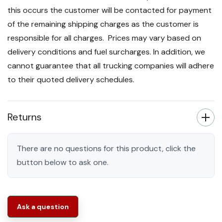
this occurs the customer will be contacted for payment
of the remaining shipping charges as the customer is
responsible for all charges. Prices may vary based on
delivery conditions and fuel surcharges. In addition, we
cannot guarantee that all trucking companies will adhere
to their quoted delivery schedules.
Returns
There are no questions for this product, click the
button below to ask one.
Ask a question