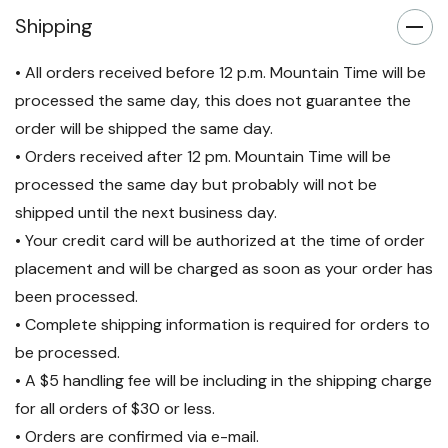
Shipping
• All orders received before 12 p.m. Mountain Time will be
processed the same day, this does not guarantee the
order will be shipped the same day.
• Orders received after 12 pm. Mountain Time will be
processed the same day but probably will not be
shipped until the next business day.
• Your credit card will be authorized at the time of order
placement and will be charged as soon as your order has
been processed.
• Complete shipping information is required for orders to
be processed.
• A $5 handling fee will be including in the shipping charge
for all orders of $30 or less.
• Orders are confirmed via e-mail.