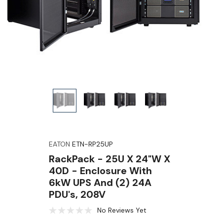
EATON
ETN-RP25UP
RackPack - 25U X 24"W X
40D - Enclosure With
6kW UPS And (2) 24A
PDU's, 208V
No Reviews Yet