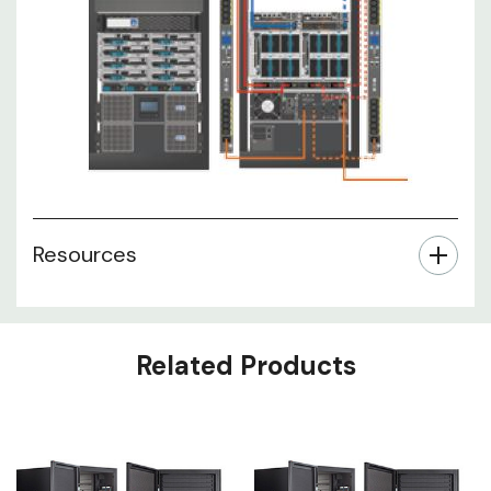
Resources
Related Products