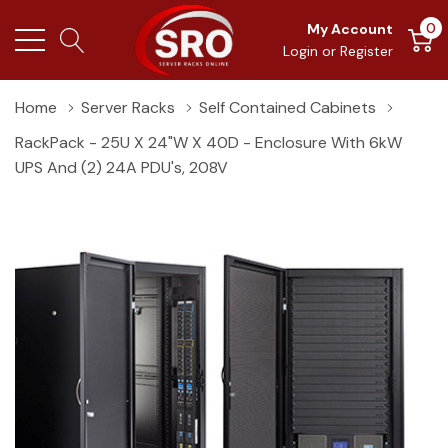
0
My Account
Login
or
Register
Home
Server Racks
Self Contained Cabinets
RackPack - 25U X 24"W X 40D - Enclosure With 6kW
UPS And (2) 24A PDU's, 208V