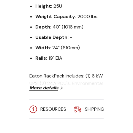
Height:
25U
Weight Capacity:
2000 lbs.
Depth:
40" (1016 mm)
Usable Depth:
-
Width:
24" (610mm)
Rails:
19" EIA
Eaton RackPack Includes: (1) 6 kW
UPS, (2) 24A PDU's, Environmental
More details
Monitoring Probe, Power Manager
Software, (4) Cable D-Ring Kits,
(10) 1U Blank Panels, (10) Hook-n-
RESOURCES
SHIPPING
A
Loop Fastener Straps.
UPS Output: 208V - (2) L6-20R +