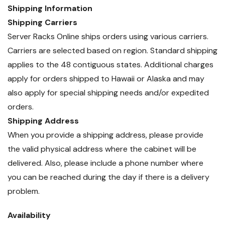
Shipping Information
Shipping Carriers
Server Racks Online ships orders using various carriers.
Carriers are selected based on region. Standard shipping
applies to the 48 contiguous states. Additional charges
apply for orders shipped to Hawaii or Alaska and may
also apply for special shipping needs and/or expedited
orders.
Shipping Address
When you provide a shipping address, please provide
the valid physical address where the cabinet will be
delivered. Also, please include a phone number where
you can be reached during the day if there is a delivery
problem.
Availability