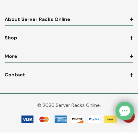
About Server Racks Online
Shop
More
Contact
© 2026 Server Racks Online.