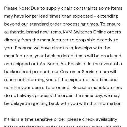
Please Note: Due to supply chain constraints some items
may have longer lead times than expected - extending
beyond our standard order processing times. To ensure
authentic, brand new items, KVM Switches Online orders
directly from the manufacturer to drop ship directly to
you. Because we have direct relationships with the
manufacturer, your back ordered items will be produced
and shipped out As-Soon-As-Possible. In the event of a
backordered product, our Customer Service team will
reach out informing you of the expected lead time and
confirm your desire to proceed. Because manufacturers
do not always process the order the same day, we may
be delayed in getting back with you with this information.
If this is a time sensitive order, please check availability