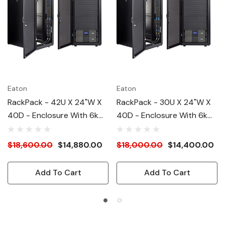
Eaton
Eaton
RackPack - 42U X 24"W X
RackPack - 30U X 24"W X
40D - Enclosure With 6kW
40D - Enclosure With 6kW
UPS And (2) 24A PDU's,
UPS And (2) 24A PDU's,
208V
208V
$18,600.00
$14,880.00
$18,000.00
$14,400.00
Add To Cart
Add To Cart