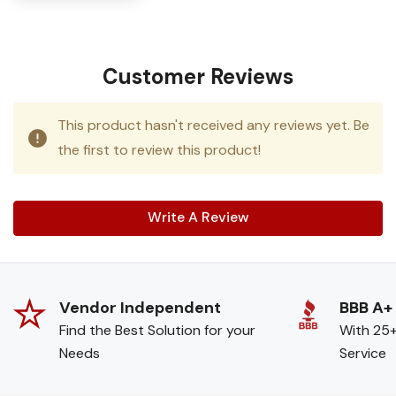
Customer Reviews
This product hasn't received any reviews yet. Be
the first to review this product!
Write A Review
Vendor Independent
BBB A+
Find the Best Solution for your
With 25+
Needs
Service