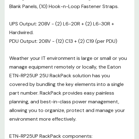
ETN-RP25UP RackPack
Blank Panels, (10) Hook-n-Loop Fastener Straps.
components:
UPS Output: 208V - (2) L6-20R + (2) L6-30R +
Vantage S2 Enclosure - 25U x
Hardwired.
24"W x 40"D
PDU Output: 208V - (12) C13 + (2) C19 (per PDU)
Cable D-Ring Kit (Qty: 4)
Weather your IT environment is large or small or you
1U Tool-less Blanking Panel
manage equipment remotely or locally, the Eaton
(Qty: 10)
ETN-RP25UP 25U RackPack solution has you
Hook-n-Loop Fastener Buckle
covered by bundling the key elements into a single
part number. RackPack provides easy painless
Straps (Qty: 10)
planning, and best-in-class power management,
9PX 6K Uninterruptable Power
allowing you to organize, protect and manage your
Supply
environment more effectively.
Rating: 6 kV / 5.4 kW
ETN-RP25UP RackPack components:
Input: (1) Terminal block with