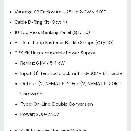
L6-30P - 6ft cable
Vantage S2 Enclosure - 25U x 24"W x 40"D
Output: (2) NEMA L6-20R +
Cable D-Ring Kit (Qty: 4)
(2) NEMA L6-30R +
1U Tool-less Blanking Panel (Qty: 10)
Hardwired
Hook-n-Loop Fastener Buckle Straps (Qty: 10)
Type: On-Line, Double
9PX 6K Uninterruptable Power Supply
Conversion
Rating: 6 kV / 5.4 kW
Power: 200-240V
Input: (1) Terminal block with L6-30P - 6ft cable
Output: (2) NEMA L6-20R + (2) NEMA L6-30R +
9PX 6K Extended Battery
Hardwired
Module
Type: On-Line, Double Conversion
0U Monitored G3 ePDU's (Qty:
Power: 200-240V
2)
Input: (1) NEMA L6-30P -
9PX 6K Extended Battery Module