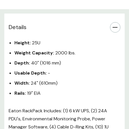
(2) L6-30R + Hardwired.
PDU Output: 208V - (12) C13 + (2)
C19 (per PDU)
Details
Weather your IT environment is
large or small or you manage
Height:
25U
equipment remotely or locally, the
Weight Capacity:
2000 lbs.
Eaton ETN-RP25UP 25U RackPack
solution has you covered by
Depth:
40" (1016 mm)
bundling the key elements into a
Usable Depth:
-
single part number. RackPack
provides easy painless planning,
Width:
24" (610mm)
and best-in-class power
Rails:
19" EIA
management, allowing you to
organize, protect and manage
Eaton RackPack Includes: (1) 6 kW UPS, (2) 24A
your environment more
PDU's, Environmental Monitoring Probe, Power
effectively.
Manager Software, (4) Cable D-Ring Kits, (10) 1U