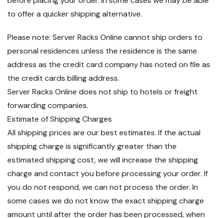
before placing your order. In some cases we may be able
to offer a quicker shipping alternative.
Please note: Server Racks Online cannot ship orders to
personal residences unless the residence is the same
address as the credit card company has noted on file as
the credit cards billing address.
Server Racks Online does not ship to hotels or freight
forwarding companies.
Estimate of Shipping Charges
All shipping prices are our best estimates. If the actual
shipping charge is significantly greater than the
estimated shipping cost, we will increase the shipping
charge and contact you before processing your order. If
you do not respond, we can not process the order. In
some cases we do not know the exact shipping charge
amount until after the order has been processed, when