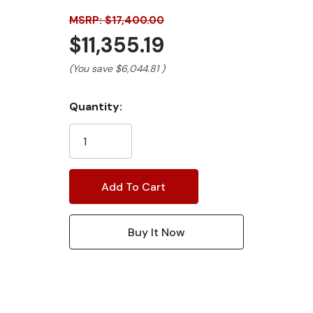
MSRP: $17,400.00
$11,355.19
(You save
$6,044.81
)
Current
Quantity:
Stock: