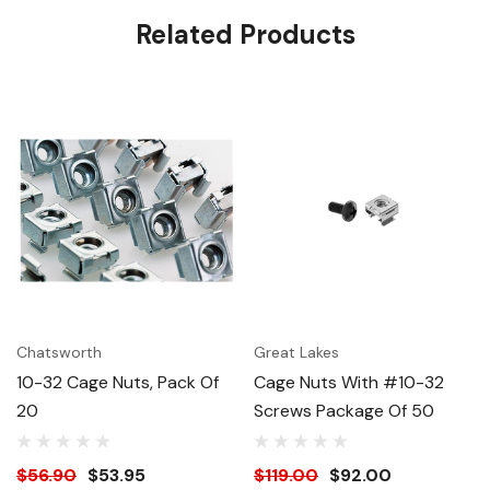
Related Products
Chatsworth
Great Lakes
10-32 Cage Nuts, Pack Of
Cage Nuts With #10-32
20
Screws Package Of 50
$56.90
$53.95
$119.00
$92.00