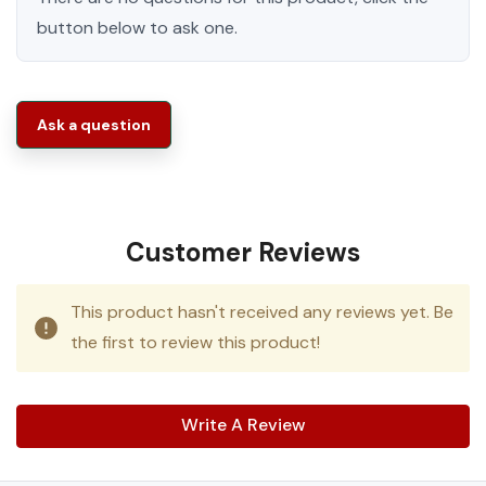
button below to ask one.
Ask a question
Customer Reviews
This product hasn't received any reviews yet. Be
the first to review this product!
Write A Review