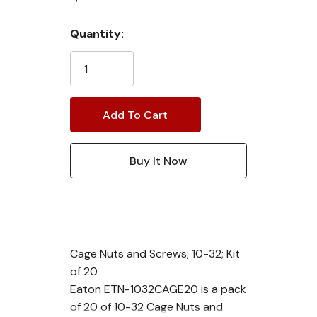
Current
Quantity:
Stock:
Cage Nuts and Screws; 10-32; Kit
of 20
Eaton ETN-1032CAGE20 is a pack
of 20 of 10-32 Cage Nuts and