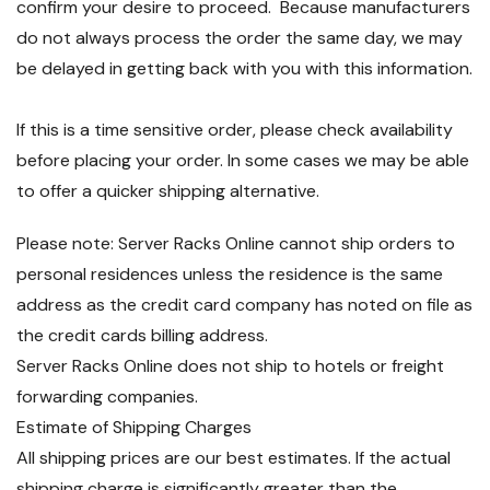
confirm your desire to proceed. Because manufacturers
do not always process the order the same day, we may
be delayed in getting back with you with this information.
If this is a time sensitive order, please check availability
before placing your order. In some cases we may be able
to offer a quicker shipping alternative.
Please note: Server Racks Online cannot ship orders to
personal residences unless the residence is the same
address as the credit card company has noted on file as
the credit cards billing address.
Server Racks Online does not ship to hotels or freight
forwarding companies.
Estimate of Shipping Charges
All shipping prices are our best estimates. If the actual
shipping charge is significantly greater than the