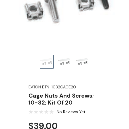
EATON
ETN-1032CAGE20
Cage Nuts And Screws;
10-32; Kit Of 20
No Reviews Yet
$39.00