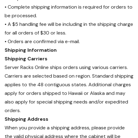
• Complete shipping information is required for orders to
be processed.
• A $5 handling fee will be including in the shipping charge
for all orders of $30 or less.
• Orders are confirmed via e-mail.
Shipping Information
Shipping Carriers
Server Racks Online ships orders using various carriers.
Carriers are selected based on region. Standard shipping
applies to the 48 contiguous states. Additional charges
apply for orders shipped to Hawaii or Alaska and may
also apply for special shipping needs and/or expedited
orders.
Shipping Address
When you provide a shipping address, please provide
the valid physical address where the cabinet will be