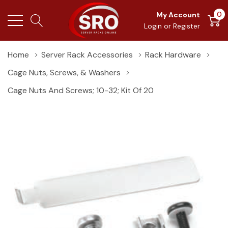
0
My Account
Login
or
Register
Home
Server Rack Accessories
Rack Hardware
Cage Nuts, Screws, & Washers
Cage Nuts And Screws; 10-32; Kit Of 20