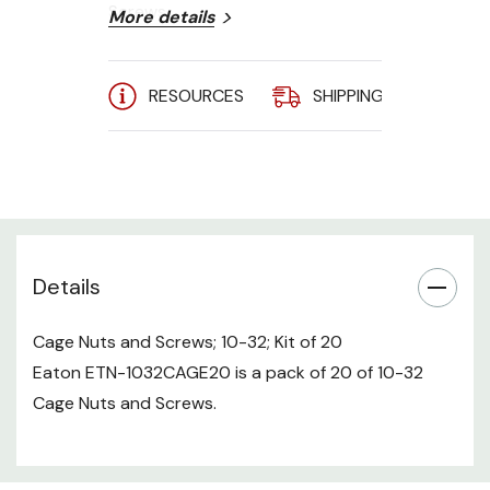
Screws.
More details
RESOURCES
SHIPPING
A
Details
Cage Nuts and Screws; 10-32; Kit of 20
Eaton ETN-1032CAGE20 is a pack of 20 of 10-32
Cage Nuts and Screws.