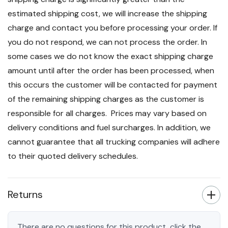
estimated shipping cost, we will increase the shipping
charge and contact you before processing your order. If
you do not respond, we can not process the order. In
some cases we do not know the exact shipping charge
amount until after the order has been processed, when
this occurs the customer will be contacted for payment
of the remaining shipping charges as the customer is
responsible for all charges. Prices may vary based on
delivery conditions and fuel surcharges. In addition, we
cannot guarantee that all trucking companies will adhere
to their quoted delivery schedules.
Returns
There are no questions for this product, click the