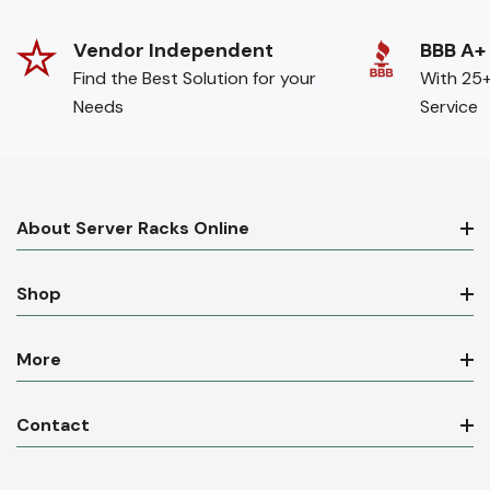
Vendor Independent
BBB A+
Find the Best Solution for your
With 25+
Needs
Service
About Server Racks Online
Shop
More
Contact