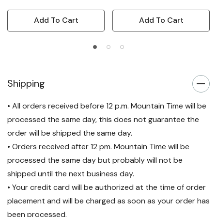
Add To Cart
Add To Cart
Shipping
• All orders received before 12 p.m. Mountain Time will be
processed the same day, this does not guarantee the
order will be shipped the same day.
• Orders received after 12 pm. Mountain Time will be
processed the same day but probably will not be
shipped until the next business day.
• Your credit card will be authorized at the time of order
placement and will be charged as soon as your order has
been processed.