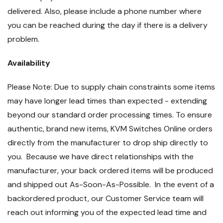
delivered. Also, please include a phone number where
you can be reached during the day if there is a delivery
problem.
Availability
Please Note: Due to supply chain constraints some items
may have longer lead times than expected - extending
beyond our standard order processing times. To ensure
authentic, brand new items, KVM Switches Online orders
directly from the manufacturer to drop ship directly to
you. Because we have direct relationships with the
manufacturer, your back ordered items will be produced
and shipped out As-Soon-As-Possible. In the event of a
backordered product, our Customer Service team will
reach out informing you of the expected lead time and