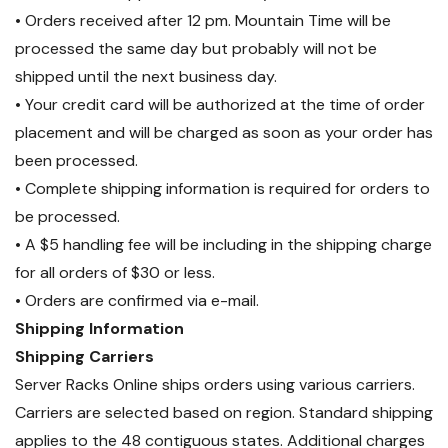
• Orders received after 12 pm. Mountain Time will be
processed the same day but probably will not be
shipped until the next business day.
• Your credit card will be authorized at the time of order
placement and will be charged as soon as your order has
been processed.
• Complete shipping information is required for orders to
be processed.
• A $5 handling fee will be including in the shipping charge
for all orders of $30 or less.
• Orders are confirmed via e-mail.
Shipping Information
Shipping Carriers
Server Racks Online ships orders using various carriers.
Carriers are selected based on region. Standard shipping
applies to the 48 contiguous states. Additional charges