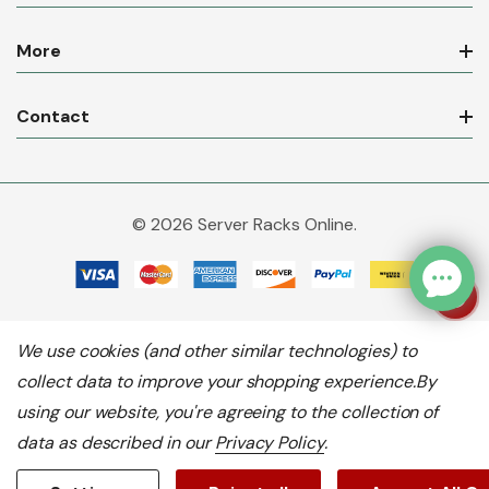
More
Contact
© 2026 Server Racks Online.
We use cookies (and other similar technologies) to
collect data to improve your shopping experience.
By
using our website, you're agreeing to the collection of
data as described in our
Privacy Policy
.