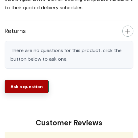
to their quoted delivery schedules.
Returns
There are no questions for this product, click the
button below to ask one.
Ask a question
Customer Reviews