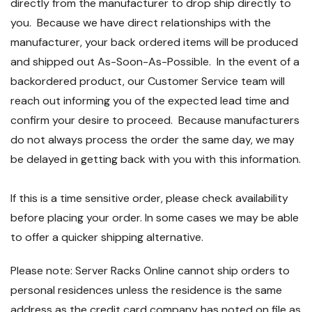
directly from the manufacturer to drop ship directly to
you. Because we have direct relationships with the
manufacturer, your back ordered items will be produced
and shipped out As-Soon-As-Possible. In the event of a
backordered product, our Customer Service team will
reach out informing you of the expected lead time and
confirm your desire to proceed. Because manufacturers
do not always process the order the same day, we may
be delayed in getting back with you with this information.
If this is a time sensitive order, please check availability
before placing your order. In some cases we may be able
to offer a quicker shipping alternative.
Please note: Server Racks Online cannot ship orders to
personal residences unless the residence is the same
address as the credit card company has noted on file as