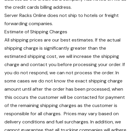
the credit cards billing address.
Server Racks Online does not ship to hotels or freight
forwarding companies.
Estimate of Shipping Charges
All shipping prices are our best estimates. If the actual
shipping charge is significantly greater than the
estimated shipping cost, we will increase the shipping
charge and contact you before processing your order. If
you do not respond, we can not process the order. In
some cases we do not know the exact shipping charge
amount until after the order has been processed, when
this occurs the customer will be contacted for payment
of the remaining shipping charges as the customer is
responsible for all charges. Prices may vary based on
delivery conditions and fuel surcharges. In addition, we
cannot guarantee that all trucking companies will adhere