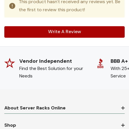
This product hasn't received any reviews yet. Be
the first to review this product!
Write A Review
Vendor Independent
BBB A+
Find the Best Solution for your
With 25+
Needs
Service
About Server Racks Online
Shop