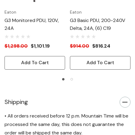
Eaton
Eaton
G3 Monitored PDU, 120V,
G3 Basic PDU, 200-240V
24A
Delta, 24A, (6) C19
$1,298.00
$1,101.19
$914.00
$816.24
Add To Cart
Add To Cart
Shipping
• All orders received before 12 p.m. Mountain Time will be
processed the same day, this does not guarantee the
order will be shipped the same day.