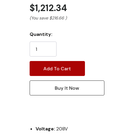
$1,212.34
(You save
$216.66
)
Current
Quantity:
Stock:
Voltage:
208V