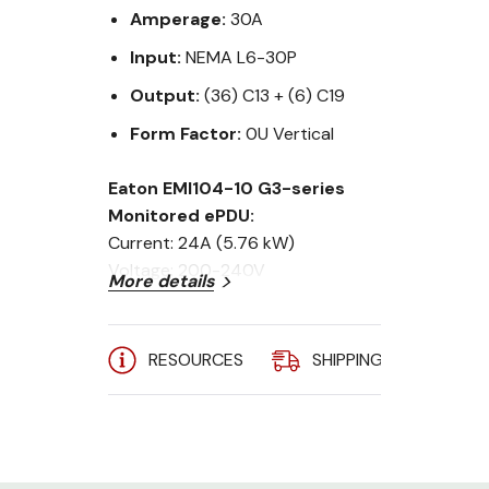
Amperage:
30A
Input:
NEMA L6-30P
Output:
(36) C13 + (6) C19
Form Factor:
0U Vertical
Eaton EMI104-10 G3-series
Monitored ePDU:
Current: 24A (5.76 kW)
Voltage: 200-240V
More details
Input Plug: L6-30P, 10ft Chord
Outlets: (36) C13 & (6) C19
Circuit Breakers: (2) 20A
RESOURCES
SHIPPING
A
Mounting: Vertical 0U
The new Eaton ePDU G3 platform
provides best-in-class power