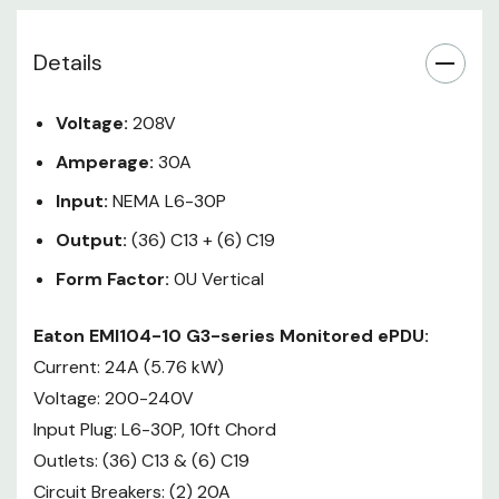
distribution, enabling data center
and IT managers to effectively
Details
monitor and manage their rack
environments. Eaton Metered G3
PDUs provide current draw
Voltage:
208V
remote monitoring of individual
Amperage:
30A
sections via network. This
capability, combined with state-
Input:
NEMA L6-30P
of-the-art software allows you to
Output:
(36) C13 + (6) C19
aggregate the information from
Form Factor:
0U Vertical
many PDUs in one location. A local
display is also available for phase
Eaton EMI104-10 G3-series Monitored ePDU:
balancing, for easy remote start-
Current: 24A (5.76 kW)
up, and provisioning of servers.
New ePDU G3 Metered Input
Voltage: 200-240V
models feature best-in-class
Input Plug: L6-30P, 10ft Chord
technologies, including ±1% billing
Outlets: (36) C13 & (6) C19
grade accuracy, an advanced LCD
Circuit Breakers: (2) 20A