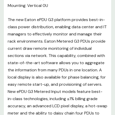
pixel display, a hot-swap meter
Mounting: Vertical 0U
and the ability to daisy chain four
PDUs to share the same network
The new Eaton ePDU G3 platform provides best-in-
connection and IP address.
class power distribution, enabling data center and IT
managers to effectively monitor and manage their
rack environments. Eaton Metered G3 PDUs provide
current draw remote monitoring of individual
sections via network. This capability, combined with
state-of-the-art software allows you to aggregate
the information from many PDUs in one location. A
local display is also available for phase balancing, for
easy remote start-up, and provisioning of servers.
New ePDU G3 Metered Input models feature best-
in-class technologies, including ±1% billing grade
accuracy, an advanced LCD pixel display, a hot-swap
meter and the ability to daisy chain four PDUs to