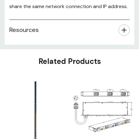
share the same network connection and IP address.
Resources
Related Products