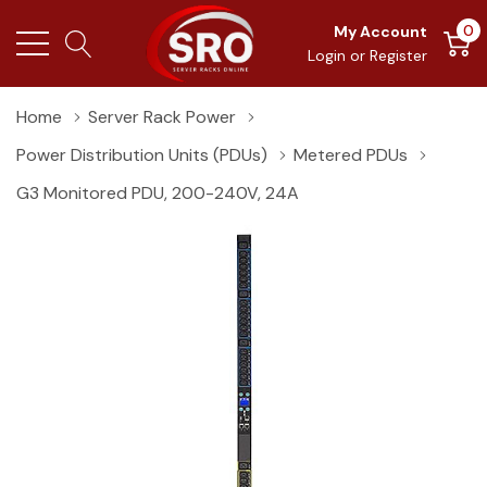
0
My Account
Login
or
Register
Home
Server Rack Power
Power Distribution Units (PDUs)
Metered PDUs
G3 Monitored PDU, 200-240V, 24A