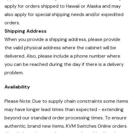
apply for orders shipped to Hawaii or Alaska and may
also apply for special shipping needs and/or expedited
orders.
Shipping Address
When you provide a shipping address, please provide
the valid physical address where the cabinet will be
delivered. Also, please include a phone number where
you can be reached during the day if there is a delivery
problem.
Availability
Please Note: Due to supply chain constraints some items
may have longer lead times than expected - extending
beyond our standard order processing times. To ensure
authentic, brand new items, KVM Switches Online orders