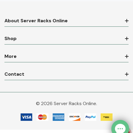
About Server Racks Online
Shop
More
Contact
© 2026 Server Racks Online.