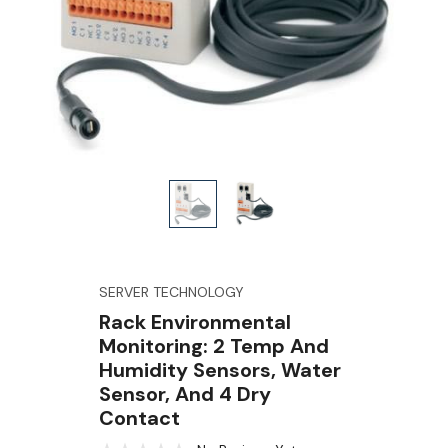
SERVER TECHNOLOGY
Rack Environmental
Monitoring: 2 Temp And
Humidity Sensors, Water
Sensor, And 4 Dry
Contact