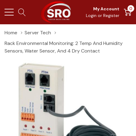
0
My Account
Login
or
Register
Home
Server Tech
Rack Environmental Monitoring: 2 Temp And Humidity
Sensors, Water Sensor, And 4 Dry Contact