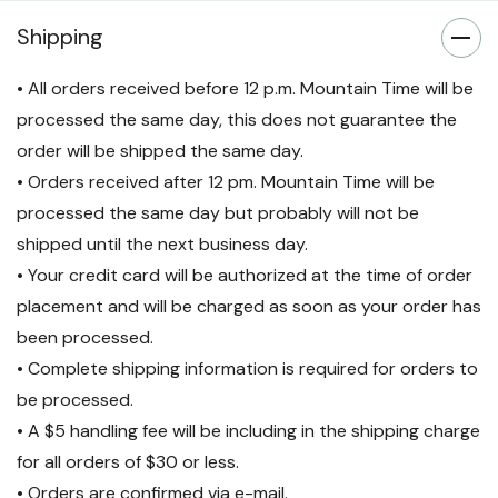
Shipping
• All orders received before 12 p.m. Mountain Time will be
processed the same day, this does not guarantee the
order will be shipped the same day.
• Orders received after 12 pm. Mountain Time will be
processed the same day but probably will not be
shipped until the next business day.
• Your credit card will be authorized at the time of order
placement and will be charged as soon as your order has
been processed.
• Complete shipping information is required for orders to
be processed.
• A $5 handling fee will be including in the shipping charge
for all orders of $30 or less.
• Orders are confirmed via e-mail.