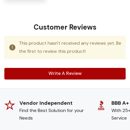
Customer Reviews
This product hasn't received any reviews yet. Be
the first to review this product!
Write A Review
Vendor Independent
BBB A+
Find the Best Solution for your
With 25+
Needs
Service