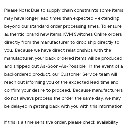
Please Note: Due to supply chain constraints some items
may have longer lead times than expected - extending
beyond our standard order processing times. To ensure
authentic, brand new items, KVM Switches Online orders
directly from the manufacturer to drop ship directly to
you. Because we have direct relationships with the
manufacturer, your back ordered items will be produced
and shipped out As-Soon-As-Possible. In the event of a
backordered product, our Customer Service team will
reach out informing you of the expected lead time and
confirm your desire to proceed. Because manufacturers
do not always process the order the same day, we may
be delayed in getting back with you with this information.
If this is a time sensitive order, please check availability