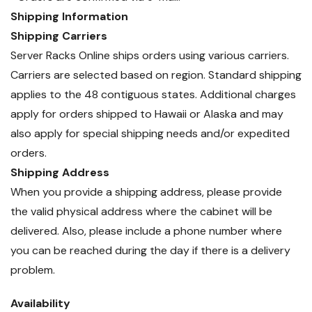
Shipping Information
Shipping Carriers
Server Racks Online ships orders using various carriers.
Carriers are selected based on region. Standard shipping
applies to the 48 contiguous states. Additional charges
apply for orders shipped to Hawaii or Alaska and may
also apply for special shipping needs and/or expedited
orders.
Shipping Address
When you provide a shipping address, please provide
the valid physical address where the cabinet will be
delivered. Also, please include a phone number where
you can be reached during the day if there is a delivery
problem.
Availability