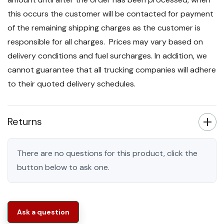
this occurs the customer will be contacted for payment
of the remaining shipping charges as the customer is
responsible for all charges. Prices may vary based on
delivery conditions and fuel surcharges. In addition, we
cannot guarantee that all trucking companies will adhere
to their quoted delivery schedules.
Returns
There are no questions for this product, click the
button below to ask one.
Ask a question