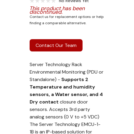
No Reviews Yet
This product has been
discontinued.
Contact us for replacement options or help
finding a comparable alternative.
Contact Our Team
Server Technology Rack
Environmental Monitoring (PDU or
Standalone) -
Supports 2
Temperature and humidity
sensors, a Water sensor, and 4
Dry contact
closure door
sensors. Accepts 3rd party
analog sensors (0 V to +5 VDC)
The Server Technology EMCU-1-
1B is an IP-based solution for