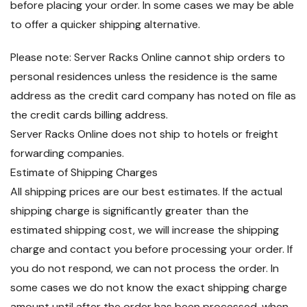
before placing your order. In some cases we may be able
to offer a quicker shipping alternative.
Please note: Server Racks Online cannot ship orders to
personal residences unless the residence is the same
address as the credit card company has noted on file as
the credit cards billing address.
Server Racks Online does not ship to hotels or freight
forwarding companies.
Estimate of Shipping Charges
All shipping prices are our best estimates. If the actual
shipping charge is significantly greater than the
estimated shipping cost, we will increase the shipping
charge and contact you before processing your order. If
you do not respond, we can not process the order. In
some cases we do not know the exact shipping charge
amount until after the order has been processed, when