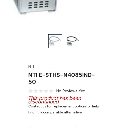
NTI
NTI E-STHS-N4085IND-
50
No Reviews Yet
This product has been
discontinued.
Contact us for replacement options or help
finding a comparable alternative.