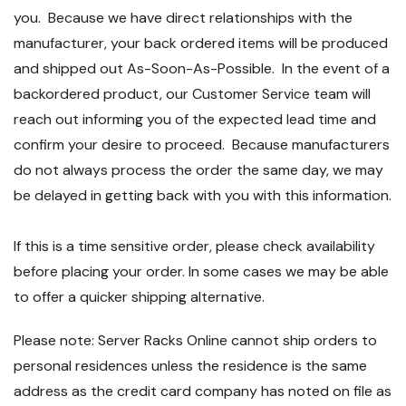
you. Because we have direct relationships with the
manufacturer, your back ordered items will be produced
and shipped out As-Soon-As-Possible. In the event of a
backordered product, our Customer Service team will
reach out informing you of the expected lead time and
confirm your desire to proceed. Because manufacturers
do not always process the order the same day, we may
be delayed in getting back with you with this information.
If this is a time sensitive order, please check availability
before placing your order. In some cases we may be able
to offer a quicker shipping alternative.
Please note: Server Racks Online cannot ship orders to
personal residences unless the residence is the same
address as the credit card company has noted on file as