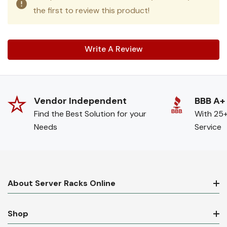
the first to review this product!
Write A Review
Vendor Independent
BBB A+
Find the Best Solution for your
With 25+
Needs
Service
About Server Racks Online
Shop