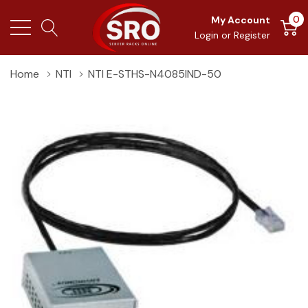
0
My Account
Login
or
Register
Home
NTI
NTI E-STHS-N4085IND-50