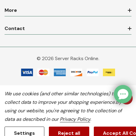
More
Contact
© 2026 Server Racks Online.
We use cookies (and other similar technologies) to
collect data to improve your shopping experience.
By
using our website, you're agreeing to the collection of
data as described in our
Privacy Policy
.
Settings
Reject all
Accept All C