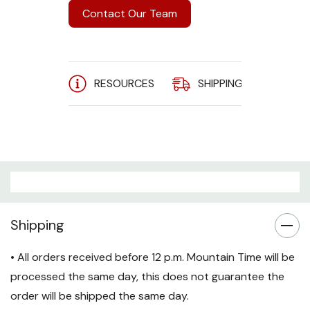
Contact Our Team
RESOURCES
SHIPPING
A
Shipping
• All orders received before 12 p.m. Mountain Time will be
processed the same day, this does not guarantee the
order will be shipped the same day.