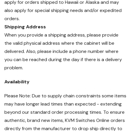
apply for orders shipped to Hawaii or Alaska and may
also apply for special shipping needs and/or expedited
orders.
Shipping Address
When you provide a shipping address, please provide
the valid physical address where the cabinet will be
delivered. Also, please include a phone number where
you can be reached during the day if there is a delivery
problem.
Availability
Please Note: Due to supply chain constraints some items
may have longer lead times than expected - extending
beyond our standard order processing times. To ensure
authentic, brand new items, KVM Switches Online orders
directly from the manufacturer to drop ship directly to