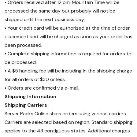
• Orders received after 12 pm. Mountain Time will be
processed the same day but probably will not be
shipped until the next business day.
• Your credit card will be authorized at the time of order
placement and will be charged as soon as your order has
been processed.
• Complete shipping information is required for orders to
be processed.
• A $5 handling fee will be including in the shipping charge
for all orders of $30 or less.
• Orders are confirmed via e-mail.
Shipping Information
Shipping Carriers
Server Racks Online ships orders using various carriers.
Carriers are selected based on region. Standard shipping
applies to the 48 contiguous states. Additional charges