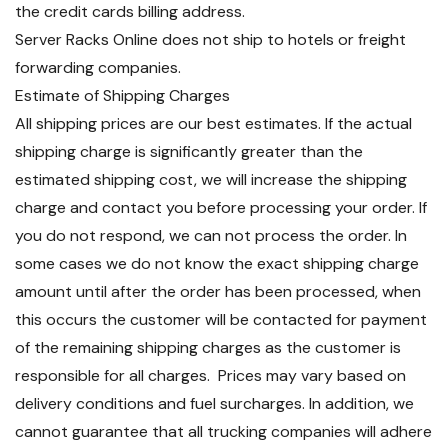
the credit cards billing address.
Server Racks Online does not ship to hotels or freight
forwarding companies.
Estimate of Shipping Charges
All shipping prices are our best estimates. If the actual
shipping charge is significantly greater than the
estimated shipping cost, we will increase the shipping
charge and contact you before processing your order. If
you do not respond, we can not process the order. In
some cases we do not know the exact shipping charge
amount until after the order has been processed, when
this occurs the customer will be contacted for payment
of the remaining shipping charges as the customer is
responsible for all charges. Prices may vary based on
delivery conditions and fuel surcharges. In addition, we
cannot guarantee that all trucking companies will adhere