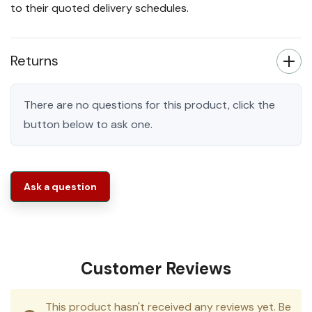
to their quoted delivery schedules.
Returns
There are no questions for this product, click the
button below to ask one.
Ask a question
Customer Reviews
This product hasn't received any reviews yet. Be