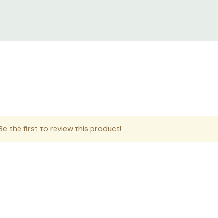
e the first to review this product!