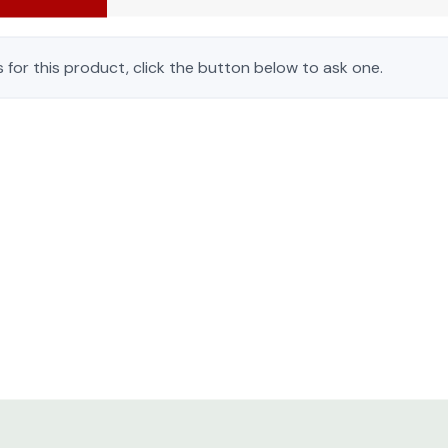
 for this product, click the button below to ask one.