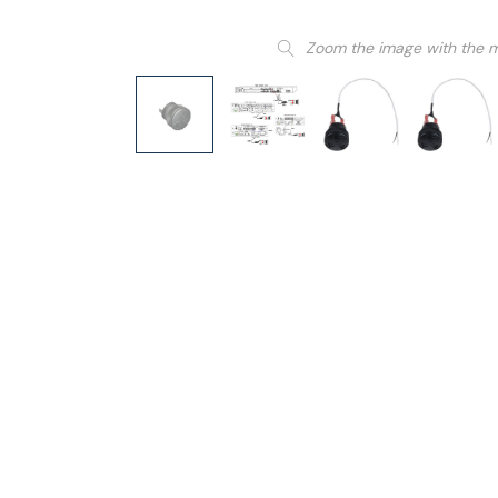
Zoom the image with the 