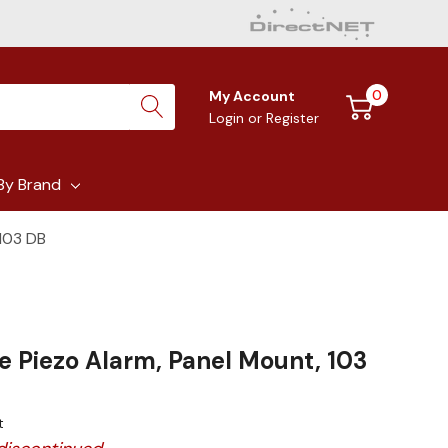
0
My Account
Login
or
Register
By Brand
 103 DB
e Piezo Alarm, Panel Mount, 103
t