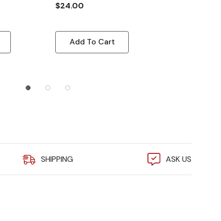
Beacon, 110 
$24.00
$24.00
Add To Cart
Quick A
SHIPPING
ASK US