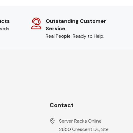
ucts
Outstanding Customer
Service
needs
Real People. Ready to Help.
Contact
Server Racks Online
2650 Crescent Dr., Ste.