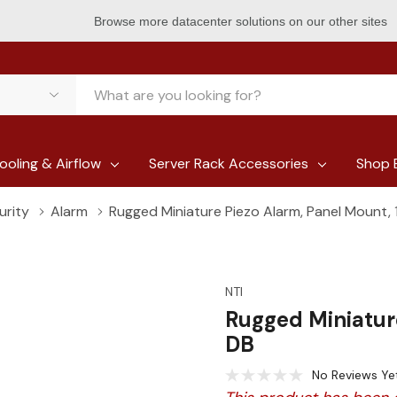
Browse more datacenter solutions on our other sites
ooling & Airflow
Server Rack Accessories
Shop 
urity
Alarm
Rugged Miniature Piezo Alarm, Panel Mount,
NTI
Rugged Miniatur
DB
No Reviews Ye