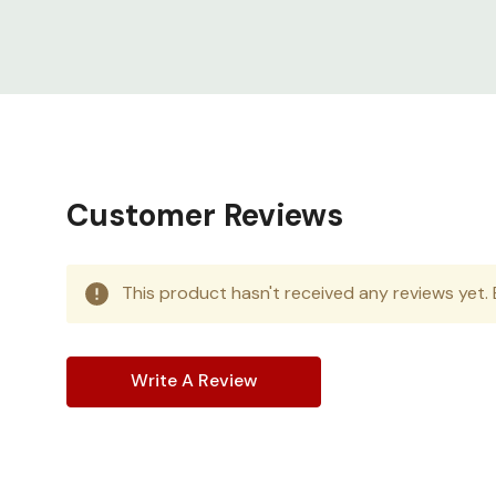
Customer Reviews
This product hasn't received any reviews yet. B
Write A Review