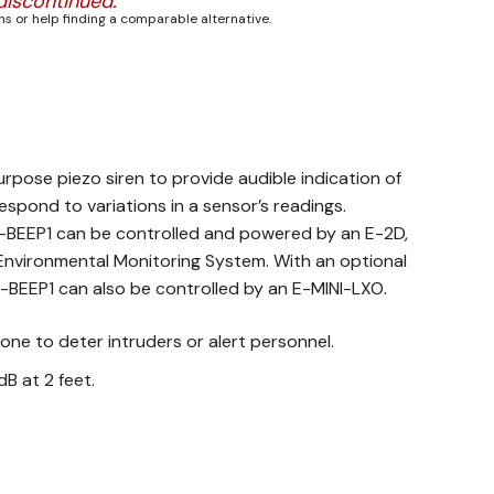
discontinued.
s or help finding a comparable alternative.
urpose piezo siren to provide audible indication of
espond to variations in a sensor’s readings.
-BEEP1 can be controlled and powered by an E-2D,
Environmental Monitoring System. With an optional
-BEEP1 can also be controlled by an E-MINI-LXO.
one to deter intruders or alert personnel.
dB at 2 feet.