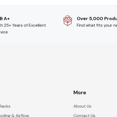
B A+
Over 5,000 Prod
h 25+ Years of Excellent
Find what fits your 
vice
More
 Racks
About Us
oling & Airflow
Contact Us