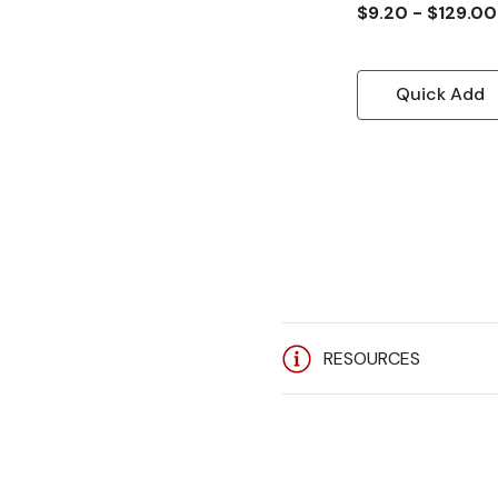
$9.20 - $129.00
Quick Add
RESOURCES