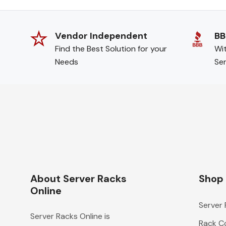
Vendor Independent
BB
Find the Best Solution for your
Wit
Needs
Ser
About Server Racks
Shop
Online
Server
Server Racks Online is
Rack Co