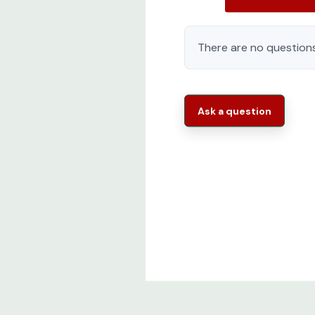
There are no questions
Ask a question