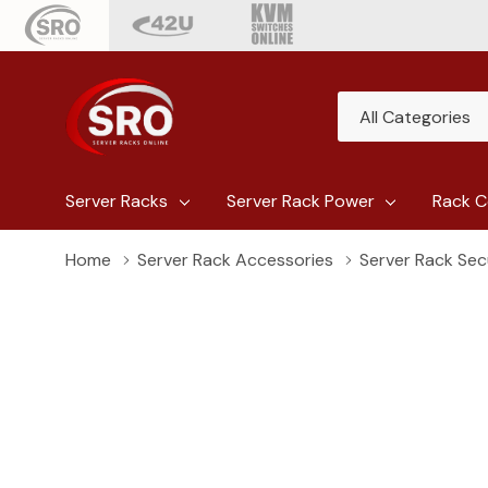
All
Search
Categories
Server Racks
Server Rack Power
Rack C
Home
Server Rack Accessories
Server Rack Sec