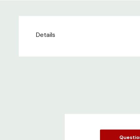
Details
Questi