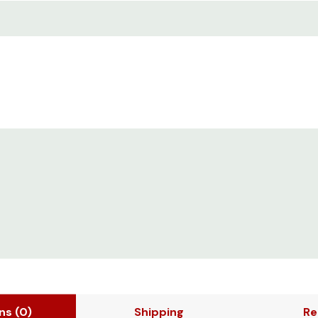
ons
(0)
Shipping
Re