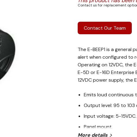
This product has been 
Contact us for replacement option
Contact Our Team
The E-BEEP1 is a general p
alert when configured to r
Operating on 12VDC, the E
E-5D or E-16D Enterprise 
12VDC power supply, the E
Emits loud continuous t
Output level: 95 to 103 
Input voltage: 5-15VDC.
Panel mount.
More details