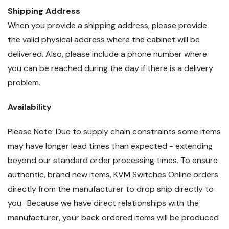
Shipping Address
When you provide a shipping address, please provide
the valid physical address where the cabinet will be
delivered. Also, please include a phone number where
you can be reached during the day if there is a delivery
problem.
Availability
Please Note: Due to supply chain constraints some items
may have longer lead times than expected - extending
beyond our standard order processing times. To ensure
authentic, brand new items, KVM Switches Online orders
directly from the manufacturer to drop ship directly to
you. Because we have direct relationships with the
manufacturer, your back ordered items will be produced