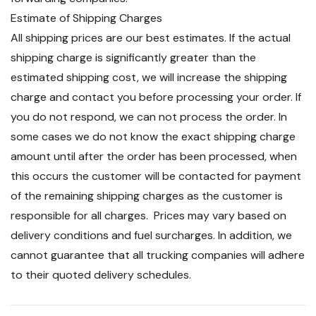
Estimate of Shipping Charges
All shipping prices are our best estimates. If the actual
shipping charge is significantly greater than the
estimated shipping cost, we will increase the shipping
charge and contact you before processing your order. If
you do not respond, we can not process the order. In
some cases we do not know the exact shipping charge
amount until after the order has been processed, when
this occurs the customer will be contacted for payment
of the remaining shipping charges as the customer is
responsible for all charges. Prices may vary based on
delivery conditions and fuel surcharges. In addition, we
cannot guarantee that all trucking companies will adhere
to their quoted delivery schedules.