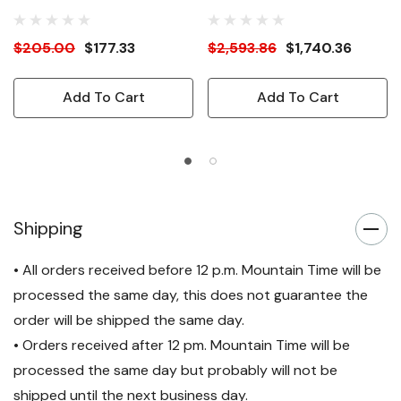
& Side Panels
$205.00
$177.33
$2,593.86
$1,740.36
Add To Cart
Add To Cart
Shipping
• All orders received before 12 p.m. Mountain Time will be
processed the same day, this does not guarantee the
order will be shipped the same day.
• Orders received after 12 pm. Mountain Time will be
processed the same day but probably will not be
shipped until the next business day.