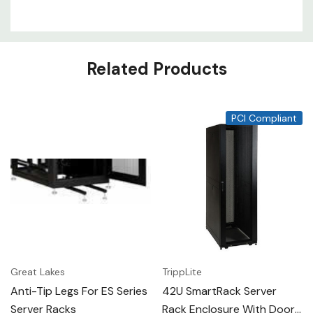
Related Products
PCI Compliant
Great Lakes
TrippLite
Anti-Tip Legs For ES Series
42U SmartRack Server
Server Racks
Rack Enclosure With Doors