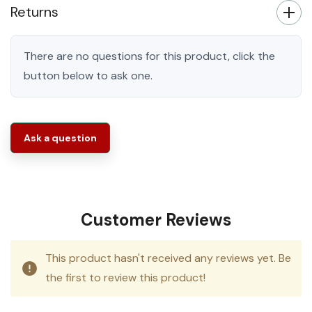
Returns
There are no questions for this product, click the
button below to ask one.
Ask a question
Customer Reviews
This product hasn't received any reviews yet. Be
the first to review this product!