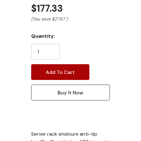
$177.33
(You save
$27.67
)
Current
Quantity:
Stock:
Server rack ensloure anti-tip