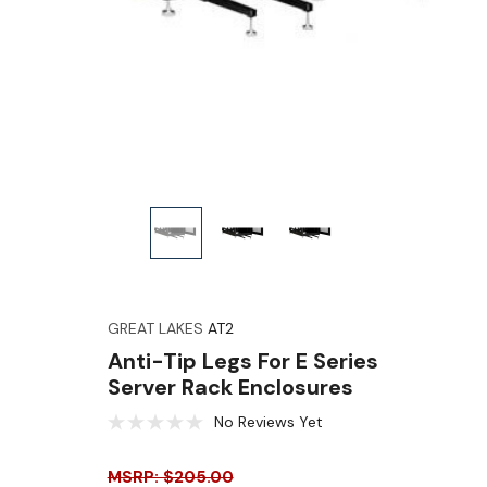
GREAT LAKES
AT2
Anti-Tip Legs For E Series
Server Rack Enclosures
No Reviews Yet
MSRP: $205.00