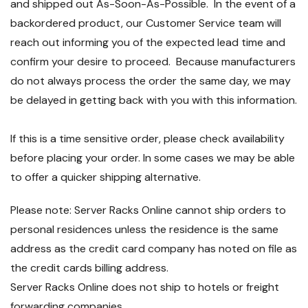
and shipped out As-Soon-As-Possible. In the event of a
backordered product, our Customer Service team will
reach out informing you of the expected lead time and
confirm your desire to proceed. Because manufacturers
do not always process the order the same day, we may
be delayed in getting back with you with this information.
If this is a time sensitive order, please check availability
before placing your order. In some cases we may be able
to offer a quicker shipping alternative.
Please note: Server Racks Online cannot ship orders to
personal residences unless the residence is the same
address as the credit card company has noted on file as
the credit cards billing address.
Server Racks Online does not ship to hotels or freight
forwarding companies.