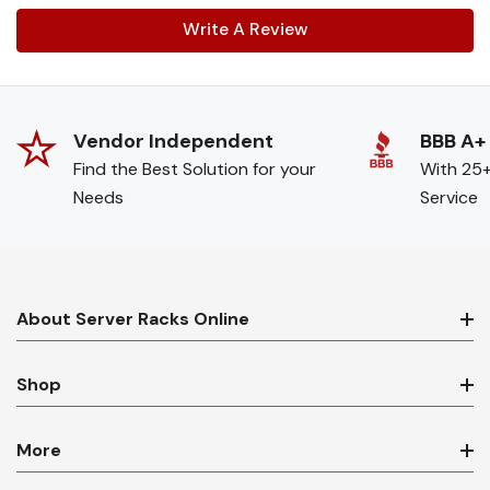
Write A Review
Vendor Independent
BBB A+
Find the Best Solution for your
With 25+
Needs
Service
About Server Racks Online
Shop
More