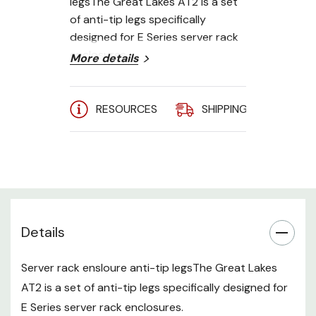
legsThe Great Lakes AT2 is a set
of anti-tip legs specifically
designed for E Series server rack
enclosures.
More details
RESOURCES
SHIPPING
A
Details
Server rack ensloure anti-tip legsThe Great Lakes
AT2 is a set of anti-tip legs specifically designed for
E Series server rack enclosures.