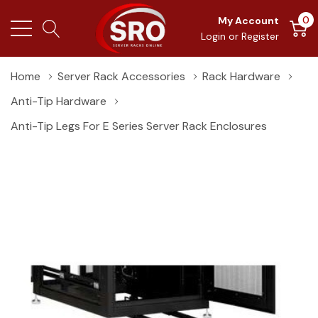
0
My Account
Login
or
Register
Home
Server Rack Accessories
Rack Hardware
Anti-Tip Hardware
Anti-Tip Legs For E Series Server Rack Enclosures