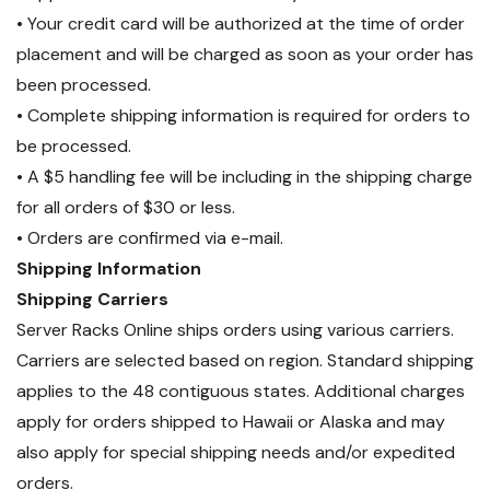
• Your credit card will be authorized at the time of order
placement and will be charged as soon as your order has
been processed.
• Complete shipping information is required for orders to
be processed.
• A $5 handling fee will be including in the shipping charge
for all orders of $30 or less.
• Orders are confirmed via e-mail.
Shipping Information
Shipping Carriers
Server Racks Online ships orders using various carriers.
Carriers are selected based on region. Standard shipping
applies to the 48 contiguous states. Additional charges
apply for orders shipped to Hawaii or Alaska and may
also apply for special shipping needs and/or expedited
orders.