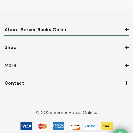
About Server Racks Online
Shop
More
Contact
© 2026 Server Racks Online.