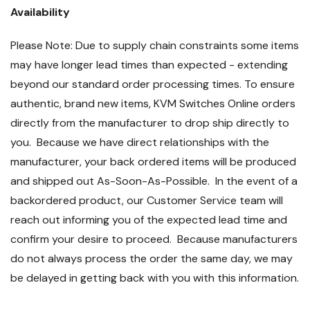
Availability
Please Note: Due to supply chain constraints some items
may have longer lead times than expected - extending
beyond our standard order processing times. To ensure
authentic, brand new items, KVM Switches Online orders
directly from the manufacturer to drop ship directly to
you. Because we have direct relationships with the
manufacturer, your back ordered items will be produced
and shipped out As-Soon-As-Possible. In the event of a
backordered product, our Customer Service team will
reach out informing you of the expected lead time and
confirm your desire to proceed. Because manufacturers
do not always process the order the same day, we may
be delayed in getting back with you with this information.