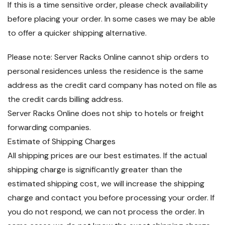
If this is a time sensitive order, please check availability
before placing your order. In some cases we may be able
to offer a quicker shipping alternative.
Please note: Server Racks Online cannot ship orders to
personal residences unless the residence is the same
address as the credit card company has noted on file as
the credit cards billing address.
Server Racks Online does not ship to hotels or freight
forwarding companies.
Estimate of Shipping Charges
All shipping prices are our best estimates. If the actual
shipping charge is significantly greater than the
estimated shipping cost, we will increase the shipping
charge and contact you before processing your order. If
you do not respond, we can not process the order. In