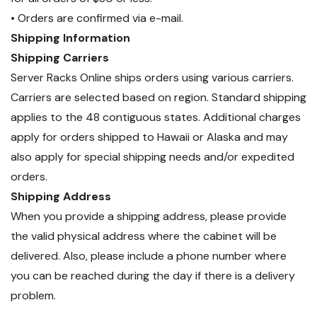
Replacement
• Orders are confirmed via e-mail.
Shipping Information
The
APC NetShelter Locking
Shipping Carriers
Power Cord (AP8752)
is an
Server Racks Online ships orders using various carriers.
essential solution for secure,
efficient, and reliable power
Carriers are selected based on region. Standard shipping
distribution
in
data centers,
applies to the 48 contiguous states. Additional charges
enterprise IT environments, and
apply for orders shipped to Hawaii or Alaska and may
high-performance server
also apply for special shipping needs and/or expedited
deployments
.
orders.
Shipping Address
When you provide a shipping address, please provide
the valid physical address where the cabinet will be
delivered. Also, please include a phone number where
you can be reached during the day if there is a delivery
problem.