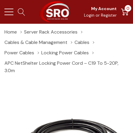
0
My Account
Login
or
Register
Home
Server Rack Accessories
Cables & Cable Management
Cables
Power Cables
Locking Power Cables
APC NetShelter Locking Power Cord – C19 To 5-20P,
3.0m