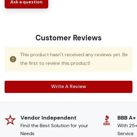
Ask a question
Customer Reviews
This product hasn't received any reviews yet. Be
the first to review this product!
Write A Review
Vendor Independent
BBB A+
Find the Best Solution for your
With 25+
Needs
Service