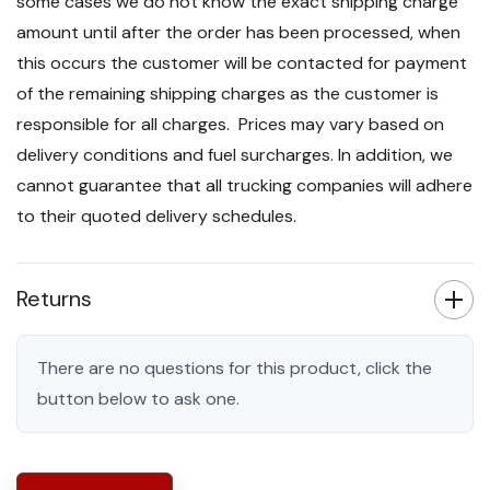
some cases we do not know the exact shipping charge
amount until after the order has been processed, when
this occurs the customer will be contacted for payment
of the remaining shipping charges as the customer is
responsible for all charges. Prices may vary based on
delivery conditions and fuel surcharges. In addition, we
cannot guarantee that all trucking companies will adhere
to their quoted delivery schedules.
Returns
There are no questions for this product, click the
button below to ask one.