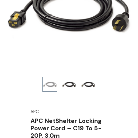
APC
APC NetShelter Locking
Power Cord – C19 To 5-
20P, 3.0m