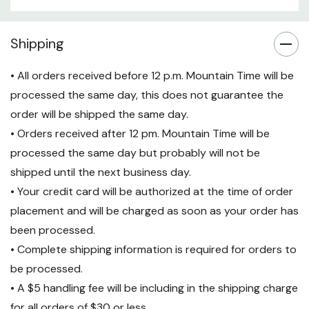
Specifications:
Shipping
Product Type:
Power Cord
Connector Type:
NEMA L5-20P
• All orders received before 12 p.m. Mountain Time will be
processed the same day, this does not guarantee the
(Input) to IEC 60320 C19
order will be shipped the same day.
(Output)
• Orders received after 12 pm. Mountain Time will be
Cable Length:
9.84 ft (3.0m)
processed the same day but probably will not be
Max Current:
20A
shipped until the next business day.
• Your credit card will be authorized at the time of order
Voltage Rating:
120V
placement and will be charged as soon as your order has
Operating Temperature:
32°F
been processed.
to 221°F (0°C to 105°C)
• Complete shipping information is required for orders to
Humidity Range:
20-80%
be processed.
• A $5 handling fee will be including in the shipping charge
Warranty:
2-Year Repair or
for all orders of $30 or less.