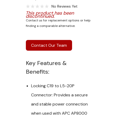
No Reviews Yet
This product has been
discontinued.
Contact us for replacement options or help
finding a comparable alternative.
Contact Our Team
Key Features &
Benefits:
Locking C19 to L5-20P
Connector:
Provides a
secure
and stable
power connection
when used with
APC AP8000