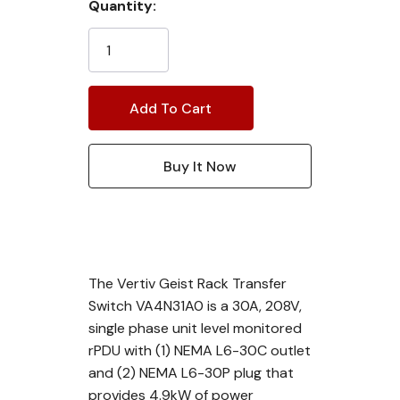
Current
Quantity:
Stock:
The Vertiv Geist Rack Transfer
Switch VA4N31A0 is a 30A, 208V,
single phase unit level monitored
rPDU with (1) NEMA L6-30C outlet
and (2) NEMA L6-30P plug that
provides 4.9kW of power