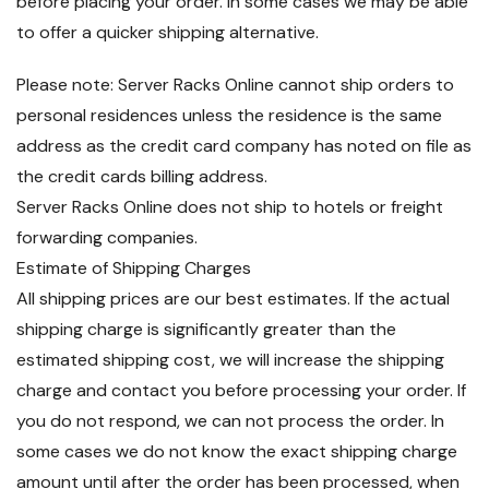
before placing your order. In some cases we may be able
to offer a quicker shipping alternative.
Please note: Server Racks Online cannot ship orders to
personal residences unless the residence is the same
address as the credit card company has noted on file as
the credit cards billing address.
Server Racks Online does not ship to hotels or freight
forwarding companies.
Estimate of Shipping Charges
All shipping prices are our best estimates. If the actual
shipping charge is significantly greater than the
estimated shipping cost, we will increase the shipping
charge and contact you before processing your order. If
you do not respond, we can not process the order. In
some cases we do not know the exact shipping charge
amount until after the order has been processed, when