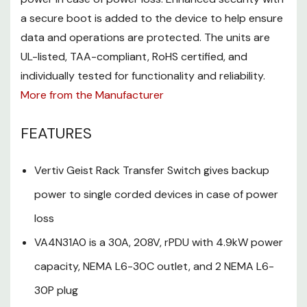
single corded devices in case
a secure boot is added to the device to help ensure
of power loss
data and operations are protected. The units are
VA4N31A0 is a 30A, 208V, rPDU
UL-listed, TAA-compliant, RoHS certified, and
with 4.9kW power capacity,
individually tested for functionality and reliability.
More from the Manufacturer
NEMA L6-30C outlet, and 2
NEMA L6-30P plug
FEATURES
Vertiv Geist Next-Generation
IMD has a 128x128 high-
Vertiv Geist Rack Transfer Switch gives backup
contrast LCD for monitoring
power to single corded devices in case of power
data
loss
Helps ensure that data and
VA4N31A0 is a 30A, 208V, rPDU with 4.9kW power
operations are protected with
capacity, NEMA L6-30C outlet, and 2 NEMA L6-
the enhanced security
30P plug