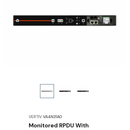
VERTIV
VA4N31A0
Monitored RPDU With