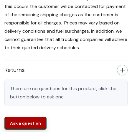
this occurs the customer will be contacted for payment
of the remaining shipping charges as the customer is
responsible for all charges. Prices may vary based on
delivery conditions and fuel surcharges. In addition, we
cannot guarantee that all trucking companies will adhere
to their quoted delivery schedules.
Returns
There are no questions for this product, click the
button below to ask one.
Ask a question