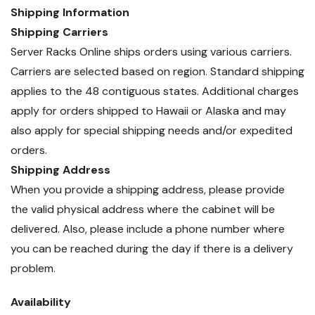
Shipping Information
Shipping Carriers
Server Racks Online ships orders using various carriers.
Carriers are selected based on region. Standard shipping
applies to the 48 contiguous states. Additional charges
apply for orders shipped to Hawaii or Alaska and may
also apply for special shipping needs and/or expedited
orders.
Shipping Address
When you provide a shipping address, please provide
the valid physical address where the cabinet will be
delivered. Also, please include a phone number where
you can be reached during the day if there is a delivery
problem.
Availability