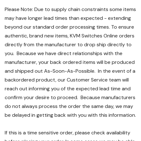
Please Note: Due to supply chain constraints some items
may have longer lead times than expected - extending
beyond our standard order processing times. To ensure
authentic, brand new items, KVM Switches Online orders
directly from the manufacturer to drop ship directly to
you. Because we have direct relationships with the
manufacturer, your back ordered items will be produced
and shipped out As-Soon-As-Possible. In the event of a
backordered product, our Customer Service team will
reach out informing you of the expected lead time and
confirm your desire to proceed. Because manufacturers
do not always process the order the same day, we may
be delayed in getting back with you with this information.
If this is a time sensitive order, please check availability