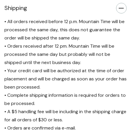
Listed | TAA-Compliant
Listed | TAA-Compliant
Shipping
• All orders received before 12 p.m. Mountain Time will be
processed the same day, this does not guarantee the
order will be shipped the same day.
• Orders received after 12 pm. Mountain Time will be
processed the same day but probably will not be
shipped until the next business day.
• Your credit card will be authorized at the time of order
placement and will be charged as soon as your order has
been processed.
• Complete shipping information is required for orders to
be processed.
• A $5 handling fee will be including in the shipping charge
for all orders of $30 or less.
• Orders are confirmed via e-mail.