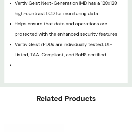
features
Vertiv Geist Next-Generation IMD has a 128x128
Vertiv Geist rPDUs are
high-contrast LCD for monitoring data
individually tested, UL-Listed,
Helps ensure that data and operations are
TAA-Compliant, and RoHS
protected with the enhanced security features
certified
Vertiv Geist rPDUs are individually tested, UL-
Listed, TAA-Compliant, and RoHS certified
Related Products