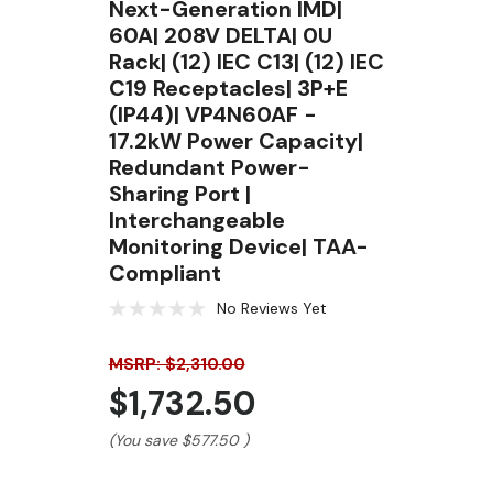
Next-Generation IMD|
60A| 208V DELTA| 0U
Rack| (12) IEC C13| (12) IEC
C19 Receptacles| 3P+E
(IP44)| VP4N60AF -
17.2kW Power Capacity|
Redundant Power-
Sharing Port |
Interchangeable
Monitoring Device| TAA-
Compliant
No Reviews Yet
MSRP: $2,310.00
$1,732.50
(You save
$577.50
)