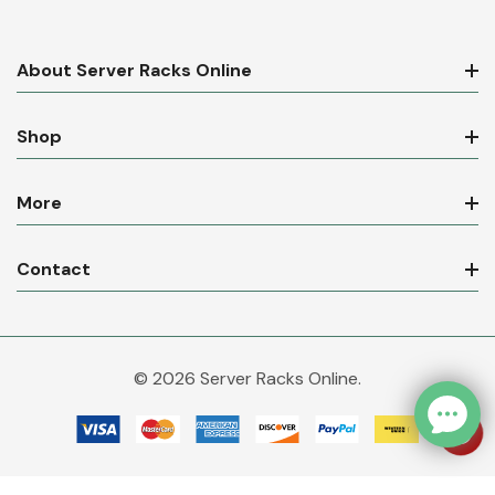
About Server Racks Online
Shop
More
Contact
© 2026 Server Racks Online.