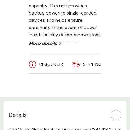
capacity. This unit provides
backup power to single-corded
devices and helps ensure
continuity in the event of power
loss. It quickly detects power loss
on the main source and
More details
automatically switches to the
secondary source within less
than 4 to 8 milliseconds. It is
RESOURCES
SHIPPING
A
integrated with the Vertiv Geist
Next-Generation IMD which
displays power data via its
128x128 high-visibility LCD. It has
an internal sensor that
intelligently adjusts the
Details
orientation based on horizontal
or vertical installation. This
includes a redundant power-
The Vertiv Geist Rack Transfer Switch VA4N31A0 is a