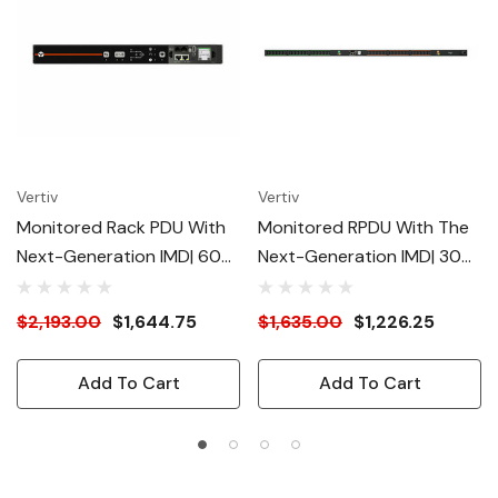
Vertiv
Vertiv
Monitored Rack PDU With
Monitored RPDU With The
Next-Generation IMD| 60A|
Next-Generation IMD| 30A|
208V DELTA| 0U| (30)
208V| 2U Rack| (12) IEC C13|
Combination C13/C19
(4) IEC C19 Receptacles|
$2,193.00
$1,644.75
$1,635.00
$1,226.25
Outlets| 3P+E (IP44)|
NEMA L6-30| 4.9kW|
17.2kW| VP4N60AE -
VP4N32A0 - Redundant
Add To Cart
Add To Cart
Redundant Power-Sharing
Power-Sharing Port |
Port | Security Enhanced |
Security Enhanced |
Interchangeable
Interchangeable
Monitoring Device | UL
Monitoring Device | UL