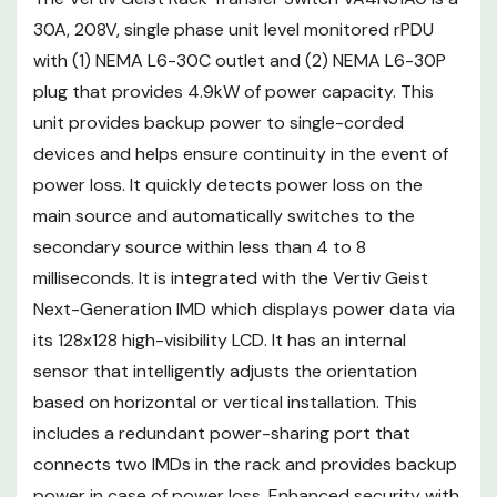
sharing port that connects two
30A, 208V, single phase unit level monitored rPDU
IMDs in the rack and provides
with (1) NEMA L6-30C outlet and (2) NEMA L6-30P
backup power in case of power
plug that provides 4.9kW of power capacity. This
loss. Enhanced security with a
unit provides backup power to single-corded
secure boot is added to the
devices and helps ensure continuity in the event of
device to help ensure data and
power loss. It quickly detects power loss on the
operations are protected. The
main source and automatically switches to the
units are UL-listed, TAA-
compliant, RoHS certified, and
secondary source within less than 4 to 8
individually tested for
milliseconds. It is integrated with the Vertiv Geist
functionality and reliability.
Next-Generation IMD which displays power data via
More from the Manufacturer
its 128x128 high-visibility LCD. It has an internal
FEATURES
sensor that intelligently adjusts the orientation
based on horizontal or vertical installation. This
Vertiv Geist Rack Transfer
includes a redundant power-sharing port that
Switch gives backup power to
connects two IMDs in the rack and provides backup
power in case of power loss. Enhanced security with