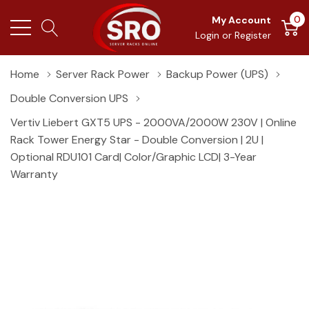
0
My Account
Login
or
Register
Home
Server Rack Power
Backup Power (UPS)
Double Conversion UPS
Vertiv Liebert GXT5 UPS - 2000VA/2000W 230V | Online
Rack Tower Energy Star - Double Conversion | 2U |
Optional RDU101 Card| Color/Graphic LCD| 3-Year
Warranty