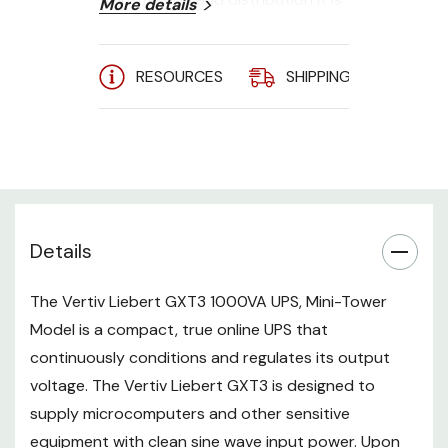
More details
subject to voltage sags, spikes
and complete failure that may
interrupt computer operations,
RESOURCES
SHIPPING
A
cause data loss and damage
equipment. The Liebert GXT3
protects equipment from these
disturbances. The Liebert GXT3
continuously charges its
batteries from utility power,
Details
enabling it to supply power to
connected loads, even when
utility power fails.
The Vertiv Liebert GXT3 1000VA UPS, Mini-Tower
/n
Model is a compact, true online UPS that
continuously conditions and regulates its output
voltage. The Vertiv Liebert GXT3 is designed to
Available in 750VA/1/1.5/2/3kVA
supply microcomputers and other sensitive
equipment with clean sine wave input power. Upon
Top-level on-line double