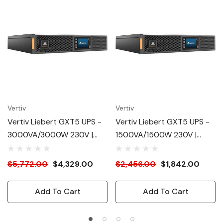
Vertiv
Vertiv
Vertiv Liebert GXT5 UPS -
Vertiv Liebert GXT5 UPS -
3000VA/3000W 230V |
1500VA/1500W 230V |
Online Rack Tower Energy
Online Rack Tower Energy
Star - Double Conversion|
Star - Double Conversion |
$5,772.00
$4,329.00
$2,456.00
$1,842.00
2U| Optional RDU101 Card|
2U | Optional RDU101 Card|
Color/Graphic LCD| 3-Year
Color/Graphic LCD| 3-Year
Add To Cart
Add To Cart
Warranty
Warranty