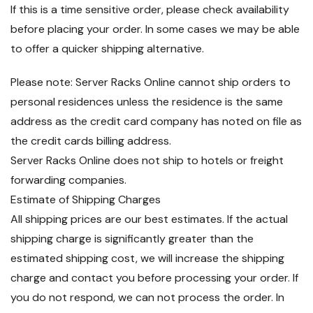
If this is a time sensitive order, please check availability
before placing your order. In some cases we may be able
to offer a quicker shipping alternative.
Please note: Server Racks Online cannot ship orders to
personal residences unless the residence is the same
address as the credit card company has noted on file as
the credit cards billing address.
Server Racks Online does not ship to hotels or freight
forwarding companies.
Estimate of Shipping Charges
All shipping prices are our best estimates. If the actual
shipping charge is significantly greater than the
estimated shipping cost, we will increase the shipping
charge and contact you before processing your order. If
you do not respond, we can not process the order. In