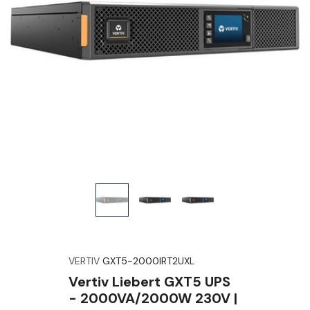
VERTIV
GXT5-2000IRT2UXL
Vertiv Liebert GXT5 UPS
- 2000VA/2000W 230V |