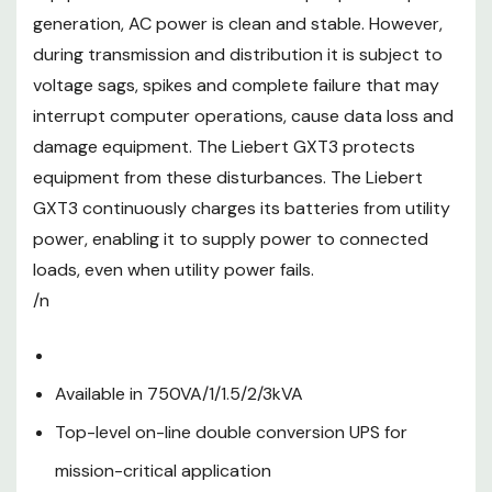
generation, AC power is clean and stable. However,
conversion UPS for mission-
during transmission and distribution it is subject to
critical application
voltage sags, spikes and complete failure that may
Unity output power factor
interrupt computer operations, cause data loss and
damage equipment. The Liebert GXT3 protects
LCD multi-language color
equipment from these disturbances. The Liebert
display (gravity sensing)
GXT3 continuously charges its batteries from utility
On-line (VFI) mode efficiency
power, enabling it to supply power to connected
up to 94% at full load
loads, even when utility power fails.
/n
Active ECO mode efficiency up
to 98%
Energy Star 2.0 certified
Available in 750VA/1/1.5/2/3kVA
Controllable and
Top-level on-line double conversion UPS for
programmable output sockets
mission-critical application