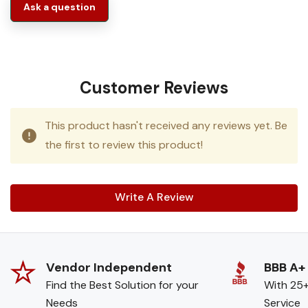
Ask a question
Customer Reviews
This product hasn't received any reviews yet. Be
the first to review this product!
Write A Review
Vendor Independent
BBB A+
Find the Best Solution for your
With 25+
Needs
Service