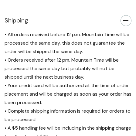
Shipping
• All orders received before 12 p.m. Mountain Time will be
processed the same day, this does not guarantee the
order will be shipped the same day.
• Orders received after 12 pm. Mountain Time will be
processed the same day but probably will not be
shipped until the next business day.
• Your credit card will be authorized at the time of order
placement and will be charged as soon as your order has
been processed.
• Complete shipping information is required for orders to
be processed.
• A $5 handling fee will be including in the shipping charge