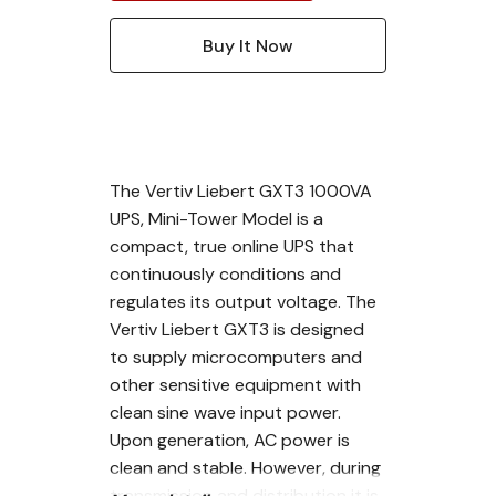
The Vertiv Liebert GXT3 1000VA
UPS, Mini-Tower Model is a
compact, true online UPS that
continuously conditions and
regulates its output voltage. The
Vertiv Liebert GXT3 is designed
to supply microcomputers and
other sensitive equipment with
clean sine wave input power.
Upon generation, AC power is
clean and stable. However, during
transmission and distribution it is