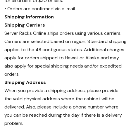
for all orders of $30 or less.
• Orders are confirmed via e-mail.
Shipping Information
Shipping Carriers
Server Racks Online ships orders using various carriers.
Carriers are selected based on region. Standard shipping
applies to the 48 contiguous states. Additional charges
apply for orders shipped to Hawaii or Alaska and may
also apply for special shipping needs and/or expedited
orders.
Shipping Address
When you provide a shipping address, please provide
the valid physical address where the cabinet will be
delivered. Also, please include a phone number where
you can be reached during the day if there is a delivery
problem.