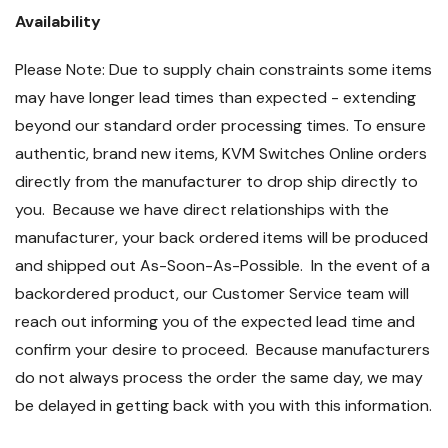
Availability
Please Note: Due to supply chain constraints some items
may have longer lead times than expected - extending
beyond our standard order processing times. To ensure
authentic, brand new items, KVM Switches Online orders
directly from the manufacturer to drop ship directly to
you. Because we have direct relationships with the
manufacturer, your back ordered items will be produced
and shipped out As-Soon-As-Possible. In the event of a
backordered product, our Customer Service team will
reach out informing you of the expected lead time and
confirm your desire to proceed. Because manufacturers
do not always process the order the same day, we may
be delayed in getting back with you with this information.