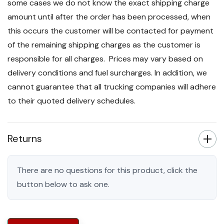
some cases we do not know the exact shipping charge
amount until after the order has been processed, when
this occurs the customer will be contacted for payment
of the remaining shipping charges as the customer is
responsible for all charges. Prices may vary based on
delivery conditions and fuel surcharges. In addition, we
cannot guarantee that all trucking companies will adhere
to their quoted delivery schedules.
Returns
There are no questions for this product, click the
button below to ask one.