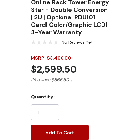
Online Rack Tower Energy
Star - Double Conversion
| 2U | Optional RDU101
Card| Color/Graphic LCD|
3-Year Warranty
No Reviews Yet
MSRP: $3,466.00
$2,599.50
(You save
$866.50
)
Current
Quantity:
Stock: