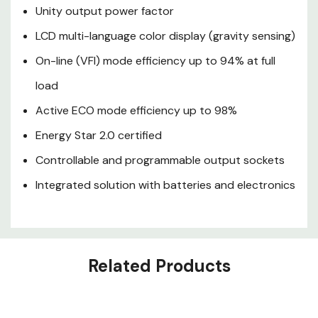
Integrated solution with
Unity output power factor
batteries and electronics
LCD multi-language color display (gravity sensing)
On-line (VFI) mode efficiency up to 94% at full
load
Active ECO mode efficiency up to 98%
Energy Star 2.0 certified
Controllable and programmable output sockets
Integrated solution with batteries and electronics
Related Products