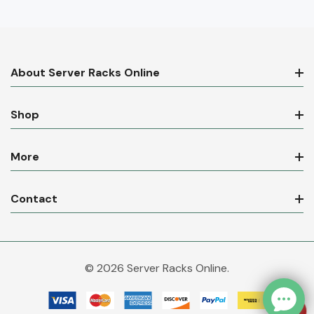
About Server Racks Online
Shop
More
Contact
© 2026 Server Racks Online.