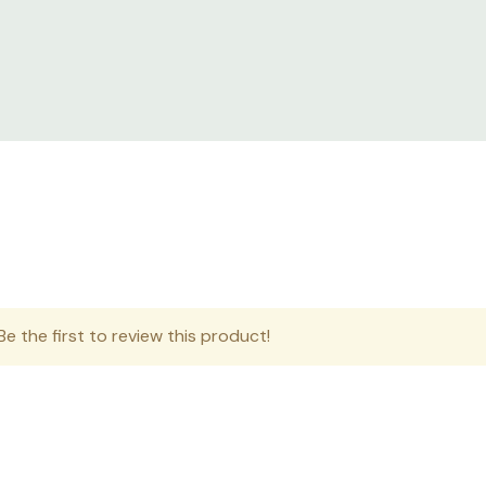
s.
eploy solutions in harsh environments where IT equipment is 
sensitive IT equipment where dust and water droplets can ro
e the first to review this product!