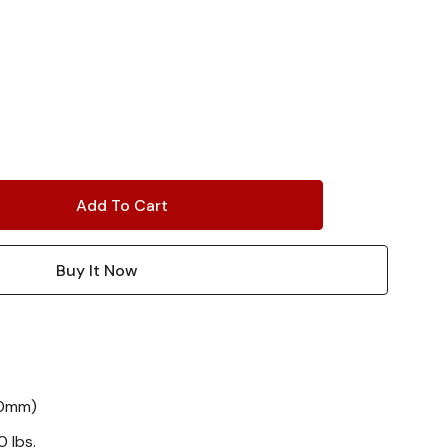
80mm)
 lbs.