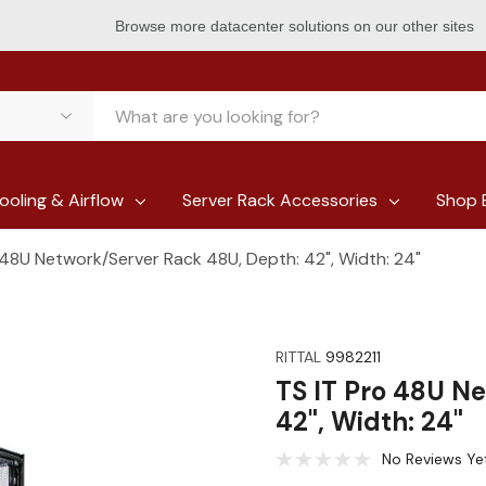
Browse more datacenter solutions on our other sites
ooling & Airflow
Server Rack Accessories
Shop 
 48U Network/Server Rack 48U, Depth: 42", Width: 24"
RITTAL
9982211
TS IT Pro 48U N
42", Width: 24"
No Reviews Ye