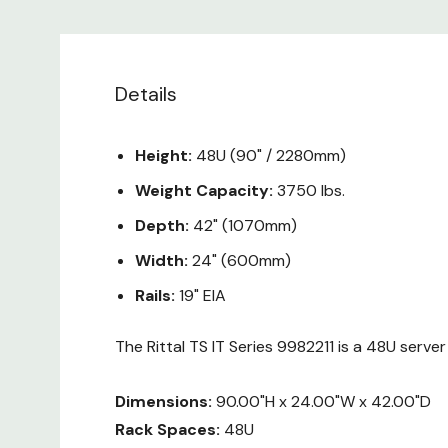
Details
Height:
48U (90" / 2280mm)
Weight Capacity:
3750 lbs.
Depth:
42" (1070mm)
Width:
24" (600mm)
Rails:
19" EIA
The Rittal TS IT Series 9982211 is a 48U serve
Dimensions:
90.00"H x 24.00"W x 42.00"D
Rack Spaces:
48U