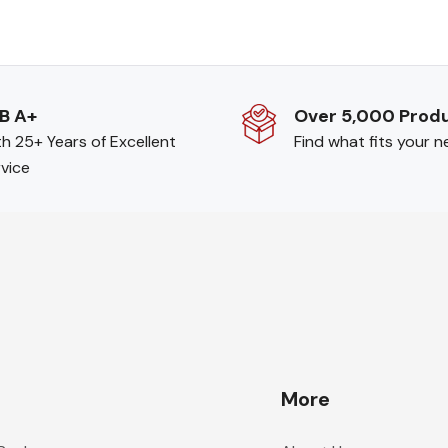
B A+
Over 5,000 Prod
h 25+ Years of Excellent
Find what fits your 
vice
More