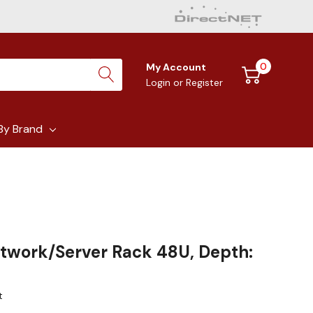
0
My Account
Login
or
Register
By Brand
etwork/Server Rack 48U, Depth:
t