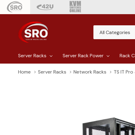
All
Search
Categories
Server Racks
Server Rack Power
Rack C
Home
Server Racks
Network Racks
TS IT Pro