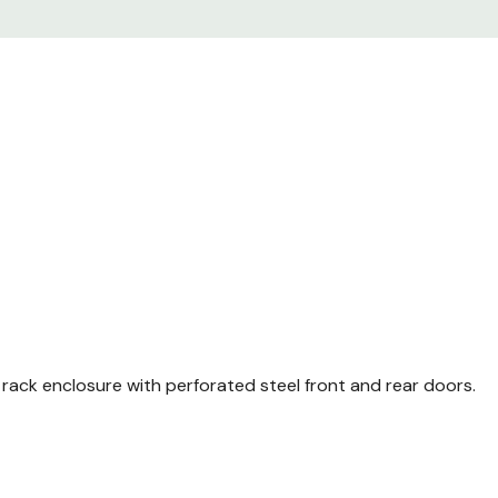
Enclosure frame TS 8 wi
Front and rear comfort
Perforated single steel
perforated) 130° quick r
Perforated steel door at
85% perforated) 130° qu
Casters
Leveling feet
Baying Brackets (4 X 2
M6 cage nuts (Package 
r rack enclosure with perforated steel front and rear doors.
M6 mounting screws (P
Detailed Installation Ma