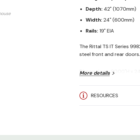
Depth:
42" (1070mm)
mouse
Width:
24" (600mm)
Rails:
19" EIA
The Rittal TS IT Series 99
steel front and rear doors.
Dimensions:
90.00"H x 2
More details
Rack Spaces:
48U
Stock Colors:
Black (RAL
Weight Capacity:
3750 lb
RESOURCES
Certifications:
UL 60950-1
User Manual:
Rittal TS IT S
Included: