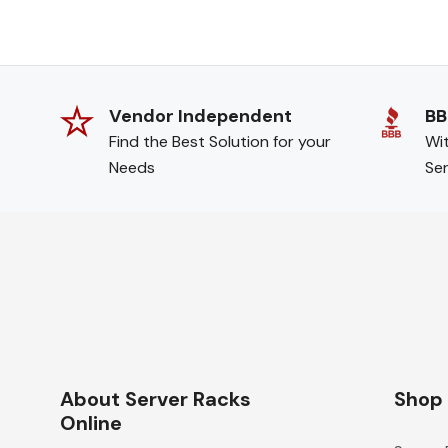
Vendor Independent
BB
Find the Best Solution for your
Wit
Needs
Ser
About Server Racks
Shop
Online