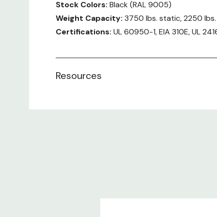
Stock Colors:
Black (RAL 9005)
Weight Capacity:
3750 lbs. static, 2250 lbs
Certifications:
UL 60950-1, EIA 310E, UL 241
User Manual:
Rittal TS IT Series
Resources
Included:
Enclosure frame TS 8 with door and roof p
Front and rear comfort handles with push
Perforated single steel door at the front (
Perforated steel door at the rear verticall
Casters
Leveling feet
Baying Brackets (4 X 24" and 4 X 600mm)