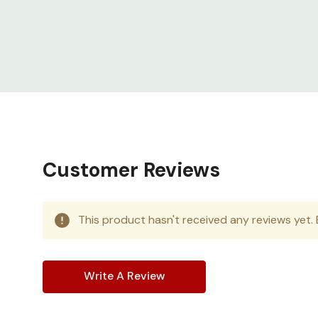
vertical cable walls with dual PDU mounting
Made for harsh environments
Readily d
solutions ensure continuous operation of 
Customer Reviews
This product hasn't received any reviews yet. B
Write A Review