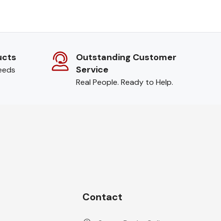
ucts
Outstanding Customer
Service
needs
Real People. Ready to Help.
Contact