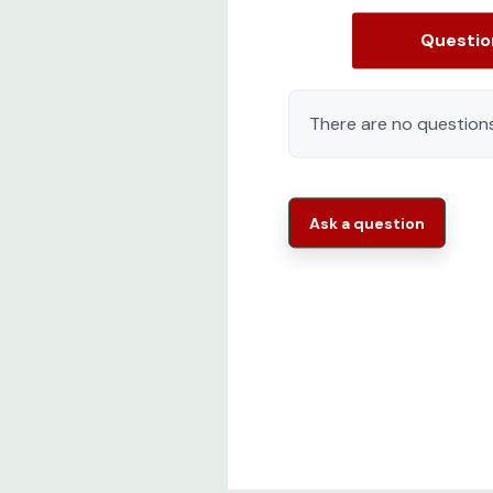
M6 cage nuts (Package of 50)
Questi
M6 mounting screws (Package of 50)
Detailed Installation Manual
There are no questions
Two moveable cable management walls wit
Rittal TS IT Series 9982211 Features:
Ask a question
Modular and scalable:
Prepared for the n
proof.The modularity ensures that a PDU soc
Flexible and innovative
The TS IT Pro is d
equipped racks to its destination.Innovativ
installation and ensure sustainable operati
Easy to Order Ready to Ship
One part nu
complete with perforated single front doora