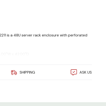
82211 is a 48U server rack enclosure with perforated
4.00"W x 42.00"D
 9005)
s. static, 2250 lbs. dynamic
SHIPPING
ASK US
, EIA 310E, UL 2416, cUL
eries