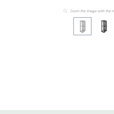
Zoom the image with the 