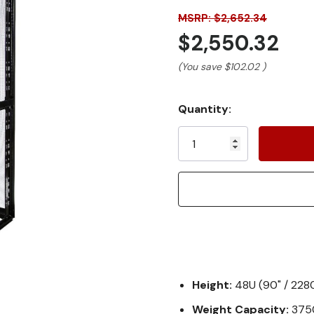
MSRP: $2,652.34
$2,550.32
(You save
$102.02
)
Current
Quantity:
Stock:
Height:
48U (90" / 22
Weight Capacity:
3750