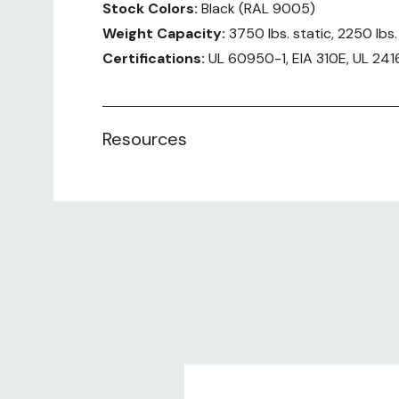
Stock Colors:
Black (RAL 9005)
Weight Capacity:
3750 lbs. static, 2250 lbs
Certifications:
UL 60950-1, EIA 310E, UL 241
User Manual:
Rittal TS IT Series
Resources
Included:
Enclosure frame TS 8 with door and roof p
No Side Panels
Front and rear comfort handles with push
Perforated single steel door at the front (
Perforated steel door at the rear verticall
Casters
Leveling feet