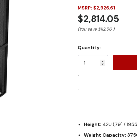
MSRP: $2,926.61
$2,814.05
(You save
$112.56
)
Current
Quantity:
Stock:
Height:
42U (79" / 19
Weight Capacity:
3750