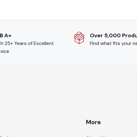
B A+
Over 5,000 Prod
h 25+ Years of Excellent
Find what fits your 
vice
More