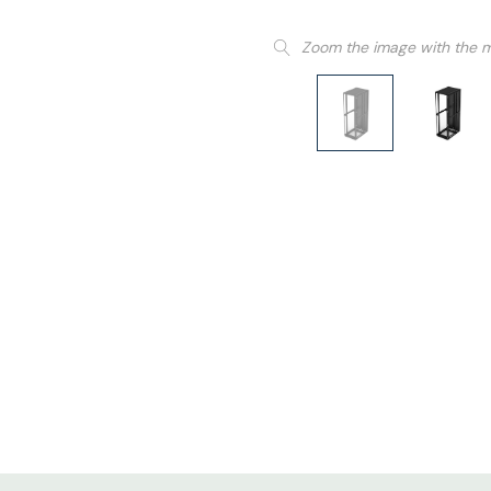
Zoom the image with the 