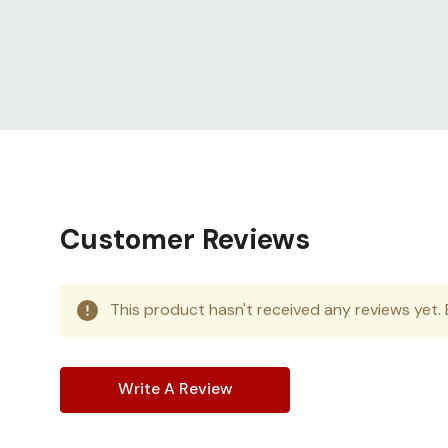
complete with perforated single front doora
vertical cable walls with dual PDU mounting
Made for harsh environments
Readily d
solutions ensure continuous operation of 
Customer Reviews
This product hasn't received any reviews yet. B
Write A Review