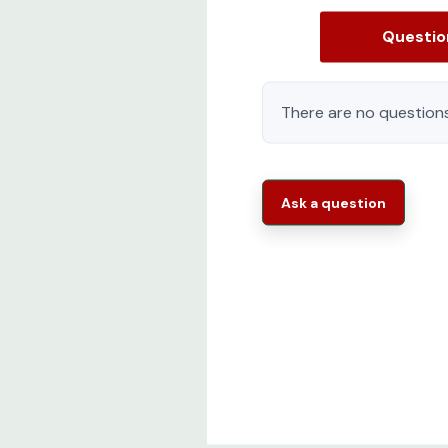
Baying Brackets (4 X 24" and 4 X 600mm)
Questi
M6 cage nuts (Package of 50)
M6 mounting screws (Package of 50)
There are no questions
Detailed Installation Manual
Two moveable cable management walls wit
Ask a question
Rittal TS IT Series 9982205 Features:
Modular and scalable:
Prepared for the n
proof.The modularity ensures that a PDU soc
Flexible and innovative
The TS IT Pro is d
equipped racks to its destination.Innovativ
installation and ensure sustainable operati
Easy to Order Ready to Ship
One part nu