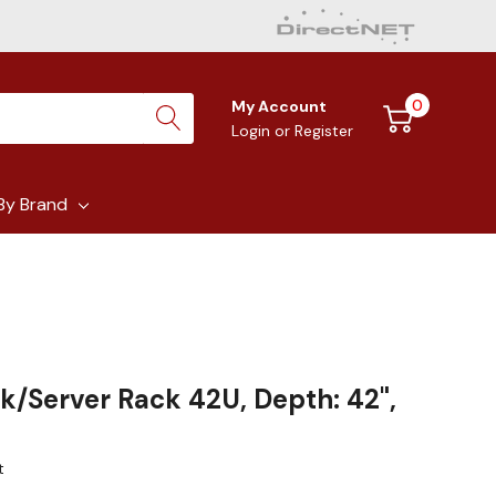
0
My Account
Login
or
Register
By Brand
k/Server Rack 42U, Depth: 42",
t