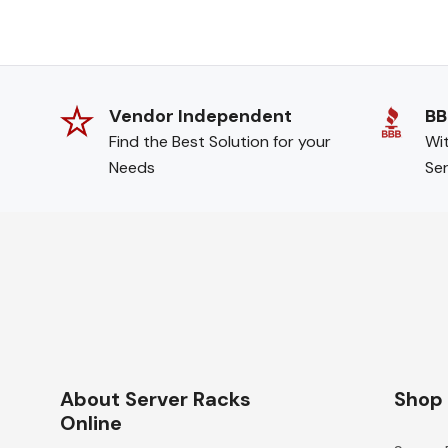
Vendor Independent
BB
Find the Best Solution for your
Wit
Needs
Ser
About Server Racks
Shop
Online