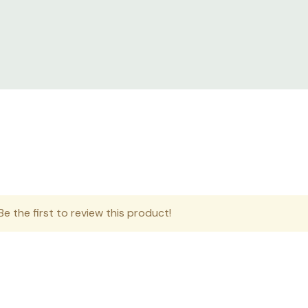
nd split rear doors keyed alike, leveling feet, casters, roof w
s.
eploy solutions in harsh environments where IT equipment is 
sensitive IT equipment where dust and water droplets can ro
e the first to review this product!