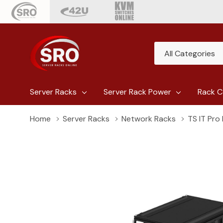
All
Search
Categories
Server Racks
Server Rack Power
Rack C
Home
Server Racks
Network Racks
TS IT Pro