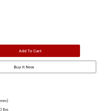
55mm)
 lbs.