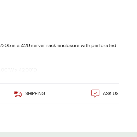
82205 is a 42U server rack enclosure with perforated
0.00"W x 42.00"D
 9005)
s. static, 2250 lbs. dynamic
SHIPPING
ASK US
, EIA 310E, UL 2416, cUL
eries