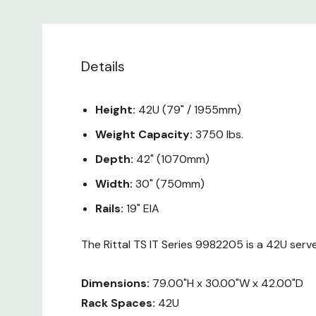
Details
Height:
42U (79" / 1955mm)
Weight Capacity:
3750 lbs.
Depth:
42" (1070mm)
Width:
30" (750mm)
Rails:
19" EIA
The Rittal TS IT Series 9982205 is a 42U serv
Dimensions:
79.00"H x 30.00"W x 42.00"D
Rack Spaces:
42U