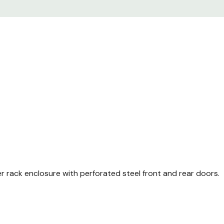
Enclosure frame TS 8 wi
No Side Panels
Front and rear comfort
Perforated single steel
perforated) 130° quick r
Perforated steel door at
85% perforated) 130° qu
Casters
Leveling feet
Baying Brackets (4 X 2
er rack enclosure with perforated steel front and rear doors.
M6 cage nuts (Package 
M6 mounting screws (P