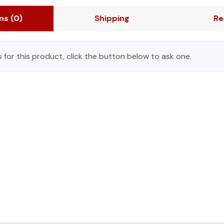
sustainable operation.
Easy to Order Ready 
ons
(0)
Shipping
Re
set with everything ne
with perforated single f
 for this product, click the button below to ask one.
feet, casters, roof with
h dual PDU mounting and cable manager cutouts
walls with dual PDU mou
Made for harsh envi
environments where IT 
ext generation of IT components.The modular, scalable TS IT 
solutions ensure contin
ket strip can be easily integratedinto the IT rack for tool le
and water droplets can
esigned to meet a variety of customer requirements, including
e air conditioning solutions and intelligent airflow managemen
on.
mber complete with a full feature set with everything needed