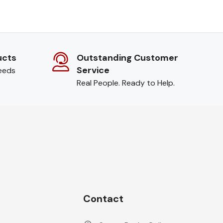
ucts
Outstanding Customer
Service
needs
Real People. Ready to Help.
Contact