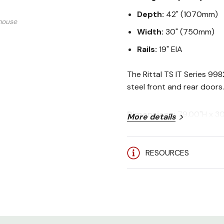
Depth:
42" (1070mm)
mouse
Width:
30" (750mm)
Rails:
19" EIA
The Rittal TS IT Series 99
steel front and rear doors.
Dimensions:
79.00"H x 3
More details
Rack Spaces:
42U
Stock Colors:
Black (RAL
Weight Capacity:
3750 lb
RESOURCES
Certifications:
UL 60950-1
User Manual:
Rittal TS IT S
Included: