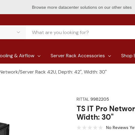
Browse more datacenter solutions on our other sites
ooling & Airflow
Server Rack Accessories
Shop 
 Network/Server Rack 42U, Depth: 42", Width: 30"
RITTAL
9982205
TS IT Pro Networ
Width: 30"
No Reviews Ye