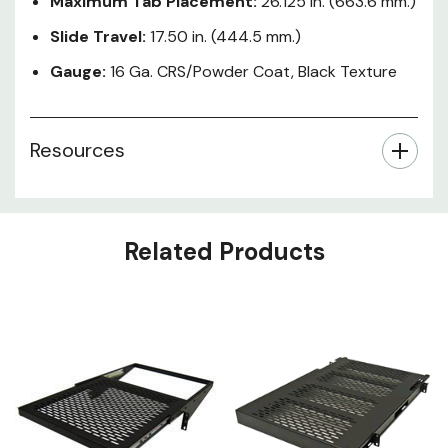
Maximum Tab Placement:
26.125 in. (663.6 mm.)
Slide Travel:
17.50 in. (444.5 mm.)
Gauge:
16 Ga. CRS/Powder Coat, Black Texture
Resources
Related Products