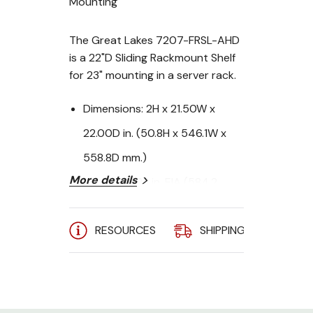
Mounting
The Great Lakes 7207-FRSL-AHD
is a 22"D Sliding Rackmount Shelf
for 23" mounting in a server rack.
Dimensions:
2H x 21.50W x
22.00D in. (50.8H x 546.1W x
558.8D mm.)
More details
Mounting:
23 in. EIA (584.2
mm.)
RESOURCES
SHIPPING
A
RMU:
2
Weight Capacity:
110 lbs. (50
kg.)
Standard Tab Placement: