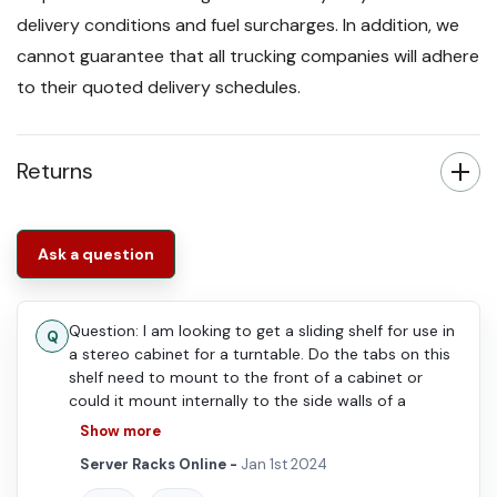
delivery conditions and fuel surcharges. In addition, we
cannot guarantee that all trucking companies will adhere
to their quoted delivery schedules.
Returns
Ask a question
Question: I am looking to get a sliding shelf for use in
a stereo cabinet for a turntable. Do the tabs on this
shelf need to mount to the front of a cabinet or
could it mount internally to the side walls of a
wooden cabinet box?
Show more
Server Racks Online -
Jan 1st 2024