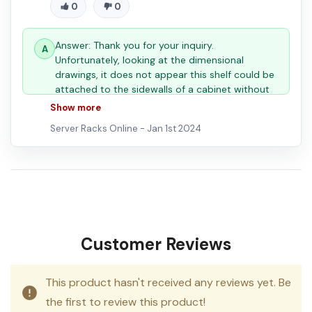
0
0
Answer: Thank you for your inquiry.
Unfortunately, looking at the dimensional
drawings, it does not appear this shelf could be
attached to the sidewalls of a cabinet without
significant modifications. You can view the
Show more
dimensional drawing here:
Server Racks Online -
Jan 1st 2024
Customer Reviews
This product hasn't received any reviews yet. Be
the first to review this product!