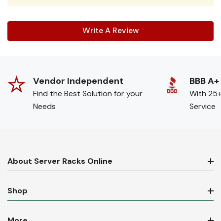
Write A Review
Vendor Independent
BBB A+
Find the Best Solution for your
With 25+
Needs
Service
About Server Racks Online
Shop
More