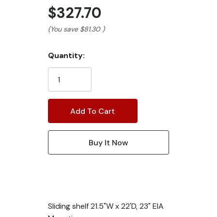
$327.70
(You save
$81.30
)
Current
Quantity:
Stock:
Sliding shelf 21.5"W x 22'D, 23" EIA