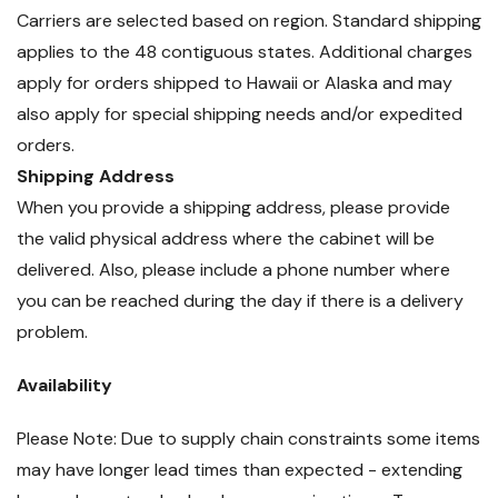
Carriers are selected based on region. Standard shipping
applies to the 48 contiguous states. Additional charges
apply for orders shipped to Hawaii or Alaska and may
also apply for special shipping needs and/or expedited
orders.
Shipping Address
When you provide a shipping address, please provide
the valid physical address where the cabinet will be
delivered. Also, please include a phone number where
you can be reached during the day if there is a delivery
problem.
Availability
Please Note: Due to supply chain constraints some items
may have longer lead times than expected - extending