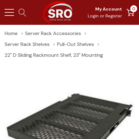
0
My Account
Login
or
Register
Home
Server Rack Accessories
Server Rack Shelves
Pull-Out Shelves
22" D Sliding Rackmount Shelf, 23" Mounting