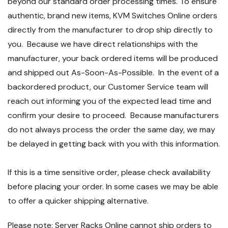
beyond our standard order processing times. To ensure
authentic, brand new items, KVM Switches Online orders
directly from the manufacturer to drop ship directly to
you. Because we have direct relationships with the
manufacturer, your back ordered items will be produced
and shipped out As-Soon-As-Possible. In the event of a
backordered product, our Customer Service team will
reach out informing you of the expected lead time and
confirm your desire to proceed. Because manufacturers
do not always process the order the same day, we may
be delayed in getting back with you with this information.
If this is a time sensitive order, please check availability
before placing your order. In some cases we may be able
to offer a quicker shipping alternative.
Please note: Server Racks Online cannot ship orders to