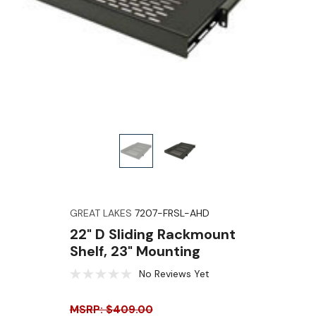
GREAT LAKES
7207-FRSL-AHD
22" D Sliding Rackmount
Shelf, 23" Mounting
No Reviews Yet
MSRP: $409.00