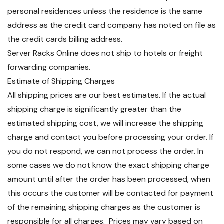
personal residences unless the residence is the same
address as the credit card company has noted on file as
the credit cards billing address.
Server Racks Online does not ship to hotels or freight
forwarding companies.
Estimate of Shipping Charges
All shipping prices are our best estimates. If the actual
shipping charge is significantly greater than the
estimated shipping cost, we will increase the shipping
charge and contact you before processing your order. If
you do not respond, we can not process the order. In
some cases we do not know the exact shipping charge
amount until after the order has been processed, when
this occurs the customer will be contacted for payment
of the remaining shipping charges as the customer is
responsible for all charges. Prices may vary based on