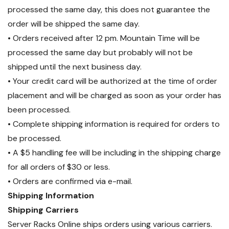
processed the same day, this does not guarantee the
order will be shipped the same day.
• Orders received after 12 pm. Mountain Time will be
processed the same day but probably will not be
shipped until the next business day.
• Your credit card will be authorized at the time of order
placement and will be charged as soon as your order has
been processed.
• Complete shipping information is required for orders to
be processed.
• A $5 handling fee will be including in the shipping charge
for all orders of $30 or less.
• Orders are confirmed via e-mail.
Shipping Information
Shipping Carriers
Server Racks Online ships orders using various carriers.