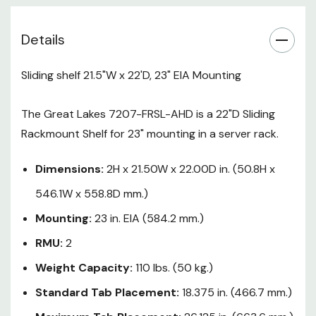
18.375 in. (466.7 mm.)
Details
Maximum Tab Placement:
26.125 in. (663.6 mm.)
Sliding shelf 21.5"W x 22'D, 23" EIA Mounting
Slide Travel:
17.50 in. (444.5
The Great Lakes 7207-FRSL-AHD is a 22"D Sliding
mm.)
Rackmount Shelf for 23" mounting in a server rack.
Gauge:
16 Ga. CRS/Powder
Coat, Black Texture
Dimensions:
2H x 21.50W x 22.00D in. (50.8H x
546.1W x 558.8D mm.)
Mounting:
23 in. EIA (584.2 mm.)
RMU:
2
Weight Capacity:
110 lbs. (50 kg.)
Standard Tab Placement:
18.375 in. (466.7 mm.)