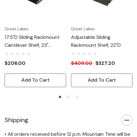
Great Lakes
Great Lakes
17.5"D Sliding Rackmount
Adjustable Sliding
Cantilever Shelf, 23"
Rackmount Shelf, 22"D
Mounting
$206.00
$409.00
$327.20
Add To Cart
Add To Cart
Shipping
• All orders received before 12 p.m. Mountain Time will be