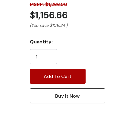
MSRP: $1,266.00
$1,156.66
(You save
$109.34
)
Current
Quantity:
Stock: