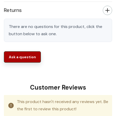
Returns
There are no questions for this product, click the
button below to ask one.
Ask a question
Customer Reviews
This product hasn't received any reviews yet. Be
the first to review this product!