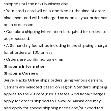
shipped until the next business day.
• Your credit card will be authorized at the time of order
placement and will be charged as soon as your order has
been processed.
• Complete shipping information is required for orders to
be processed.
• A $5 handling fee will be including in the shipping charge
for all orders of $30 or less.
• Orders are confirmed via e-mail.
Shipping Information
Shipping Carriers
Server Racks Online ships orders using various carriers.
Carriers are selected based on region. Standard shipping
applies to the 48 contiguous states. Additional charges
apply for orders shipped to Hawaii or Alaska and may
also apply for special shipping needs and/or expedited