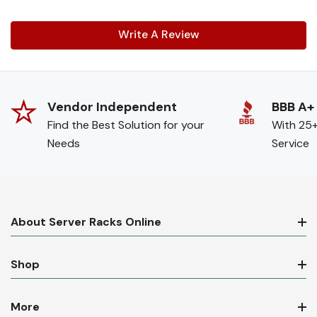
Write A Review
Vendor Independent
BBB A+
Find the Best Solution for your
With 25+
Needs
Service
About Server Racks Online
Shop
More