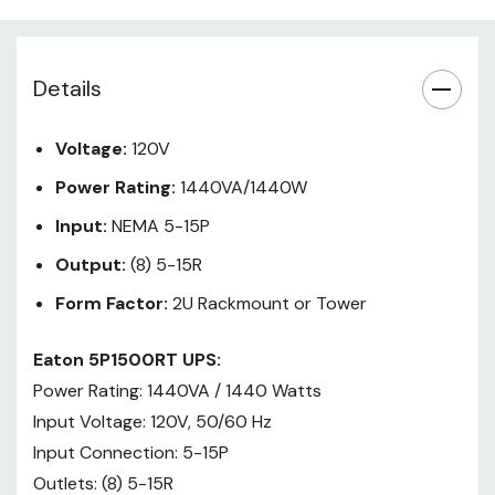
The Eaton 5P Line-Interactive
UPS delivers reliable enterprise
class backup power with
Details
impressive power efficiency -
20% more wattage compared to
Voltage:
120V
traditional UPSs, 50% increase in
battery life, and a power rating of
Power Rating:
1440VA/1440W
up to 99%. A graphical LCD
Input:
NEMA 5-15P
Display allows viewing UPS status
in a single glance. When paired
Output:
(8) 5-15R
with Intelligent Power Software
Form Factor:
2U Rackmount or Tower
Suite, the 5P allows you to
seamlessly manage your
Eaton 5P1500RT UPS:
connected equipment remotely.
Power Rating: 1440VA / 1440 Watts
Input Voltage: 120V, 50/60 Hz
Learn More:
Input Connection: 5-15P
Eaton 5P Rackmount UPS
Outlets: (8) 5-15R
Brochure (PDF)