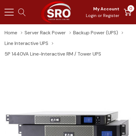
0
My Account
Login
or
Register
Home
Server Rack Power
Backup Power (UPS)
Line Interactive UPS
5P 1440VA Line-Interactive RM / Tower UPS