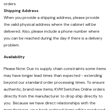
orders.
Shipping Address
When you provide a shipping address, please provide
the valid physical address where the cabinet will be
delivered. Also, please include a phone number where
you can be reached during the day if there is a delivery
problem.
Availability
Please Note: Due to supply chain constraints some items
may have longer lead times than expected - extending
beyond our standard order processing times. To ensure
authentic, brand new items, KVM Switches Online orders
directly from the manufacturer to drop ship directly to
you. Because we have direct relationships with the
manufacturer, your back ordered items will be produced