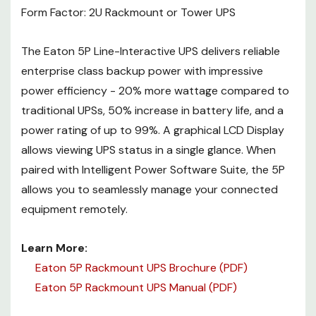
Form Factor: 2U Rackmount or Tower UPS
Eaton 5P Rackmount UPS
Manual (PDF)
The Eaton 5P Line-Interactive UPS delivers reliable
enterprise class backup power with impressive
power efficiency - 20% more wattage compared to
traditional UPSs, 50% increase in battery life, and a
power rating of up to 99%. A graphical LCD Display
allows viewing UPS status in a single glance. When
paired with Intelligent Power Software Suite, the 5P
allows you to seamlessly manage your connected
equipment remotely.
Learn More:
Eaton 5P Rackmount UPS Brochure (PDF)
Eaton 5P Rackmount UPS Manual (PDF)