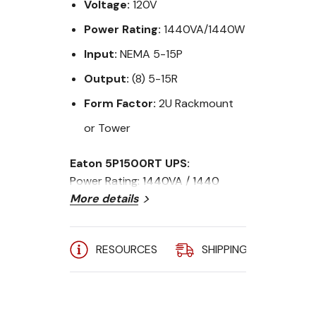
Voltage:
120V
Power Rating:
1440VA/1440W
Input:
NEMA 5-15P
Output:
(8) 5-15R
Form Factor:
2U Rackmount
or Tower
Eaton 5P1500RT UPS:
Power Rating: 1440VA / 1440
Watts
More details
Input Voltage: 120V, 50/60 Hz
Input Connection: 5-15P
RESOURCES
SHIPPING
A
Outlets: (8) 5-15R
Form Factor: 2U Rackmount or
Tower UPS