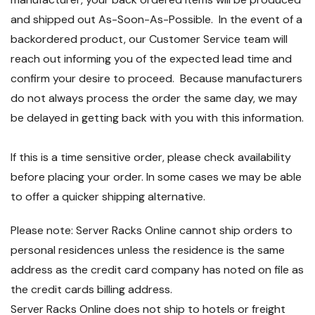
and shipped out As-Soon-As-Possible. In the event of a
backordered product, our Customer Service team will
reach out informing you of the expected lead time and
confirm your desire to proceed. Because manufacturers
do not always process the order the same day, we may
be delayed in getting back with you with this information.
If this is a time sensitive order, please check availability
before placing your order. In some cases we may be able
to offer a quicker shipping alternative.
Please note: Server Racks Online cannot ship orders to
personal residences unless the residence is the same
address as the credit card company has noted on file as
the credit cards billing address.
Server Racks Online does not ship to hotels or freight