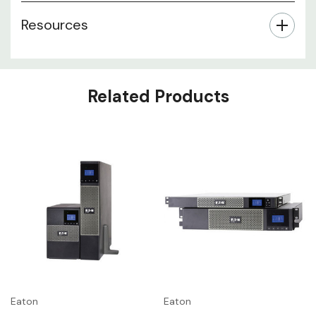
Resources
Related Products
Eaton
Eaton