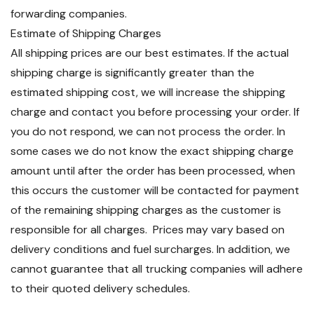
forwarding companies.
Estimate of Shipping Charges
All shipping prices are our best estimates. If the actual
shipping charge is significantly greater than the
estimated shipping cost, we will increase the shipping
charge and contact you before processing your order. If
you do not respond, we can not process the order. In
some cases we do not know the exact shipping charge
amount until after the order has been processed, when
this occurs the customer will be contacted for payment
of the remaining shipping charges as the customer is
responsible for all charges. Prices may vary based on
delivery conditions and fuel surcharges. In addition, we
cannot guarantee that all trucking companies will adhere
to their quoted delivery schedules.