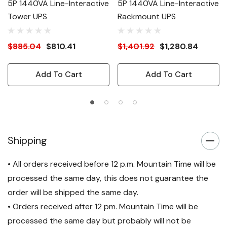
5P 1440VA Line-Interactive
5P 1440VA Line-Interactive
Tower UPS
Rackmount UPS
$885.04
$810.41
$1,401.92
$1,280.84
Add To Cart
Add To Cart
Shipping
• All orders received before 12 p.m. Mountain Time will be
processed the same day, this does not guarantee the
order will be shipped the same day.
• Orders received after 12 pm. Mountain Time will be
processed the same day but probably will not be