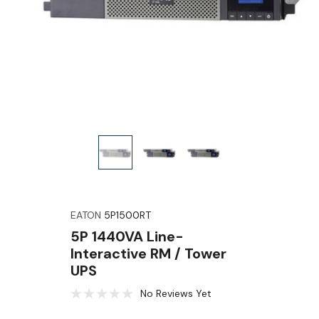
EATON
5P1500RT
5P 1440VA Line-
Interactive RM / Tower
UPS
No Reviews Yet