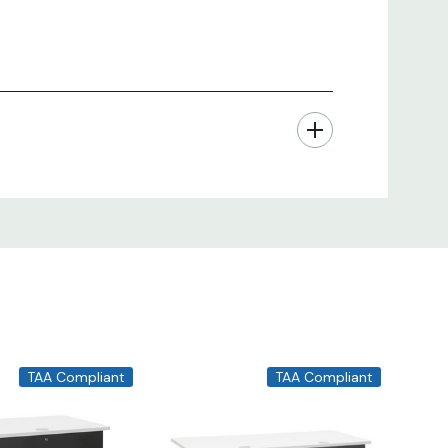
TAA Compliant
TAA Compliant