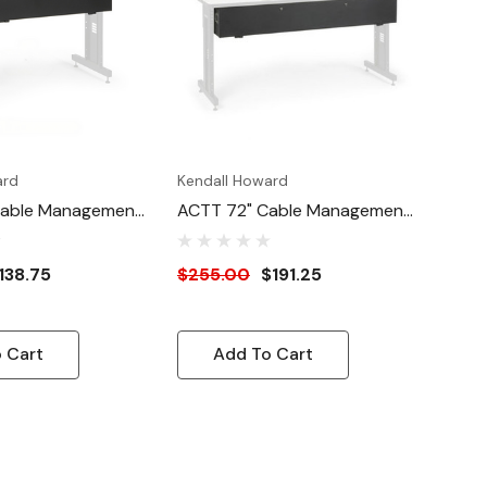
ard
Kendall Howard
Cable Management
ACTT 72" Cable Management
Enclosure
138.75
$255.00
$191.25
 Cart
Add To Cart