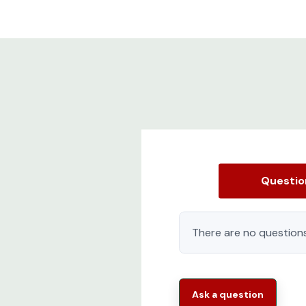
Questi
There are no questions
Ask a question