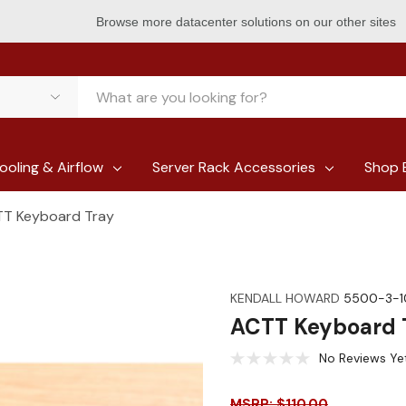
Browse more datacenter solutions on our other sites
ooling & Airflow
Server Rack Accessories
Shop 
T Keyboard Tray
KENDALL HOWARD
5500-3-1
ACTT Keyboard 
No Reviews Ye
MSRP: $110.00