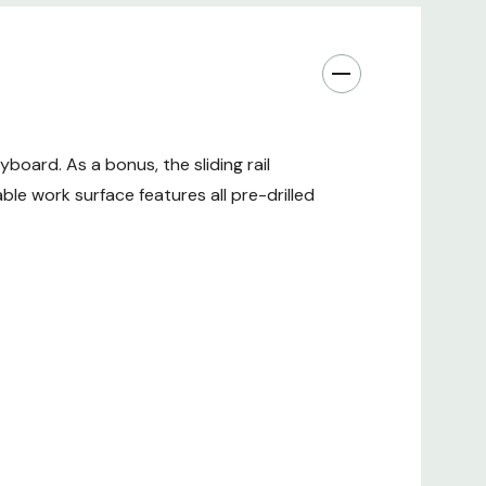
oard. As a bonus, the sliding rail
le work surface features all pre-drilled