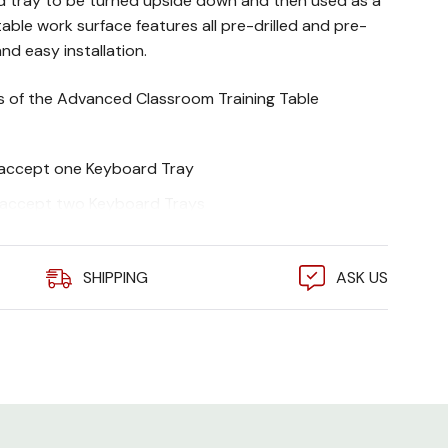
d tray to be turned upside down and then used as a
table work surface features all pre-drilled and pre-
nd easy installation.
es of the Advanced Classroom Training Table
s accept one Keyboard Tray
s accept two Keyboard Trays
ncluded
SHIPPING
ASK US
ty