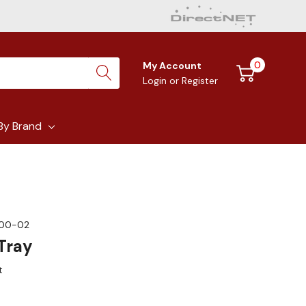
0
My Account
Login
or
Register
By Brand
00-02
Tray
t