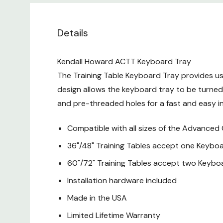
Details
Kendall Howard ACTT Keyboard Tray
The Training Table Keyboard Tray provides use
design allows the keyboard tray to be turned 
and pre-threaded holes for a fast and easy in
Compatible with all sizes of the Advanced 
36"/48" Training Tables accept one Keybo
60"/72" Training Tables accept two Keybo
Installation hardware included
Made in the USA
Limited Lifetime Warranty