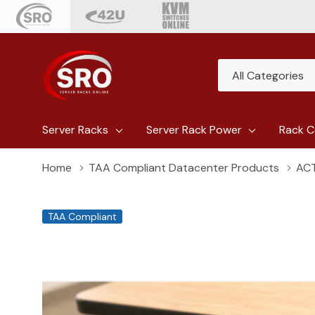
All
Search
Categories
Server Racks
Server Rack Power
Rack C
Home
TAA Compliant Datacenter Products
ACT
TAA Compliant