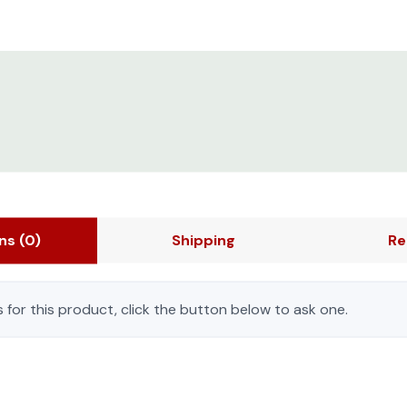
ons
(0)
Shipping
Re
 for this product, click the button below to ask one.