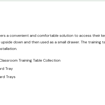
1 - Assembly Parts Pack
rs a convenient and comfortable solution to access their keyb
upside down and then used as a small drawer. The training tab
stallation.
Classroom Training Table Collection
ard Tray
ard Trays