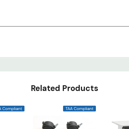
Related Products
A Compliant
TAA Compliant