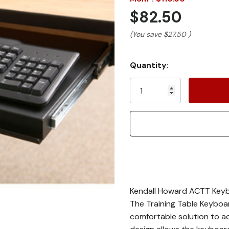
$82.50
(You save
$27.50
)
Current
Quantity:
Stock:
Kendall Howard ACTT Key
The Training Table Keyboa
comfortable solution to acc