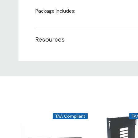
Package Includes:
1 - Keyboard Tray
4 - Hanging Brackets
Resources
1 - Assembly Parts Pack
TAA Compliant
TA