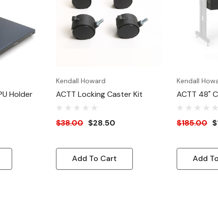
Kendall Howard
Kendall How
PU Holder
ACTT Locking Caster Kit
ACTT 48" 
Enclosure
$38.00
$28.50
$185.00
$
Add To Cart
Add To