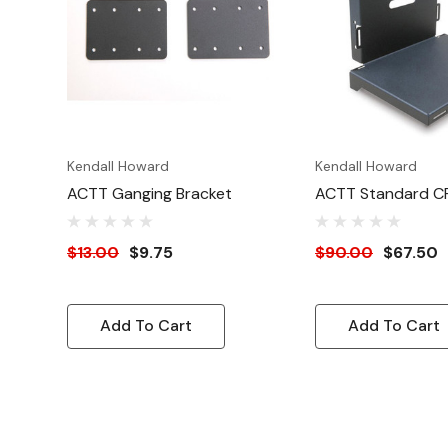
Kendall Howard
Kendall Howard
ACTT Ganging Bracket
ACTT Standard C
$13.00
$9.75
$90.00
$67.50
Add To Cart
Add To Cart