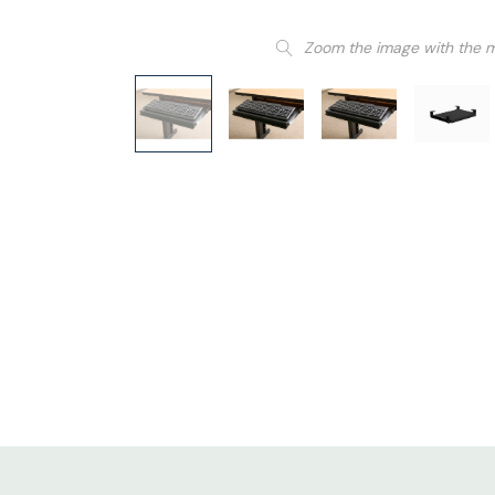
Zoom the image with the 