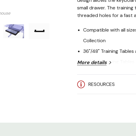
design allows the keyboar
small drawer. The training 
mouse
threaded holes for a fast a
Compatible with all siz
Collection
36"/48" Training Table
60"/72" Training Table
More details
Installation hardware i
Made in the USA
RESOURCES
Limited Lifetime Warran
Package Includes:
1 - Keyboard Tray
4 - Hanging Brackets