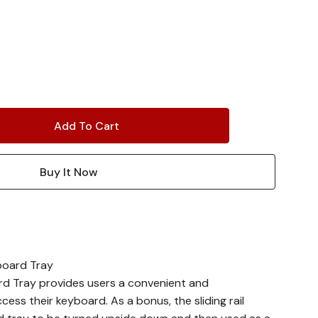
board Tray
rd Tray provides users a convenient and
ess their keyboard. As a bonus, the sliding rail