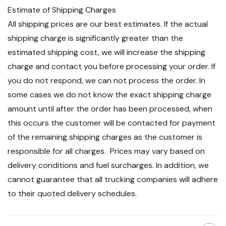
Estimate of Shipping Charges
All shipping prices are our best estimates. If the actual
shipping charge is significantly greater than the
estimated shipping cost, we will increase the shipping
charge and contact you before processing your order. If
you do not respond, we can not process the order. In
some cases we do not know the exact shipping charge
amount until after the order has been processed, when
this occurs the customer will be contacted for payment
of the remaining shipping charges as the customer is
responsible for all charges. Prices may vary based on
delivery conditions and fuel surcharges. In addition, we
cannot guarantee that all trucking companies will adhere
to their quoted delivery schedules.