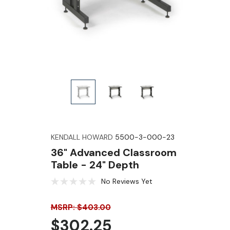
KENDALL HOWARD
5500-3-000-23
36" Advanced Classroom
Table - 24" Depth
No Reviews Yet
MSRP: $403.00
$302.25