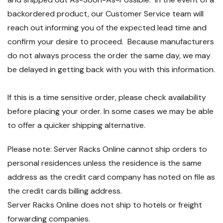
backordered product, our Customer Service team will
reach out informing you of the expected lead time and
confirm your desire to proceed. Because manufacturers
do not always process the order the same day, we may
be delayed in getting back with you with this information.
If this is a time sensitive order, please check availability
before placing your order. In some cases we may be able
to offer a quicker shipping alternative.
Please note: Server Racks Online cannot ship orders to
personal residences unless the residence is the same
address as the credit card company has noted on file as
the credit cards billing address.
Server Racks Online does not ship to hotels or freight
forwarding companies.