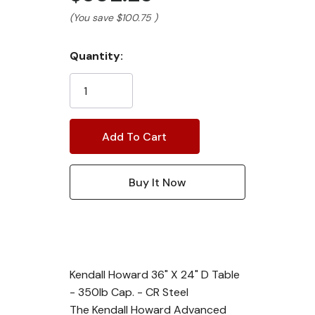
(You save
$100.75
)
Current
Quantity:
Stock:
Kendall Howard 36" X 24" D Table
- 350lb Cap. - CR Steel
The Kendall Howard Advanced