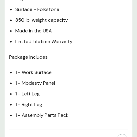
Surface - Folkstone
350 lb. weight capacity
Made in the USA
Limited Lifetime Warranty
Package Includes:
1 - Work Surface
1 - Modesty Panel
1 - Left Leg
1 - Right Leg
1 - Assembly Parts Pack