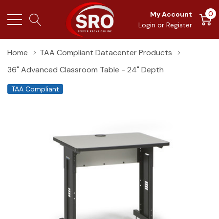
0
My Account
Login
or
Register
Home
TAA Compliant Datacenter Products
36" Advanced Classroom Table - 24" Depth
TAA Compliant