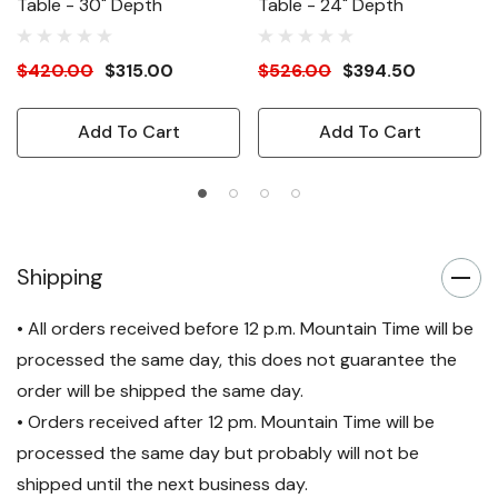
Table - 30" Depth
Table - 24" Depth
$420.00
$315.00
$526.00
$394.50
Add To Cart
Add To Cart
Shipping
• All orders received before 12 p.m. Mountain Time will be
processed the same day, this does not guarantee the
order will be shipped the same day.
• Orders received after 12 pm. Mountain Time will be
processed the same day but probably will not be
shipped until the next business day.