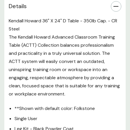
Details
Surface - Folkstone
350 lb. weight capacity
Kendall Howard 36" X 24" D Table - 350lb Cap. - CR
Steel
Made in the USA
The Kendall Howard Advanced Classroom Training
Limited Lifetime Warranty
Table (ACTT) Collection balances professionalism
and practicality in a truly universal solution. The
Package Includes:
ACTT system will easily convert an outdated,
1 - Work Surface
uninspiring training room or workspace into an
engaging, respectable atmosphere by providing a
1 - Modesty Panel
clean, focused space that is suitable for any training
1 - Left Leg
or workplace environment.
1 - Right Leg
**Shown with default color: Folkstone
1 - Assembly Parts Pack
Single User
Leg Kit - Black Powder Coat