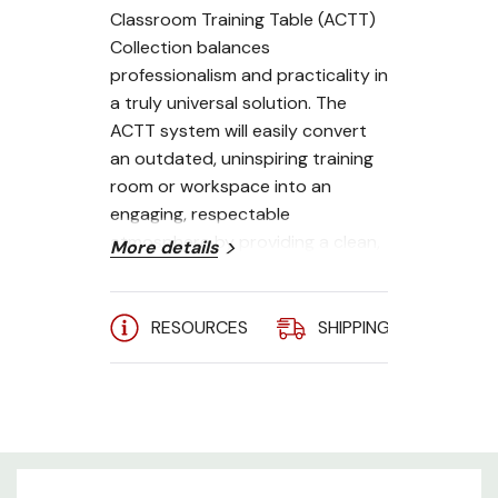
Classroom Training Table (ACTT)
Collection balances
professionalism and practicality in
a truly universal solution. The
ACTT system will easily convert
an outdated, uninspiring training
room or workspace into an
engaging, respectable
atmosphere by providing a clean,
More details
focused space that is suitable for
any training or workplace
environment.
RESOURCES
SHIPPING
A
**Shown with default color:
Folkstone
Single User
Leg Kit - Black Powder Coat