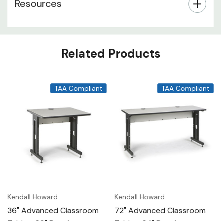
Resources
Related Products
TAA Compliant
TAA Compliant
Kendall Howard
Kendall Howard
36" Advanced Classroom
72" Advanced Classroom