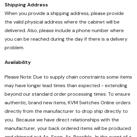
Shipping Address
When you provide a shipping address, please provide
the valid physical address where the cabinet will be
delivered. Also, please include a phone number where
you can be reached during the day if there is a delivery
problem.
Availability
Please Note: Due to supply chain constraints some items
may have longer lead times than expected - extending
beyond our standard order processing times. To ensure
authentic, brand new items, KVM Switches Online orders
directly from the manufacturer to drop ship directly to
you. Because we have direct relationships with the
manufacturer, your back ordered items will be produced
and shipped out As-Soon-As-Possible. In the event of a