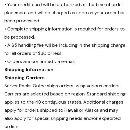
• Your credit card will be authorized at the time of order
placement and will be charged as soon as your order has
been processed.
• Complete shipping information is required for orders to
be processed.
• A $5 handling fee will be including in the shipping charge
for all orders of $30 or less.
• Orders are confirmed via e-mail.
Shipping Information
Shipping Carriers
Server Racks Online ships orders using various carriers.
Carriers are selected based on region. Standard shipping
applies to the 48 contiguous states. Additional charges
apply for orders shipped to Hawaii or Alaska and may
also apply for special shipping needs and/or expedited
orders.