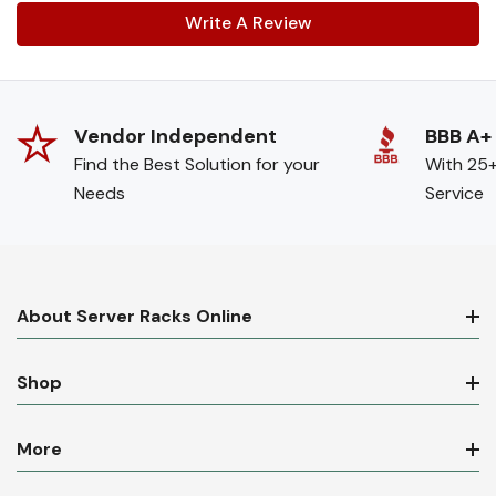
Write A Review
Vendor Independent
BBB A+
Find the Best Solution for your
With 25+
Needs
Service
About Server Racks Online
Shop
More