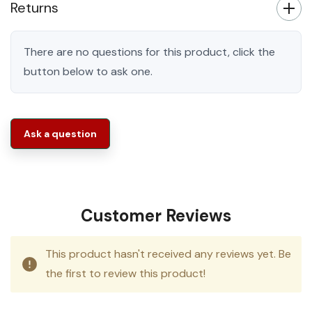
Returns
There are no questions for this product, click the
button below to ask one.
Ask a question
Customer Reviews
This product hasn't received any reviews yet. Be
the first to review this product!