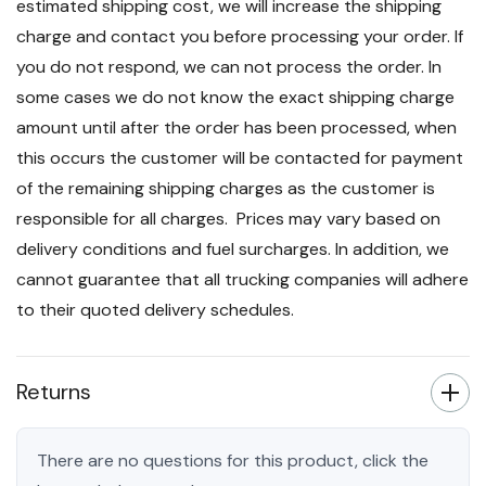
estimated shipping cost, we will increase the shipping
charge and contact you before processing your order. If
you do not respond, we can not process the order. In
some cases we do not know the exact shipping charge
amount until after the order has been processed, when
this occurs the customer will be contacted for payment
of the remaining shipping charges as the customer is
responsible for all charges. Prices may vary based on
delivery conditions and fuel surcharges. In addition, we
cannot guarantee that all trucking companies will adhere
to their quoted delivery schedules.
Returns
There are no questions for this product, click the