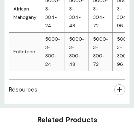
5000-
5000-
5000-
5000-
African
3-
3-
3-
3-
Mahogany
304-
304-
304-
304-
24
48
72
96
5000-
5000-
5000-
5000-
3-
3-
3-
3-
Folkstone
300-
300-
300-
300-
24
48
72
96
Resources
Related Products