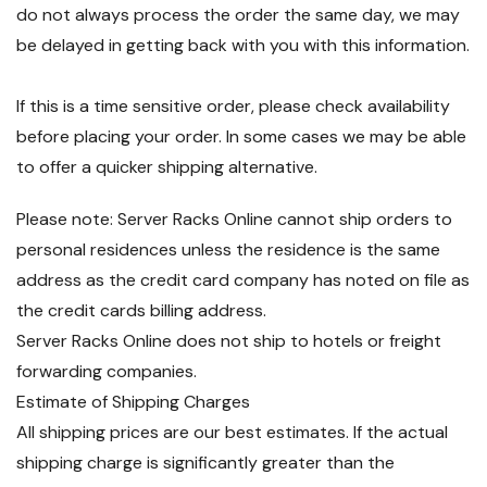
do not always process the order the same day, we may
be delayed in getting back with you with this information.
If this is a time sensitive order, please check availability
before placing your order. In some cases we may be able
to offer a quicker shipping alternative.
Please note: Server Racks Online cannot ship orders to
personal residences unless the residence is the same
address as the credit card company has noted on file as
the credit cards billing address.
Server Racks Online does not ship to hotels or freight
forwarding companies.
Estimate of Shipping Charges
All shipping prices are our best estimates. If the actual
shipping charge is significantly greater than the