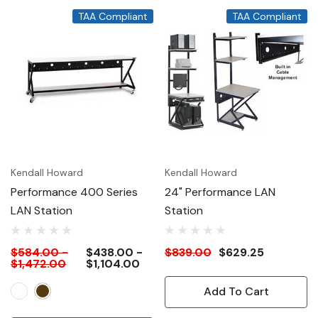
TAA Compliant
TAA Compliant
Kendall Howard
Kendall Howard
Performance 400 Series
24" Performance LAN
LAN Station
Station
$584.00 -
$438.00 -
$839.00
$629.25
$1,472.00
$1,104.00
Add To Cart