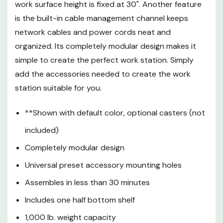
work surface height is fixed at 30". Another feature
Includes one half bottom shelf
is the built-in cable management channel keeps
1,000 lb. weight capacity
network cables and power cords neat and
Made in the USA
organized. Its completely modular design makes it
Limited Lifetime
simple to create the perfect work station. Simply
add the accessories needed to create the work
Warranty(Structure)
station suitable for you.
Limited 5 Year (Melamine)
**Shown with default color, optional casters (not
The 300 & 400 Series LAN
included)
Stations/Workbenches are
commonly used as training tables,
Completely modular design
manufacturing and packaging
Universal preset accessory mounting holes
work stations, printer stands,
mobile computer carts, and much
Assembles in less than 30 minutes
more. The preset mounting holes
Includes one half bottom shelf
under the work surface allow for
1,000 lb. weight capacity
one accessory every 24".