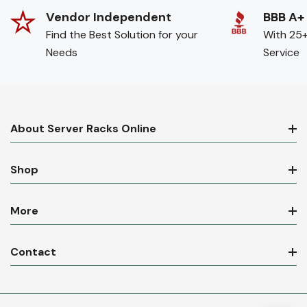
Vendor Independent
BBB A+
Find the Best Solution for your
With 25+
Needs
Service
About Server Racks Online
Shop
More
Contact