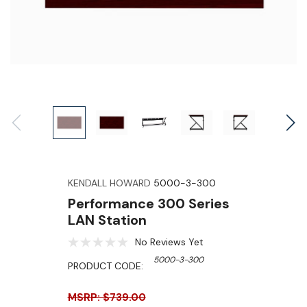
KENDALL HOWARD
5000-3-300
Performance 300 Series
LAN Station
No Reviews Yet
5000-3-300
PRODUCT CODE:
MSRP: $739.00