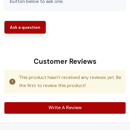
button below to ask one.
Ask a question
Customer Reviews
This product hasn't received any reviews yet. Be
the first to review this product!
Write A Review