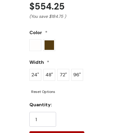
$554.25
(You save
$184.75
)
Color
*
Width
*
24"
48"
72"
96"
Reset Options
Current
Quantity:
Stock: