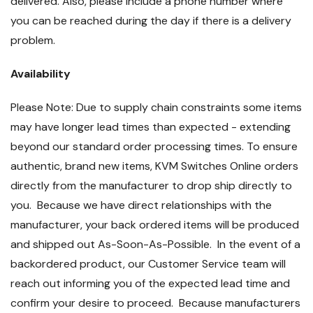
delivered. Also, please include a phone number where
you can be reached during the day if there is a delivery
problem.
Availability
Please Note: Due to supply chain constraints some items
may have longer lead times than expected - extending
beyond our standard order processing times. To ensure
authentic, brand new items, KVM Switches Online orders
directly from the manufacturer to drop ship directly to
you. Because we have direct relationships with the
manufacturer, your back ordered items will be produced
and shipped out As-Soon-As-Possible. In the event of a
backordered product, our Customer Service team will
reach out informing you of the expected lead time and
confirm your desire to proceed. Because manufacturers