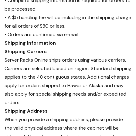
• Complete shipping information is required for orders to
be processed.
• A $5 handling fee will be including in the shipping charge
for all orders of $30 or less.
• Orders are confirmed via e-mail.
Shipping Information
Shipping Carriers
Server Racks Online ships orders using various carriers.
Carriers are selected based on region. Standard shipping
applies to the 48 contiguous states. Additional charges
apply for orders shipped to Hawaii or Alaska and may
also apply for special shipping needs and/or expedited
orders.
Shipping Address
When you provide a shipping address, please provide
the valid physical address where the cabinet will be