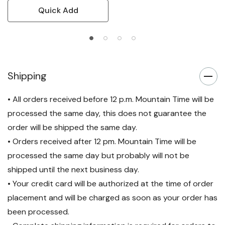
Quick Add
Shipping
• All orders received before 12 p.m. Mountain Time will be
processed the same day, this does not guarantee the
order will be shipped the same day.
• Orders received after 12 pm. Mountain Time will be
processed the same day but probably will not be
shipped until the next business day.
• Your credit card will be authorized at the time of order
placement and will be charged as soon as your order has
been processed.