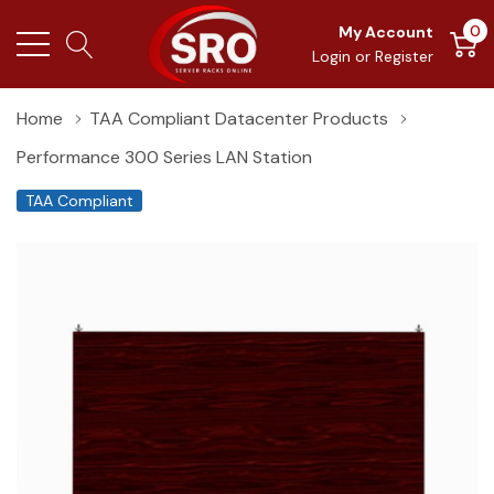
0
My Account
Login
or
Register
Home
TAA Compliant Datacenter Products
Performance 300 Series LAN Station
TAA Compliant