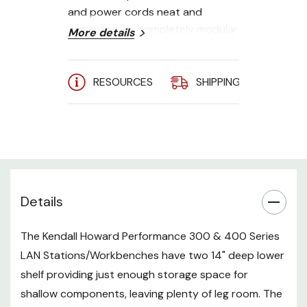
and power cords neat and
organized. Its completely modular
More details
design makes it simple to create
the perfect work station. Simply
add the accessories needed to
RESOURCES
SHIPPING
A
create the work station suitable
for you.
**Shown with default color,
optional casters (not included)
Completely modular design
Details
Universal preset accessory
The Kendall Howard Performance 300 & 400 Series
mounting holes
LAN Stations/Workbenches have two 14" deep lower
Assembles in less than 30
shelf providing just enough storage space for
minutes
shallow components, leaving plenty of leg room. The