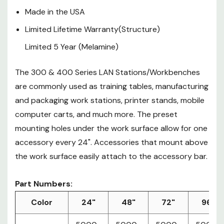
Accessories that mount above
Made in the USA
the work surface easily attach to
Limited Lifetime Warranty(Structure)
the accessory bar.
Limited 5 Year (Melamine)
Part Numbers:
The 300 & 400 Series LAN Stations/Workbenches
Color
24"
48"
72"
96"
5000-
5000-
5000-
5000-
are commonly used as training tables, manufacturing
African
3-
3-
3-
3-
and packaging work stations, printer stands, mobile
Mahogany
304-
304-
304-
304-
computer carts, and much more. The preset
24
48
72
96
mounting holes under the work surface allow for one
5000-
5000-
5000-
5000-
accessory every 24". Accessories that mount above
3-
3-
3-
3-
Folkstone
the work surface easily attach to the accessory bar.
300-
300-
300-
300-
24
48
72
96
Part Numbers:
Color
24"
48"
72"
96"