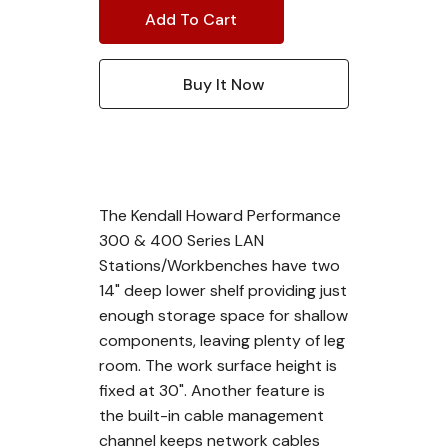
The Kendall Howard Performance
300 & 400 Series LAN
Stations/Workbenches have two
14" deep lower shelf providing just
enough storage space for shallow
components, leaving plenty of leg
room. The work surface height is
fixed at 30". Another feature is
the built-in cable management
channel keeps network cables