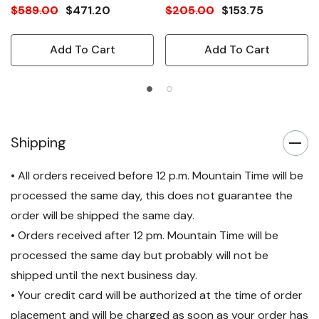
$589.00
$471.20
$205.00
$153.75
Add To Cart
Add To Cart
Shipping
• All orders received before 12 p.m. Mountain Time will be
processed the same day, this does not guarantee the
order will be shipped the same day.
• Orders received after 12 pm. Mountain Time will be
processed the same day but probably will not be
shipped until the next business day.
• Your credit card will be authorized at the time of order
placement and will be charged as soon as your order has