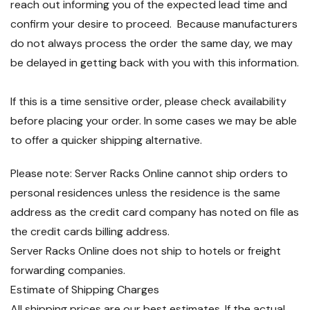
reach out informing you of the expected lead time and
confirm your desire to proceed. Because manufacturers
do not always process the order the same day, we may
be delayed in getting back with you with this information.
If this is a time sensitive order, please check availability
before placing your order. In some cases we may be able
to offer a quicker shipping alternative.
Please note: Server Racks Online cannot ship orders to
personal residences unless the residence is the same
address as the credit card company has noted on file as
the credit cards billing address.
Server Racks Online does not ship to hotels or freight
forwarding companies.
Estimate of Shipping Charges
All shipping prices are our best estimates. If the actual