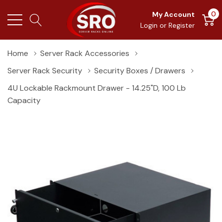
0
My Account
Login
or
Register
Home
Server Rack Accessories
Server Rack Security
Security Boxes / Drawers
4U Lockable Rackmount Drawer - 14.25"D, 100 Lb
Capacity