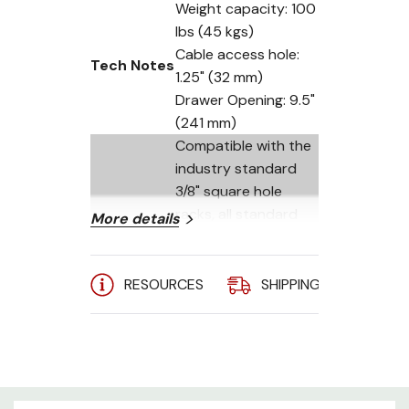
Weight capacity: 100
lbs (45 kgs)
Cable access hole:
Tech Notes
1.25" (32 mm)
Drawer Opening: 9.5"
(241 mm)
Compatible with the
industry standard
3/8" square hole
racks, all standard
More details
Hole Type
round (non-
threaded) holes and
all standard threads
RESOURCES
SHIPPING
A
including 10-32, 12-
24 and metric M6
(8) 12-24 nuts, (8) 10-
32 pan head screws,
Included
(8) 12-24 pan head