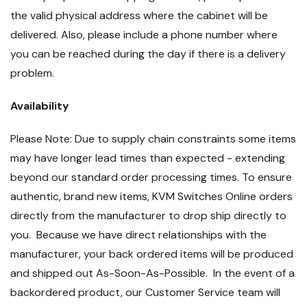
the valid physical address where the cabinet will be
delivered. Also, please include a phone number where
you can be reached during the day if there is a delivery
problem.
Availability
Please Note: Due to supply chain constraints some items
may have longer lead times than expected - extending
beyond our standard order processing times. To ensure
authentic, brand new items, KVM Switches Online orders
directly from the manufacturer to drop ship directly to
you. Because we have direct relationships with the
manufacturer, your back ordered items will be produced
and shipped out As-Soon-As-Possible. In the event of a
backordered product, our Customer Service team will