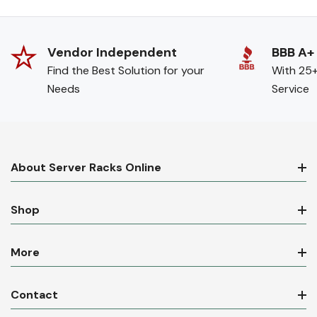
Vendor Independent
BBB A+
Find the Best Solution for your
With 25+
Needs
Service
About Server Racks Online
Shop
More
Contact