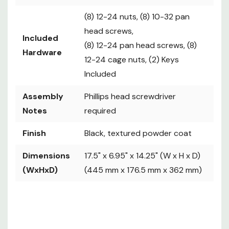
(8) 12-24 nuts, (8) 10-32 pan
head screws,
Included
(8) 12-24 pan head screws, (8)
Hardware
12-24 cage nuts, (2) Keys
Included
Assembly
Phillips head screwdriver
Notes
required
Finish
Black, textured powder coat
Dimensions
17.5" x 6.95" x 14.25" (W x H x D)
(WxHxD)
(445 mm x 176.5 mm x 362 mm)