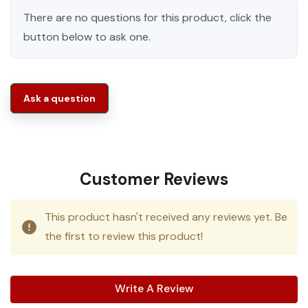
There are no questions for this product, click the
button below to ask one.
Ask a question
Customer Reviews
This product hasn't received any reviews yet. Be
the first to review this product!
Write A Review