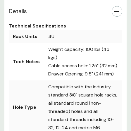
Hardware
screws, (8) 12-24
Details
cage nuts, (2) Keys
Included
Assembly
Phillips head
Technical Specifications
Notes
screwdriver required
Rack Units
4U
Black, textured
Finish
powder coat
Weight capacity: 100 lbs (45
17.5" x 6.95" x 14.25"
kgs)
Tech Notes
Dimensions
(W x H x D)
Cable access hole: 1.25" (32 mm)
(WxHxD)
(445 mm x 176.5 mm
Drawer Opening: 9.5" (241 mm)
x 362 mm)
Compatible with the industry
standard 3/8" square hole racks,
all standard round (non-
Hole Type
threaded) holes and all
standard threads including 10-
32, 12-24 and metric M6