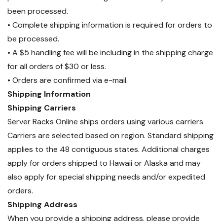
been processed.
• Complete shipping information is required for orders to
be processed.
• A $5 handling fee will be including in the shipping charge
for all orders of $30 or less.
• Orders are confirmed via e-mail.
Shipping Information
Shipping Carriers
Server Racks Online ships orders using various carriers.
Carriers are selected based on region. Standard shipping
applies to the 48 contiguous states. Additional charges
apply for orders shipped to Hawaii or Alaska and may
also apply for special shipping needs and/or expedited
orders.
Shipping Address
When you provide a shipping address, please provide