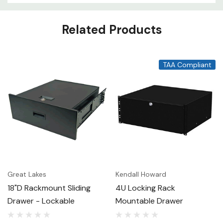
Related Products
TAA Compliant
Great Lakes
Kendall Howard
18"D Rackmount Sliding
4U Locking Rack
Drawer - Lockable
Mountable Drawer