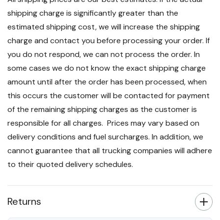
shipping charge is significantly greater than the
estimated shipping cost, we will increase the shipping
charge and contact you before processing your order. If
you do not respond, we can not process the order. In
some cases we do not know the exact shipping charge
amount until after the order has been processed, when
this occurs the customer will be contacted for payment
of the remaining shipping charges as the customer is
responsible for all charges. Prices may vary based on
delivery conditions and fuel surcharges. In addition, we
cannot guarantee that all trucking companies will adhere
to their quoted delivery schedules.
Returns