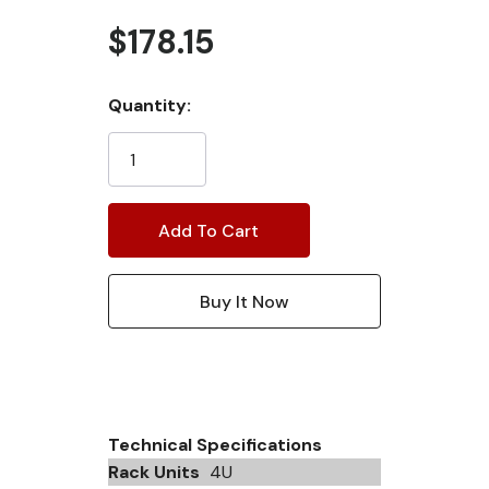
$178.15
Current
Quantity:
Stock:
Technical Specifications
Rack Units
4U