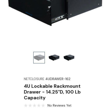
NETCLOSURE
4UDRAWER-162
4U Lockable Rackmount
Drawer - 14.25"D, 100 Lb
Capacity
No Reviews Yet