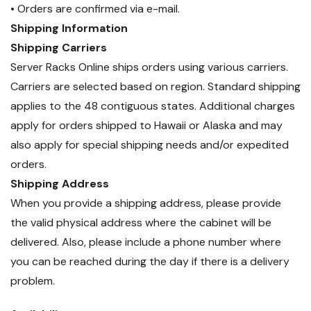
• Orders are confirmed via e-mail.
Shipping Information
Shipping Carriers
Server Racks Online ships orders using various carriers.
Carriers are selected based on region. Standard shipping
applies to the 48 contiguous states. Additional charges
apply for orders shipped to Hawaii or Alaska and may
also apply for special shipping needs and/or expedited
orders.
Shipping Address
When you provide a shipping address, please provide
the valid physical address where the cabinet will be
delivered. Also, please include a phone number where
you can be reached during the day if there is a delivery
problem.