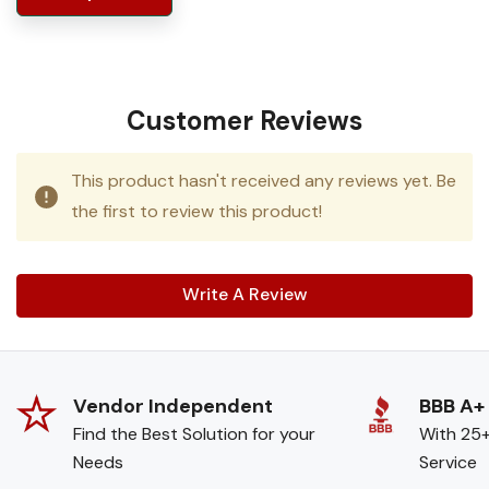
Customer Reviews
This product hasn't received any reviews yet. Be
the first to review this product!
Write A Review
Vendor Independent
BBB A+
Find the Best Solution for your
With 25+
Needs
Service