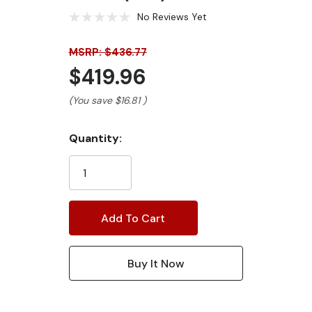
No Reviews Yet
MSRP: $436.77
$419.96
(You save
$16.81
)
Current
Quantity:
Stock: