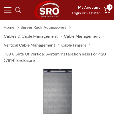
0
My Account
Login
or
Register
Home
Server Rack Accessories
Cables & Cable Management
Cable Management
Vertical Cable Management
Cable Fingers
TS8 6 Sets Of Vertical System Installation Rails For 42U
(78"H) Enclosure