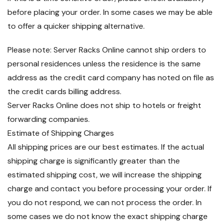
before placing your order. In some cases we may be able
to offer a quicker shipping alternative.
Please note: Server Racks Online cannot ship orders to
personal residences unless the residence is the same
address as the credit card company has noted on file as
the credit cards billing address.
Server Racks Online does not ship to hotels or freight
forwarding companies.
Estimate of Shipping Charges
All shipping prices are our best estimates. If the actual
shipping charge is significantly greater than the
estimated shipping cost, we will increase the shipping
charge and contact you before processing your order. If
you do not respond, we can not process the order. In
some cases we do not know the exact shipping charge