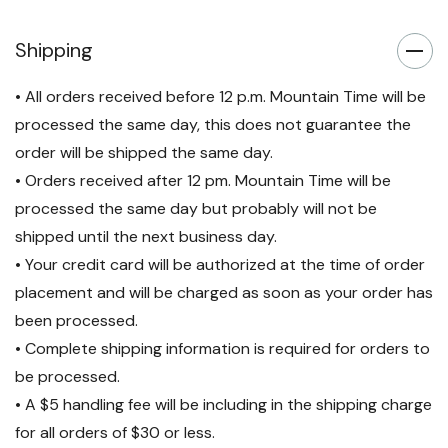
Shipping
• All orders received before 12 p.m. Mountain Time will be
processed the same day, this does not guarantee the
order will be shipped the same day.
• Orders received after 12 pm. Mountain Time will be
processed the same day but probably will not be
shipped until the next business day.
• Your credit card will be authorized at the time of order
placement and will be charged as soon as your order has
been processed.
• Complete shipping information is required for orders to
be processed.
• A $5 handling fee will be including in the shipping charge
for all orders of $30 or less.