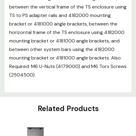
between the vertical frame of the TS enclosure using
TS to PS adapter rails and 4182000 mounting
bracket or 4181000 angle brackets, between the
horizontal frame of the TS enclosure using 4182000
mounting bracket or 4181000 angle brackets, and
between other system bars using the 4182000
mounting bracket or 4181000 angle brackets. Also
Required: M6 U-Nuts (4179000) and M6 Torx Screws
(2504500).
Related Products