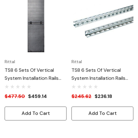
Rittal
Rittal
TS8 6 Sets Of Vertical
TS8 6 Sets Of Vertical
System Installation Rails
System Installation Rails
For 47U (86"H) Enclosure
For 24U (48"H) Enclosure
$477.50
$459.14
$245.62
$236.18
Add To Cart
Add To Cart