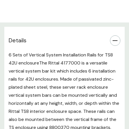
mounting brackets, between the
vertical frame of the TS enclosure
using TS to PS adapter rails and
4182000 mounting bracket or
4181000 angle brackets, between
Details
the horizontal frame of the TS
enclosure using 4182000
mounting bracket or 4181000
6 Sets of Vertical System Installation Rails for TS8
angle brackets, and between
42U enclosureThe Rittal 4177000 is a versatile
other system bars using the
vertical system bar kit which includes 6 installation
4182000 mounting bracket or
rails for 42U enclosures. Made of passivated zinc-
4181000 angle brackets. Also
plated sheet steel, these server rack enclosure
Required: M6 U-Nuts (4179000)
vertical system bars can be mounted vertically and
and M6 Torx Screws (2504500).
horizontally at any height, width, or depth within the
Rittal TS8 interior enclosure space. These rails can
also be mounted between the vertical frame of the
TS enclosure using 8800370 mounting brackets,