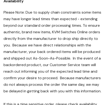
Availability
Please Note: Due to supply chain constraints some items
may have longer lead times than expected - extending
beyond our standard order processing times. To ensure
authentic, brand new items, KVM Switches Online orders
directly from the manufacturer to drop ship directly to
you. Because we have direct relationships with the
manufacturer, your back ordered items will be produced
and shipped out As-Soon-As-Possible. In the event of a
backordered product, our Customer Service team will
reach out informing you of the expected lead time and
confirm your desire to proceed. Because manufacturers
do not always process the order the same day, we may
be delayed in getting back with you with this information.
If this is a time sensitive order, please check availability