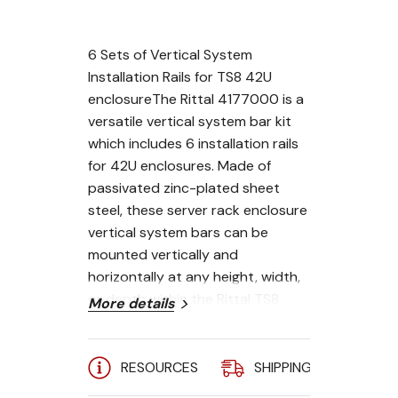
6 Sets of Vertical System
Installation Rails for TS8 42U
enclosureThe Rittal 4177000 is a
versatile vertical system bar kit
which includes 6 installation rails
for 42U enclosures. Made of
passivated zinc-plated sheet
steel, these server rack enclosure
vertical system bars can be
mounted vertically and
horizontally at any height, width,
or depth within the Rittal TS8
More details
interior enclosure space. These
rails can also be mounted
between the vertical frame of the
RESOURCES
SHIPPING
A
TS enclosure using 8800370