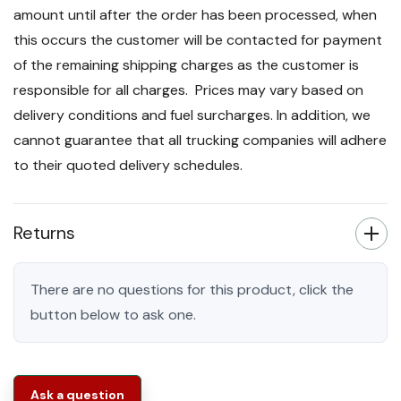
amount until after the order has been processed, when
this occurs the customer will be contacted for payment
of the remaining shipping charges as the customer is
responsible for all charges. Prices may vary based on
delivery conditions and fuel surcharges. In addition, we
cannot guarantee that all trucking companies will adhere
to their quoted delivery schedules.
Returns
There are no questions for this product, click the
button below to ask one.
Ask a question