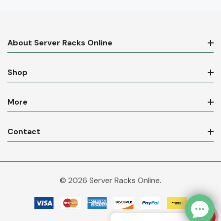
About Server Racks Online
Shop
More
Contact
© 2026 Server Racks Online.