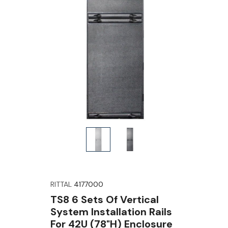
RITTAL
4177000
TS8 6 Sets Of Vertical
System Installation Rails
For 42U (78"H) Enclosure