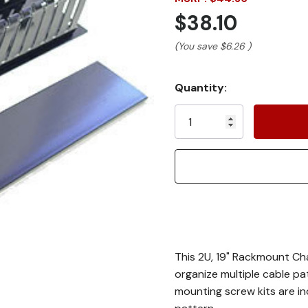
$38.10
(You save
$6.26
)
Current
Quantity:
Stock:
This 2U, 19" Rackmount Ch
organize multiple cable pa
mounting screw kits are in