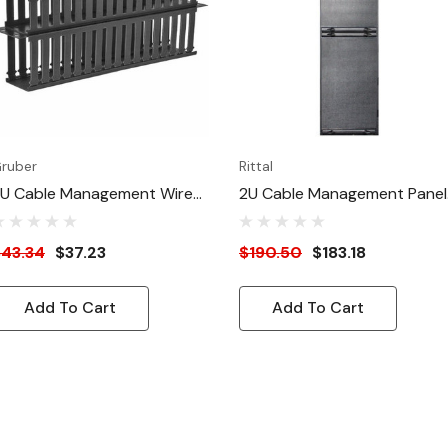
ruber
Rittal
U Cable Management Wire
2U Cable Management Panel
hannel Panel, Double-Sided
With Front Flap
43.34
$37.23
$190.50
$183.18
Add To Cart
Add To Cart