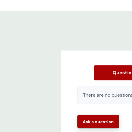
Questi
There are no questions
Ask a question