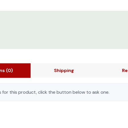
ons
(0)
Shipping
Re
 for this product, click the button below to ask one.