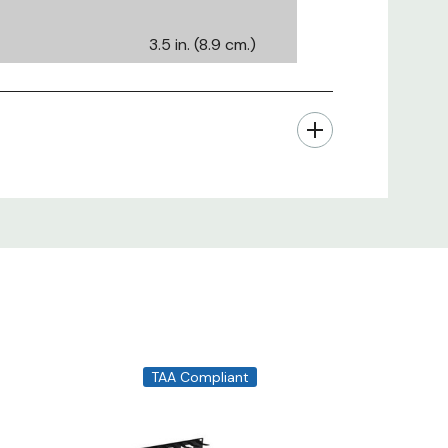
3.5 in. (8.9 cm.)
19.25 in. (48.90
cm.)
8 in. (20 cm.)
2U
300 (Based on
average cable
diameter or
0.225")
TAA Compliant
CSR Steel