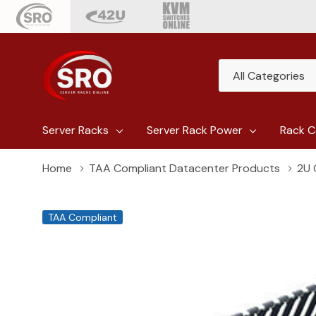
All
Search
Categories
Server Racks
Server Rack Power
Rack C
Home
TAA Compliant Datacenter Products
2U 
TAA Compliant