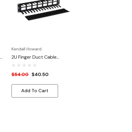
Satin Black
Kendall Howard
2U Finger Duct Cable
Manager
$54.00
$40.50
Add To Cart