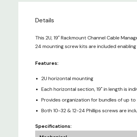
Details
This 2U, 19" Rackmount Channel Cable Managem
24 mounting screw kits are included enabling
Features:
2U horizontal mounting
Each horizontal section, 19" in length is in
Provides organization for bundles of up t
Both 10-32 & 12-24 Phillips screws are inc
Specifications: