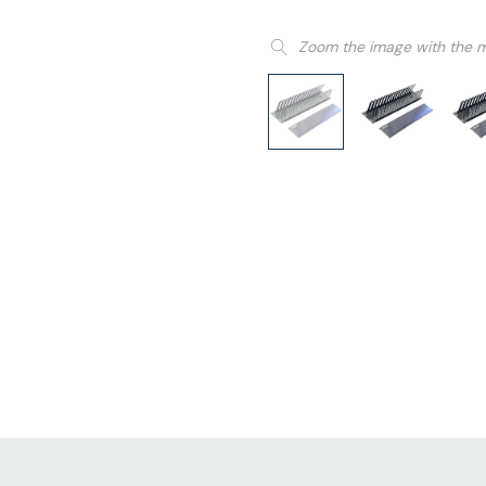
Zoom the image with the 