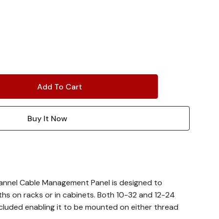
annel Cable Management Panel is designed to
ths on racks or in cabinets. Both 10-32 and 12-24
cluded enabling it to be mounted on either thread