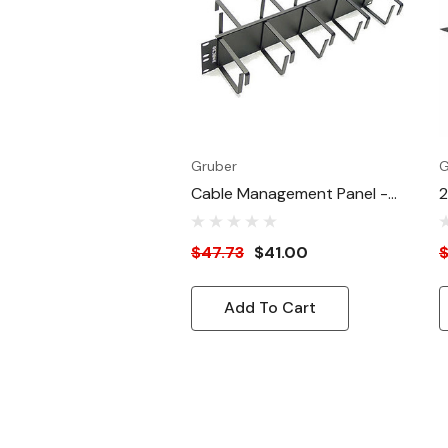
Finish
Gruber
G
Cable Management Panel -
2
2U
C
$47.73
$41.00
$
Add To Cart