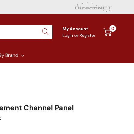
0
My Account
Login
or
Register
By Brand
ement Channel Panel
t