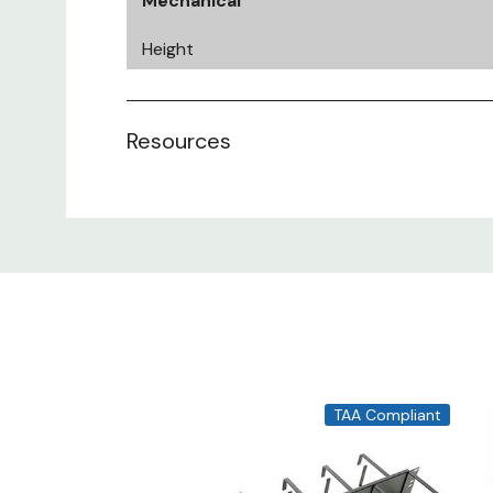
Mechanical
Height
Width
Resources
Depth
Rack Units
Cable Capacity
Mechanical
TAA Compliant
Material