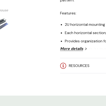
pattern.
mouse
Features:
2U horizontal mounting
Each horizontal section,
Provides organization f
More details
Both 10-32 & 12-24 Phil
Specifications:
RESOURCES
Mechanical
Height
Width
Depth
Rack Units
Cable Capacity