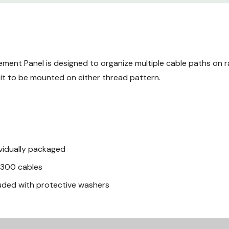
Mechanical
Material
Finish
ent Panel is designed to organize multiple cable paths on ra
 it to be mounted on either thread pattern.
dividually packaged
o 300 cables
luded with protective washers