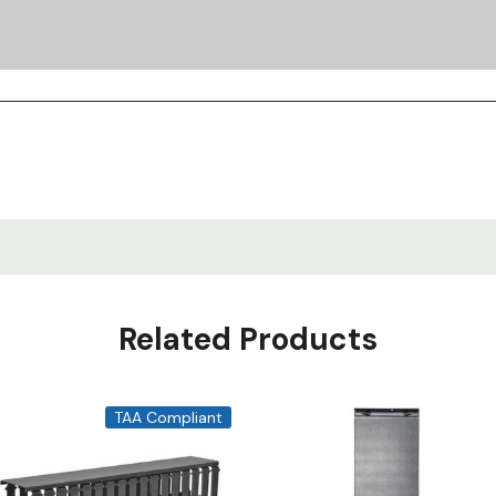
Related Products
TAA Compliant