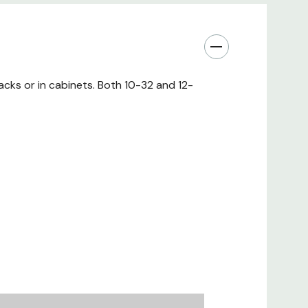
diameter or 0.225")
CSR Steel
Satin Black
cks or in cabinets. Both 10-32 and 12-