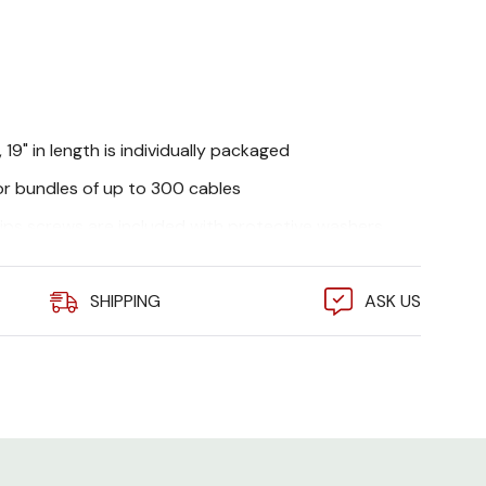
 19" in length is individually packaged
or bundles of up to 300 cables
lips screws are included with protective washers
SHIPPING
ASK US
3.5 in. (8.9 cm.)
19.25 in. (48.90 cm.)
8 in. (20 cm.)
2U
300 (Based on
average cable