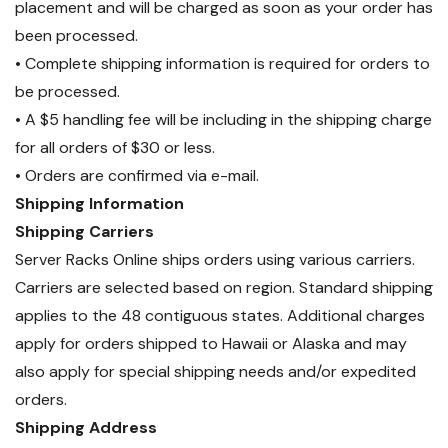
placement and will be charged as soon as your order has
been processed.
• Complete shipping information is required for orders to
be processed.
• A $5 handling fee will be including in the shipping charge
for all orders of $30 or less.
• Orders are confirmed via e-mail.
Shipping Information
Shipping Carriers
Server Racks Online ships orders using various carriers.
Carriers are selected based on region. Standard shipping
applies to the 48 contiguous states. Additional charges
apply for orders shipped to Hawaii or Alaska and may
also apply for special shipping needs and/or expedited
orders.
Shipping Address