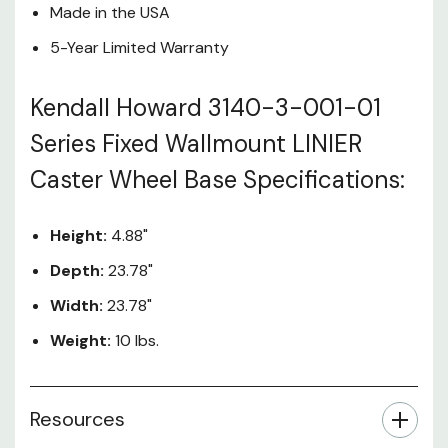
Made in the USA
5-Year Limited Warranty
Kendall Howard 3140-3-001-01
Series Fixed Wallmount LINIER
Caster Wheel Base Specifications:
Height:
4.88"
Depth:
23.78"
Width:
23.78"
Weight:
10 lbs.
Resources