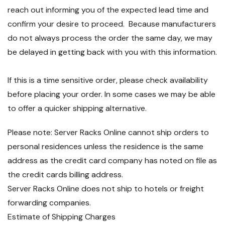
reach out informing you of the expected lead time and
confirm your desire to proceed. Because manufacturers
do not always process the order the same day, we may
be delayed in getting back with you with this information.
If this is a time sensitive order, please check availability
before placing your order. In some cases we may be able
to offer a quicker shipping alternative.
Please note: Server Racks Online cannot ship orders to
personal residences unless the residence is the same
address as the credit card company has noted on file as
the credit cards billing address.
Server Racks Online does not ship to hotels or freight
forwarding companies.
Estimate of Shipping Charges