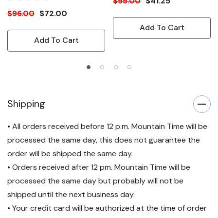
$55.00
$41.25
$96.00
$72.00
Add To Cart
Add To Cart
Shipping
• All orders received before 12 p.m. Mountain Time will be
processed the same day, this does not guarantee the
order will be shipped the same day.
• Orders received after 12 pm. Mountain Time will be
processed the same day but probably will not be
shipped until the next business day.
• Your credit card will be authorized at the time of order