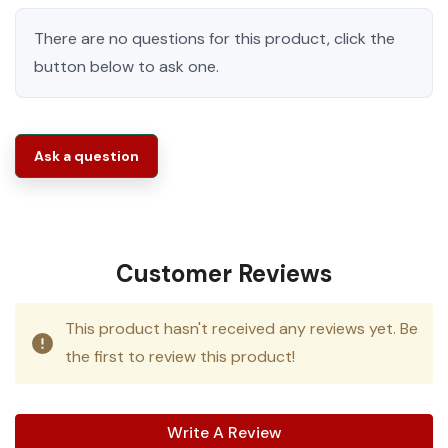
There are no questions for this product, click the
button below to ask one.
Ask a question
Customer Reviews
This product hasn't received any reviews yet. Be
the first to review this product!
Write A Review