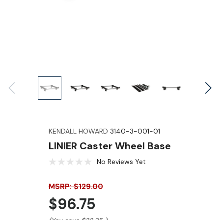
KENDALL HOWARD
3140-3-001-01
LINIER Caster Wheel Base
No Reviews Yet
MSRP: $129.00
$96.75