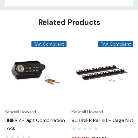
Related Products
TAA Compliant
TAA Compliant
Kendall Howard
Kendall Howard
LINIER 4-Digit Combination
9U LINIER Rail Kit - Cage Nut
Lock