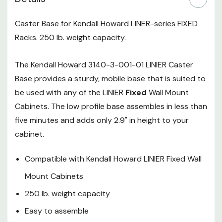
5-Year Limited Warranty
Caster Base for Kendall Howard LINER-series FIXED
Kendall Howard
Racks. 250 lb. weight capacity.
3140-3-001-01
The Kendall Howard 3140-3-001-01 LINIER Caster
Series Fixed
Base provides a sturdy, mobile base that is suited to
Wallmount LINIER
be used with any of the LINIER
Fixed
Wall Mount
Caster Wheel Base
Cabinets. The low profile base assembles in less than
Specifications:
five minutes and adds only 2.9" in height to your
cabinet.
Height:
4.88"
Compatible with Kendall Howard LINIER Fixed Wall
Depth:
23.78"
Mount Cabinets
Width:
23.78"
250 lb. weight capacity
Weight:
10 lbs.
Easy to assemble