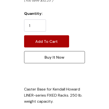
(You save
$32.25
)
Current
Quantity:
Stock:
Caster Base for Kendall Howard
LINER-series FIXED Racks. 250 lb.
weight capacity.