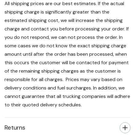
All shipping prices are our best estimates. If the actual
shipping charge is significantly greater than the
estimated shipping cost, we will increase the shipping
charge and contact you before processing your order. If
you do not respond, we can not process the order. In
some cases we do not know the exact shipping charge
amount until after the order has been processed, when
this occurs the customer will be contacted for payment
of the remaining shipping charges as the customer is
responsible for all charges. Prices may vary based on
delivery conditions and fuel surcharges. In addition, we
cannot guarantee that all trucking companies will adhere
to their quoted delivery schedules.
Returns