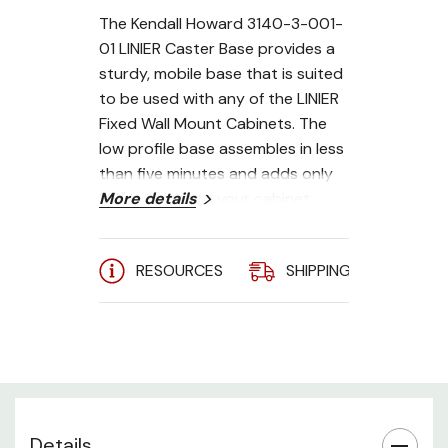
The Kendall Howard 3140-3-001-
01 LINIER Caster Base provides a
sturdy, mobile base that is suited
to be used with any of the LINIER
Fixed
Wall Mount Cabinets. The
low profile base assembles in less
than five minutes and adds only
2.9" in height to your cabinet.
More details
Compatible with Kendall
RESOURCES
SHIPPING
A
Howard LINIER Fixed Wall Mount
Cabinets
250 lb. weight capacity
Easy to assemble
Made in the USA
Details