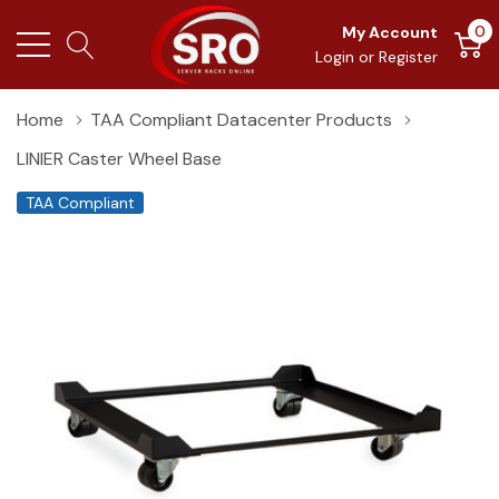
0
My Account
Login
or
Register
Home
TAA Compliant Datacenter Products
LINIER Caster Wheel Base
TAA Compliant