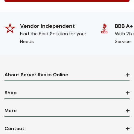
Vendor Independent
BBB A+
Find the Best Solution for your
With 25+
Needs
Service
About Server Racks Online
Shop
More
Contact