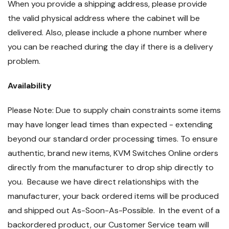
When you provide a shipping address, please provide
the valid physical address where the cabinet will be
delivered. Also, please include a phone number where
you can be reached during the day if there is a delivery
problem.
Availability
Please Note: Due to supply chain constraints some items
may have longer lead times than expected - extending
beyond our standard order processing times. To ensure
authentic, brand new items, KVM Switches Online orders
directly from the manufacturer to drop ship directly to
you. Because we have direct relationships with the
manufacturer, your back ordered items will be produced
and shipped out As-Soon-As-Possible. In the event of a
backordered product, our Customer Service team will