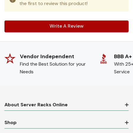
the first to review this product!
Write A Review
Vendor Independent
BBB A+
Find the Best Solution for your
With 25+
Needs
Service
About Server Racks Online
Shop