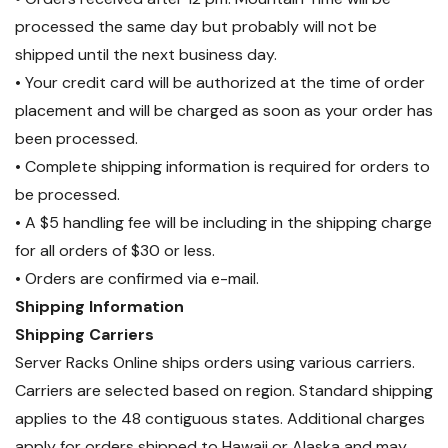
Voice
processed the same day but probably will not be
shipped until the next business day.
Designed For: Network
• Your credit card will be authorized at the time of order
Adapters, Hubs, Switches,
placement and will be charged as soon as your order has
been processed.
Routers, DSL/Cable Modems,
• Complete shipping information is required for orders to
Patch Panels and other
be processed.
twisted-pair applications
• A $5 handling fee will be including in the shipping charge
Exceeds Category 5e
for all orders of $30 or less.
• Orders are confirmed via e-mail.
specifications
Shipping Information
Wired: TSB 568B (AT&T 258A)
Shipping Carriers
Certifications: TIA/EIA; UL
Server Racks Online ships orders using various carriers.
Listed wire
Carriers are selected based on region. Standard shipping
applies to the 48 contiguous states. Additional charges
apply for orders shipped to Hawaii or Alaska and may