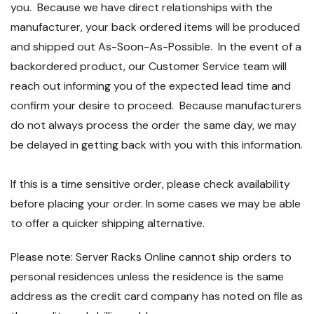
you. Because we have direct relationships with the
manufacturer, your back ordered items will be produced
and shipped out As-Soon-As-Possible. In the event of a
backordered product, our Customer Service team will
reach out informing you of the expected lead time and
confirm your desire to proceed. Because manufacturers
do not always process the order the same day, we may
be delayed in getting back with you with this information.
If this is a time sensitive order, please check availability
before placing your order. In some cases we may be able
to offer a quicker shipping alternative.
Please note: Server Racks Online cannot ship orders to
personal residences unless the residence is the same
address as the credit card company has noted on file as