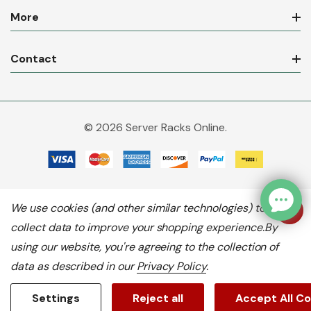
More
Contact
© 2026 Server Racks Online.
We use cookies (and other similar technologies) to
collect data to improve your shopping experience.
By
using our website, you're agreeing to the collection of
data as described in our
Privacy Policy
.
Settings
Reject all
Accept All C