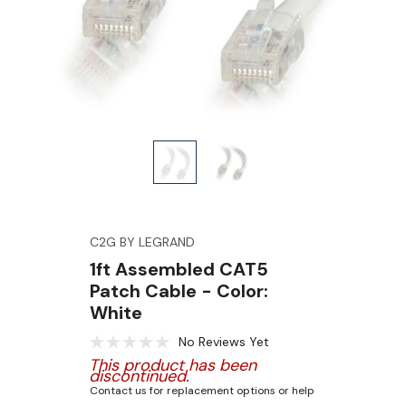
C2G BY LEGRAND
1ft Assembled CAT5
Patch Cable - Color:
White
No Reviews Yet
This product has been
discontinued.
Contact us for replacement options or help