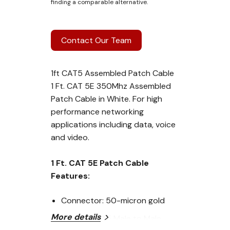
finding a comparable alternative.
Contact Our Team
1ft CAT5 Assembled Patch Cable
1 Ft. CAT 5E 350Mhz Assembled
Patch Cable in White. For high
performance networking
applications including data, voice
and video.
1 Ft. CAT 5E Patch Cable
Features:
Connector: 50-micron gold
More details
plated RJ-45 Male to Male