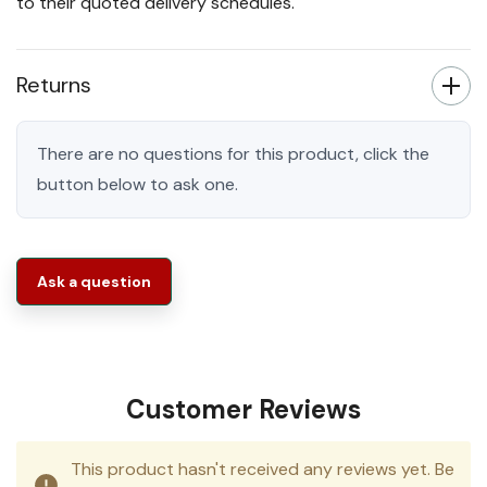
to their quoted delivery schedules.
Returns
There are no questions for this product, click the
button below to ask one.
Ask a question
Customer Reviews
This product hasn't received any reviews yet. Be