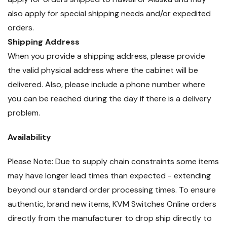
also apply for special shipping needs and/or expedited
orders.
Shipping Address
When you provide a shipping address, please provide
the valid physical address where the cabinet will be
delivered. Also, please include a phone number where
you can be reached during the day if there is a delivery
problem.
Availability
Please Note: Due to supply chain constraints some items
may have longer lead times than expected - extending
beyond our standard order processing times. To ensure
authentic, brand new items, KVM Switches Online orders
directly from the manufacturer to drop ship directly to