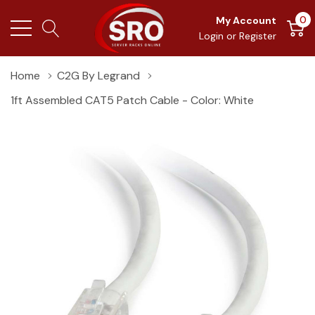
0
My Account
Login
or
Register
Home
C2G By Legrand
1ft Assembled CAT5 Patch Cable - Color: White