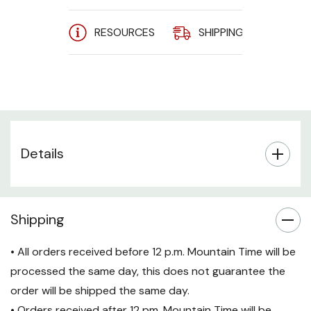
Conductor: 4-pair 24 AWG
RESOURCES
SHIPPING
A
Stranded Copper
Jacket: PVC
Molded, Snag-Free boot
prevents unwanted cable
snags
Details
Applications:
1000 BASE-T; 100 BASE-T;
10 BASE-T (IEEE 802.3)
Shipping
4/16 Mbps Token Ring (IEEE
• All orders received before 12 p.m. Mountain Time will be
802.5); 100 VG-AnyLAN
processed the same day, this does not guarantee the
100 Mbps TP-PMD (ANSI
order will be shipped the same day.
X3T9.5); 55/155 Mbps ATM
• Orders received after 12 pm. Mountain Time will be