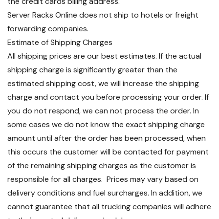
the credit cards billing address.
Server Racks Online does not ship to hotels or freight
forwarding companies.
Estimate of Shipping Charges
All shipping prices are our best estimates. If the actual
shipping charge is significantly greater than the
estimated shipping cost, we will increase the shipping
charge and contact you before processing your order. If
you do not respond, we can not process the order. In
some cases we do not know the exact shipping charge
amount until after the order has been processed, when
this occurs the customer will be contacted for payment
of the remaining shipping charges as the customer is
responsible for all charges. Prices may vary based on
delivery conditions and fuel surcharges. In addition, we
cannot guarantee that all trucking companies will adhere