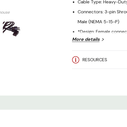
Cable Type: Heavy-Du
Connectors: 3-pin Shr
mouse
Male (NEMA 5-15-P)
*Design: Female connect
More details
plugs into standard out
Compatibility: Computer
RESOURCES
that use a 3-pin shrou
Application: Right-ang
Certification: UL Listed