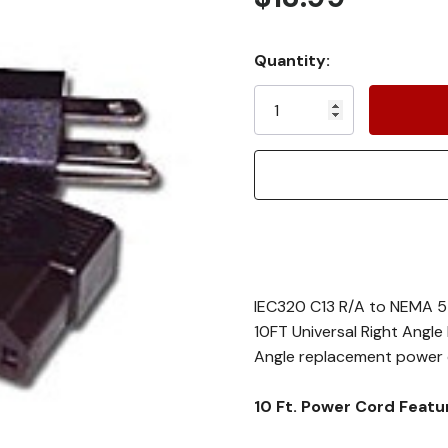
Current
Quantity:
Stock:
IEC320 C13 R/A to NEMA 5
10FT Universal Right Angl
Angle replacement power co
10 Ft. Power Cord Featu