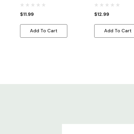
Power Cord C13 R
5-15P
$11.99
$12.99
Add To Cart
Add To Cart