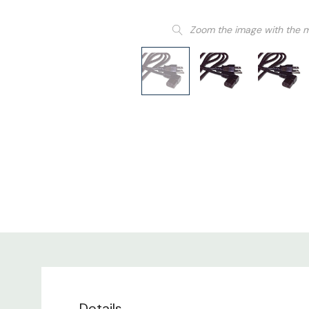
Zoom the image with the 
Details