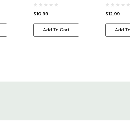
/A To NEMA
Power Cord IEC320 C13 R/A
Cord, 10ft
To NEMA 5-15P
$10.99
$12.99
Add To Cart
Add To