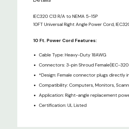
IEC320 C13 R/A to NEMA 5-15P
10FT Universal Right Angle Power Cord, IEC32
10 Ft. Power Cord Features:
Cable Type: Heavy-Duty 18AWG
Connectors: 3-pin Shroud Female(IEC-320
*Design: Female connector plugs directly i
Compatibility: Computers, Monitors, Scann
Application: Right-angle replacement powe
Certification: UL Listed