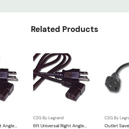
Related Products
C2G By Legrand
C2G By Legr
ht Angle
6ft Universal Right Angle
Outlet Sav