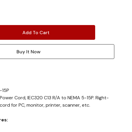
-15P
e Power Cord, IEC320 C13 R/A to NEMA 5-15P. Right-
rd for PC, monitor, printer, scanner, etc.
res: