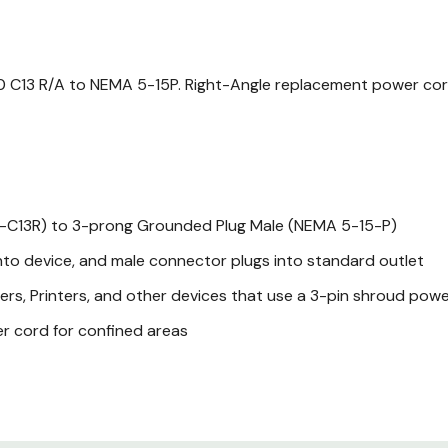
0 C13 R/A to NEMA 5-15P. Right-Angle replacement power cord f
-C13R) to 3-prong Grounded Plug Male (NEMA 5-15-P)
nto device, and male connector plugs into standard outlet
ers, Printers, and other devices that use a 3-pin shroud pow
r cord for confined areas