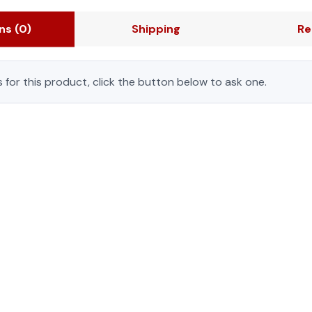
ons
(0)
Shipping
Re
 for this product, click the button below to ask one.