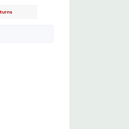
turns