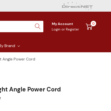
0
My Account
Login
or
Register
By Brand
ght Angle Power Cord
ight Angle Power Cord
t