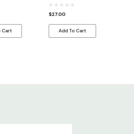
Cord, 10ft
$27.00
 Cart
Add To Cart