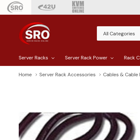
All
Search
Categories
Server Racks
Server Rack Power
Rack C
Home
Server Rack Accessories
Cables & Cabl