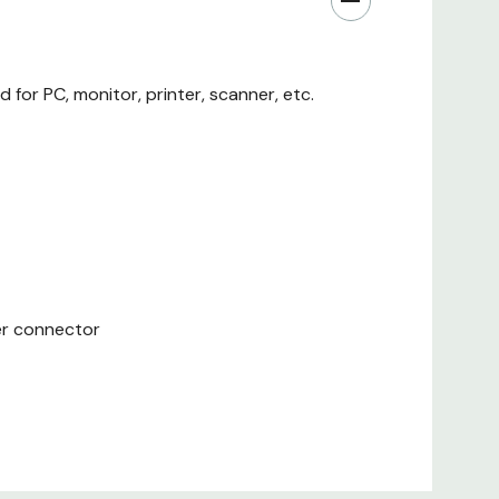
or PC, monitor, printer, scanner, etc.
er connector