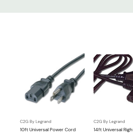
C2G By Legrand
C2G By Legrand
10ft Universal Power Cord
14ft Universal Rig