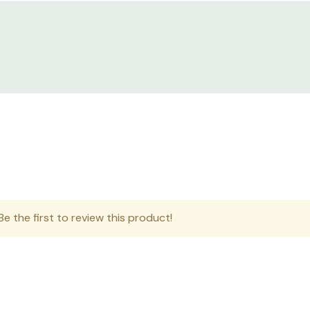
e the first to review this product!