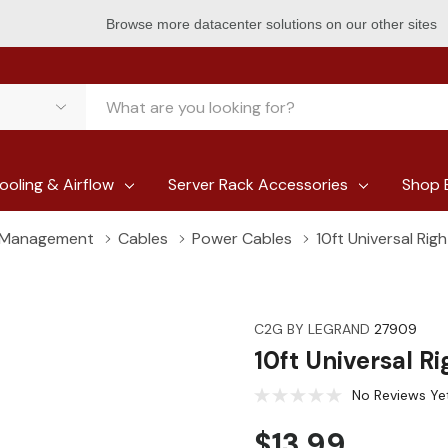
Browse more datacenter solutions on our other sites
ooling & Airflow
Server Rack Accessories
Shop 
e Management
Cables
Power Cables
10ft Universal Ri
C2G BY LEGRAND
27909
10ft Universal R
No Reviews Ye
$13.99