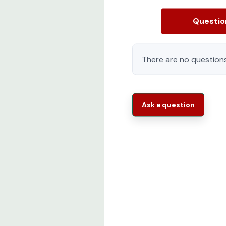
Questi
There are no questions
Ask a question