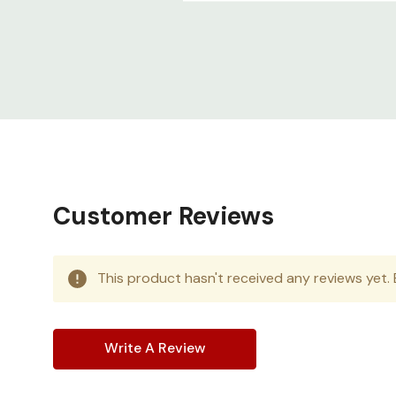
Customer Reviews
This product hasn't received any reviews yet. B
Write A Review