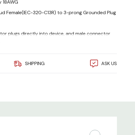
ty 18AWG
oud Female(IEC-320-C13R) to 3-prong Grounded Plug
or plugs directly into device, and male connector
let
s, Monitors, Scanners, Printers, and other devices
SHIPPING
ASK US
d power connector
le replacement power cord for confined areas