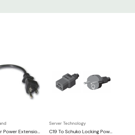
and
Server Technology
er Power Extension
C19 To Schuko Locking Power