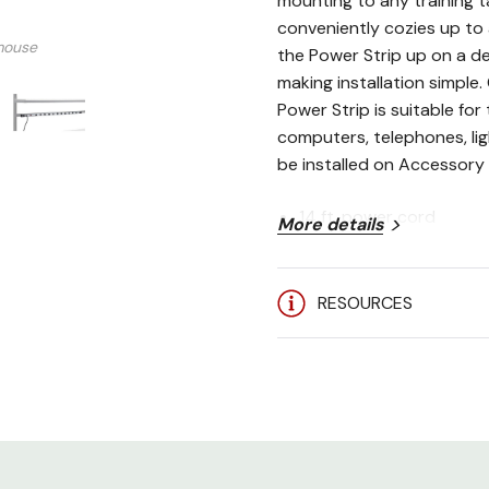
mounting to any training t
conveniently cozies up to 
mouse
the Power Strip up on a de
making installation simple
Power Strip is suitable fo
computers, telephones, lig
be installed on Accessory 
14 ft. power cord
More details
1,060 Joules Surge Pro
400 volt clamping volt
RESOURCES
16 evenly spaced outle
15 amp circuit breaker
UL Approved
**Can only be installed
Accessory Bar