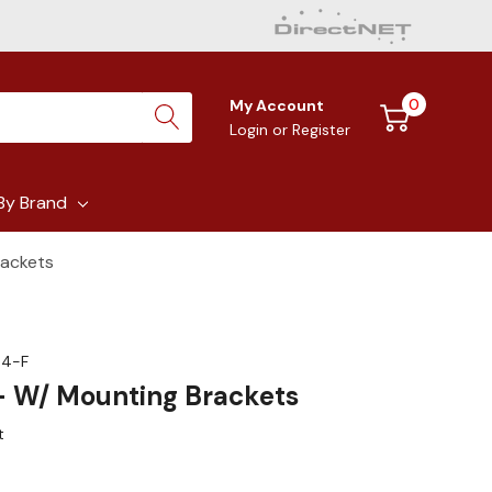
0
My Account
Login
or
Register
By Brand
rackets
04-F
 - W/ Mounting Brackets
t