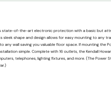
state-of-the-art electronic protection with a basic but attr
 sleek shape and design allows for easy mounting to any trai
o any wall saving you valuable floor space. If mounting the Po
tallation simple. Complete with 16 outlets, the Kendall Howard
uters, telephones, lighting fixtures, and more. (The Power St
ar.)