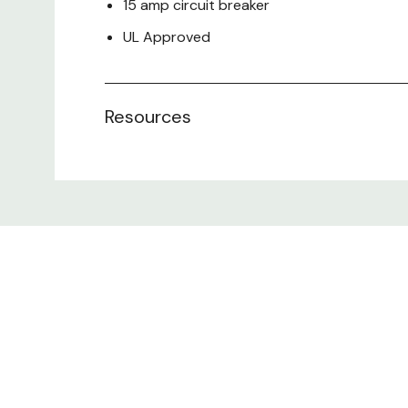
15 amp circuit breaker
UL Approved
**Can only be installed on Accessory Bars
Resources