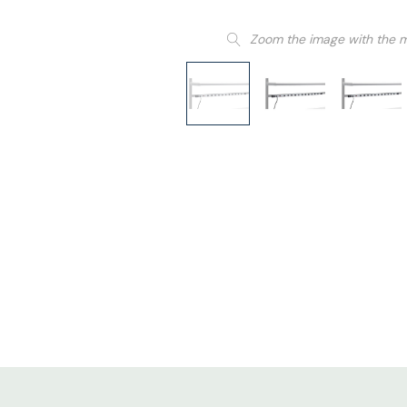
Zoom the image with the 