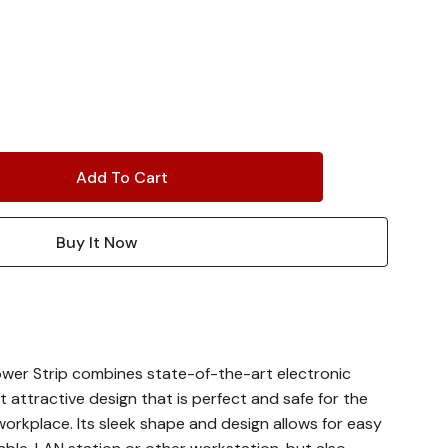
wer Strip combines state-of-the-art electronic
t attractive design that is perfect and safe for the
kplace. Its sleek shape and design allows for easy