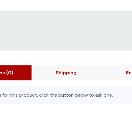
ons
(0)
Shipping
Re
 for this product, click the button below to ask one.