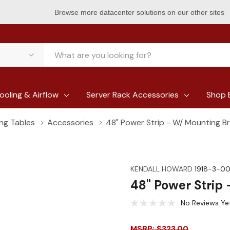
Browse more datacenter solutions on our other sites
ooling & Airflow
Server Rack Accessories
Shop 
ing Tables
Accessories
48" Power Strip - W/ Mounting B
KENDALL HOWARD
1918-3-0
48" Power Strip
No Reviews Ye
MSRP: $323.00