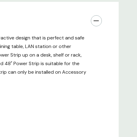
active design that is perfect and safe
ning table, LAN station or other
wer Strip up on a desk, shelf or rack,
 48" Power Strip is suitable for the
rip can only be installed on Accessory