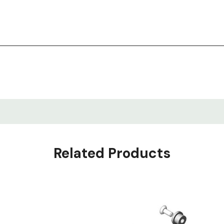
 60" or longer, or the Corner Accessory Bar
Related Products