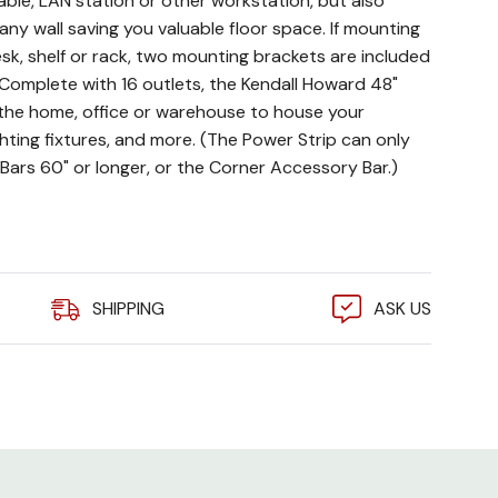
able, LAN station or other workstation, but also
any wall saving you valuable floor space. If mounting
sk, shelf or rack, two mounting brackets are included
. Complete with 16 outlets, the Kendall Howard 48"
r the home, office or warehouse to house your
hting fixtures, and more. (The Power Strip can only
Bars 60" or longer, or the Corner Accessory Bar.)
tection
age
SHIPPING
ASK US
ts
 on Accessory Bars 60" or longer, or the Corner