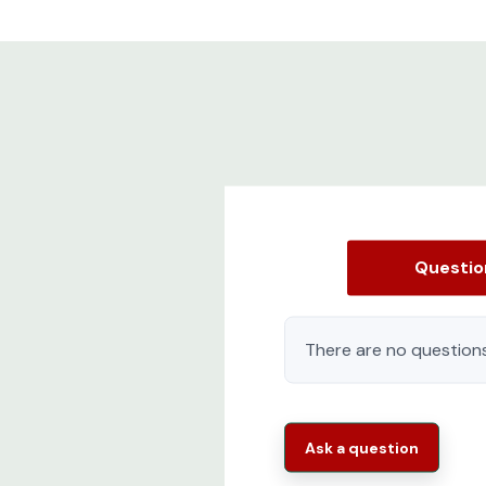
Questi
There are no questions
Ask a question