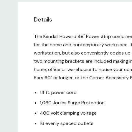
Details
The Kendall Howard 48" Power Strip combines 
for the home and contemporary workplace. Its
workstation, but also conveniently cozies up t
two mounting brackets are included making ins
home, office or warehouse to house your comp
Bars 60" or longer, or the Corner Accessory B
14 ft. power cord
1,060 Joules Surge Protection
400 volt clamping voltage
16 evenly spaced outlets