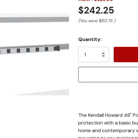
$242.25
(You save
$80.75
)
Current
Quantity:
Stock:
The Kendall Howard 48" Po
protection with a basic bu
home and contemporary wor