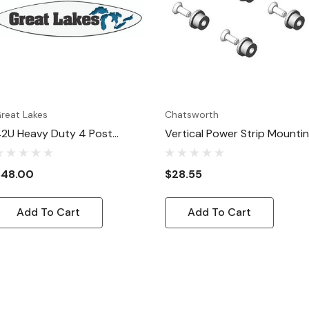
reat Lakes
Chatsworth
2U Heavy Duty 4 Post
Vertical Power Strip Mounti
erver Rack: Vertical Power
Hardware Kit
trip Mounting Bracket
$48.00
$28.55
Add To Cart
Add To Cart