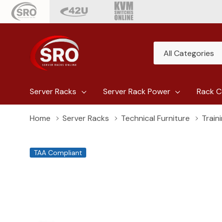
All
Search
Categories
Server Racks
Server Rack Power
Rack C
Home
Server Racks
Technical Furniture
Train
TAA Compliant