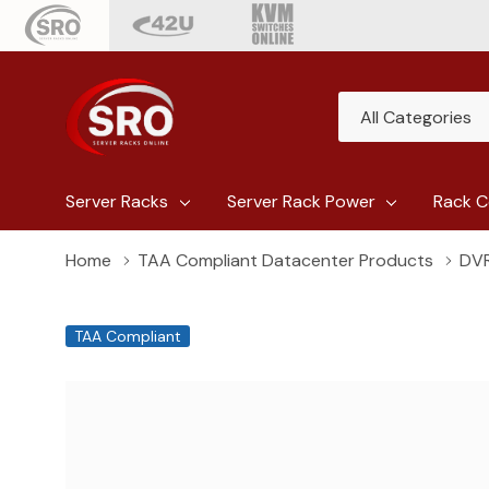
All
Search
Categories
Server Racks
Server Rack Power
Rack C
Home
TAA Compliant Datacenter Products
DVR
TAA Compliant