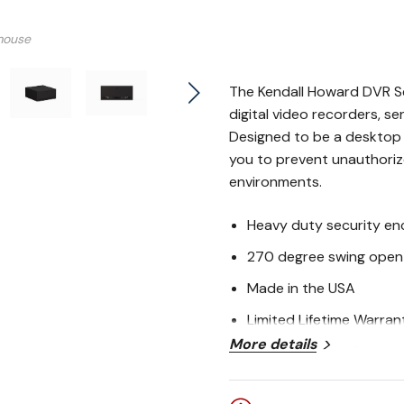
mouse
The Kendall Howard DVR Se
digital video recorders, s
Designed to be a desktop o
you to prevent unauthorize
environments.
Heavy duty security en
270 degree swing open
Made in the USA
Limited Lifetime Warran
More details
BABA Act Compliant
Kendall Howard DV