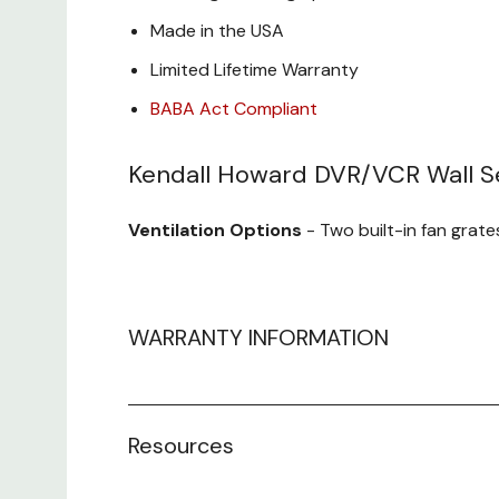
Made in the USA
Limited Lifetime Warranty
BABA Act Compliant
Kendall Howard DVR/VCR Wall Se
Ventilation Options
- Two built-in fan grate
Inset Locking Door
- The front locking doo
tampering and reinforces the strength and se
WARRANTY INFORMATION
Heavy Duty Construction
- Manufactured fr
Resources
Cable Routing Holes
- Top and back cable r
devices.