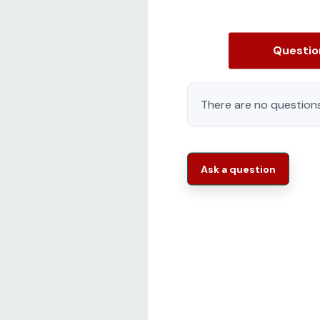
Questi
There are no questions
Ask a question