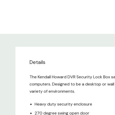
Details
The Kendall Howard DVR Security Lock Box saf
computers. Designed to be a desktop or wall 
variety of environments.
Heavy duty security enclosure
270 degree swing open door