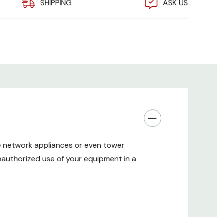
SHIPPING
ASK US
uilt-in fan grates allow up to two optional fans to
 box.
ront locking door swings open 270 degrees for easy
 inset hinge and recessed door prevents tampering
h and security of this DVR enclosure.
- Manufactured from heavy gauge steel, this DVR
ongest and most secure solutions available.
ve network appliances or even tower
nauthorized use of your equipment in a
and back cable routing holes allow numerous cables
ty cabinet to connect or power enclosed devices.
the lock box can be set on any surface, it can also be
e up workspace. If heavy equipment will be installed,