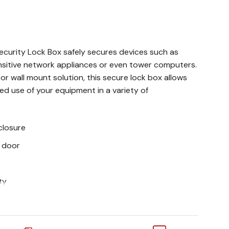
curity Lock Box safely secures devices such as
ensitive network appliances or even tower computers.
r wall mount solution, this secure lock box allows
d use of your equipment in a variety of
closure
 door
ty
R/VCR Wall Security Lock Box