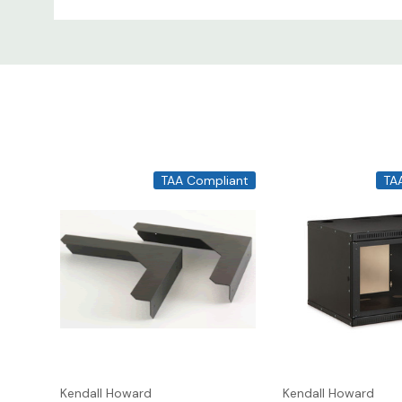
Mounting Options
- While the lock box can 
will be installed, we recommend reinforcing th
MPN
Width
1917-3-003-00
16"
1917-3-001-00
20"
TAA Compliant
TA
Kendall Howard
Kendall Howard