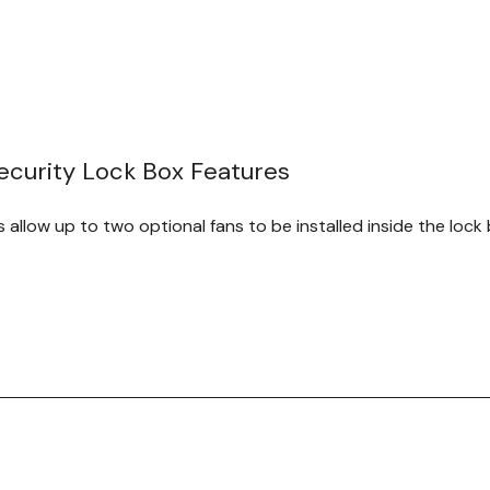
we recommend reinforcing 
Kit.
MPN
Width
1917-3-
16"
15
003-00
curity Lock Box Features
1917-3-
20"
21
001-00
s allow up to two optional fans to be installed inside the lock 
r swings open 270 degrees for easy access to equipment. The
curity of this DVR enclosure.
om heavy gauge steel, this DVR lock box is one of the strong
outing holes allow numerous cables to be fed into the secur