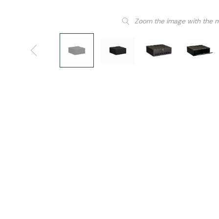
Zoom the image with the 