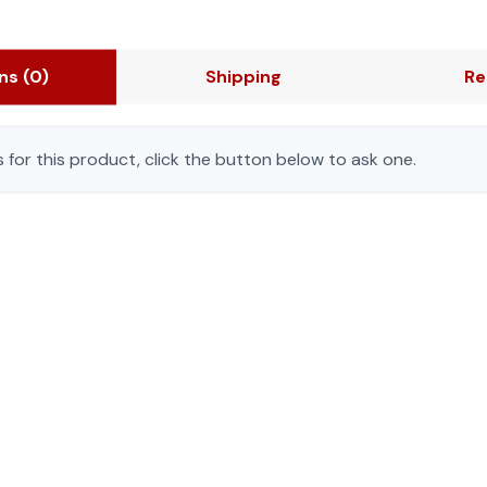
ons
(0)
Shipping
Re
 for this product, click the button below to ask one.