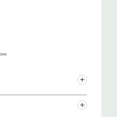
the lock box with the optional Wall Mount Bracket
Depth
Height
Weight
UPC
"
5.25"
13 lbs.
879447005516
.05"
9"
28.5 lbs
879447001266
box.
 inset hinge and recessed door prevents
est and most secure solutions available.
ity cabinet to connect or power enclosed