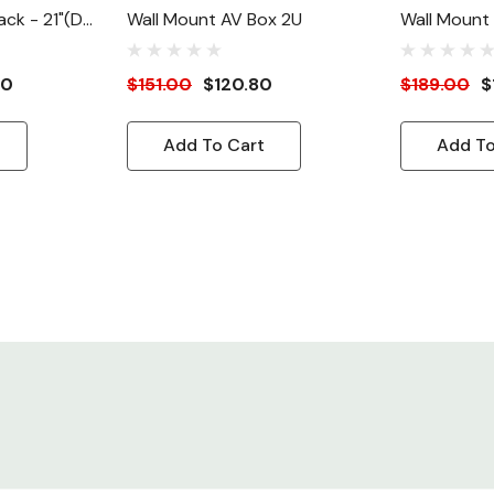
ck - 21"(D),
Wall Mount AV Box 2U
Wall Mount
00
$151.00
$120.80
$189.00
$
Add To Cart
Add To