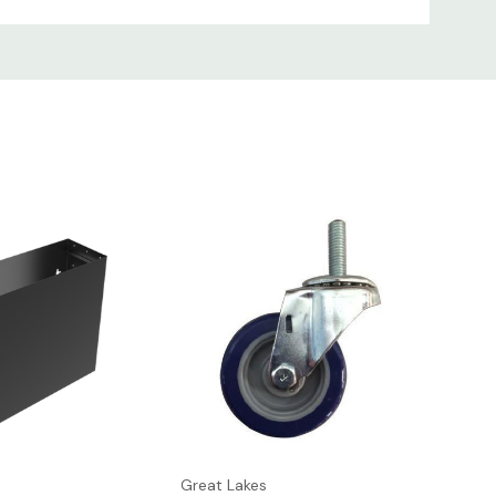
 free up workspace. If heavy equipment
ight
UPC
879447005516
879447001266
Great Lakes