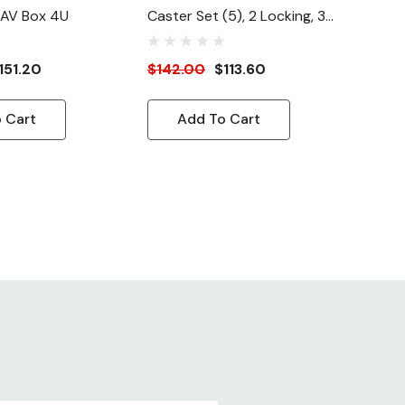
 AV Box 4U
Caster Set (5), 2 Locking, 3
Non-Locking For WD Wall
Mount Racks
151.20
$142.00
$113.60
 Cart
Add To Cart