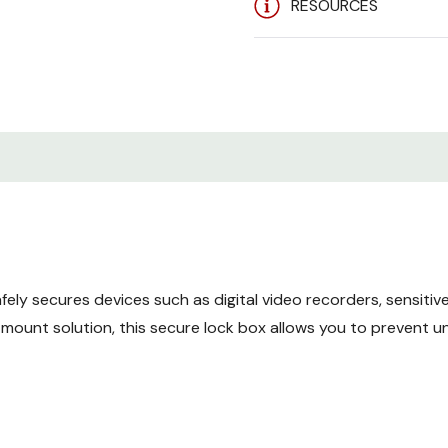
RESOURCES
Features
Ventilation Options
- Two b
be installed inside the lock
Inset Locking Door
- The f
access to equipment. The
and reinforces the strengt
Heavy Duty Construction
lock box is one of the str
ely secures devices such as digital video recorders, sensiti
mount solution, this secure lock box allows you to prevent u
Cable Routing Holes
- Top 
to be fed into the securi
Mounting Options
- While 
mounted on the wall to fre