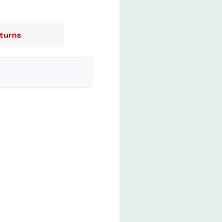
turns