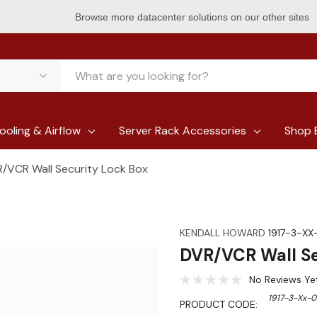
Browse more datacenter solutions on our other sites
ooling & Airflow
Server Rack Accessories
Shop 
/VCR Wall Security Lock Box
KENDALL HOWARD
1917-3-XX
DVR/VCR Wall Se
No Reviews Ye
1917-3-Xx-
PRODUCT CODE: