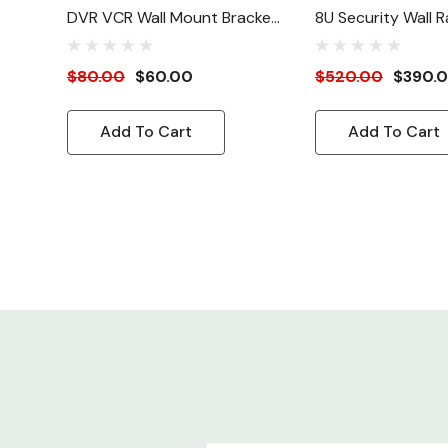
DVR VCR Wall Mount Bracket
8U Security Wall Ra
Kit
22"(W)
$80.00
$60.00
$520.00
$390.
Add To Cart
Add To Cart