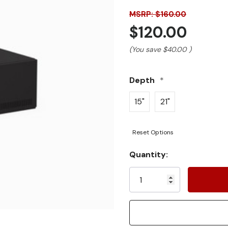
MSRP: $160.00
$120.00
(You save
$40.00
)
Depth
*
15"
21"
Reset Options
Current
Quantity:
Stock: