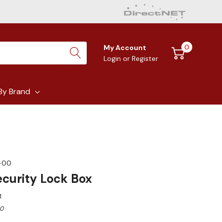
0
My Account
Login
or
Register
By Brand
-00
curity Lock Box
t
00