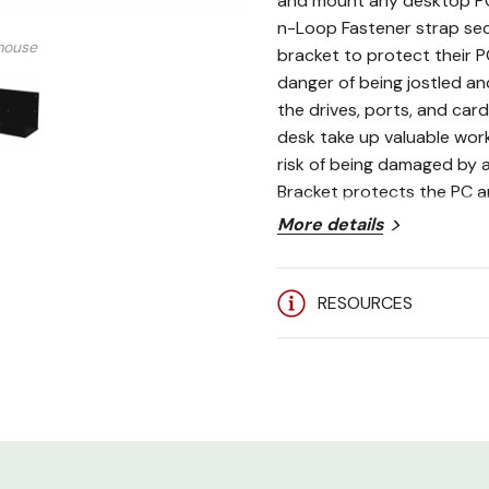
and mount any desktop PC 
n-Loop Fastener strap sec
mouse
bracket to protect their P
danger of being jostled and
the drives, ports, and car
desk take up valuable wor
risk of being damaged by 
Bracket protects the PC a
More details
Maximum dimensions: 7.
Heavy-duty 14-gauge s
RESOURCES
Hook-n-Loop Fastener 
Mounts in minutes to an
Made in the USA