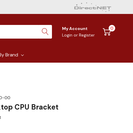
0
My Account
Login
or
Register
By Brand
00-00
ktop CPU Bracket
t