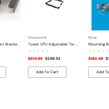
Chatsworth
Rittal
nt Bracket
Tower CPU Adjustable Tie-
Mounting B
Down Brackets
$314.89
$298.53
$182.48
$
Add To Cart
Add To