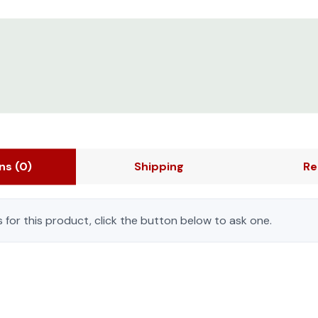
ons
(0)
Shipping
Re
 for this product, click the button below to ask one.