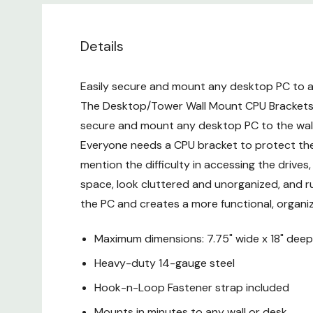
Details
Easily secure and mount any desktop PC to a w
The Desktop/Tower Wall Mount CPU Brackets a
secure and mount any desktop PC to the wall
Everyone needs a CPU bracket to protect thei
mention the difficulty in accessing the drive
space, look cluttered and unorganized, and r
the PC and creates a more functional, organ
Maximum dimensions: 7.75" wide x 18" deep
Heavy-duty 14-gauge steel
Hook-n-Loop Fastener strap included
Mounts in minutes to any wall or desk