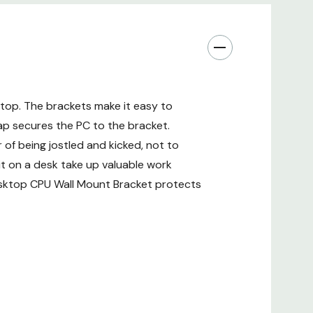
top. The brackets make it easy to
ap secures the PC to the bracket.
of being jostled and kicked, not to
it on a desk take up valuable work
Desktop CPU Wall Mount Bracket protects