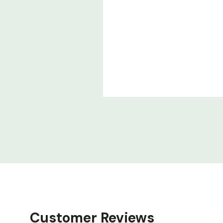
Customer Reviews