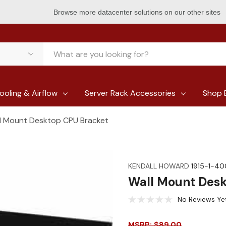
Browse more datacenter solutions on our other sites
ooling & Airflow
Server Rack Accessories
Shop 
l Mount Desktop CPU Bracket
KENDALL HOWARD
1915-1-4
Wall Mount Des
No Reviews Ye
MSRP: $89.00