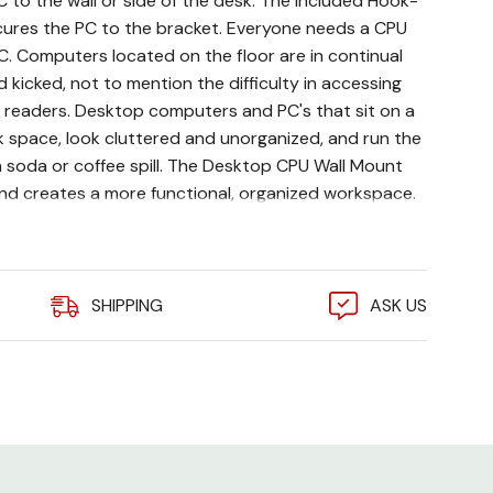
to the wall or side of the desk. The included Hook-
ures the PC to the bracket. Everyone needs a CPU
C. Computers located on the floor are in continual
 kicked, not to mention the difficulty in accessing
d readers. Desktop computers and PC's that sit on a
k space, look cluttered and unorganized, and run the
a soda or coffee spill. The Desktop CPU Wall Mount
nd creates a more functional, organized workspace.
75" wide x 18" deep
teel
SHIPPING
ASK US
strap included
y wall or desk