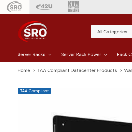
All
Search
Categories
Server Racks
Server Rack Power
Rack C
Home
TAA Compliant Datacenter Products
Wal
TAA Compliant