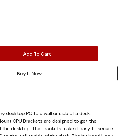
y desktop PC to a wall or side of a desk.
ount CPU Brackets are designed to get the
d the desktop. The brackets make it easy to secure