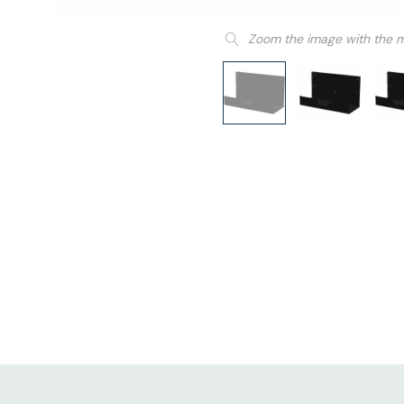
Zoom the image with the 