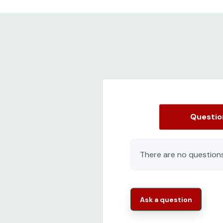
Questi
There are no questions
Ask a question