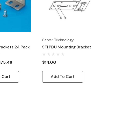
Server Technology
rackets 24 Pack
STI PDU Mounting Bracket
175.46
$14.00
 Cart
Add To Cart