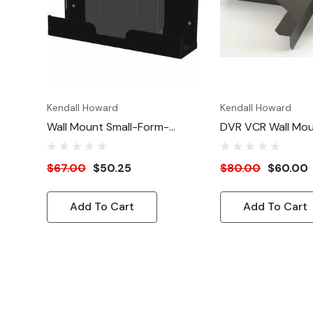
Kendall Howard
Kendall Howard
Wall Mount Small-Form-
DVR VCR Wall Mou
Factor (SFF) CPU Bracket
Kit
$67.00
$50.25
$80.00
$60.00
Add To Cart
Add To Cart