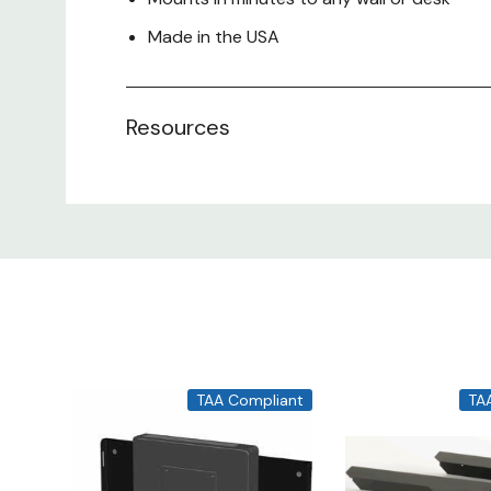
Made in the USA
Resources
TAA Compliant
TA