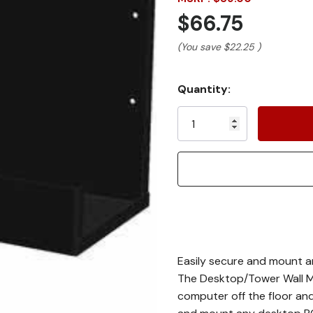
$66.75
(You save
$22.25
)
Current
Quantity:
Stock:
Easily secure and mount an
The Desktop/Tower Wall M
computer off the floor an