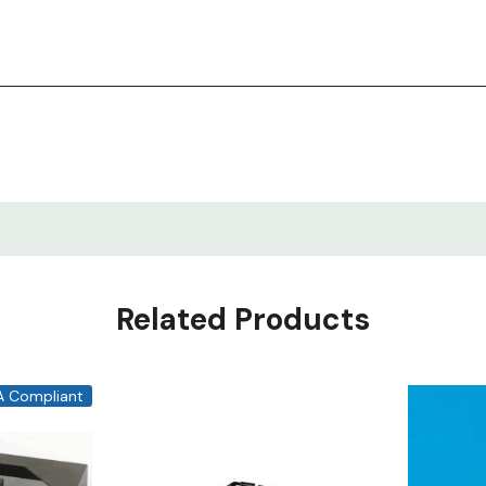
Related Products
A Compliant