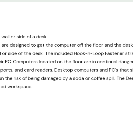
all or side of a desk.
re designed to get the computer off the floor and the desk
 or side of the desk. The included Hook-n-Loop Fastener str
r PC. Computers located on the floor are in continual danger 
s, ports, and card readers. Desktop computers and PC's that s
un the risk of being damaged by a soda or coffee spill. The 
ized workspace.