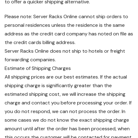
to offer a quicker shipping alternative.
Please note: Server Racks Online cannot ship orders to
personal residences unless the residence is the same
address as the credit card company has noted on file as
the credit cards billing address.
Server Racks Online does not ship to hotels or freight
forwarding companies.
Estimate of Shipping Charges
All shipping prices are our best estimates. If the actual
shipping charge is significantly greater than the
estimated shipping cost, we will increase the shipping
charge and contact you before processing your order. If
you do not respond, we can not process the order. In
some cases we do not know the exact shipping charge
amount until after the order has been processed, when
this occurs the customer will be contacted for payment