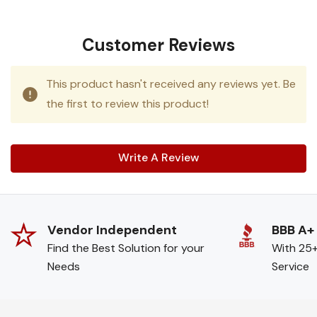
Customer Reviews
This product hasn't received any reviews yet. Be
the first to review this product!
Write A Review
Vendor Independent
BBB A+
Find the Best Solution for your
With 25+
Needs
Service