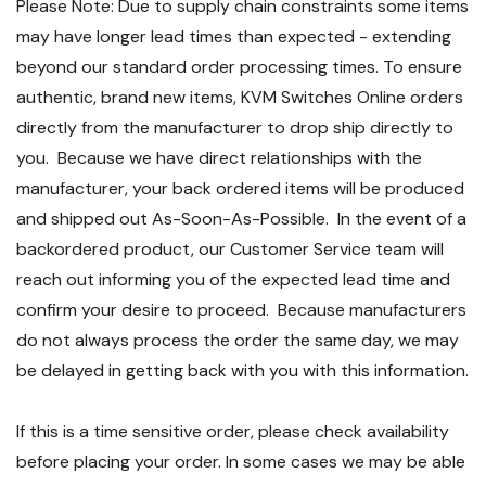
Please Note: Due to supply chain constraints some items
may have longer lead times than expected - extending
beyond our standard order processing times. To ensure
authentic, brand new items, KVM Switches Online orders
directly from the manufacturer to drop ship directly to
you. Because we have direct relationships with the
manufacturer, your back ordered items will be produced
and shipped out As-Soon-As-Possible. In the event of a
backordered product, our Customer Service team will
reach out informing you of the expected lead time and
confirm your desire to proceed. Because manufacturers
do not always process the order the same day, we may
be delayed in getting back with you with this information.
If this is a time sensitive order, please check availability
before placing your order. In some cases we may be able