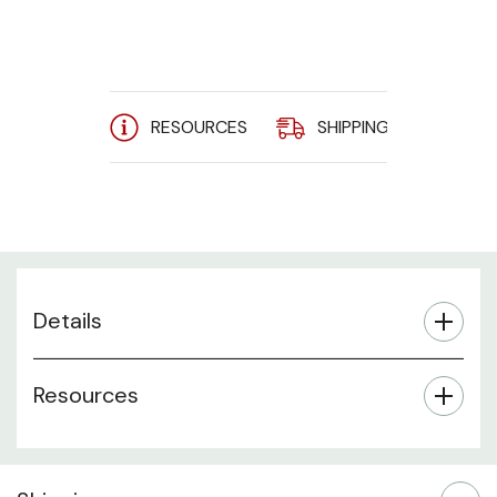
RESOURCES
SHIPPING
A
Details
Resources