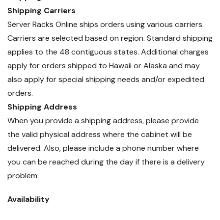
Shipping Carriers
Server Racks Online ships orders using various carriers.
Carriers are selected based on region. Standard shipping
applies to the 48 contiguous states. Additional charges
apply for orders shipped to Hawaii or Alaska and may
also apply for special shipping needs and/or expedited
orders.
Shipping Address
When you provide a shipping address, please provide
the valid physical address where the cabinet will be
delivered. Also, please include a phone number where
you can be reached during the day if there is a delivery
problem.
Availability