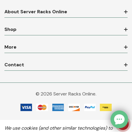
About Server Racks Online
Shop
More
Contact
© 2026 Server Racks Online.
We use cookies (and other similar technologies) to