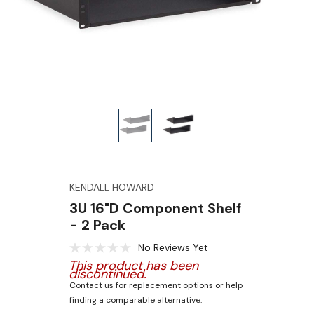
KENDALL HOWARD
3U 16"D Component Shelf
- 2 Pack
No Reviews Yet
This product has been
discontinued.
Contact us for replacement options or help
finding a comparable alternative.