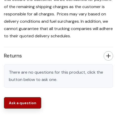
of the remaining shipping charges as the customer is
responsible for all charges. Prices may vary based on
delivery conditions and fuel surcharges. In addition, we
cannot guarantee that all trucking companies will adhere
to their quoted delivery schedules.
Returns
There are no questions for this product, click the
button below to ask one.
Ask a question