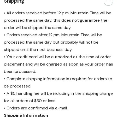
Shipping
• All orders received before 12 p.m. Mountain Time will be
processed the same day, this does not guarantee the
order will be shipped the same day.
• Orders received after 12 pm. Mountain Time will be
processed the same day but probably will not be
shipped until the next business day.
• Your credit card will be authorized at the time of order
placement and will be charged as soon as your order has
been processed.
• Complete shipping information is required for orders to
be processed.
• A $5 handling fee will be including in the shipping charge
for all orders of $30 or less.
• Orders are confirmed via e-mail.
Shipping Information