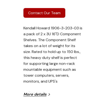
Contact Our Team
Kendall Howard 1906-3-203-03 is
a pack of 2 x 3U 16"D Component
Shelves. The Component Shelf
takes on a lot of weight for its
size. Rated to hold up to 150 lbs.,
this heavy duty shelf is perfect
for supporting large non-rack
mountable equipment such as
tower computers, servers,
monitors, and UPS's
Two pack
More details
16" depth