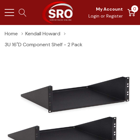
0
My Account
Login
or
Register
Home
Kendall Howard
3U 16"D Component Shelf - 2 Pack