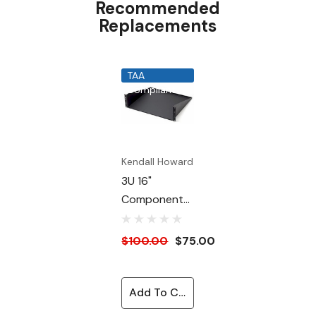
Recommended
19" EIA 310-D compliant
Replacements
150 lb. weight capacity
Made in the USA
TAA
Limited Lifetime Warranty
Compliant
Kendall Howard
3U 16"
Component
Cantilever
Shelf
$100.00
$75.00
Add To Cart