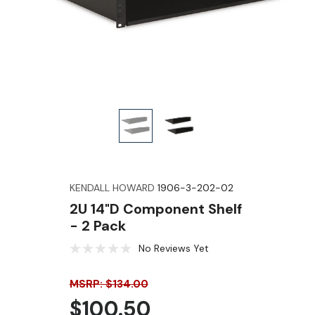
KENDALL HOWARD
1906-3-202-02
2U 14"D Component Shelf
- 2 Pack
No Reviews Yet
MSRP: $134.00
$100.50