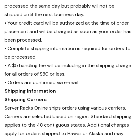
processed the same day but probably will not be
shipped until the next business day.
• Your credit card will be authorized at the time of order
placement and will be charged as soon as your order has
been processed.
• Complete shipping information is required for orders to
be processed.
• A $5 handling fee will be including in the shipping charge
for all orders of $30 or less.
• Orders are confirmed via e-mail.
Shipping Information
Shipping Carriers
Server Racks Online ships orders using various carriers.
Carriers are selected based on region. Standard shipping
applies to the 48 contiguous states. Additional charges
apply for orders shipped to Hawaii or Alaska and may