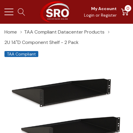
0
My Account
Login
or
Register
Home
TAA Compliant Datacenter Products
2U 14"D Component Shelf - 2 Pack
TAA Compliant