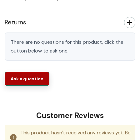
Returns
There are no questions for this product, click the
button below to ask one.
Ask a question
Customer Reviews
This product hasn't received any reviews yet. Be