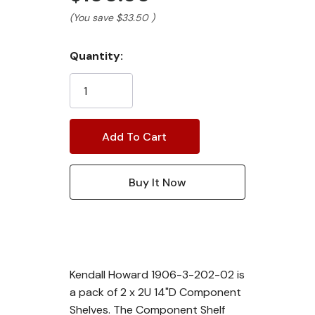
(You save
$33.50
)
Current
Quantity:
Stock:
Kendall Howard 1906-3-202-02 is
a pack of 2 x 2U 14"D Component
Shelves. The Component Shelf