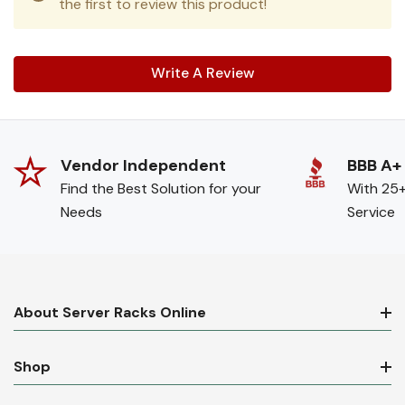
the first to review this product!
Write A Review
Vendor Independent
BBB A+
Find the Best Solution for your
With 25+
Needs
Service
About Server Racks Online
Shop