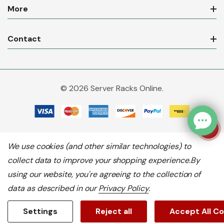
More
Contact
© 2026 Server Racks Online.
We use cookies (and other similar technologies) to
collect data to improve your shopping experience.
By
using our website, you're agreeing to the collection of
data as described in our
Privacy Policy
.
Settings
Reject all
Accept All C