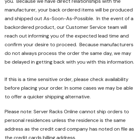
you. Because we have direct relationships with the
manufacturer, your back ordered items will be produced
and shipped out As-Soon-As-Possible. In the event of a
backordered product, our Customer Service team will
reach out informing you of the expected lead time and
confirm your desire to proceed. Because manufacturers
do not always process the order the same day, we may
be delayed in getting back with you with this information.
If this is a time sensitive order, please check availability
before placing your order. In some cases we may be able
to offer a quicker shipping alternative.
Please note: Server Racks Online cannot ship orders to
personal residences unless the residence is the same
address as the credit card company has noted on file as
the credit cards billing address.