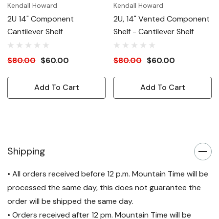
Kendall Howard
Kendall Howard
2U 14" Component
2U, 14" Vented Component
Cantilever Shelf
Shelf - Cantilever Shelf
$80.00
$60.00
$80.00
$60.00
Add To Cart
Add To Cart
Shipping
• All orders received before 12 p.m. Mountain Time will be
processed the same day, this does not guarantee the
order will be shipped the same day.
• Orders received after 12 pm. Mountain Time will be