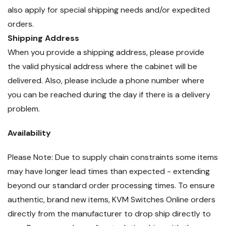
also apply for special shipping needs and/or expedited
orders.
Shipping Address
When you provide a shipping address, please provide
the valid physical address where the cabinet will be
delivered. Also, please include a phone number where
you can be reached during the day if there is a delivery
problem.
Availability
Please Note: Due to supply chain constraints some items
may have longer lead times than expected - extending
beyond our standard order processing times. To ensure
authentic, brand new items, KVM Switches Online orders
directly from the manufacturer to drop ship directly to