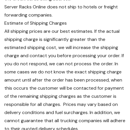
Server Racks Online does not ship to hotels or freight
forwarding companies.
Estimate of Shipping Charges
All shipping prices are our best estimates. If the actual
shipping charge is significantly greater than the
estimated shipping cost, we will increase the shipping
charge and contact you before processing your order. If
you do not respond, we can not process the order. In
some cases we do not know the exact shipping charge
amount until after the order has been processed, when
this occurs the customer will be contacted for payment
of the remaining shipping charges as the customer is
responsible for all charges. Prices may vary based on
delivery conditions and fuel surcharges. In addition, we
cannot guarantee that all trucking companies will adhere
to their quoted delivery schedules.