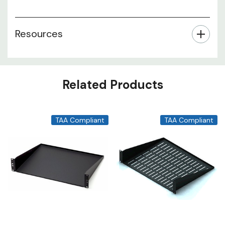
Resources
Related Products
TAA Compliant
TAA Compliant