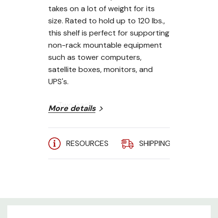
takes on a lot of weight for its
size. Rated to hold up to 120 lbs.,
this shelf is perfect for supporting
non-rack mountable equipment
such as tower computers,
satellite boxes, monitors, and
UPS's.
Two pack
More details
14" depth
19" EIA 310-D compliant
RESOURCES
SHIPPING
A
120 lb. weight capacity
Made in the USA
Limited Lifetime Warranty