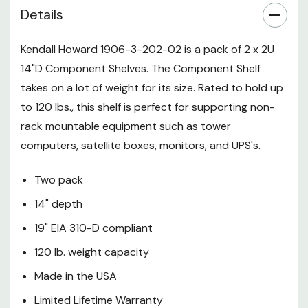
Details
Kendall Howard 1906-3-202-02 is a pack of 2 x 2U
14"D Component Shelves. The Component Shelf
takes on a lot of weight for its size. Rated to hold up
to 120 lbs., this shelf is perfect for supporting non-
rack mountable equipment such as tower
computers, satellite boxes, monitors, and UPS's.
Two pack
14" depth
19" EIA 310-D compliant
120 lb. weight capacity
Made in the USA
Limited Lifetime Warranty