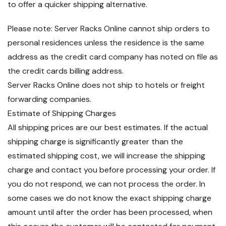
to offer a quicker shipping alternative.
Please note: Server Racks Online cannot ship orders to
personal residences unless the residence is the same
address as the credit card company has noted on file as
the credit cards billing address.
Server Racks Online does not ship to hotels or freight
forwarding companies.
Estimate of Shipping Charges
All shipping prices are our best estimates. If the actual
shipping charge is significantly greater than the
estimated shipping cost, we will increase the shipping
charge and contact you before processing your order. If
you do not respond, we can not process the order. In
some cases we do not know the exact shipping charge
amount until after the order has been processed, when