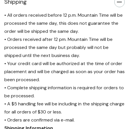
Shipping
• All orders received before 12 p.m. Mountain Time will be
processed the same day, this does not guarantee the
order will be shipped the same day.
• Orders received after 12 pm. Mountain Time will be
processed the same day but probably will not be
shipped until the next business day.
• Your credit card will be authorized at the time of order
placement and will be charged as soon as your order has
been processed.
• Complete shipping information is required for orders to
be processed.
• A $5 handling fee will be including in the shipping charge
for all orders of $30 or less.
• Orders are confirmed via e-mail.
Shipping Information