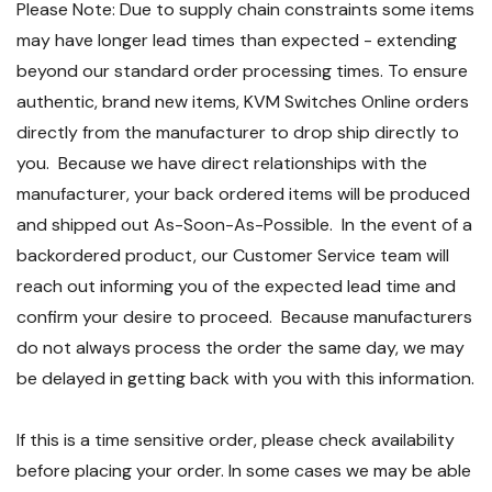
Please Note: Due to supply chain constraints some items
may have longer lead times than expected - extending
beyond our standard order processing times. To ensure
authentic, brand new items, KVM Switches Online orders
directly from the manufacturer to drop ship directly to
you. Because we have direct relationships with the
manufacturer, your back ordered items will be produced
and shipped out As-Soon-As-Possible. In the event of a
backordered product, our Customer Service team will
reach out informing you of the expected lead time and
confirm your desire to proceed. Because manufacturers
do not always process the order the same day, we may
be delayed in getting back with you with this information.
If this is a time sensitive order, please check availability
before placing your order. In some cases we may be able