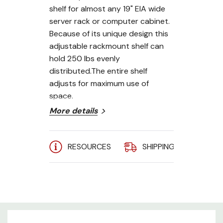
shelf for almost any 19" EIA wide
server rack or computer cabinet.
Because of its unique design this
adjustable rackmount shelf can
hold 250 lbs evenly
distributed.The entire shelf
adjusts for maximum use of
space.
More details
Adjusts from 22" to 40"
19" EIA 310-D Compliant
RESOURCES
SHIPPING
A
250 lb. weight capacity
4-point mounting
Heavy Gauge Steel
Rounded corners