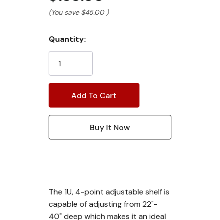
(You save
$45.00
)
Current
Quantity:
Stock:
The 1U, 4-point adjustable shelf is
capable of adjusting from 22"-
40" deep which makes it an ideal