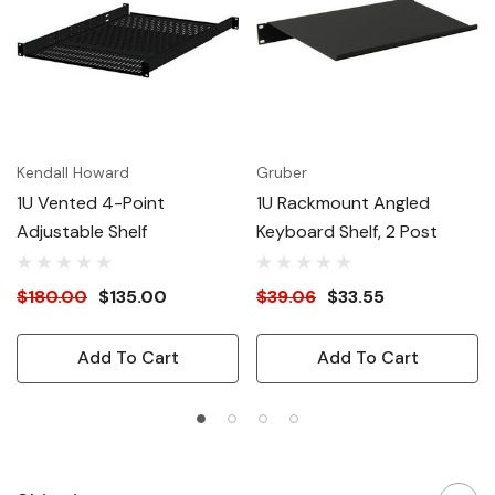
Kendall Howard
Gruber
1U Vented 4-Point
1U Rackmount Angled
Adjustable Shelf
Keyboard Shelf, 2 Post
$180.00
$135.00
$39.06
$33.55
Add To Cart
Add To Cart