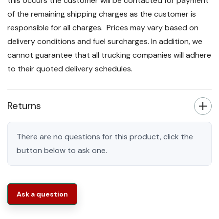
this occurs the customer will be contacted for payment
of the remaining shipping charges as the customer is
responsible for all charges. Prices may vary based on
delivery conditions and fuel surcharges. In addition, we
cannot guarantee that all trucking companies will adhere
to their quoted delivery schedules.
Returns
There are no questions for this product, click the
button below to ask one.
Ask a question