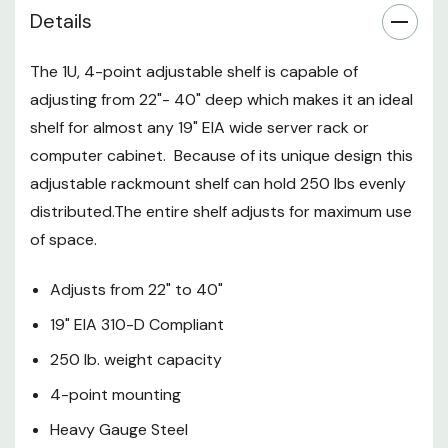
Easy to install
Details
Made in the USA
The 1U, 4-point adjustable shelf is capable of
This telescoping rack shelf is
adjusting from 22"- 40" deep which makes it an ideal
comprised of two separate
shelf for almost any 19" EIA wide server rack or
sections. The two sections can
computer cabinet. Because of its unique design this
be slid in and out to the desired
adjustable rackmount shelf can hold 250 lbs evenly
depth and secured with included
distributed.The entire shelf adjusts for maximum use
hardware. (mounting rack screws
and cage nuts sold separately)
of space.
The adjustable depth shelf is
designed to be mounted to the
Adjusts from 22" to 40"
front and rear rack rails. This 4-
19" EIA 310-D Compliant
point mounting is highly
250 lb. weight capacity
recommended for supporting
large, heavy devices such as
4-point mounting
servers, battery backups, and
Heavy Gauge Steel
UPS’s. *Please note: customer