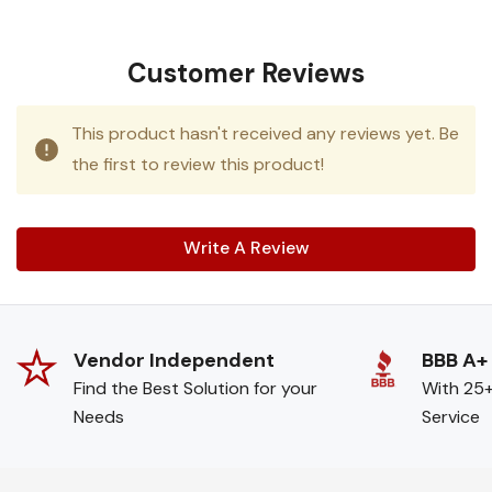
Customer Reviews
This product hasn't received any reviews yet. Be
the first to review this product!
Write A Review
Vendor Independent
BBB A+
Find the Best Solution for your
With 25+
Needs
Service