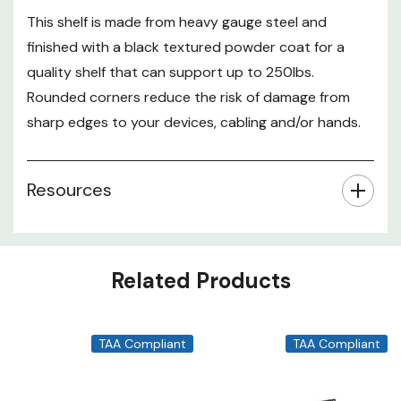
This shelf is made from heavy gauge steel and
finished with a black textured powder coat for a
quality shelf that can support up to 250lbs.
Rounded corners reduce the risk of damage from
sharp edges to your devices, cabling and/or hands.
Resources
Related Products
TAA Compliant
TAA Compliant