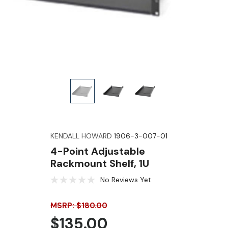
KENDALL HOWARD
1906-3-007-01
4-Point Adjustable
Rackmount Shelf, 1U
No Reviews Yet
MSRP: $180.00
$135.00