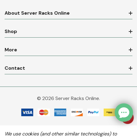
About Server Racks Online
Shop
More
Contact
© 2026 Server Racks Online.
We use cookies (and other similar technologies) to