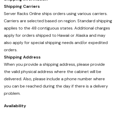
Shipping Carriers
Server Racks Online ships orders using various carriers.
Carriers are selected based on region. Standard shipping
applies to the 48 contiguous states. Additional charges
apply for orders shipped to Hawaii or Alaska and may
also apply for special shipping needs and/or expedited
orders.
Shipping Address
When you provide a shipping address, please provide
the valid physical address where the cabinet will be
delivered. Also, please include a phone number where
you can be reached during the day if there is a delivery
problem.
Availability