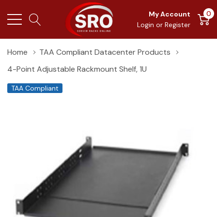
0
My Account
Login
or
Register
Home
TAA Compliant Datacenter Products
4-Point Adjustable Rackmount Shelf, 1U
TAA Compliant