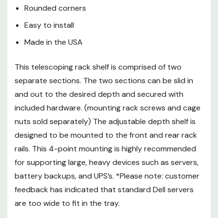
feedback has indicated that
Rounded corners
standard Dell servers are too
Easy to install
wide to fit in the tray.
Made in the USA
This shelf is made from heavy
This telescoping rack shelf is comprised of two
gauge steel and finished with a
separate sections. The two sections can be slid in
black textured powder coat for a
and out to the desired depth and secured with
quality shelf that can support up
to 250lbs. Rounded corners
included hardware. (mounting rack screws and cage
reduce the risk of damage from
nuts sold separately) The adjustable depth shelf is
sharp edges to your devices,
designed to be mounted to the front and rear rack
cabling and/or hands.
rails. This 4-point mounting is highly recommended
for supporting large, heavy devices such as servers,
battery backups, and UPS’s. *Please note: customer
feedback has indicated that standard Dell servers
are too wide to fit in the tray.