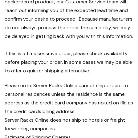
backordered product, our Customer Service team will
reach out informing you of the expected lead time and
confirm your desire to proceed. Because manufacturers
do not always process the order the same day, we may
be delayed in getting back with you with this information.
If this is a time sensitive order, please check availability
before placing your order. In some cases we may be able
to offer a quicker shipping alternative.
Please note: Server Racks Online cannot ship orders to
personal residences unless the residence is the same
address as the credit card company has noted on file as
the credit cards billing address.
Server Racks Online does not ship to hotels or freight
forwarding companies.
Estimate of Shipping Charges