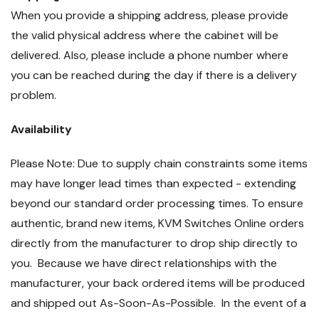
When you provide a shipping address, please provide
the valid physical address where the cabinet will be
delivered. Also, please include a phone number where
you can be reached during the day if there is a delivery
problem.
Availability
Please Note: Due to supply chain constraints some items
may have longer lead times than expected - extending
beyond our standard order processing times. To ensure
authentic, brand new items, KVM Switches Online orders
directly from the manufacturer to drop ship directly to
you. Because we have direct relationships with the
manufacturer, your back ordered items will be produced
and shipped out As-Soon-As-Possible. In the event of a