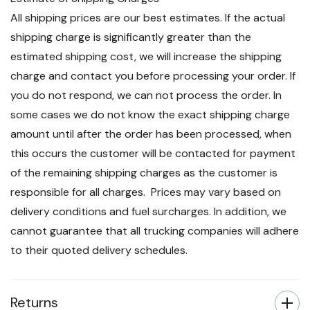
All shipping prices are our best estimates. If the actual
shipping charge is significantly greater than the
estimated shipping cost, we will increase the shipping
charge and contact you before processing your order. If
you do not respond, we can not process the order. In
some cases we do not know the exact shipping charge
amount until after the order has been processed, when
this occurs the customer will be contacted for payment
of the remaining shipping charges as the customer is
responsible for all charges. Prices may vary based on
delivery conditions and fuel surcharges. In addition, we
cannot guarantee that all trucking companies will adhere
to their quoted delivery schedules.
Returns