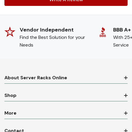
Vendor Independent
BBB A+
Find the Best Solution for your
With 25+
Needs
Service
About Server Racks Online
Shop
More
Contact