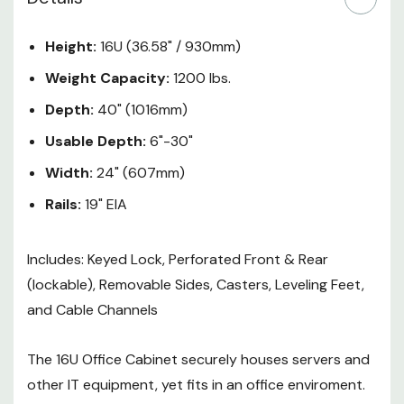
no dedicated data center space
or network closet. The 16U Office
Height:
16U (36.58" / 930mm)
Cabinet includes security
Weight Capacity:
1200 lbs.
features that exceed the
requirements of larger data
Depth:
40" (1016mm)
center cabinets. The 16U Office
Usable Depth:
6"-30"
Cabinet fully encloses equipment
and has front & rear lockable
Width:
24" (607mm)
doors.
Rails:
19" EIA
16U of rackable space
Includes: Keyed Lock, Perforated Front & Rear
(lockable), Removable Sides, Casters, Leveling Feet,
Adjustable mounting depth of
and Cable Channels
6" - 30" (152 - 762 mm)
Mounting depth preset to 29"
The 16U Office Cabinet securely houses servers and
Universal square holes
other IT equipment, yet fits in an office enviroment.