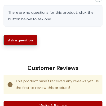
There are no questions for this product, click the
button below to ask one.
Ask a question
Customer Reviews
This product hasn't received any reviews yet. Be
the first to review this product!
Write A Review