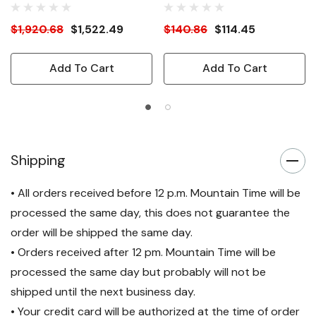
$1,920.68
$1,522.49
$140.86
$114.45
Add To Cart
Add To Cart
Shipping
• All orders received before 12 p.m. Mountain Time will be
processed the same day, this does not guarantee the
order will be shipped the same day.
• Orders received after 12 pm. Mountain Time will be
processed the same day but probably will not be
shipped until the next business day.
• Your credit card will be authorized at the time of order