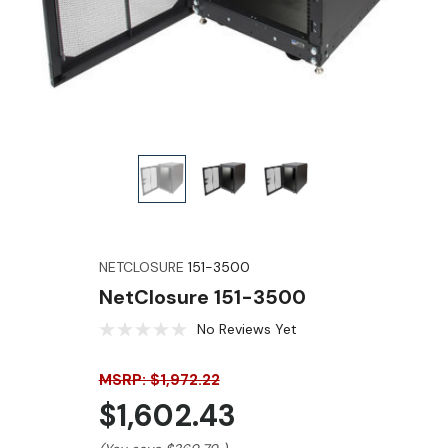
NETCLOSURE
151-3500
NetClosure 151-3500
No Reviews Yet
MSRP: $1,972.22
$1,602.43