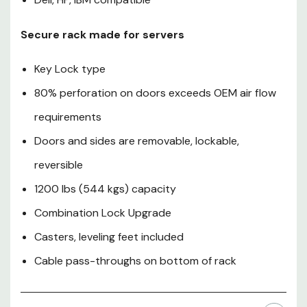
bottom of rack
Secure rack made for servers
Key Lock type
80% perforation on doors exceeds OEM air flow
requirements
Doors and sides are removable, lockable,
reversible
1200 lbs (544 kgs) capacity
Combination Lock Upgrade
Casters, leveling feet included
Cable pass-throughs on bottom of rack