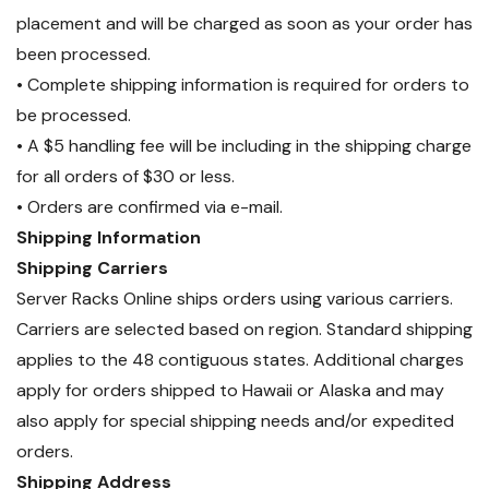
placement and will be charged as soon as your order has
been processed.
• Complete shipping information is required for orders to
be processed.
• A $5 handling fee will be including in the shipping charge
for all orders of $30 or less.
• Orders are confirmed via e-mail.
Shipping Information
Shipping Carriers
Server Racks Online ships orders using various carriers.
Carriers are selected based on region. Standard shipping
applies to the 48 contiguous states. Additional charges
apply for orders shipped to Hawaii or Alaska and may
also apply for special shipping needs and/or expedited
orders.
Shipping Address