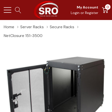
0
My Account
Login
or
Register
Home
Server Racks
Secure Racks
NetClosure 151-3500