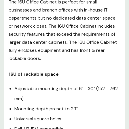
The 16U Office Cabinet is perfect for small
Dell, HP, IBM compatible
businesses and branch offices with in-house IT
Secure rack made for servers
departments but no dedicated data center space
or network closet. The 16U Office Cabinet includes
Key Lock type
security features that exceed the requirements of
80% perforation on doors
larger data center cabinets. The 16U Office Cabinet
fully encloses equipment and has front & rear
exceeds OEM air flow
lockable doors.
requirements
Doors and sides are
16U of rackable space
removable, lockable, reversible
Adjustable mounting depth of 6" - 30" (152 - 762
1200 lbs (544 kgs) capacity
mm)
Combination Lock Upgrade
Mounting depth preset to 29"
Casters, leveling feet included
Universal square holes
Cable pass-throughs on
Dell, HP, IBM compatible