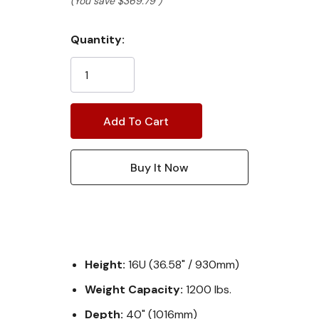
(You save
$369.79
)
Current
Quantity:
Stock:
Height:
16U (36.58" / 930mm)
Weight Capacity:
1200 lbs.
Depth:
40" (1016mm)