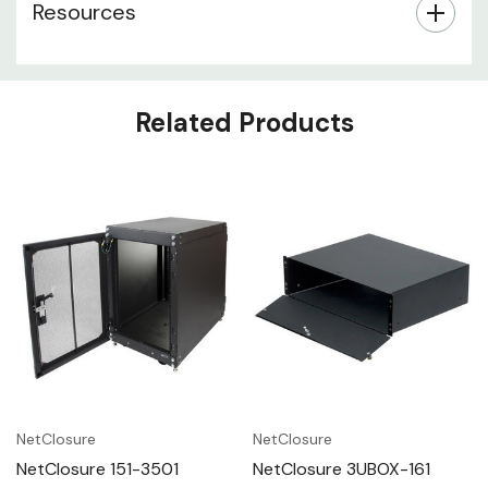
Resources
Related Products
NetClosure
NetClosure
NetClosure 151-3501
NetClosure 3UBOX-161